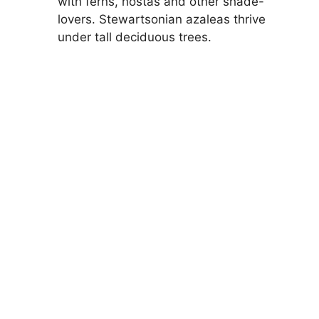
with ferns, hostas and other shade-
lovers. Stewartsonian azaleas thrive
under tall deciduous trees.