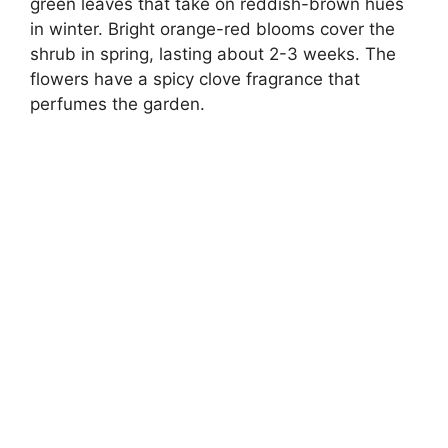
green leaves that take on reddish-brown hues
in winter. Bright orange-red blooms cover the
shrub in spring, lasting about 2-3 weeks. The
flowers have a spicy clove fragrance that
perfumes the garden.