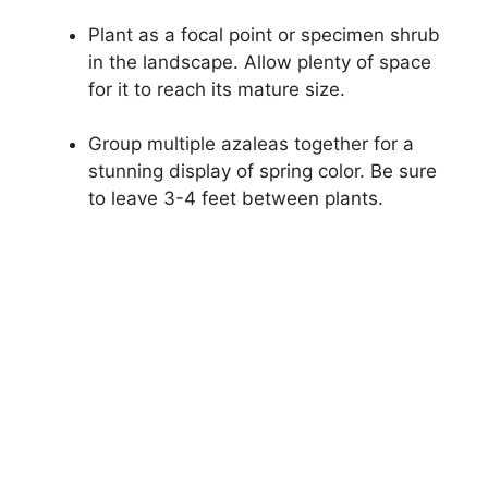
Plant as a focal point or specimen shrub
in the landscape. Allow plenty of space
for it to reach its mature size.
Group multiple azaleas together for a
stunning display of spring color. Be sure
to leave 3-4 feet between plants.