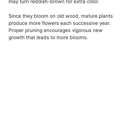
may turn reddish-brown for extra color.
Since they bloom on old wood, mature plants
produce more flowers each successive year.
Proper pruning encourages vigorous new
growth that leads to more blooms.