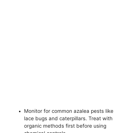
Monitor for common azalea pests like
lace bugs and caterpillars. Treat with
organic methods first before using