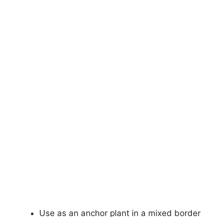
Use as an anchor plant in a mixed border