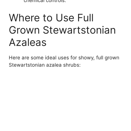
chemical controls.
Where to Use Full
Grown Stewartstonian
Azaleas
Here are some ideal uses for showy, full grown
Stewartstonian azalea shrubs: