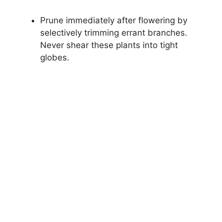
Prune immediately after flowering by
selectively trimming errant branches.
Never shear these plants into tight
globes.