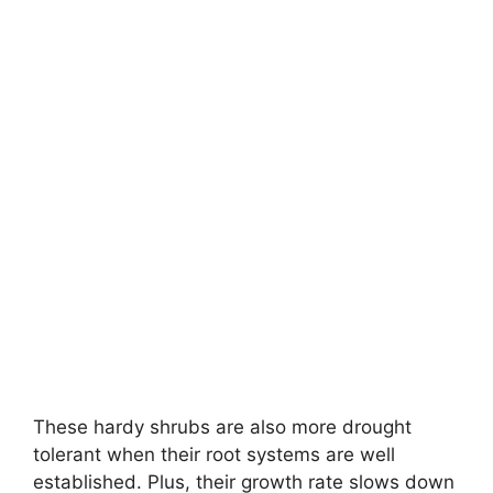
These hardy shrubs are also more drought
tolerant when their root systems are well
established. Plus, their growth rate slows down