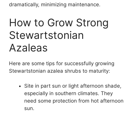
dramatically, minimizing maintenance.
How to Grow Strong
Stewartstonian
Azaleas
Here are some tips for successfully growing
Stewartstonian azalea shrubs to maturity:
Site in part sun or light afternoon shade,
especially in southern climates. They
need some protection from hot afternoon
sun.