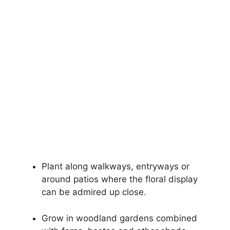
Plant along walkways, entryways or
around patios where the floral display
can be admired up close.
Grow in woodland gardens combined