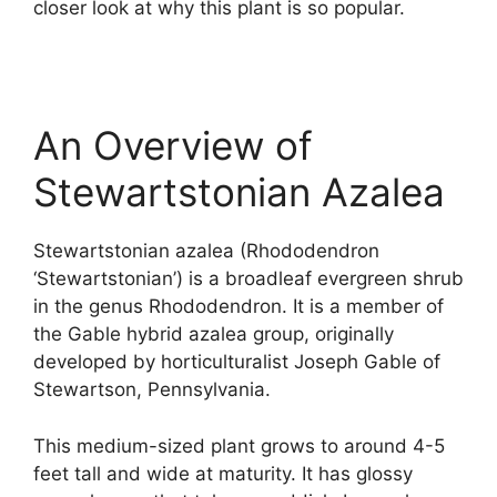
closer look at why this plant is so popular.
An Overview of
Stewartstonian Azalea
Stewartstonian azalea (Rhododendron
‘Stewartstonian’) is a broadleaf evergreen shrub
in the genus Rhododendron. It is a member of
the Gable hybrid azalea group, originally
developed by horticulturalist Joseph Gable of
Stewartson, Pennsylvania.
This medium-sized plant grows to around 4-5
feet tall and wide at maturity. It has glossy