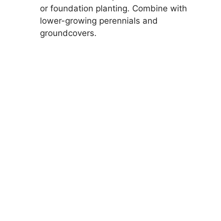
or foundation planting. Combine with
lower-growing perennials and
groundcovers.