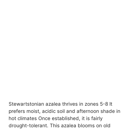
Stewartstonian azalea thrives in zones 5-8 It
prefers moist, acidic soil and afternoon shade in
hot climates Once established, it is fairly
drought-tolerant. This azalea blooms on old