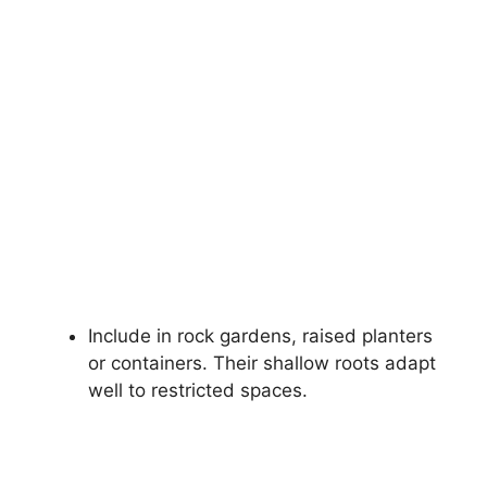
Include in rock gardens, raised planters
or containers. Their shallow roots adapt
well to restricted spaces.