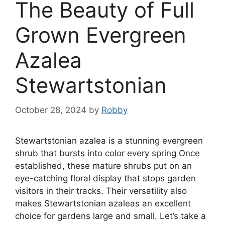
The Beauty of Full
Grown Evergreen
Azalea
Stewartstonian
October 28, 2024
by
Robby
Stewartstonian azalea is a stunning evergreen
shrub that bursts into color every spring Once
established, these mature shrubs put on an
eye-catching floral display that stops garden
visitors in their tracks. Their versatility also
makes Stewartstonian azaleas an excellent
choice for gardens large and small. Let’s take a