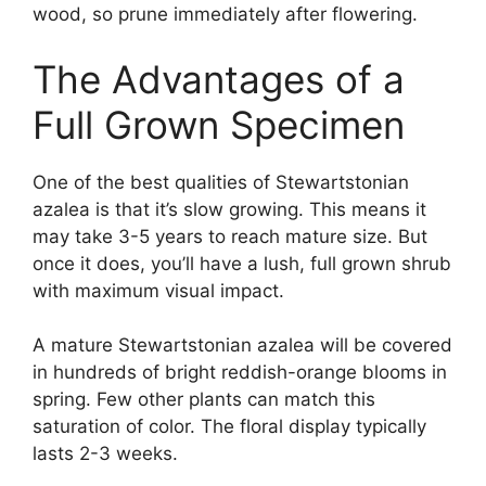
wood, so prune immediately after flowering.
The Advantages of a
Full Grown Specimen
One of the best qualities of Stewartstonian
azalea is that it’s slow growing. This means it
may take 3-5 years to reach mature size. But
once it does, you’ll have a lush, full grown shrub
with maximum visual impact.
A mature Stewartstonian azalea will be covered
in hundreds of bright reddish-orange blooms in
spring. Few other plants can match this
saturation of color. The floral display typically
lasts 2-3 weeks.