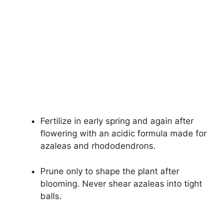
Fertilize in early spring and again after
flowering with an acidic formula made for
azaleas and rhododendrons.
Prune only to shape the plant after
blooming. Never shear azaleas into tight
balls.