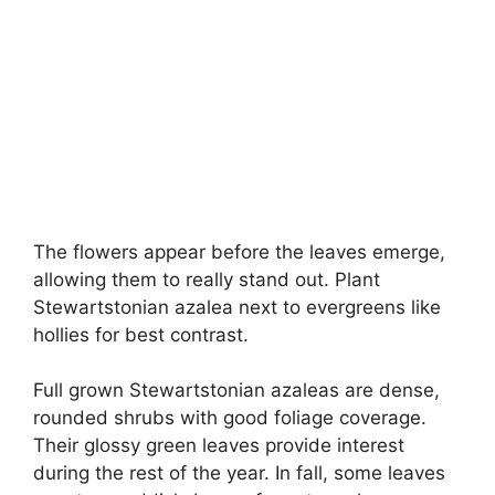
The flowers appear before the leaves emerge,
allowing them to really stand out. Plant
Stewartstonian azalea next to evergreens like
hollies for best contrast.
Full grown Stewartstonian azaleas are dense,
rounded shrubs with good foliage coverage.
Their glossy green leaves provide interest
during the rest of the year. In fall, some leaves