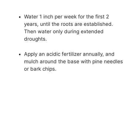
Water 1 inch per week for the first 2
years, until the roots are established.
Then water only during extended
droughts.
Apply an acidic fertilizer annually, and
mulch around the base with pine needles
or bark chips.