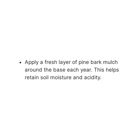
Apply a fresh layer of pine bark mulch
around the base each year. This helps
retain soil moisture and acidity.