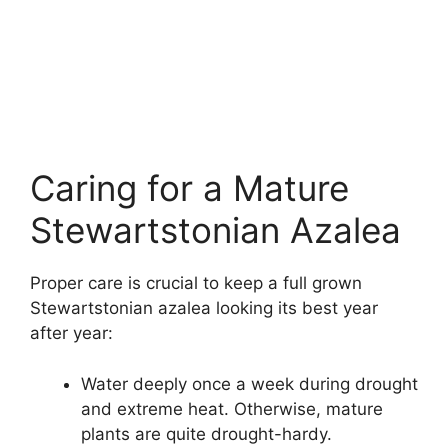
Caring for a Mature
Stewartstonian Azalea
Proper care is crucial to keep a full grown
Stewartstonian azalea looking its best year
after year:
Water deeply once a week during drought
and extreme heat. Otherwise, mature
plants are quite drought-hardy.