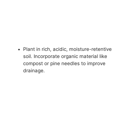
Plant in rich, acidic, moisture-retentive
soil. Incorporate organic material like
compost or pine needles to improve
drainage.