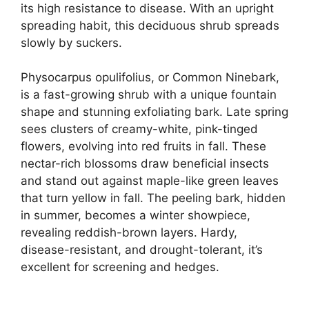
its high resistance to disease. With an upright
spreading habit, this deciduous shrub spreads
slowly by suckers.
Physocarpus opulifolius, or Common Ninebark,
is a fast-growing shrub with a unique fountain
shape and stunning exfoliating bark. Late spring
sees clusters of creamy-white, pink-tinged
flowers, evolving into red fruits in fall. These
nectar-rich blossoms draw beneficial insects
and stand out against maple-like green leaves
that turn yellow in fall. The peeling bark, hidden
in summer, becomes a winter showpiece,
revealing reddish-brown layers. Hardy,
disease-resistant, and drought-tolerant, it’s
excellent for screening and hedges.