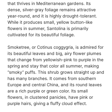
that thrives in Mediterranean gardens. Its
dense, silver-gray foliage remains attractive
year-round, and it is highly drought-tolerant.
While it produces small, yellow button-like
flowers in summer, Santolina is primarily
cultivated for its beautiful foliage.
Smoketree, or Cotinus coggygria, is admired for
its beautiful leaves and big, airy flower plumes
that change from yellowish-pink to purple in the
spring and stay that color all summer, making
“smoky” puffs. This shrub grows straight up and
has many branches. It comes from southern
Europe and central China, and its round leaves
are a rich purple or green color. Its small
flowers, in clustered panicles, have pink or
purple hairs, giving a fluffy cloud effect.