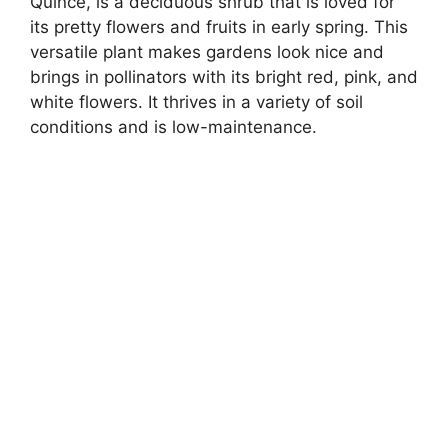
Quince, is a deciduous shrub that is loved for
its pretty flowers and fruits in early spring. This
versatile plant makes gardens look nice and
brings in pollinators with its bright red, pink, and
white flowers. It thrives in a variety of soil
conditions and is low-maintenance.