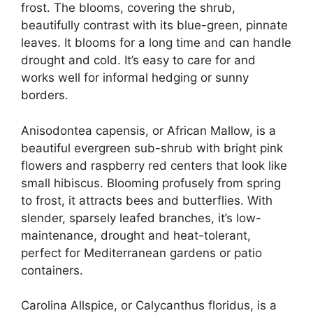
frost. The blooms, covering the shrub,
beautifully contrast with its blue-green, pinnate
leaves. It blooms for a long time and can handle
drought and cold. It’s easy to care for and
works well for informal hedging or sunny
borders.
Anisodontea capensis, or African Mallow, is a
beautiful evergreen sub-shrub with bright pink
flowers and raspberry red centers that look like
small hibiscus. Blooming profusely from spring
to frost, it attracts bees and butterflies. With
slender, sparsely leafed branches, it’s low-
maintenance, drought and heat-tolerant,
perfect for Mediterranean gardens or patio
containers.
Carolina Allspice, or Calycanthus floridus, is a