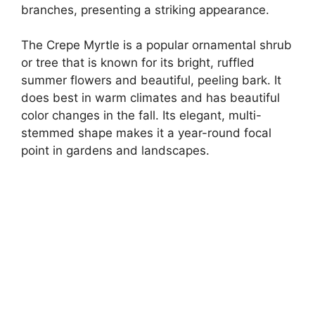
branches, presenting a striking appearance.
The Crepe Myrtle is a popular ornamental shrub
or tree that is known for its bright, ruffled
summer flowers and beautiful, peeling bark. It
does best in warm climates and has beautiful
color changes in the fall. Its elegant, multi-
stemmed shape makes it a year-round focal
point in gardens and landscapes.