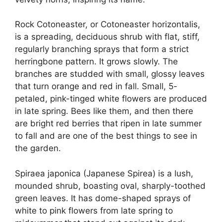
Rock Cotoneaster, or Cotoneaster horizontalis,
is a spreading, deciduous shrub with flat, stiff,
regularly branching sprays that form a strict
herringbone pattern. It grows slowly. The
branches are studded with small, glossy leaves
that turn orange and red in fall. Small, 5-
petaled, pink-tinged white flowers are produced
in late spring. Bees like them, and then there
are bright red berries that ripen in late summer
to fall and are one of the best things to see in
the garden.
Spiraea japonica (Japanese Spirea) is a lush,
mounded shrub, boasting oval, sharply-toothed
green leaves. It has dome-shaped sprays of
white to pink flowers from late spring to