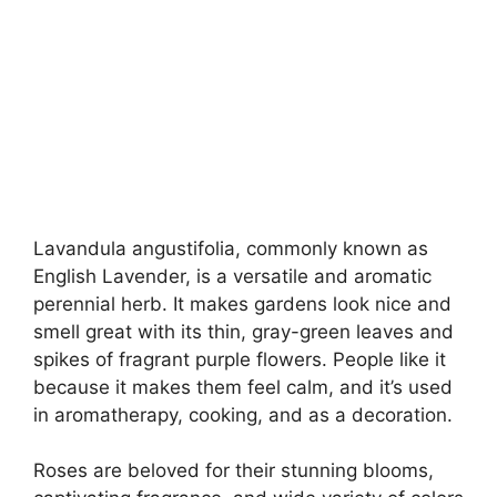
Lavandula angustifolia, commonly known as
English Lavender, is a versatile and aromatic
perennial herb. It makes gardens look nice and
smell great with its thin, gray-green leaves and
spikes of fragrant purple flowers. People like it
because it makes them feel calm, and it’s used
in aromatherapy, cooking, and as a decoration.
Roses are beloved for their stunning blooms,