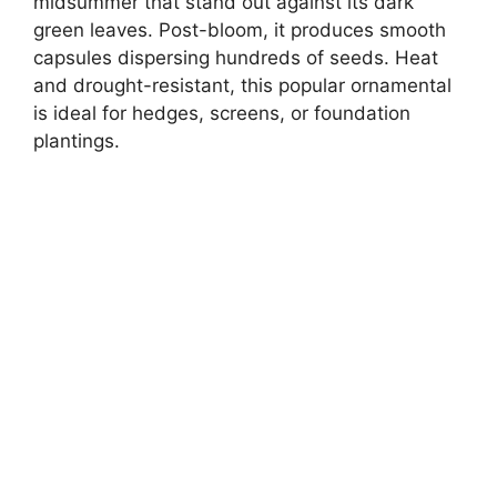
midsummer that stand out against its dark
green leaves. Post-bloom, it produces smooth
capsules dispersing hundreds of seeds. Heat
and drought-resistant, this popular ornamental
is ideal for hedges, screens, or foundation
plantings.