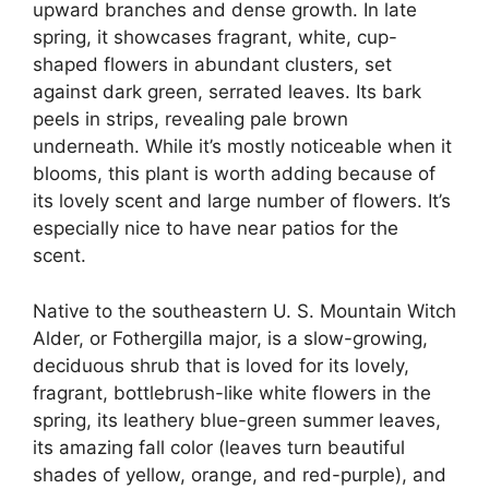
upward branches and dense growth. In late
spring, it showcases fragrant, white, cup-
shaped flowers in abundant clusters, set
against dark green, serrated leaves. Its bark
peels in strips, revealing pale brown
underneath. While it’s mostly noticeable when it
blooms, this plant is worth adding because of
its lovely scent and large number of flowers. It’s
especially nice to have near patios for the
scent.
Native to the southeastern U. S. Mountain Witch
Alder, or Fothergilla major, is a slow-growing,
deciduous shrub that is loved for its lovely,
fragrant, bottlebrush-like white flowers in the
spring, its leathery blue-green summer leaves,
its amazing fall color (leaves turn beautiful
shades of yellow, orange, and red-purple), and