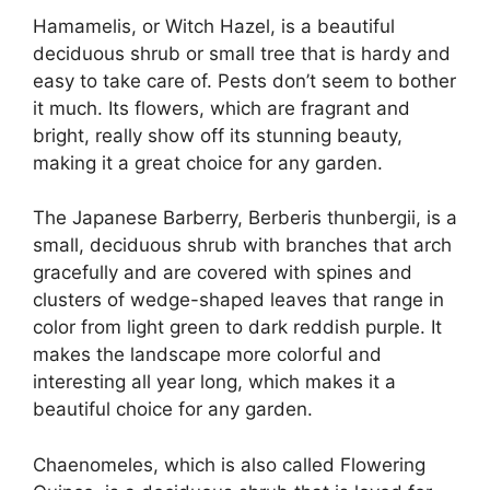
Hamamelis, or Witch Hazel, is a beautiful
deciduous shrub or small tree that is hardy and
easy to take care of. Pests don’t seem to bother
it much. Its flowers, which are fragrant and
bright, really show off its stunning beauty,
making it a great choice for any garden.
The Japanese Barberry, Berberis thunbergii, is a
small, deciduous shrub with branches that arch
gracefully and are covered with spines and
clusters of wedge-shaped leaves that range in
color from light green to dark reddish purple. It
makes the landscape more colorful and
interesting all year long, which makes it a
beautiful choice for any garden.
Chaenomeles, which is also called Flowering