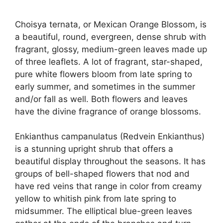
Choisya ternata, or Mexican Orange Blossom, is
a beautiful, round, evergreen, dense shrub with
fragrant, glossy, medium-green leaves made up
of three leaflets. A lot of fragrant, star-shaped,
pure white flowers bloom from late spring to
early summer, and sometimes in the summer
and/or fall as well. Both flowers and leaves
have the divine fragrance of orange blossoms.
Enkianthus campanulatus (Redvein Enkianthus)
is a stunning upright shrub that offers a
beautiful display throughout the seasons. It has
groups of bell-shaped flowers that nod and
have red veins that range in color from creamy
yellow to whitish pink from late spring to
midsummer. The elliptical blue-green leaves