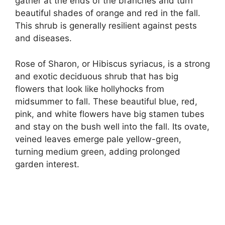
gather at the ends of the branches and turn
beautiful shades of orange and red in the fall.
This shrub is generally resilient against pests
and diseases.
Rose of Sharon, or Hibiscus syriacus, is a strong
and exotic deciduous shrub that has big
flowers that look like hollyhocks from
midsummer to fall. These beautiful blue, red,
pink, and white flowers have big stamen tubes
and stay on the bush well into the fall. Its ovate,
veined leaves emerge pale yellow-green,
turning medium green, adding prolonged
garden interest.