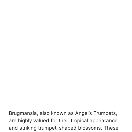
Brugmansia, also known as Angel’s Trumpets,
are highly valued for their tropical appearance
and striking trumpet-shaped blossoms. These