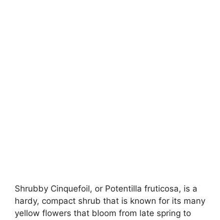
Shrubby Cinquefoil, or Potentilla fruticosa, is a
hardy, compact shrub that is known for its many
yellow flowers that bloom from late spring to