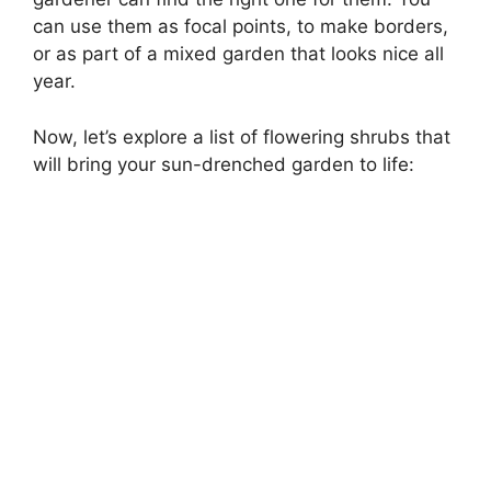
can use them as focal points, to make borders,
or as part of a mixed garden that looks nice all
year.
Now, let’s explore a list of flowering shrubs that
will bring your sun-drenched garden to life: