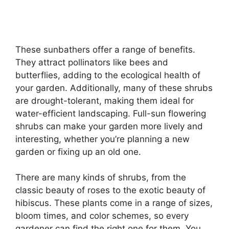
These sunbathers offer a range of benefits.
They attract pollinators like bees and
butterflies, adding to the ecological health of
your garden. Additionally, many of these shrubs
are drought-tolerant, making them ideal for
water-efficient landscaping. Full-sun flowering
shrubs can make your garden more lively and
interesting, whether you’re planning a new
garden or fixing up an old one.
There are many kinds of shrubs, from the
classic beauty of roses to the exotic beauty of
hibiscus. These plants come in a range of sizes,
bloom times, and color schemes, so every
gardener can find the right one for them. You