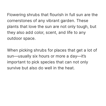
Flowering shrubs that flourish in full sun are the
cornerstones of any vibrant garden. These
plants that love the sun are not only tough, but
they also add color, scent, and life to any
outdoor space.
When picking shrubs for places that get a lot of
sun—usually six hours or more a day—it’s
important to pick species that can not only
survive but also do well in the heat.