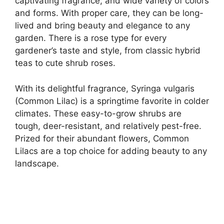
captivating fragrance, and wide variety of colors
and forms. With proper care, they can be long-
lived and bring beauty and elegance to any
garden. There is a rose type for every
gardener’s taste and style, from classic hybrid
teas to cute shrub roses.
With its delightful fragrance, Syringa vulgaris
(Common Lilac) is a springtime favorite in colder
climates. These easy-to-grow shrubs are
tough, deer-resistant, and relatively pest-free.
Prized for their abundant flowers, Common
Lilacs are a top choice for adding beauty to any
landscape.