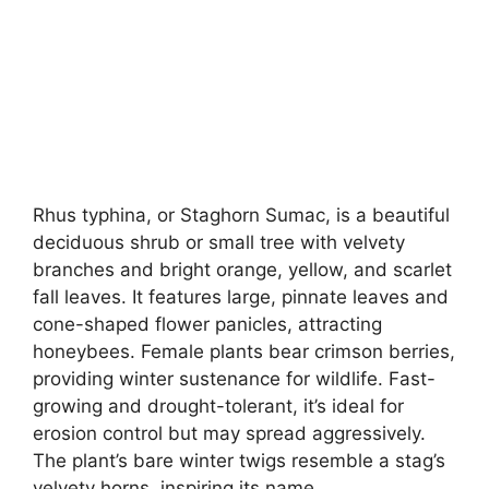
Rhus typhina, or Staghorn Sumac, is a beautiful
deciduous shrub or small tree with velvety
branches and bright orange, yellow, and scarlet
fall leaves. It features large, pinnate leaves and
cone-shaped flower panicles, attracting
honeybees. Female plants bear crimson berries,
providing winter sustenance for wildlife. Fast-
growing and drought-tolerant, it’s ideal for
erosion control but may spread aggressively.
The plant’s bare winter twigs resemble a stag’s
velvety horns, inspiring its name.