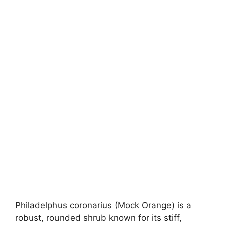
Philadelphus coronarius (Mock Orange) is a
robust, rounded shrub known for its stiff,