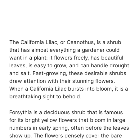
The California Lilac, or Ceanothus, is a shrub
that has almost everything a gardener could
want in a plant: it flowers freely, has beautiful
leaves, is easy to grow, and can handle drought
and salt. Fast-growing, these desirable shrubs
draw attention with their stunning flowers.
When a California Lilac bursts into bloom, it is a
breathtaking sight to behold.
Forsythia is a deciduous shrub that is famous
for its bright yellow flowers that bloom in large
numbers in early spring, often before the leaves
show up. The flowers densely cover the bare