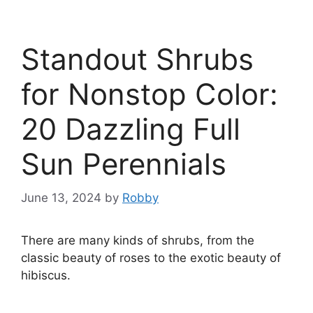
Standout Shrubs
for Nonstop Color:
20 Dazzling Full
Sun Perennials
June 13, 2024
by
Robby
There are many kinds of shrubs, from the
classic beauty of roses to the exotic beauty of
hibiscus.