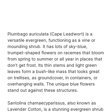
Plumbago auriculata (Cape Leadwort) is a
versatile evergreen, functioning as a vine or
mounding shrub. It has lots of sky-blue,
trumpet-shaped flowers on racemes that bloom
from spring to summer or all year in places that
don’t get frost. Its thin stems and light green
leaves form a bush-like mass that looks great
on trellises, as groundcover, in containers, or
overhanging walls. The unique blue flowers
stand out against these structures.
Santolina chamaecyparissus, also known as
Lavender Cotton, is a stunning evergreen shrub