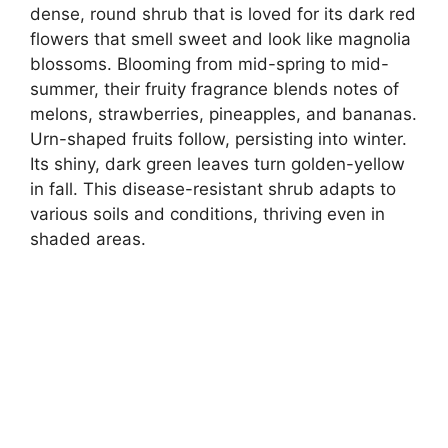
dense, round shrub that is loved for its dark red
flowers that smell sweet and look like magnolia
blossoms. Blooming from mid-spring to mid-
summer, their fruity fragrance blends notes of
melons, strawberries, pineapples, and bananas.
Urn-shaped fruits follow, persisting into winter.
Its shiny, dark green leaves turn golden-yellow
in fall. This disease-resistant shrub adapts to
various soils and conditions, thriving even in
shaded areas.