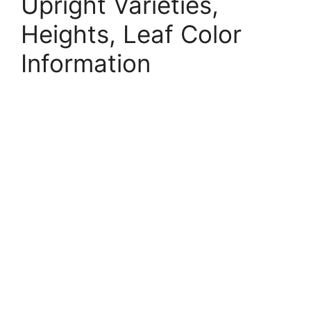
Upright Varieties,
Heights, Leaf Color
Information