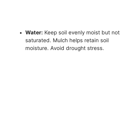
Water:
Keep soil evenly moist but not
saturated. Mulch helps retain soil
moisture. Avoid drought stress.