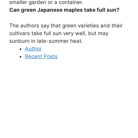
smaller garden or a container.
Can green Japanese maples take full sun?
The authors say that
green varieties and their
cultivars take full sun very well
, but may
sunburn in late-summer heat.
Author
Recent Posts