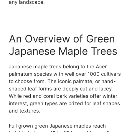
any landscape.
An Overview of Green
Japanese Maple Trees
Japanese maple trees belong to the Acer
palmatum species with well over 1000 cultivars
to choose from. The iconic palmate, or hand-
shaped leaf forms are deeply cut and lacey.
While red and coral bark varieties offer winter
interest, green types are prized for leaf shapes
and textures.
Full grown green Japanese maples reach