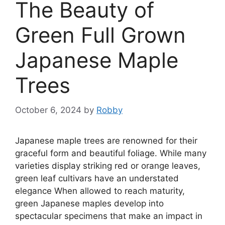
The Beauty of
Green Full Grown
Japanese Maple
Trees
October 6, 2024
by
Robby
Japanese maple trees are renowned for their
graceful form and beautiful foliage. While many
varieties display striking red or orange leaves,
green leaf cultivars have an understated
elegance When allowed to reach maturity,
green Japanese maples develop into
spectacular specimens that make an impact in