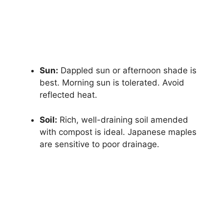
Sun:
Dappled sun or afternoon shade is
best. Morning sun is tolerated. Avoid
reflected heat.
Soil:
Rich, well-draining soil amended
with compost is ideal. Japanese maples
are sensitive to poor drainage.