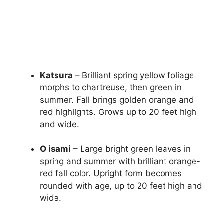
Katsura
– Brilliant spring yellow foliage
morphs to chartreuse, then green in
summer. Fall brings golden orange and
red highlights. Grows up to 20 feet high
and wide.
O isami
– Large bright green leaves in
spring and summer with brilliant orange-
red fall color. Upright form becomes
rounded with age, up to 20 feet high and
wide.