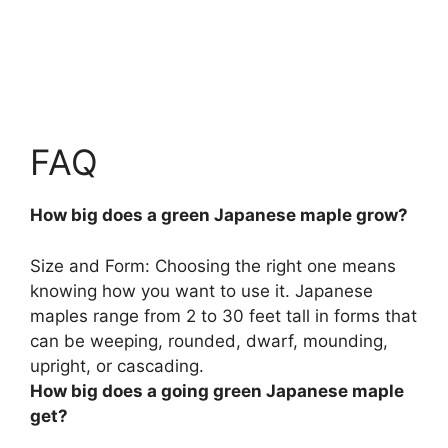
FAQ
How big does a green Japanese maple grow?
Size and Form: Choosing the right one means
knowing how you want to use it. Japanese
maples range from
2 to 30 feet tall
in forms that
can be weeping, rounded, dwarf, mounding,
upright, or cascading.
How big does a going green Japanese maple
get?