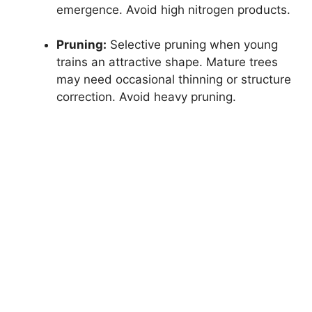
emergence. Avoid high nitrogen products.
Pruning:
Selective pruning when young
trains an attractive shape. Mature trees
may need occasional thinning or structure
correction. Avoid heavy pruning.