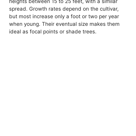
heights between 15 to 25 feet, with a similar
spread. Growth rates depend on the cultivar,
but most increase only a foot or two per year
when young. Their eventual size makes them
ideal as focal points or shade trees.