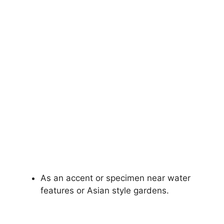
As an accent or specimen near water
features or Asian style gardens.