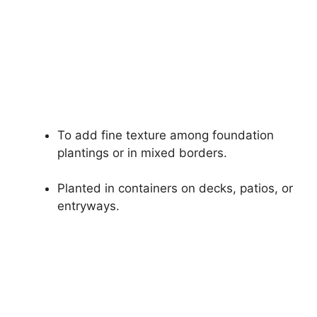
To add fine texture among foundation
plantings or in mixed borders.
Planted in containers on decks, patios, or
entryways.