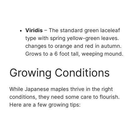
Viridis
– The standard green laceleaf
type with spring yellow-green leaves.
changes to orange and red in autumn.
Grows to a 6 foot tall, weeping mound.
Growing Conditions
While Japanese maples thrive in the right
conditions, they need some care to flourish.
Here are a few growing tips: