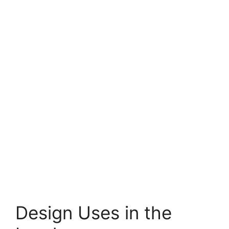
Design Uses in the