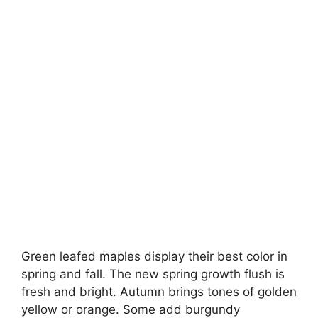
Green leafed maples display their best color in
spring and fall. The new spring growth flush is
fresh and bright. Autumn brings tones of golden
yellow or orange. Some add burgundy