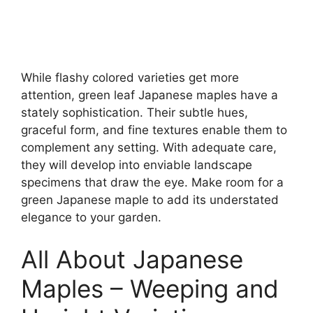
While flashy colored varieties get more
attention, green leaf Japanese maples have a
stately sophistication. Their subtle hues,
graceful form, and fine textures enable them to
complement any setting. With adequate care,
they will develop into enviable landscape
specimens that draw the eye. Make room for a
green Japanese maple to add its understated
elegance to your garden.
All About Japanese
Maples – Weeping and