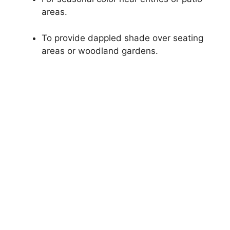
areas.
To provide dappled shade over seating
areas or woodland gardens.