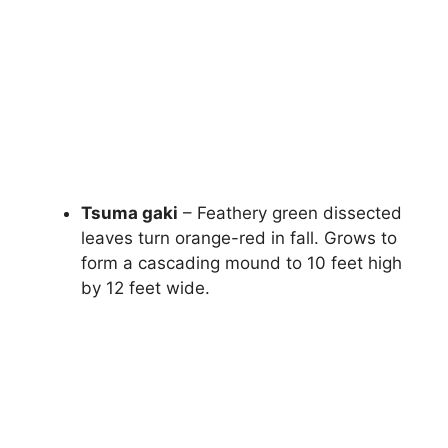
Tsuma gaki
– Feathery green dissected
leaves turn orange-red in fall. Grows to
form a cascading mound to 10 feet high
by 12 feet wide.