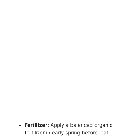
Fertilizer:
Apply a balanced organic
fertilizer in early spring before leaf