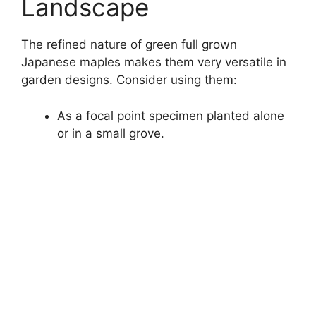
Landscape
The refined nature of green full grown
Japanese maples makes them very versatile in
garden designs. Consider using them:
As a focal point specimen planted alone
or in a small grove.