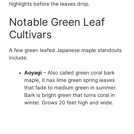
highlights before the leaves drop.
Notable Green Leaf
Cultivars
A few green leafed Japanese maple standouts
include:
Aoyagi
– Also called green coral bark
maple, it has lime green spring leaves
that fade to medium green in summer.
Bark is bright green that turns coral in
winter. Grows 20 feet high and wide.