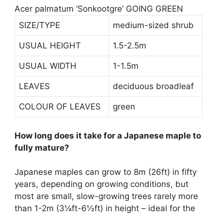
Acer palmatum ‘Sonkootgre’ GOING GREEN
SIZE/TYPE
medium-sized shrub
USUAL HEIGHT
1.5-2.5m
USUAL WIDTH
1-1.5m
LEAVES
deciduous broadleaf
COLOUR OF LEAVES
green
How long does it take for a Japanese maple to
fully mature?
Japanese maples can grow to 8m (26ft) in
fifty
years
, depending on growing conditions, but
most are small, slow-growing trees rarely more
than 1-2m (3¼ft-6½ft) in height – ideal for the