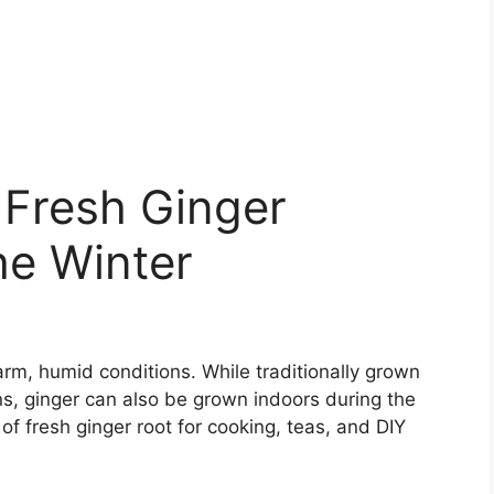
 Fresh Ginger
he Winter
warm, humid conditions. While traditionally grown
ns, ginger can also be grown indoors during the
f fresh ginger root for cooking, teas, and DIY