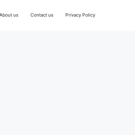
About us
Contact us
Privacy Policy