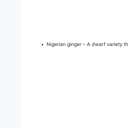
Nigerian ginger – A dwarf variety t