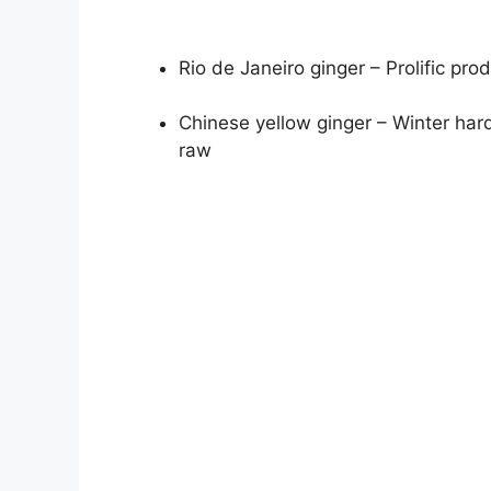
Rio de Janeiro ginger – Prolific pro
Chinese yellow ginger – Winter har
raw