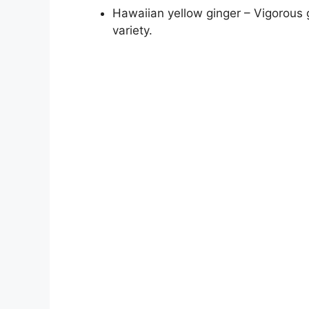
Hawaiian yellow ginger – Vigorous g
variety.