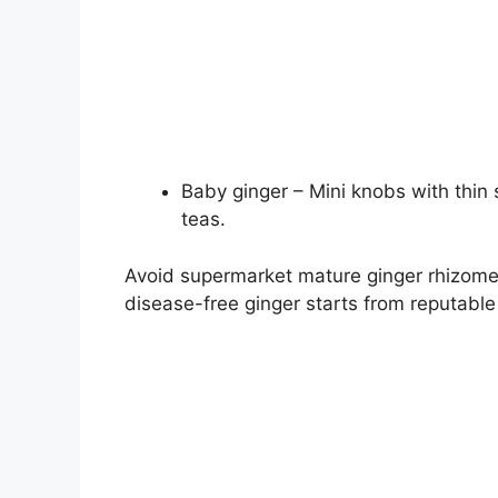
Baby ginger – Mini knobs with thin
teas.
Avoid supermarket mature ginger rhizome
disease-free ginger starts from reputable