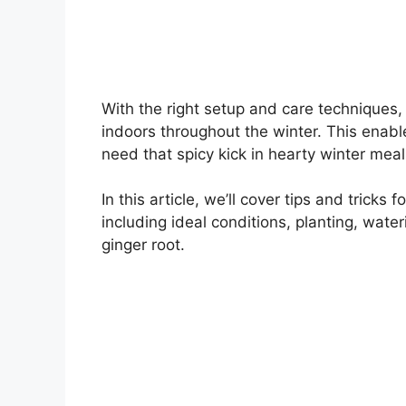
With the right setup and care techniques,
indoors throughout the winter. This enab
need that spicy kick in hearty winter mea
In this article, we’ll cover tips and tricks
including ideal conditions, planting, wate
ginger root.