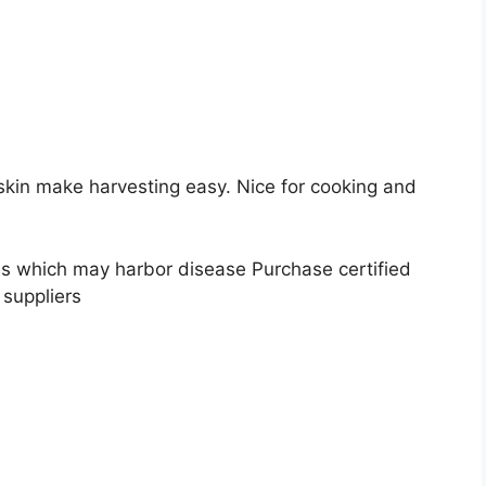
 skin make harvesting easy. Nice for cooking and
s which may harbor disease Purchase certified
 suppliers