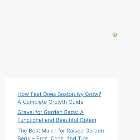
How Fast Does Boston Ivy Grow?
A Complete Growth Guide
Gravel for Garden Beds: A
Functional and Beautiful Option
The Best Mulch for Raised Garden
Beds – Pros, Cons, and Tips