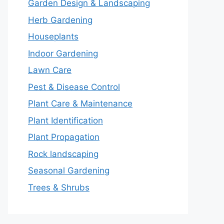
Garden Design & Landscaping
Herb Gardening
Houseplants
Indoor Gardening
Lawn Care
Pest & Disease Control
Plant Care & Maintenance
Plant Identification
Plant Propagation
Rock landscaping
Seasonal Gardening
Trees & Shrubs