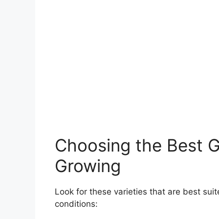
Choosing the Best Gi
Growing
Look for these varieties that are best sui
conditions: