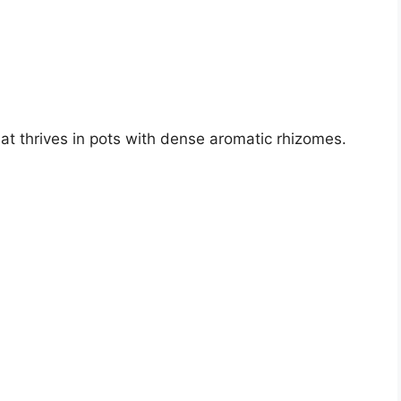
hat thrives in pots with dense aromatic rhizomes.