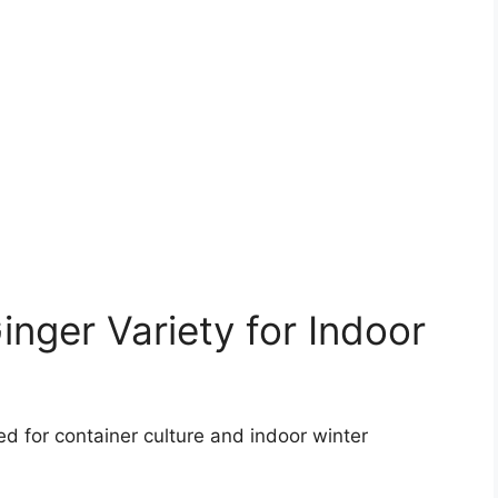
nger Variety for Indoor
ted for container culture and indoor winter