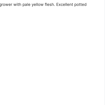
rower with pale yellow flesh. Excellent potted