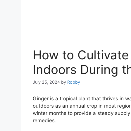
How to Cultivate
Indoors During t
July 25, 2024
by
Robby
Ginger is a tropical plant that thrives in 
outdoors as an annual crop in most regio
winter months to provide a steady supply o
remedies.