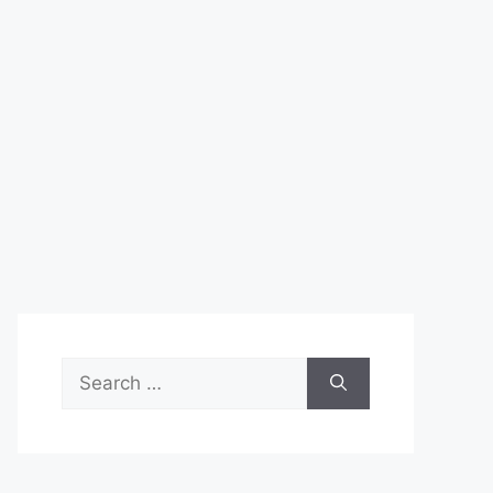
Search
for: