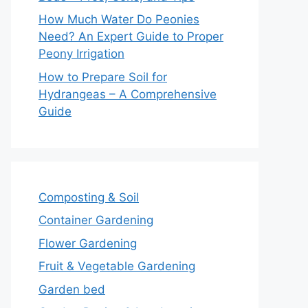
How Much Water Do Peonies
Need? An Expert Guide to Proper
Peony Irrigation
How to Prepare Soil for
Hydrangeas – A Comprehensive
Guide
Composting & Soil
Container Gardening
Flower Gardening
Fruit & Vegetable Gardening
Garden bed