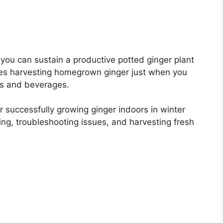
 you can sustain a productive potted ginger plant
les harvesting homegrown ginger just when you
ls and beverages.
 for successfully growing ginger indoors in winter
ring, troubleshooting issues, and harvesting fresh