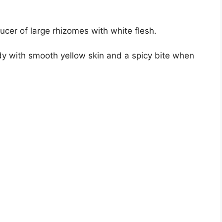
ducer of large rhizomes with white flesh.
dy with smooth yellow skin and a spicy bite when