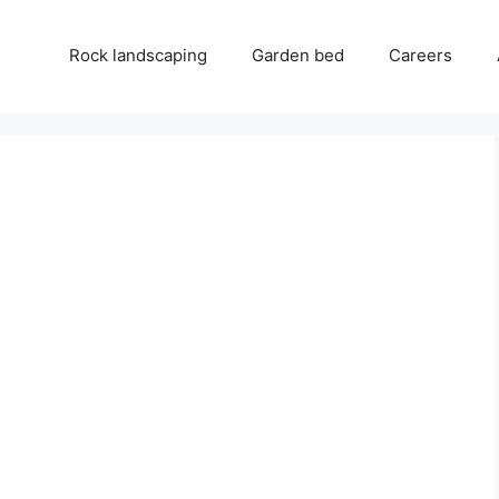
Rock landscaping
Garden bed
Careers