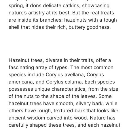
spring, it dons delicate catkins, showcasing
nature’s artistry at its best. But the real treats
are inside its branches: hazelnuts with a tough
shell that hides their rich, buttery goodness.
Hazelnut trees, diverse in their traits, offer a
fascinating array of types. The most common
species include Corylus avellana, Corylus
americana, and Corylus colurna. Each species
possesses unique characteristics, from the size
of the nuts to the shape of the leaves. Some
hazelnut trees have smooth, silvery bark, while
others have rough, textured bark that looks like
ancient wisdom carved into wood. Nature has
carefully shaped these trees, and each hazelnut