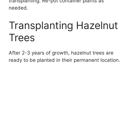
transplanting. Re-pot container plants as
needed.
Transplanting Hazelnut
Trees
After 2-3 years of growth, hazelnut trees are
ready to be planted in their permanent location.