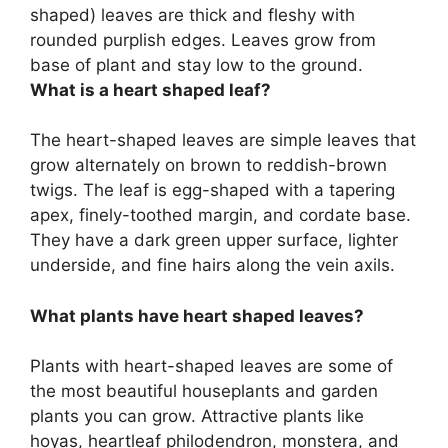
shaped)
leaves are thick and fleshy with
rounded purplish edges. Leaves grow from
base of plant and stay low to the ground.
What is a heart shaped leaf?
The heart-shaped leaves are simple leaves that
grow alternately on brown to reddish-brown
twigs. The leaf is egg-shaped with a tapering
apex, finely-toothed margin, and cordate base.
They have a dark green upper surface, lighter
underside, and fine hairs along the vein axils.
What plants have heart shaped leaves?
Plants with heart-shaped leaves are some of
the most beautiful houseplants and garden
plants you can grow. Attractive plants like
hoyas, heartleaf philodendron, monstera, and