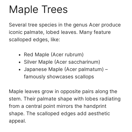
Maple Trees
Several tree species in the genus Acer produce
iconic palmate, lobed leaves. Many feature
scalloped edges, like:
Red Maple (Acer rubrum)
Silver Maple (Acer saccharinum)
Japanese Maple (Acer palmatum) –
famously showcases scallops
Maple leaves grow in opposite pairs along the
stem. Their palmate shape with lobes radiating
from a central point mirrors the handprint
shape. The scalloped edges add aesthetic
appeal.