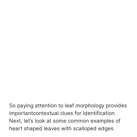
So paying attention to leaf morphology provides
importantcontextual clues for identification
Next, let’s look at some common examples of
heart shaped leaves with scalloped edges