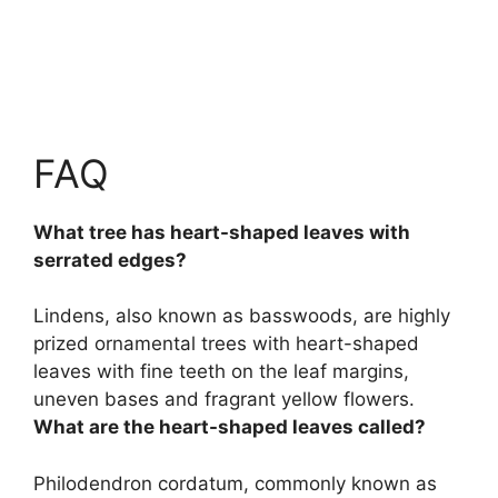
FAQ
What tree has heart-shaped leaves with
serrated edges?
Lindens, also known as basswoods
, are highly
prized ornamental trees with heart-shaped
leaves with fine teeth on the leaf margins,
uneven bases and fragrant yellow flowers.
What are the heart-shaped leaves called?
Philodendron cordatum, commonly known as