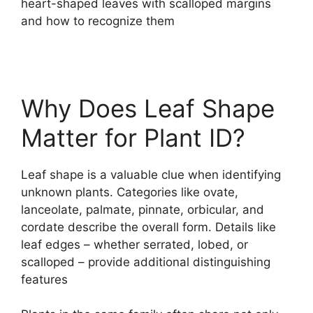
heart-shaped leaves with scalloped margins
and how to recognize them
Why Does Leaf Shape
Matter for Plant ID?
Leaf shape is a valuable clue when identifying
unknown plants. Categories like ovate,
lanceolate, palmate, pinnate, orbicular, and
cordate describe the overall form. Details like
leaf edges – whether serrated, lobed, or
scalloped – provide additional distinguishing
features