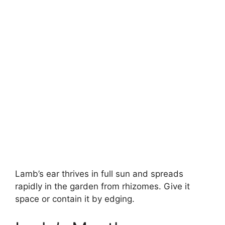
Lamb’s ear thrives in full sun and spreads
rapidly in the garden from rhizomes. Give it
space or contain it by edging.