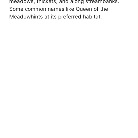
meadows, thickets, and along streambanks.
Some common names like Queen of the
Meadowhints at its preferred habitat.