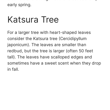
early spring.
Katsura Tree
For a larger tree with heart-shaped leaves
consider the Katsura tree (Cercidipyllum
japonicum). The leaves are smaller than
redbud, but the tree is larger (often 50 feet
tall). The leaves have scalloped edges and
sometimes have a sweet scent when they drop
in fall.