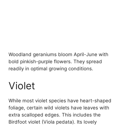
Woodland geraniums bloom April-June with
bold pinkish-purple flowers. They spread
readily in optimal growing conditions.
Violet
While most violet species have heart-shaped
foliage, certain wild violets have leaves with
extra scalloped edges. This includes the
Birdfoot violet (Viola pedata). Its lovely