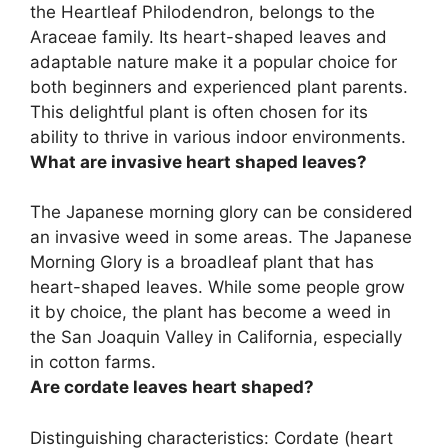
the
Heartleaf Philodendron
, belongs to the
Araceae family. Its heart-shaped leaves and
adaptable nature make it a popular choice for
both beginners and experienced plant parents.
This delightful plant is often chosen for its
ability to thrive in various indoor environments.
What are invasive heart shaped leaves?
The
Japanese morning glory
can be considered
an invasive weed in some areas. The Japanese
Morning Glory is a broadleaf plant that has
heart-shaped leaves. While some people grow
it by choice, the plant has become a weed in
the San Joaquin Valley in California, especially
in cotton farms.
Are cordate leaves heart shaped?
Distinguishing characteristics: Cordate (
heart