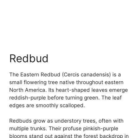
Redbud
The Eastern Redbud (Cercis canadensis) is a
small flowering tree native throughout eastern
North America. Its heart-shaped leaves emerge
reddish-purple before turning green. The leaf
edges are smoothly scalloped.
Redbuds grow as understory trees, often with
multiple trunks. Their profuse pinkish-purple
blooms stand out against the forest backdrop in