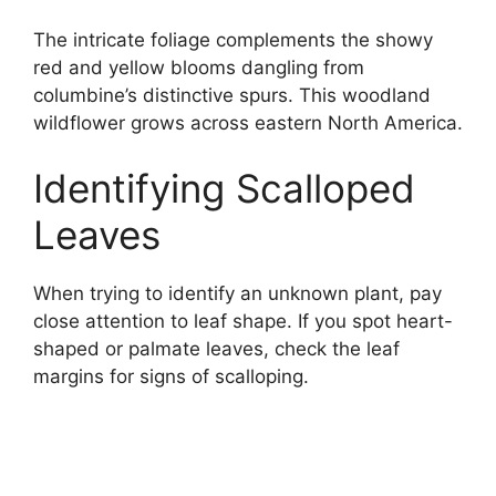
The intricate foliage complements the showy
red and yellow blooms dangling from
columbine’s distinctive spurs. This woodland
wildflower grows across eastern North America.
Identifying Scalloped
Leaves
When trying to identify an unknown plant, pay
close attention to leaf shape. If you spot heart-
shaped or palmate leaves, check the leaf
margins for signs of scalloping.