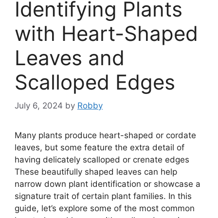
Identifying Plants
with Heart-Shaped
Leaves and
Scalloped Edges
July 6, 2024
by
Robby
Many plants produce heart-shaped or cordate
leaves, but some feature the extra detail of
having delicately scalloped or crenate edges
These beautifully shaped leaves can help
narrow down plant identification or showcase a
signature trait of certain plant families. In this
guide, let’s explore some of the most common