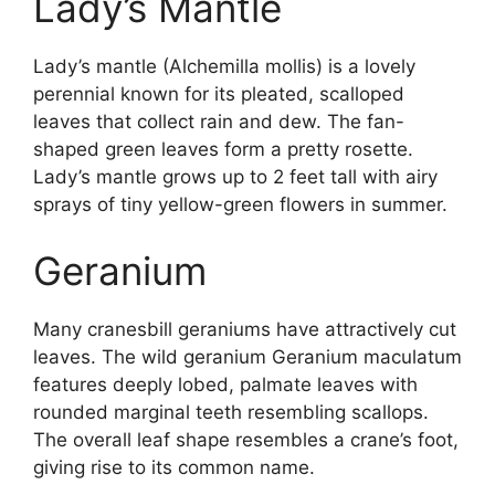
Lady’s Mantle
Lady’s mantle (Alchemilla mollis) is a lovely
perennial known for its pleated, scalloped
leaves that collect rain and dew. The fan-
shaped green leaves form a pretty rosette.
Lady’s mantle grows up to 2 feet tall with airy
sprays of tiny yellow-green flowers in summer.
Geranium
Many cranesbill geraniums have attractively cut
leaves. The wild geranium Geranium maculatum
features deeply lobed, palmate leaves with
rounded marginal teeth resembling scallops.
The overall leaf shape resembles a crane’s foot,
giving rise to its common name.