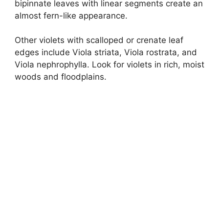
bipinnate leaves with linear segments create an
almost fern-like appearance.
Other violets with scalloped or crenate leaf
edges include Viola striata, Viola rostrata, and
Viola nephrophylla. Look for violets in rich, moist
woods and floodplains.