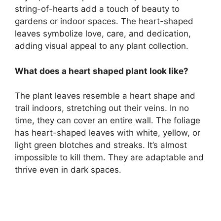
string-of-hearts add a touch of beauty to
gardens or indoor spaces. The heart-shaped
leaves symbolize love, care, and dedication,
adding visual appeal to any plant collection.
What does a heart shaped plant look like?
The plant leaves resemble a heart shape and
trail indoors, stretching out their veins. In no
time, they can cover an entire wall. The foliage
has heart-shaped leaves with white, yellow, or
light green blotches and streaks. It’s almost
impossible to kill them. They are adaptable and
thrive even in dark spaces.