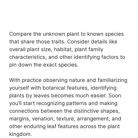
Compare the unknown plant to known species
that share those traits. Consider details like
overall plant size, habitat, plant family
characteristics, and other identifying factors to
pin down the exact species.
With practice observing nature and familiarizing
yourself with botanical features, identifying
plants by leaves becomes much easier. Soon
you’ll start recognizing patterns and making
connections between the distinctive shapes,
margins, venation, texture, arrangement, and
other enduring leaf features across the plant
kingdom.