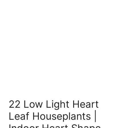
22 Low Light Heart
Leaf Houseplants |