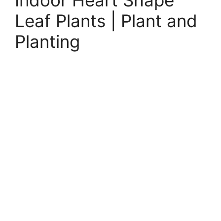
Indoor Heart Shape
Leaf Plants | Plant and
Planting