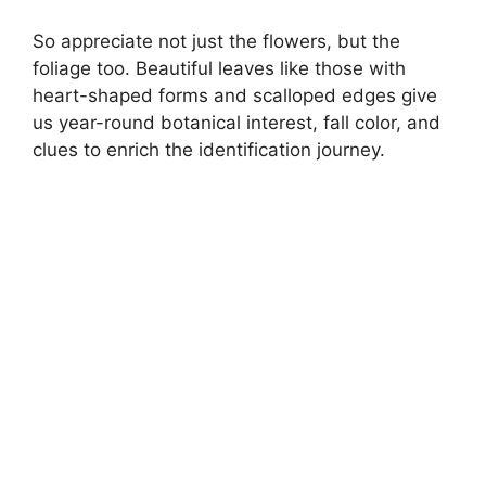
So appreciate not just the flowers, but the
foliage too. Beautiful leaves like those with
heart-shaped forms and scalloped edges give
us year-round botanical interest, fall color, and
clues to enrich the identification journey.