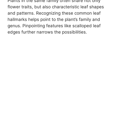
Plants in the same family often share not only
flower traits, but also characteristic leaf shapes
and patterns. Recognizing these common leaf
hallmarks helps point to the plant’s family and
genus. Pinpointing features like scalloped leaf
edges further narrows the possibilities.