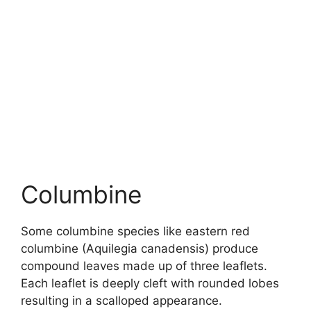
Columbine
Some columbine species like eastern red
columbine (Aquilegia canadensis) produce
compound leaves made up of three leaflets.
Each leaflet is deeply cleft with rounded lobes
resulting in a scalloped appearance.