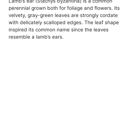
Lamb’s ear (Stachys byzantina) is a common
perennial grown both for foliage and flowers. Its
velvety, gray-green leaves are strongly cordate
with delicately scalloped edges. The leaf shape
inspired its common name since the leaves
resemble a lamb’s ears.