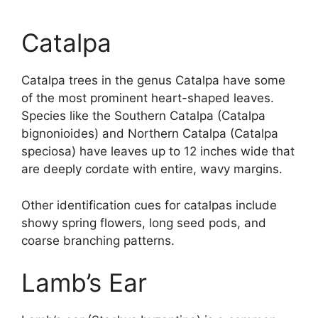
Catalpa
Catalpa trees in the genus Catalpa have some
of the most prominent heart-shaped leaves.
Species like the Southern Catalpa (Catalpa
bignonioides) and Northern Catalpa (Catalpa
speciosa) have leaves up to 12 inches wide that
are deeply cordate with entire, wavy margins.
Other identification cues for catalpas include
showy spring flowers, long seed pods, and
coarse branching patterns.
Lamb’s Ear