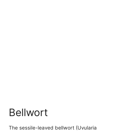
Bellwort
The sessile-leaved bellwort (Uvularia