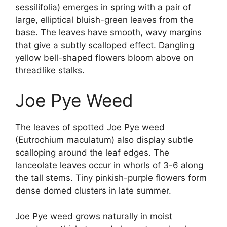
sessilifolia) emerges in spring with a pair of
large, elliptical bluish-green leaves from the
base. The leaves have smooth, wavy margins
that give a subtly scalloped effect. Dangling
yellow bell-shaped flowers bloom above on
threadlike stalks.
Joe Pye Weed
The leaves of spotted Joe Pye weed
(Eutrochium maculatum) also display subtle
scalloping around the leaf edges. The
lanceolate leaves occur in whorls of 3-6 along
the tall stems. Tiny pinkish-purple flowers form
dense domed clusters in late summer.
Joe Pye weed grows naturally in moist