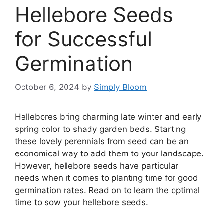
Hellebore Seeds
for Successful
Germination
October 6, 2024
by
Simply Bloom
Hellebores bring charming late winter and early
spring color to shady garden beds. Starting
these lovely perennials from seed can be an
economical way to add them to your landscape.
However, hellebore seeds have particular
needs when it comes to planting time for good
germination rates. Read on to learn the optimal
time to sow your hellebore seeds.