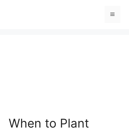
Skip
to
Menu
content
When to Plant