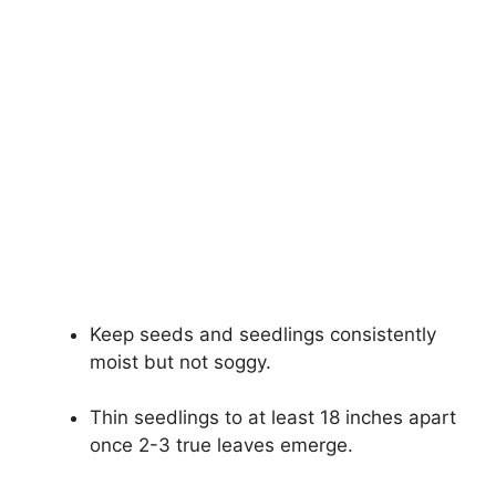
Keep seeds and seedlings consistently
moist but not soggy.
Thin seedlings to at least 18 inches apart
once 2-3 true leaves emerge.