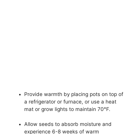
Provide warmth by placing pots on top of
a refrigerator or furnace, or use a heat
mat or grow lights to maintain 70°F.
Allow seeds to absorb moisture and
experience 6-8 weeks of warm