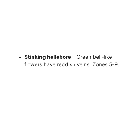
Stinking hellebore
– Green bell-like
flowers have reddish veins. Zones 5-9.