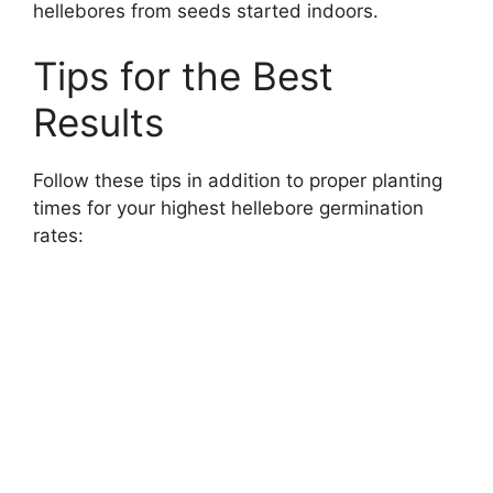
hellebores from seeds started indoors.
Tips for the Best
Results
Follow these tips in addition to proper planting
times for your highest hellebore germination
rates: