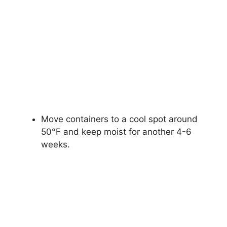
Move containers to a cool spot around
50°F and keep moist for another 4-6
weeks.