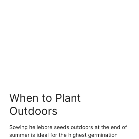
When to Plant
Outdoors
Sowing hellebore seeds outdoors at the end of
summer is ideal for the highest germination