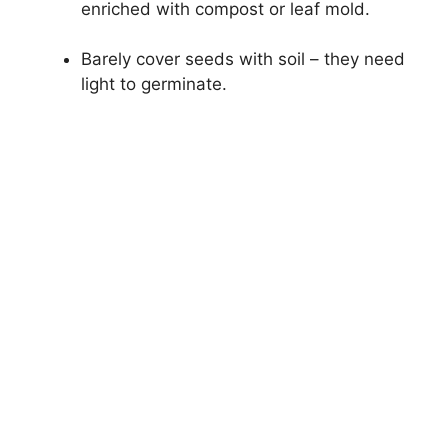
enriched with compost or leaf mold.
Barely cover seeds with soil – they need
light to germinate.