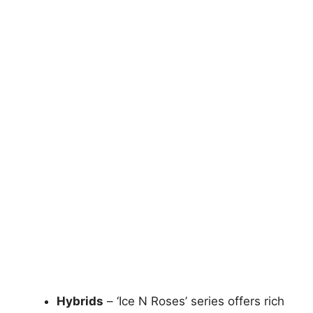
Hybrids
– ‘Ice N Roses’ series offers rich