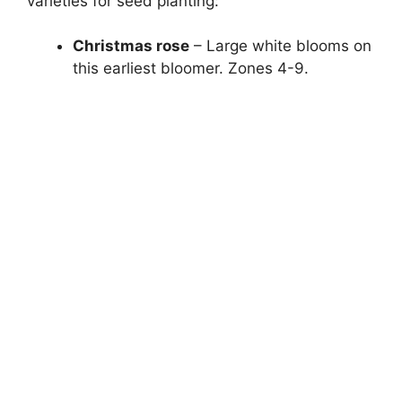
varieties for seed planting:
Christmas rose
– Large white blooms on
this earliest bloomer. Zones 4-9.