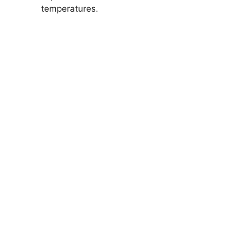
temperatures.