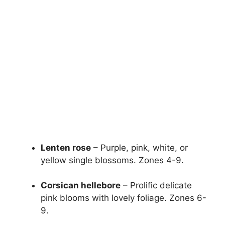
Lenten rose
– Purple, pink, white, or
yellow single blossoms. Zones 4-9.
Corsican hellebore
– Prolific delicate
pink blooms with lovely foliage. Zones 6-
9.