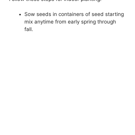
Sow seeds in containers of seed starting
mix anytime from early spring through
fall.