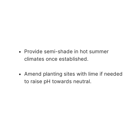
Provide semi-shade in hot summer
climates once established.
Amend planting sites with lime if needed
to raise pH towards neutral.