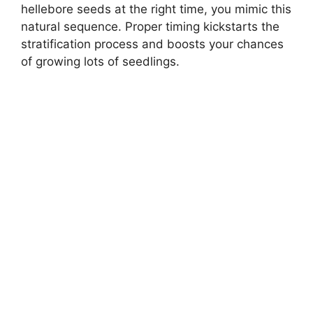
hellebore seeds at the right time, you mimic this
natural sequence. Proper timing kickstarts the
stratification process and boosts your chances
of growing lots of seedlings.