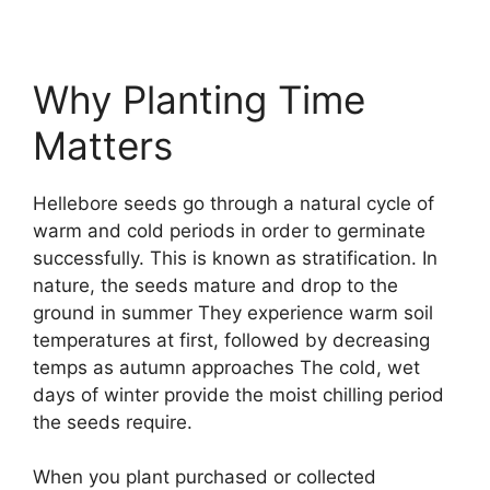
Why Planting Time
Matters
Hellebore seeds go through a natural cycle of
warm and cold periods in order to germinate
successfully. This is known as stratification. In
nature, the seeds mature and drop to the
ground in summer They experience warm soil
temperatures at first, followed by decreasing
temps as autumn approaches The cold, wet
days of winter provide the moist chilling period
the seeds require.
When you plant purchased or collected