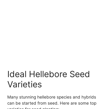
Ideal Hellebore Seed
Varieties
Many stunning hellebore species and hybrids
can be started from seed. Here are some top