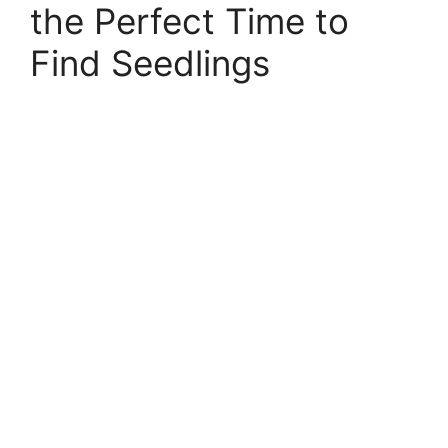
the Perfect Time to
Find Seedlings