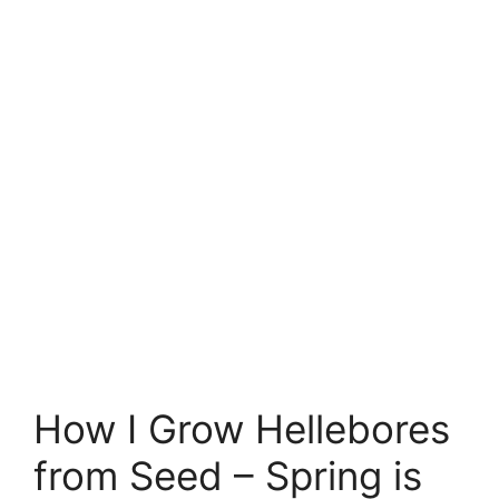
How I Grow Hellebores
from Seed – Spring is