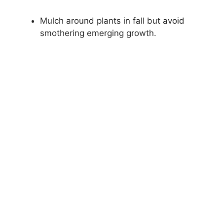
Mulch around plants in fall but avoid
smothering emerging growth.