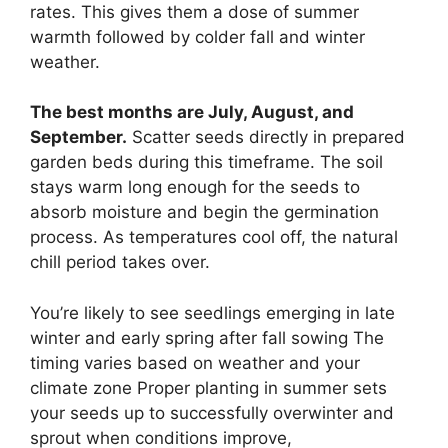
rates. This gives them a dose of summer
warmth followed by colder fall and winter
weather.
The best months are July, August, and
September.
Scatter seeds directly in prepared
garden beds during this timeframe. The soil
stays warm long enough for the seeds to
absorb moisture and begin the germination
process. As temperatures cool off, the natural
chill period takes over.
You’re likely to see seedlings emerging in late
winter and early spring after fall sowing The
timing varies based on weather and your
climate zone Proper planting in summer sets
your seeds up to successfully overwinter and
sprout when conditions improve,