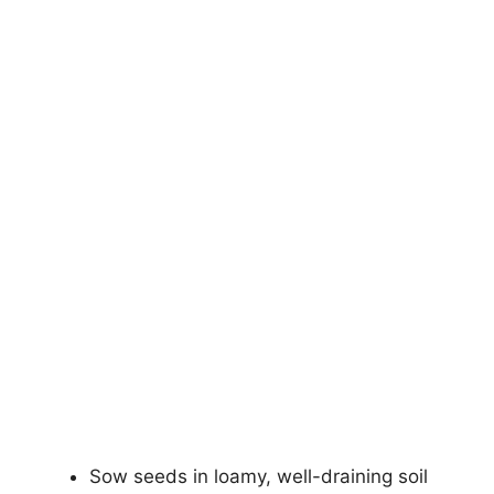
Sow seeds in loamy, well-draining soil