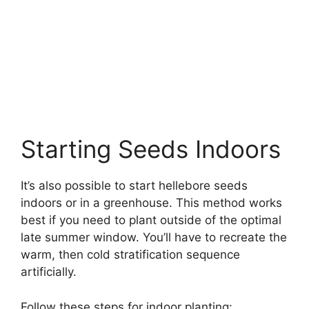
Starting Seeds Indoors
It’s also possible to start hellebore seeds
indoors or in a greenhouse. This method works
best if you need to plant outside of the optimal
late summer window. You’ll have to recreate the
warm, then cold stratification sequence
artificially.
Follow these steps for indoor planting: