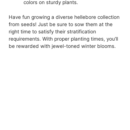
colors on sturdy plants.
Have fun growing a diverse hellebore collection
from seeds! Just be sure to sow them at the
right time to satisfy their stratification
requirements. With proper planting times, you’ll
be rewarded with jewel-toned winter blooms.