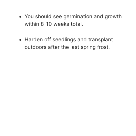
You should see germination and growth
within 8-10 weeks total.
Harden off seedlings and transplant
outdoors after the last spring frost.