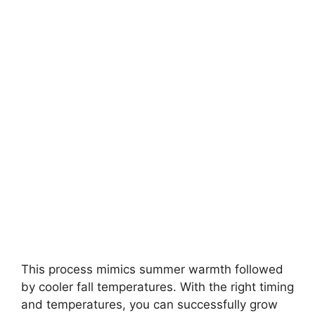
This process mimics summer warmth followed
by cooler fall temperatures. With the right timing
and temperatures, you can successfully grow