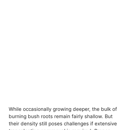
While occasionally growing deeper, the bulk of
burning bush roots remain fairly shallow. But
their density still poses challenges if extensive