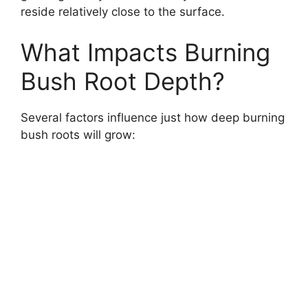
reside relatively close to the surface.
What Impacts Burning
Bush Root Depth?
Several factors influence just how deep burning
bush roots will grow: