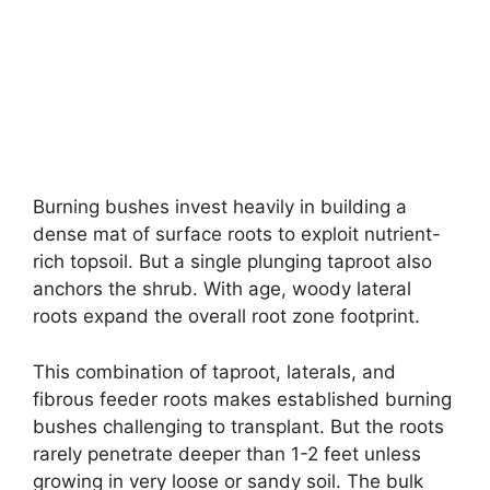
Burning bushes invest heavily in building a
dense mat of surface roots to exploit nutrient-
rich topsoil. But a single plunging taproot also
anchors the shrub. With age, woody lateral
roots expand the overall root zone footprint.
This combination of taproot, laterals, and
fibrous feeder roots makes established burning
bushes challenging to transplant. But the roots
rarely penetrate deeper than 1-2 feet unless
growing in very loose or sandy soil. The bulk