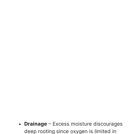
Drainage
– Excess moisture discourages
deep rooting since oxygen is limited in