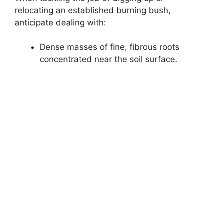
relocating an established burning bush,
anticipate dealing with:
Dense masses of fine, fibrous roots
concentrated near the soil surface.