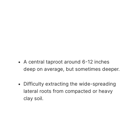
A central taproot around 6-12 inches
deep on average, but sometimes deeper.
Difficulty extracting the wide-spreading
lateral roots from compacted or heavy
clay soil.