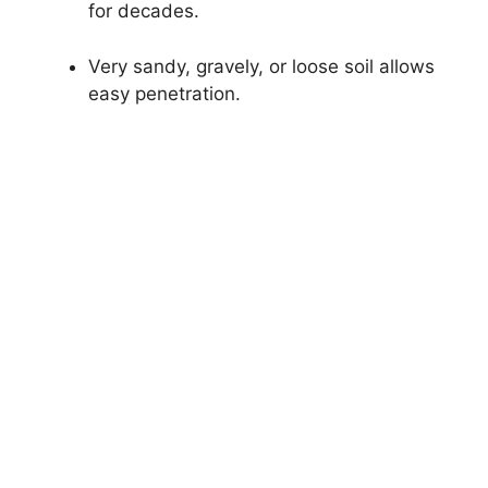
for decades.
Very sandy, gravely, or loose soil allows
easy penetration.