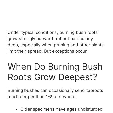
Under typical conditions, burning bush roots
grow strongly outward but not particularly
deep, especially when pruning and other plants
limit their spread. But exceptions occur.
When Do Burning Bush
Roots Grow Deepest?
Burning bushes can occasionally send taproots
much deeper than 1-2 feet where:
Older specimens have ages undisturbed