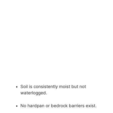
Soil is consistently moist but not
waterlogged.
No hardpan or bedrock barriers exist.