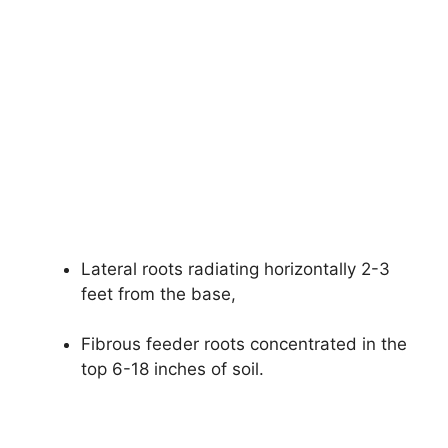
Lateral roots radiating horizontally 2-3
feet from the base,
Fibrous feeder roots concentrated in the
top 6-18 inches of soil.