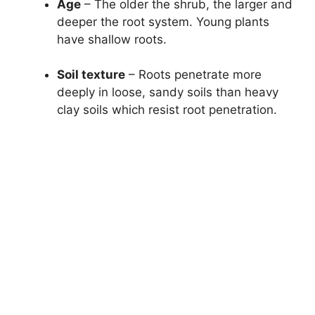
Age
– The older the shrub, the larger and
deeper the root system. Young plants
have shallow roots.
Soil texture
– Roots penetrate more
deeply in loose, sandy soils than heavy
clay soils which resist root penetration.