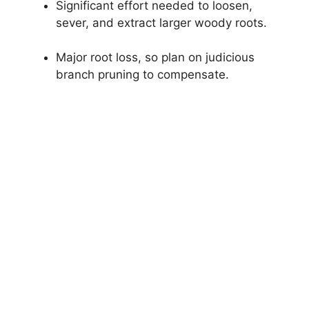
Significant effort needed to loosen,
sever, and extract larger woody roots.
Major root loss, so plan on judicious
branch pruning to compensate.