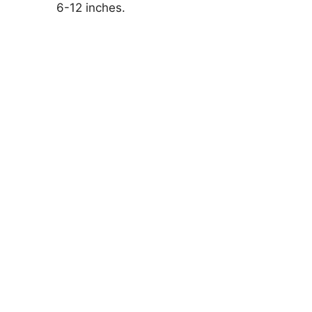
6-12 inches.