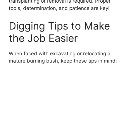
transplanting or removal is required. Proper
tools, determination, and patience are key!
Digging Tips to Make
the Job Easier
When faced with excavating or relocating a
mature burning bush, keep these tips in mind: