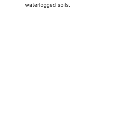
waterlogged soils.