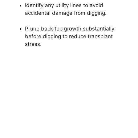
Identify any utility lines to avoid
accidental damage from digging.
Prune back top growth substantially
before digging to reduce transplant
stress.