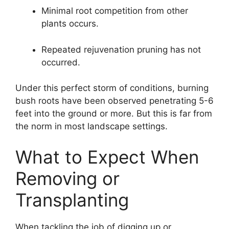
Minimal root competition from other
plants occurs.
Repeated rejuvenation pruning has not
occurred.
Under this perfect storm of conditions, burning
bush roots have been observed penetrating 5-6
feet into the ground or more. But this is far from
the norm in most landscape settings.
What to Expect When
Removing or
Transplanting
When tackling the job of digging up or