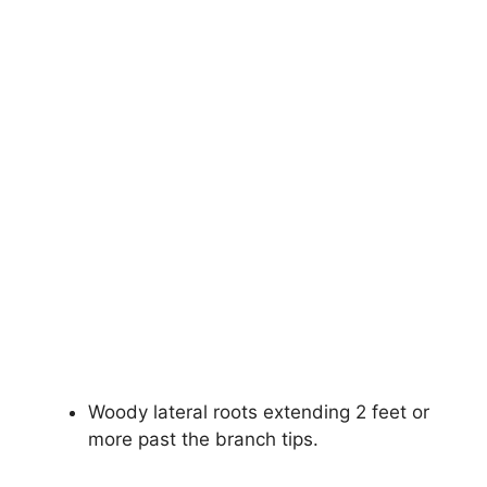
Woody lateral roots extending 2 feet or
more past the branch tips.