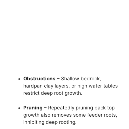
Obstructions
– Shallow bedrock,
hardpan clay layers, or high water tables
restrict deep root growth.
Pruning
– Repeatedly pruning back top
growth also removes some feeder roots,
inhibiting deep rooting.