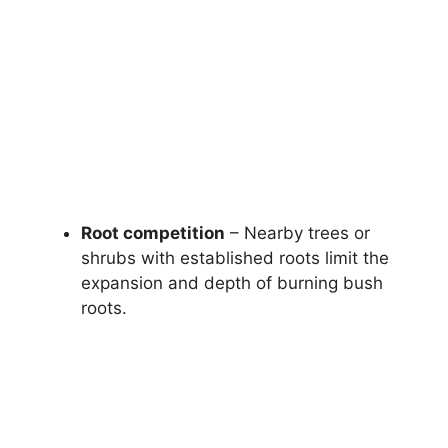
Root competition
– Nearby trees or
shrubs with established roots limit the
expansion and depth of burning bush
roots.