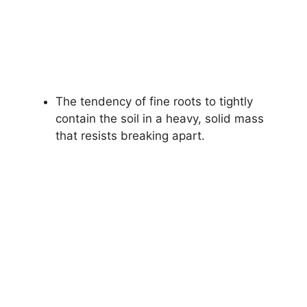
The tendency of fine roots to tightly
contain the soil in a heavy, solid mass
that resists breaking apart.