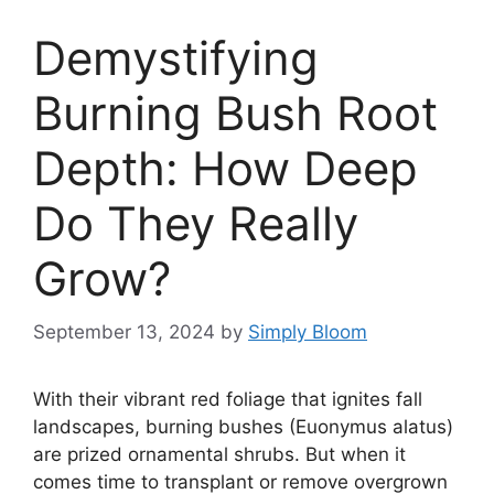
Demystifying
Burning Bush Root
Depth: How Deep
Do They Really
Grow?
September 13, 2024
by
Simply Bloom
With their vibrant red foliage that ignites fall
landscapes, burning bushes (Euonymus alatus)
are prized ornamental shrubs. But when it
comes time to transplant or remove overgrown