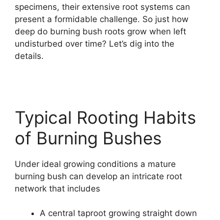
specimens, their extensive root systems can
present a formidable challenge. So just how
deep do burning bush roots grow when left
undisturbed over time? Let’s dig into the
details.
Typical Rooting Habits
of Burning Bushes
Under ideal growing conditions a mature
burning bush can develop an intricate root
network that includes
A central taproot growing straight down