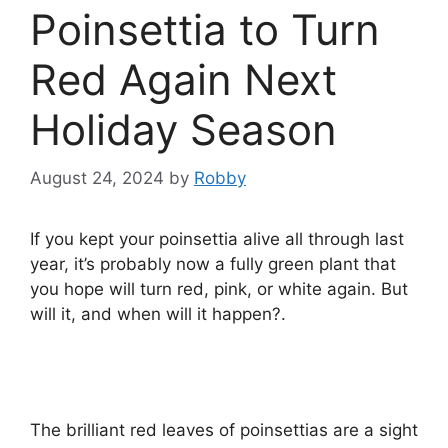
Poinsettia to Turn
Red Again Next
Holiday Season
August 24, 2024
by
Robby
If you kept your poinsettia alive all through last
year, it’s probably now a fully green plant that
you hope will turn red, pink, or white again. But
will it, and when will it happen?.
The brilliant red leaves of poinsettias are a sight