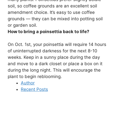
soil, so coffee grounds are an excellent soil
amendment choice
. It’s easy to use coffee
grounds — they can be mixed into potting soil
or garden soil.
How to bring a poinsettia back to life?
On Oct. 1st, your poinsettia will require 14 hours
of uninterrupted darkness for the next 8-10
weeks.
Keep in a sunny place during the day
and move to a dark closet or place a box on it
during the long night
. This will encourage the
plant to begin reblooming.
Author
Recent Posts