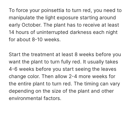
To force your poinsettia to turn red, you need to
manipulate the light exposure starting around
early October. The plant has to receive at least
14 hours of uninterrupted darkness each night
for about 8-10 weeks.
Start the treatment at least 8 weeks before you
want the plant to turn fully red. It usually takes
4-6 weeks before you start seeing the leaves
change color. Then allow 2-4 more weeks for
the entire plant to turn red. The timing can vary
depending on the size of the plant and other
environmental factors.