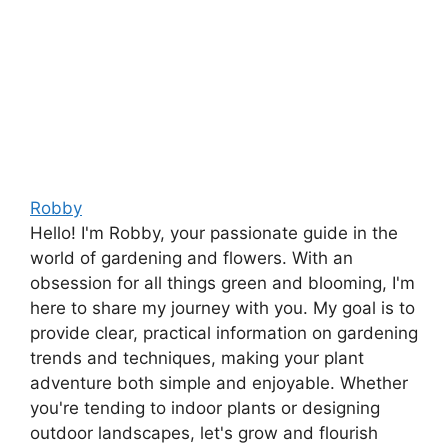
Robby
Hello! I'm Robby, your passionate guide in the
world of gardening and flowers. With an
obsession for all things green and blooming, I'm
here to share my journey with you. My goal is to
provide clear, practical information on gardening
trends and techniques, making your plant
adventure both simple and enjoyable. Whether
you're tending to indoor plants or designing
outdoor landscapes, let's grow and flourish