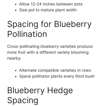
Allow 12-24 inches between pots
Size pot to mature plant width
Spacing for Blueberry
Pollination
Cross-pollinating blueberry varieties produce
more fruit with a different variety blooming
nearby.
Alternate compatible varieties in rows
Space pollinator plants every third bush
Blueberry Hedge
Spacing