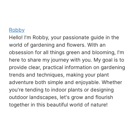
Robby
Hello! I'm Robby, your passionate guide in the
world of gardening and flowers. With an
obsession for all things green and blooming, I'm
here to share my journey with you. My goal is to
provide clear, practical information on gardening
trends and techniques, making your plant
adventure both simple and enjoyable. Whether
you're tending to indoor plants or designing
outdoor landscapes, let's grow and flourish
together in this beautiful world of nature!