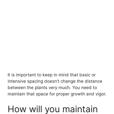
It is important to keep in mind that basic or
intensive spacing doesn’t change the distance
between the plants very much. You need to
maintain that space for proper growth and vigor.
How will you maintain