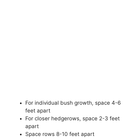
For individual bush growth, space 4-6
feet apart
For closer hedgerows, space 2-3 feet
apart
Space rows 8-10 feet apart