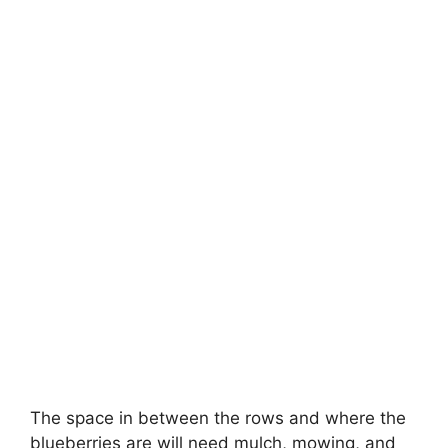
The space in between the rows and where the
blueberries are will need mulch, mowing, and