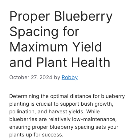
Proper Blueberry
Spacing for
Maximum Yield
and Plant Health
October 27, 2024
by
Robby
Determining the optimal distance for blueberry
planting is crucial to support bush growth,
pollination, and harvest yields. While
blueberries are relatively low-maintenance,
ensuring proper blueberry spacing sets your
plants up for success.