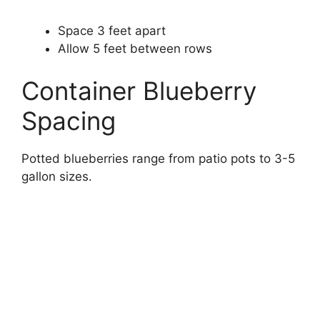
Space 3 feet apart
Allow 5 feet between rows
Container Blueberry
Spacing
Potted blueberries range from patio pots to 3-5
gallon sizes.