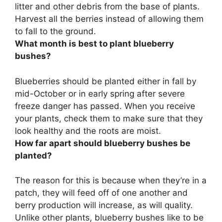
litter and other debris from the base of plants.
Harvest all the berries instead of allowing them
to fall to the ground.
What month is best to plant blueberry
bushes?
Blueberries should be planted either in
fall by
mid-October or in early spring
after severe
freeze danger has passed. When you receive
your plants, check them to make sure that they
look healthy and the roots are moist.
How far apart should blueberry bushes be
planted?
The reason for this is because when they’re in a
patch, they will feed off of one another and
berry production will increase, as will quality.
Unlike other plants, blueberry bushes like to be