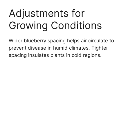
Adjustments for
Growing Conditions
Wider blueberry spacing helps air circulate to
prevent disease in humid climates. Tighter
spacing insulates plants in cold regions.