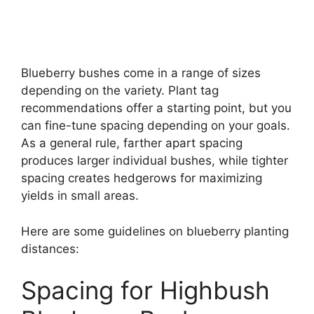
Blueberry bushes come in a range of sizes
depending on the variety. Plant tag
recommendations offer a starting point, but you
can fine-tune spacing depending on your goals.
As a general rule, farther apart spacing
produces larger individual bushes, while tighter
spacing creates hedgerows for maximizing
yields in small areas.
Here are some guidelines on blueberry planting
distances:
Spacing for Highbush