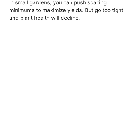
In small gardens, you can push spacing
minimums to maximize yields. But go too tight
and plant health will decline.