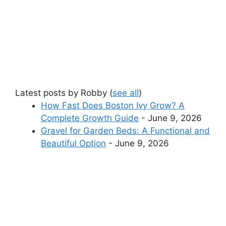
Latest posts by Robby
(
see all
)
How Fast Does Boston Ivy Grow? A
Complete Growth Guide
- June 9, 2026
Gravel for Garden Beds: A Functional and
Beautiful Option
- June 9, 2026