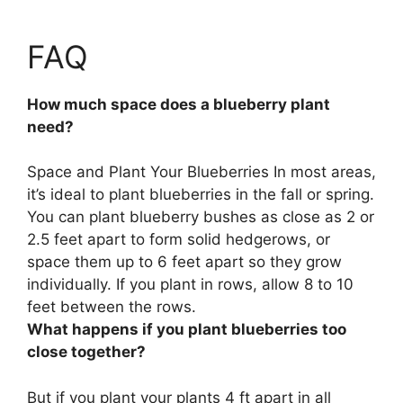
FAQ
How much space does a blueberry plant
need?
Space and Plant Your Blueberries In most areas,
it’s ideal to plant blueberries in the fall or spring.
You can plant blueberry bushes
as close as 2 or
2.5 feet apart to form solid hedgerows, or
space them up to 6 feet apart so they grow
individually
. If you plant in rows, allow 8 to 10
feet between the rows.
What happens if you plant blueberries too
close together?
But if you plant your plants 4 ft apart in all