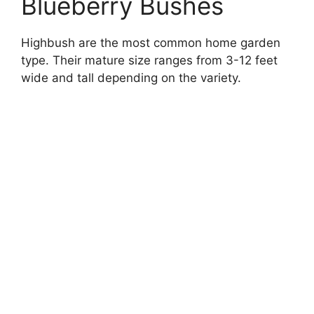
Blueberry Bushes
Highbush are the most common home garden
type. Their mature size ranges from 3-12 feet
wide and tall depending on the variety.