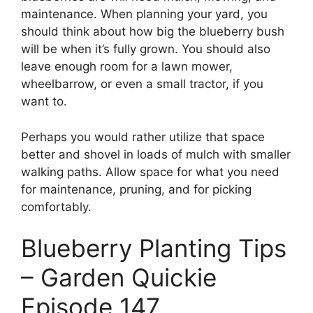
maintenance. When planning your yard, you
should think about how big the blueberry bush
will be when it’s fully grown. You should also
leave enough room for a lawn mower,
wheelbarrow, or even a small tractor, if you
want to.
Perhaps you would rather utilize that space
better and shovel in loads of mulch with smaller
walking paths. Allow space for what you need
for maintenance, pruning, and for picking
comfortably.
Blueberry Planting Tips
– Garden Quickie
Episode 147