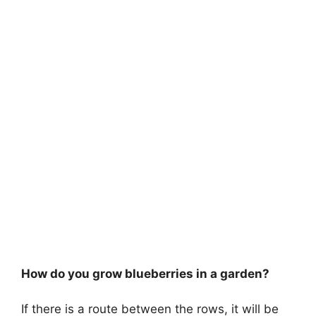
How do you grow blueberries in a garden?
If there is a route between the rows, it will be