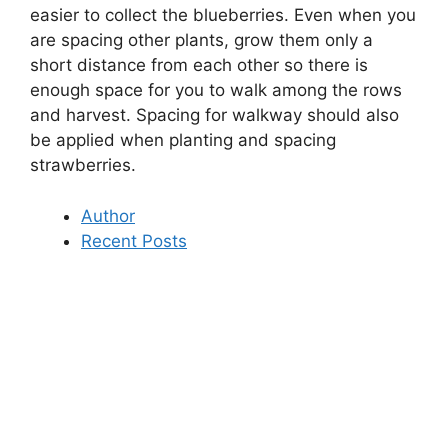
easier to collect the blueberries. Even when you
are spacing other plants, grow them only a
short distance from each other so there is
enough space for you to walk among the rows
and harvest. Spacing for walkway should also
be applied when planting and spacing
strawberries.
Author
Recent Posts