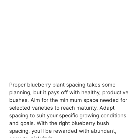
Proper blueberry plant spacing takes some
planning, but it pays off with healthy, productive
bushes. Aim for the minimum space needed for
selected varieties to reach maturity. Adapt
spacing to suit your specific growing conditions
and goals. With the right blueberry bush
spacing, you’ll be rewarded with abundant,