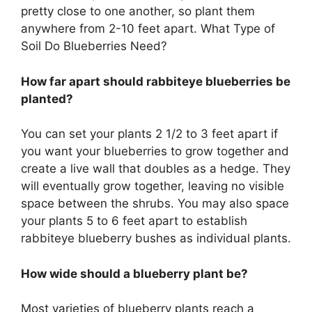
pretty close to one another, so plant them
anywhere from 2-10 feet apart. What Type of
Soil Do Blueberries Need?
How far apart should rabbiteye blueberries be
planted?
You can set your plants 2 1/2 to 3 feet apart if
you want your blueberries to grow together and
create a live wall that doubles as a hedge. They
will eventually grow together, leaving no visible
space between the shrubs. You may also space
your plants 5 to 6 feet apart to establish
rabbiteye blueberry bushes as individual plants.
How wide should a blueberry plant be?
Most varieties of blueberry plants reach a