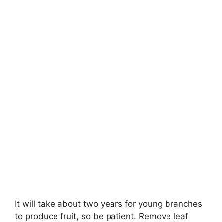
It will take
about two years
for young branches
to produce fruit, so be patient. Remove leaf