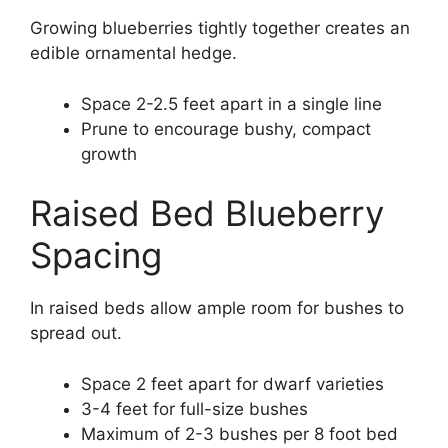
Growing blueberries tightly together creates an
edible ornamental hedge.
Space 2-2.5 feet apart in a single line
Prune to encourage bushy, compact
growth
Raised Bed Blueberry
Spacing
In raised beds allow ample room for bushes to
spread out.
Space 2 feet apart for dwarf varieties
3-4 feet for full-size bushes
Maximum of 2-3 bushes per 8 foot bed