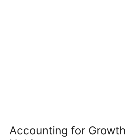
Accounting for Growth