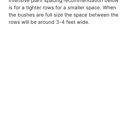
intensive plant spacing recommendation below
is for a tighter rows for a smaller space. When
the bushes are full size the space between the
rows will be around 3-4 feet wide.