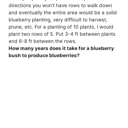
directions
you won’t have rows to walk down
and eventually the entire area would be a solid
blueberry planting, very difficult to harvest,
prune, etc
. For a planting of 10 plants, I would
plant two rows of 5. Put 3-4 ft between plants
and 6-8 ft between the rows.
How many years does it take for a blueberry
bush to produce blueberries?