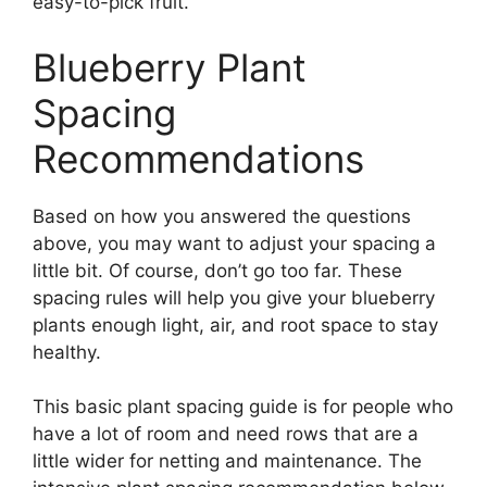
easy-to-pick fruit.
Blueberry Plant
Spacing
Recommendations
Based on how you answered the questions
above, you may want to adjust your spacing a
little bit. Of course, don’t go too far. These
spacing rules will help you give your blueberry
plants enough light, air, and root space to stay
healthy.
This basic plant spacing guide is for people who
have a lot of room and need rows that are a
little wider for netting and maintenance. The