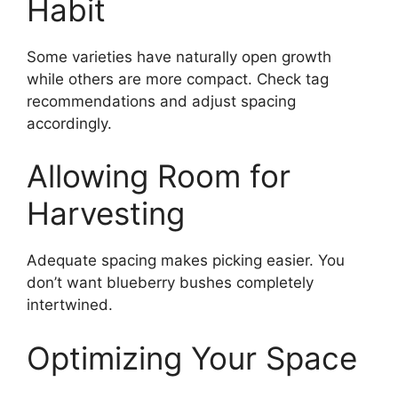
Habit
Some varieties have naturally open growth
while others are more compact. Check tag
recommendations and adjust spacing
accordingly.
Allowing Room for
Harvesting
Adequate spacing makes picking easier. You
don’t want blueberry bushes completely
intertwined.
Optimizing Your Space