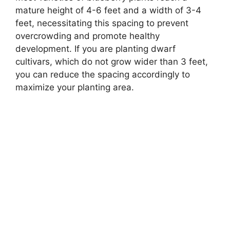
mature height of 4-6 feet and a width of 3-4
feet, necessitating this spacing to prevent
overcrowding and promote healthy
development. If you are planting dwarf
cultivars, which do not grow wider than 3 feet,
you can reduce the spacing accordingly to
maximize your planting area.