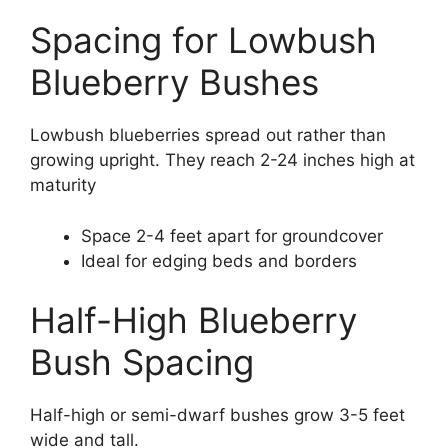
Spacing for Lowbush
Blueberry Bushes
Lowbush blueberries spread out rather than
growing upright. They reach 2-24 inches high at
maturity
Space 2-4 feet apart for groundcover
Ideal for edging beds and borders
Half-High Blueberry
Bush Spacing
Half-high or semi-dwarf bushes grow 3-5 feet
wide and tall.