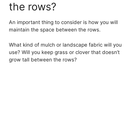
the rows?
An important thing to consider is how you will
maintain the space between the rows.
What kind of mulch or landscape fabric will you
use? Will you keep grass or clover that doesn’t
grow tall between the rows?