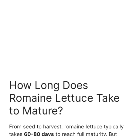
How Long Does
Romaine Lettuce Take
to Mature?
From seed to harvest, romaine lettuce typically
takes
60-80 days
to reach full maturity. But