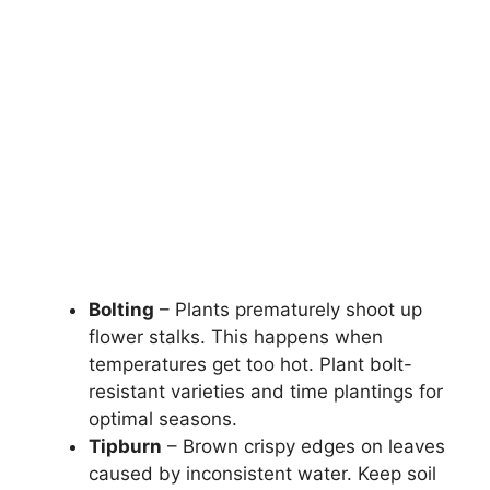
Bolting
– Plants prematurely shoot up
flower stalks. This happens when
temperatures get too hot. Plant bolt-
resistant varieties and time plantings for
optimal seasons.
Tipburn
– Brown crispy edges on leaves
caused by inconsistent water. Keep soil