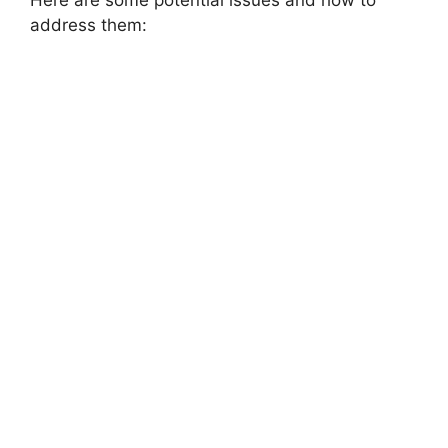
Here are some potential issues and how to
address them: