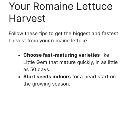
Your Romaine Lettuce
Harvest
Follow these tips to get the biggest and fastest
harvest from your romaine lettuce:
Choose fast-maturing varieties
like
Little Gem that mature quickly, in as little
as 50 days.
Start seeds indoors
for a head start on
the growing season.