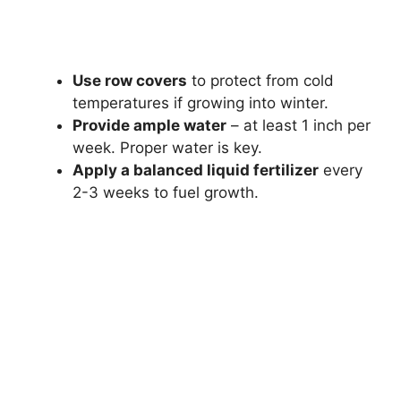
Use row covers
to protect from cold
temperatures if growing into winter.
Provide ample water
– at least 1 inch per
week. Proper water is key.
Apply a balanced liquid fertilizer
every
2-3 weeks to fuel growth.