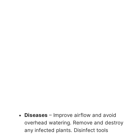
Diseases
– Improve airflow and avoid
overhead watering. Remove and destroy
any infected plants. Disinfect tools