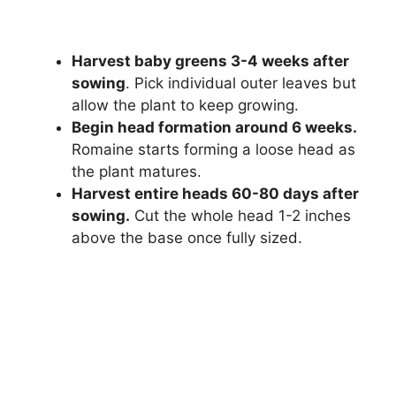
Harvest baby greens 3-4 weeks after
sowing
. Pick individual outer leaves but
allow the plant to keep growing.
Begin head formation around 6 weeks.
Romaine starts forming a loose head as
the plant matures.
Harvest entire heads 60-80 days after
sowing.
Cut the whole head 1-2 inches
above the base once fully sized.