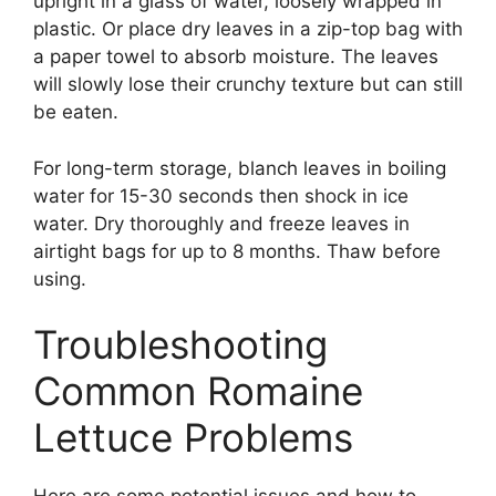
upright in a glass of water, loosely wrapped in
plastic. Or place dry leaves in a zip-top bag with
a paper towel to absorb moisture. The leaves
will slowly lose their crunchy texture but can still
be eaten.
For long-term storage, blanch leaves in boiling
water for 15-30 seconds then shock in ice
water. Dry thoroughly and freeze leaves in
airtight bags for up to 8 months. Thaw before
using.
Troubleshooting
Common Romaine
Lettuce Problems