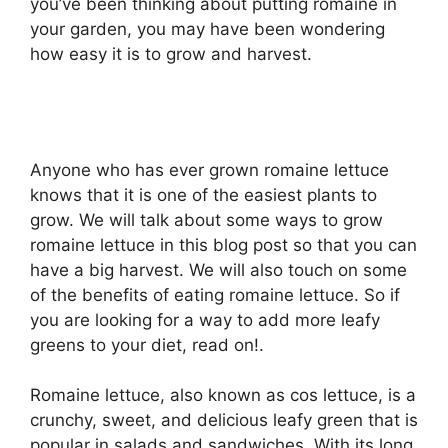
you’ve been thinking about putting romaine in
your garden, you may have been wondering
how easy it is to grow and harvest.
Anyone who has ever grown romaine lettuce
knows that it is one of the easiest plants to
grow. We will talk about some ways to grow
romaine lettuce in this blog post so that you can
have a big harvest. We will also touch on some
of the benefits of eating romaine lettuce. So if
you are looking for a way to add more leafy
greens to your diet, read on!.
Romaine lettuce, also known as cos lettuce, is a
crunchy, sweet, and delicious leafy green that is
popular in salads and sandwiches. With its long,