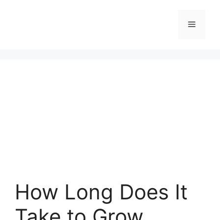
Skip
to
Menu
content
How Long Does It
Take to Grow