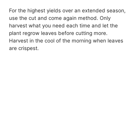
For the highest yields over an extended season,
use the cut and come again method. Only
harvest what you need each time and let the
plant regrow leaves before cutting more.
Harvest in the cool of the morning when leaves
are crispest.