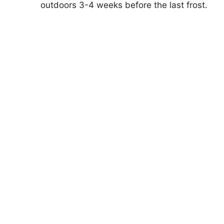
outdoors 3-4 weeks before the last frost.