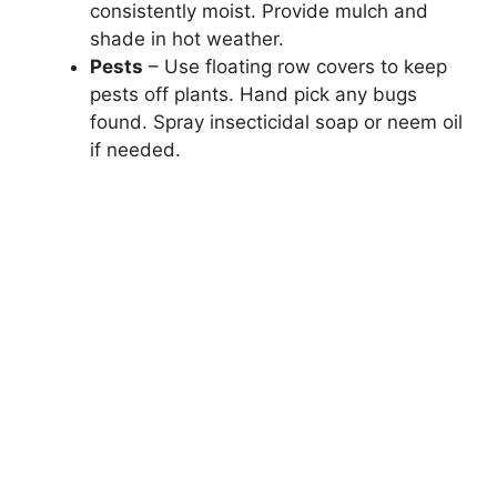
consistently moist. Provide mulch and
shade in hot weather.
Pests
– Use floating row covers to keep
pests off plants. Hand pick any bugs
found. Spray insecticidal soap or neem oil
if needed.