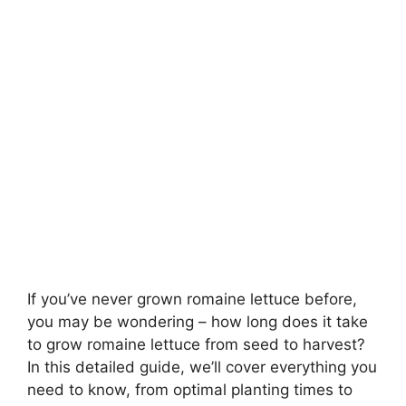
If you’ve never grown romaine lettuce before,
you may be wondering – how long does it take
to grow romaine lettuce from seed to harvest?
In this detailed guide, we’ll cover everything you
need to know, from optimal planting times to