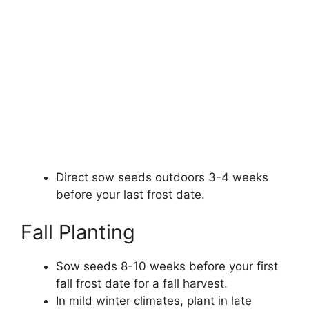
Direct sow seeds outdoors 3-4 weeks
before your last frost date.
Fall Planting
Sow seeds 8-10 weeks before your first
fall frost date for a fall harvest.
In mild winter climates, plant in late