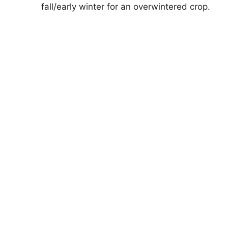
fall/early winter for an overwintered crop.