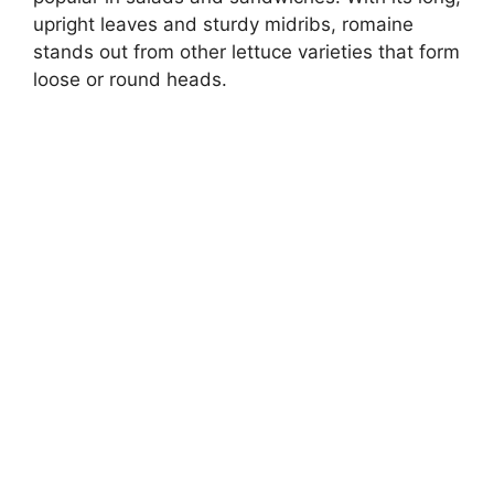
upright leaves and sturdy midribs, romaine
stands out from other lettuce varieties that form
loose or round heads.