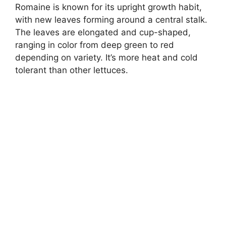
Romaine is known for its upright growth habit,
with new leaves forming around a central stalk.
The leaves are elongated and cup-shaped,
ranging in color from deep green to red
depending on variety. It’s more heat and cold
tolerant than other lettuces.