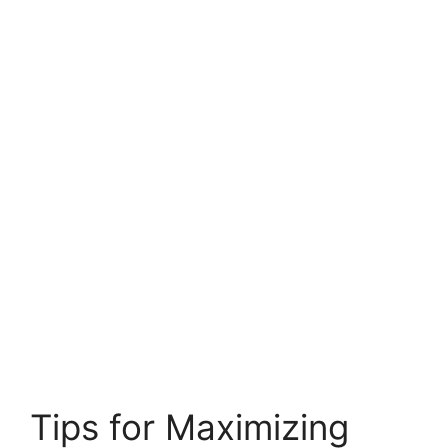
Tips for Maximizing