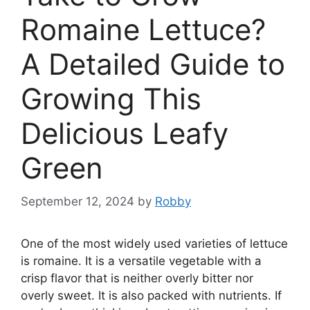
Romaine Lettuce?
A Detailed Guide to
Growing This
Delicious Leafy
Green
September 12, 2024
by
Robby
One of the most widely used varieties of lettuce
is romaine. It is a versatile vegetable with a
crisp flavor that is neither overly bitter nor
overly sweet. It is also packed with nutrients. If