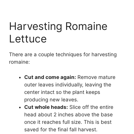
Harvesting Romaine
Lettuce
There are a couple techniques for harvesting
romaine:
Cut and come again:
Remove mature
outer leaves individually, leaving the
center intact so the plant keeps
producing new leaves.
Cut whole heads:
Slice off the entire
head about 2 inches above the base
once it reaches full size. This is best
saved for the final fall harvest.