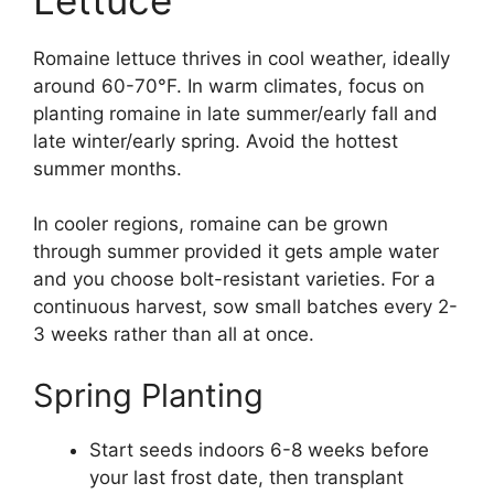
Romaine lettuce thrives in cool weather, ideally
around 60-70°F. In warm climates, focus on
planting romaine in late summer/early fall and
late winter/early spring. Avoid the hottest
summer months.
In cooler regions, romaine can be grown
through summer provided it gets ample water
and you choose bolt-resistant varieties. For a
continuous harvest, sow small batches every 2-
3 weeks rather than all at once.
Spring Planting
Start seeds indoors 6-8 weeks before
your last frost date, then transplant