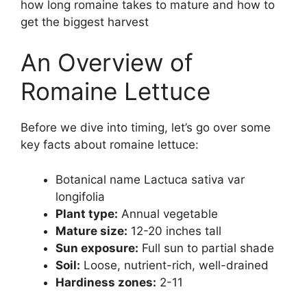
how long romaine takes to mature and how to
get the biggest harvest
An Overview of
Romaine Lettuce
Before we dive into timing, let’s go over some
key facts about romaine lettuce:
Botanical name Lactuca sativa var
longifolia
Plant type:
Annual vegetable
Mature size:
12-20 inches tall
Sun exposure:
Full sun to partial shade
Soil:
Loose, nutrient-rich, well-drained
Hardiness zones:
2-11