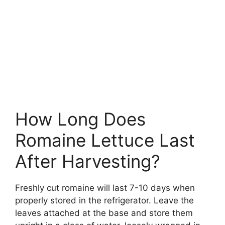
How Long Does
Romaine Lettuce Last
After Harvesting?
Freshly cut romaine will last 7-10 days when
properly stored in the refrigerator. Leave the
leaves attached at the base and store them