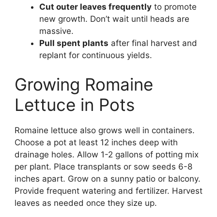
Cut outer leaves frequently
to promote
new growth. Don’t wait until heads are
massive.
Pull spent plants
after final harvest and
replant for continuous yields.
Growing Romaine
Lettuce in Pots
Romaine lettuce also grows well in containers.
Choose a pot at least 12 inches deep with
drainage holes. Allow 1-2 gallons of potting mix
per plant. Place transplants or sow seeds 6-8
inches apart. Grow on a sunny patio or balcony.
Provide frequent watering and fertilizer. Harvest
leaves as needed once they size up.