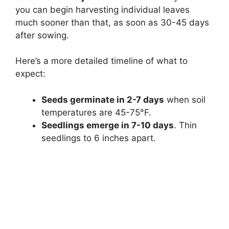
you can begin harvesting individual leaves
much sooner than that, as soon as 30-45 days
after sowing.
Here’s a more detailed timeline of what to
expect:
Seeds germinate in 2-7 days
when soil
temperatures are 45-75°F.
Seedlings emerge in 7-10 days
. Thin
seedlings to 6 inches apart.