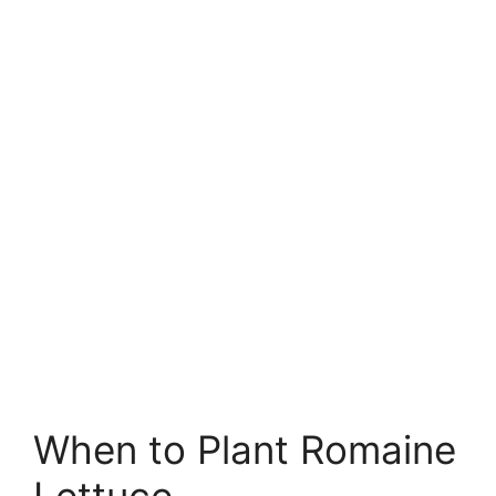
When to Plant Romaine
Lettuce