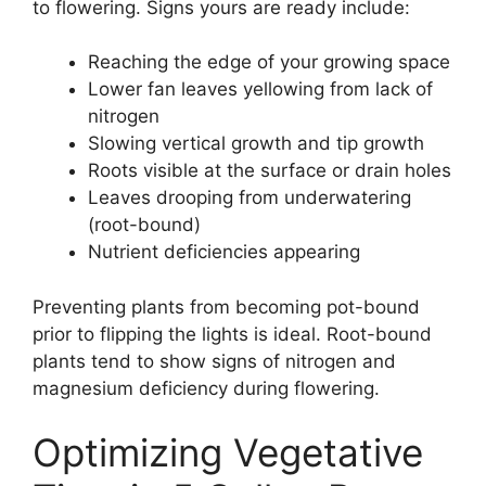
to flowering. Signs yours are ready include:
Reaching the edge of your growing space
Lower fan leaves yellowing from lack of
nitrogen
Slowing vertical growth and tip growth
Roots visible at the surface or drain holes
Leaves drooping from underwatering
(root-bound)
Nutrient deficiencies appearing
Preventing plants from becoming pot-bound
prior to flipping the lights is ideal. Root-bound
plants tend to show signs of nitrogen and
magnesium deficiency during flowering.
Optimizing Vegetative