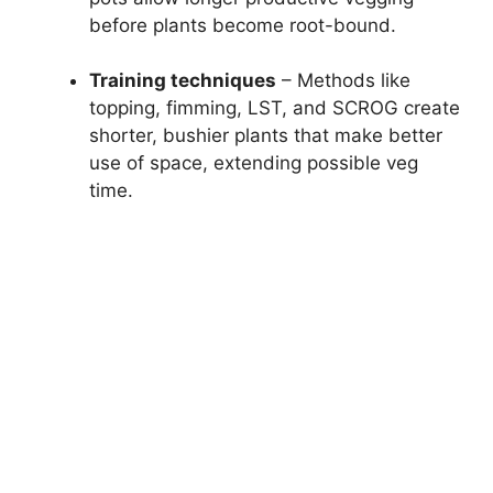
before plants become root-bound.
Training techniques
– Methods like
topping, fimming, LST, and SCROG create
shorter, bushier plants that make better
use of space, extending possible veg
time.