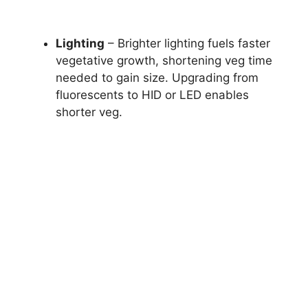
Lighting
– Brighter lighting fuels faster
vegetative growth, shortening veg time
needed to gain size. Upgrading from
fluorescents to HID or LED enables
shorter veg.