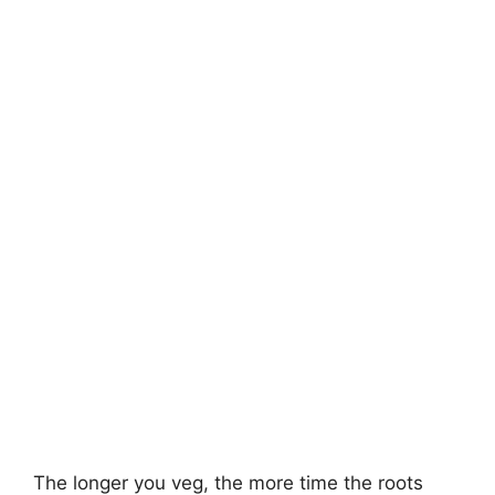
The longer you veg, the more time the roots