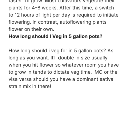
faster it’ll grow. Most cultivators vegetate their
plants for
4–8 weeks
. After this time, a switch
to 12 hours of light per day is required to initiate
flowering. In contrast, autoflowering plants
flower on their own.
How long should I Veg in 5 gallon pots?
How long should i veg for in 5 gallon pots? As
long as you want. It’ll double in size usually
when you hit flower so whatever room you have
to grow in tends to dictate veg time. IMO or the
visa versa should you have a dominant sativa
strain mix in there!