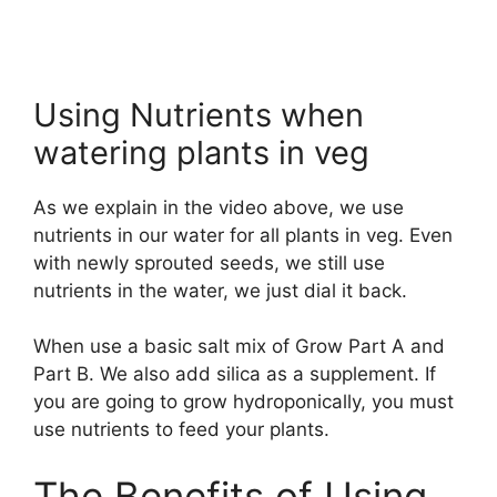
Using Nutrients when
watering plants in veg
As we explain in the video above, we use
nutrients in our water for all plants in veg. Even
with newly sprouted seeds, we still use
nutrients in the water, we just dial it back.
When use a basic salt mix of Grow Part A and
Part B. We also add silica as a supplement. If
you are going to grow hydroponically, you must
use nutrients to feed your plants.
The Benefits of Using