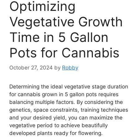
Optimizing
Vegetative Growth
Time in 5 Gallon
Pots for Cannabis
October 27, 2024
by
Robby
Determining the ideal vegetative stage duration
for cannabis grown in 5 gallon pots requires
balancing multiple factors. By considering the
genetics, space constraints, training techniques
and your desired yield, you can maximize the
vegetative period to achieve beautifully
developed plants ready for flowering.