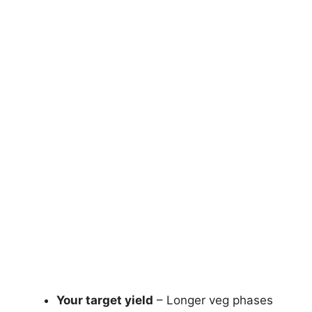
Your target yield
– Longer veg phases