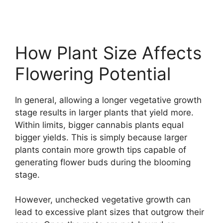
How Plant Size Affects
Flowering Potential
In general, allowing a longer vegetative growth
stage results in larger plants that yield more.
Within limits, bigger cannabis plants equal
bigger yields. This is simply because larger
plants contain more growth tips capable of
generating flower buds during the blooming
stage.
However, unchecked vegetative growth can
lead to excessive plant sizes that outgrow their