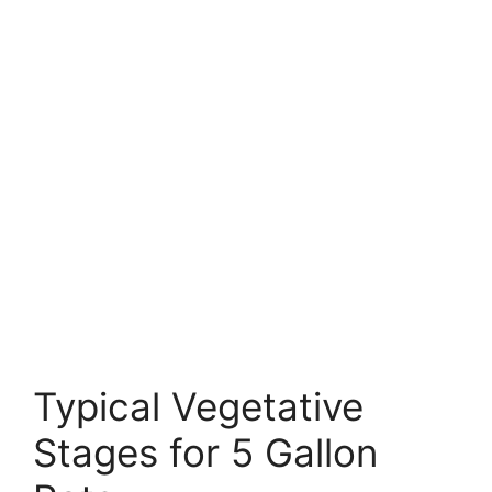
Typical Vegetative
Stages for 5 Gallon