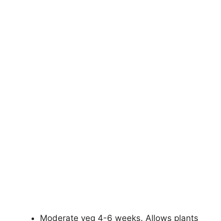
Moderate veg 4-6 weeks. Allows plants