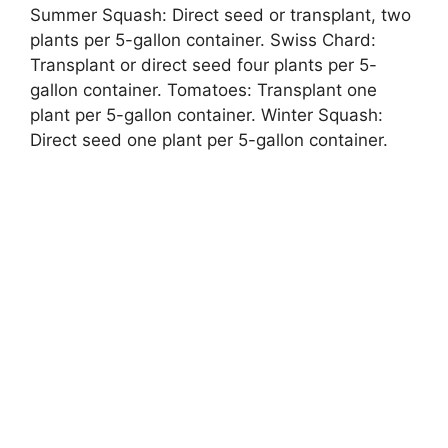
Summer Squash: Direct seed or transplant, two
plants per 5-gallon container. Swiss Chard:
Transplant or direct seed four plants per 5-
gallon container. Tomatoes: Transplant one
plant per 5-gallon container. Winter Squash:
Direct seed one plant per 5-gallon container.