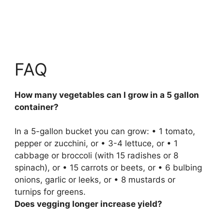
FAQ
How many vegetables can I grow in a 5 gallon
container?
In a 5-gallon bucket you can grow: • 1 tomato,
pepper or zucchini, or • 3-4 lettuce, or • 1
cabbage or broccoli (with 15 radishes or 8
spinach), or • 15 carrots or beets, or • 6 bulbing
onions, garlic or leeks, or • 8 mustards or
turnips for greens.
Does vegging longer increase yield?