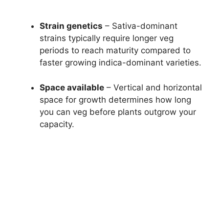
Strain genetics
– Sativa-dominant
strains typically require longer veg
periods to reach maturity compared to
faster growing indica-dominant varieties.
Space available
– Vertical and horizontal
space for growth determines how long
you can veg before plants outgrow your
capacity.