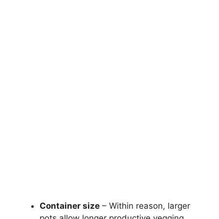
Container size
– Within reason, larger
pots allow longer productive vegging