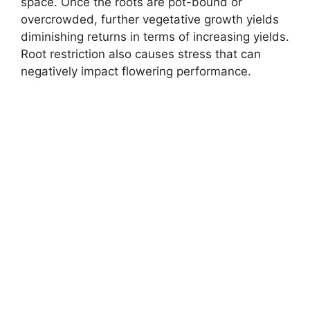
space. Once the roots are pot-bound or
overcrowded, further vegetative growth yields
diminishing returns in terms of increasing yields.
Root restriction also causes stress that can
negatively impact flowering performance.