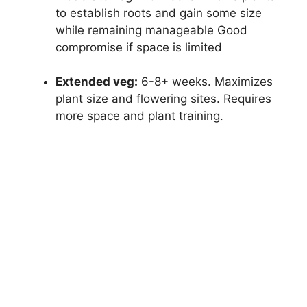
to establish roots and gain some size
while remaining manageable Good
compromise if space is limited
Extended veg:
6-8+ weeks. Maximizes
plant size and flowering sites. Requires
more space and plant training.