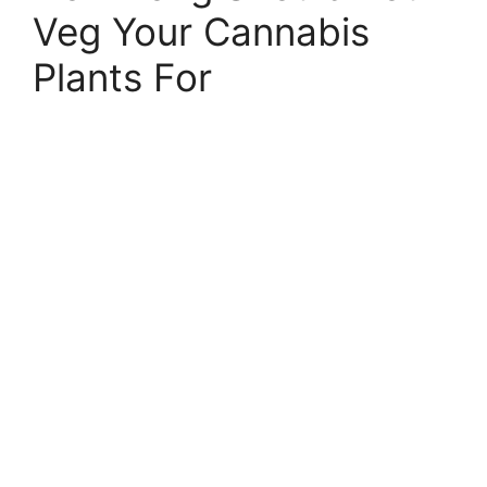
Veg Your Cannabis
Plants For