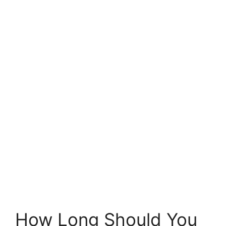
How Long Should You