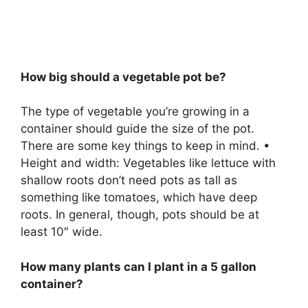
How big should a vegetable pot be?
The type of vegetable you’re growing in a
container should guide the size of the pot.
There are some key things to keep in mind. •
Height and width: Vegetables like lettuce with
shallow roots don’t need pots as tall as
something like tomatoes, which have deep
roots. In general, though, pots should be at
least 10″ wide.
How many plants can I plant in a 5 gallon
container?