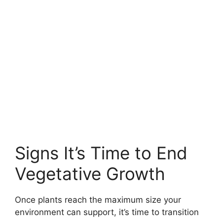
Signs It’s Time to End
Vegetative Growth
Once plants reach the maximum size your
environment can support, it’s time to transition