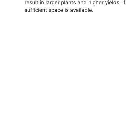
result in larger plants and higher yields, if
sufficient space is available.