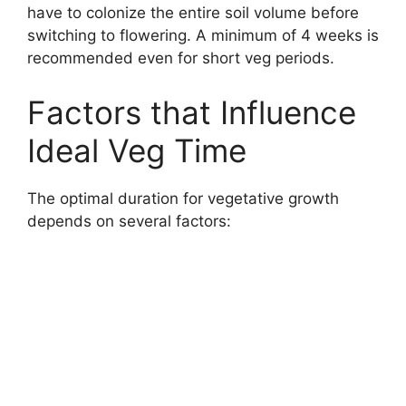
have to colonize the entire soil volume before
switching to flowering. A minimum of 4 weeks is
recommended even for short veg periods.
Factors that Influence
Ideal Veg Time
The optimal duration for vegetative growth
depends on several factors: