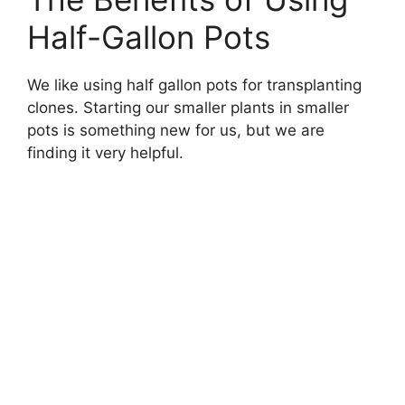
Half-Gallon Pots
We like using half gallon pots for transplanting
clones. Starting our smaller plants in smaller
pots is something new for us, but we are
finding it very helpful.