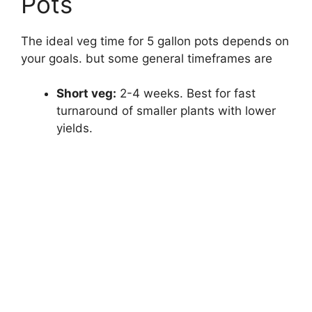
Pots
The ideal veg time for 5 gallon pots depends on
your goals. but some general timeframes are
Short veg:
2-4 weeks. Best for fast
turnaround of smaller plants with lower
yields.