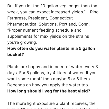
But
if you let the 10 gallon veg longer than that
week, you can expect increased yields
.” – Rino
Ferrarese, President, Connecticut
Pharmaceutical Solutions, Portland, Conn.
“Proper nutrient feeding schedule and
supplements for max yields on the strains
you’re growing.
How often do you water plants in a 5 gallon
bucket?
Plants are happy and in need of water
every 3
days
. For 5 gallons, try 4 liters of water. If you
want some runoff then maybe 5 or 6 liters.
Depends on how you apply the water too.
How long should I veg for the best yield?
The more light exposure a plant receives, the