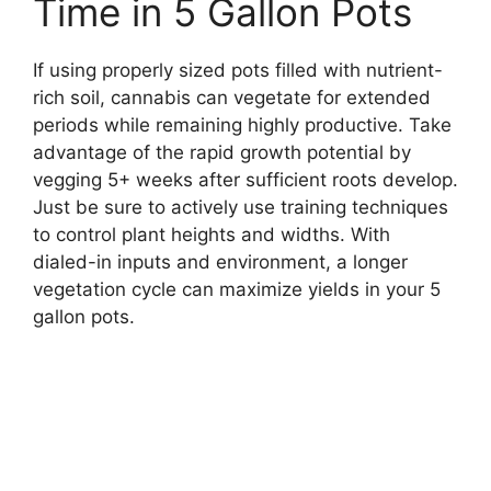
Time in 5 Gallon Pots
If using properly sized pots filled with nutrient-
rich soil, cannabis can vegetate for extended
periods while remaining highly productive. Take
advantage of the rapid growth potential by
vegging 5+ weeks after sufficient roots develop.
Just be sure to actively use training techniques
to control plant heights and widths. With
dialed-in inputs and environment, a longer
vegetation cycle can maximize yields in your 5
gallon pots.