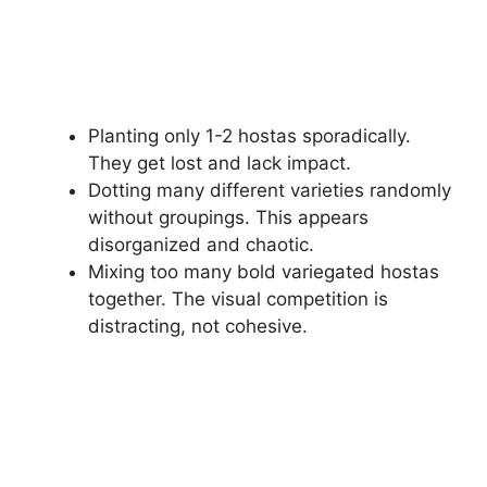
Planting only 1-2 hostas sporadically.
They get lost and lack impact.
Dotting many different varieties randomly
without groupings. This appears
disorganized and chaotic.
Mixing too many bold variegated hostas
together. The visual competition is
distracting, not cohesive.