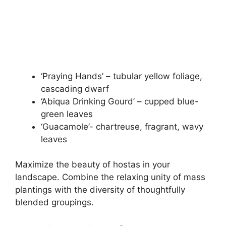
‘Praying Hands’ – tubular yellow foliage,
cascading dwarf
‘Abiqua Drinking Gourd’ – cupped blue-
green leaves
‘Guacamole’- chartreuse, fragrant, wavy
leaves
Maximize the beauty of hostas in your
landscape. Combine the relaxing unity of mass
plantings with the diversity of thoughtfully
blended groupings.