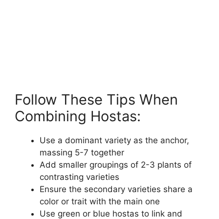
Follow These Tips When
Combining Hostas:
Use a dominant variety as the anchor,
massing 5-7 together
Add smaller groupings of 2-3 plants of
contrasting varieties
Ensure the secondary varieties share a
color or trait with the main one
Use green or blue hostas to link and