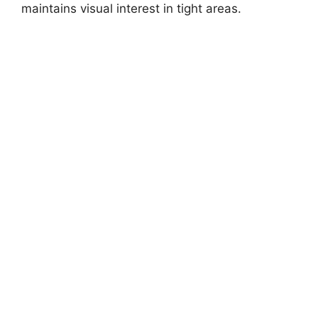
maintains visual interest in tight areas.