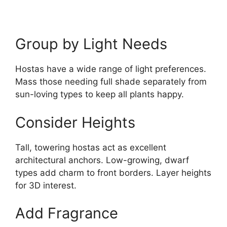
Group by Light Needs
Hostas have a wide range of light preferences.
Mass those needing full shade separately from
sun-loving types to keep all plants happy.
Consider Heights
Tall, towering hostas act as excellent
architectural anchors. Low-growing, dwarf
types add charm to front borders. Layer heights
for 3D interest.
Add Fragrance