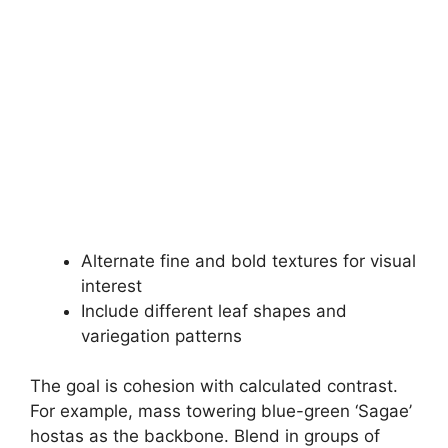
Alternate fine and bold textures for visual
interest
Include different leaf shapes and
variegation patterns
The goal is cohesion with calculated contrast.
For example, mass towering blue-green ‘Sagae’
hostas as the backbone. Blend in groups of