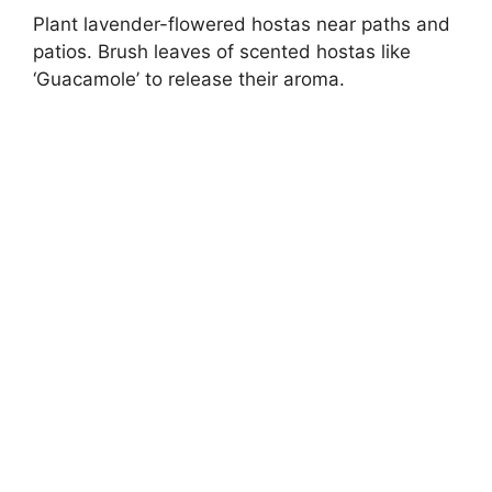
Plant lavender-flowered hostas near paths and
patios. Brush leaves of scented hostas like
‘Guacamole’ to release their aroma.