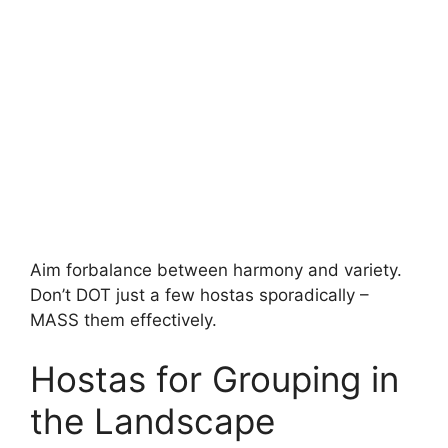
Aim forbalance between harmony and variety.
Don’t DOT just a few hostas sporadically –
MASS them effectively.
Hostas for Grouping in
the Landscape