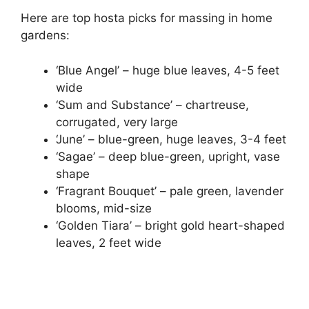
Here are top hosta picks for massing in home
gardens:
‘Blue Angel’ – huge blue leaves, 4-5 feet
wide
‘Sum and Substance’ – chartreuse,
corrugated, very large
‘June’ – blue-green, huge leaves, 3-4 feet
‘Sagae’ – deep blue-green, upright, vase
shape
‘Fragrant Bouquet’ – pale green, lavender
blooms, mid-size
‘Golden Tiara’ – bright gold heart-shaped
leaves, 2 feet wide