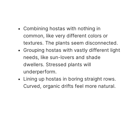
Combining hostas with nothing in
common, like very different colors or
textures. The plants seem disconnected.
Grouping hostas with vastly different light
needs, like sun-lovers and shade
dwellers. Stressed plants will
underperform.
Lining up hostas in boring straight rows.
Curved, organic drifts feel more natural.