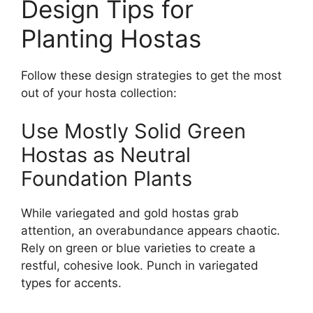
Design Tips for
Planting Hostas
Follow these design strategies to get the most
out of your hosta collection:
Use Mostly Solid Green
Hostas as Neutral
Foundation Plants
While variegated and gold hostas grab
attention, an overabundance appears chaotic.
Rely on green or blue varieties to create a
restful, cohesive look. Punch in variegated
types for accents.