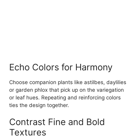
Echo Colors for Harmony
Choose companion plants like astilbes, daylilies
or garden phlox that pick up on the variegation
or leaf hues. Repeating and reinforcing colors
ties the design together.
Contrast Fine and Bold
Textures