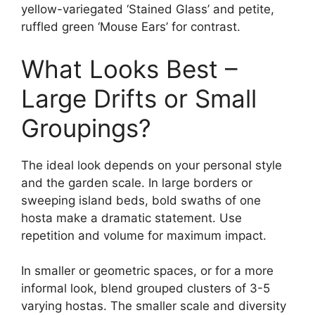
yellow-variegated ‘Stained Glass’ and petite,
ruffled green ‘Mouse Ears’ for contrast.
What Looks Best –
Large Drifts or Small
Groupings?
The ideal look depends on your personal style
and the garden scale. In large borders or
sweeping island beds, bold swaths of one
hosta make a dramatic statement. Use
repetition and volume for maximum impact.
In smaller or geometric spaces, or for a more
informal look, blend grouped clusters of 3-5
varying hostas. The smaller scale and diversity