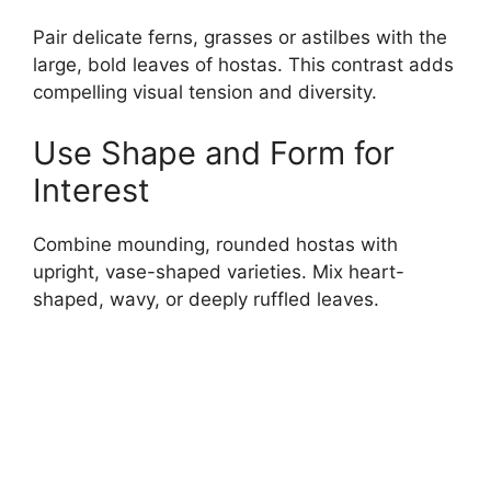
Pair delicate ferns, grasses or astilbes with the
large, bold leaves of hostas. This contrast adds
compelling visual tension and diversity.
Use Shape and Form for
Interest
Combine mounding, rounded hostas with
upright, vase-shaped varieties. Mix heart-
shaped, wavy, or deeply ruffled leaves.