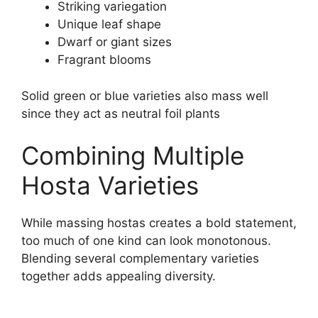
Striking variegation
Unique leaf shape
Dwarf or giant sizes
Fragrant blooms
Solid green or blue varieties also mass well
since they act as neutral foil plants
Combining Multiple
Hosta Varieties
While massing hostas creates a bold statement,
too much of one kind can look monotonous.
Blending several complementary varieties
together adds appealing diversity.