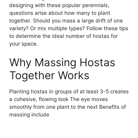
designing with these popular perennials,
questions arise about how many to plant
together. Should you mass a large drift of one
variety? Or mix multiple types? Follow these tips
to determine the ideal number of hostas for
your space.
Why Massing Hostas
Together Works
Planting hostas in groups of at least 3-5 creates
a cohesive, flowing look The eye moves
smoothly from one plant to the next Benefits of
massing include