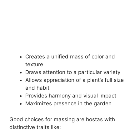
Creates a unified mass of color and
texture
Draws attention to a particular variety
Allows appreciation of a plant’s full size
and habit
Provides harmony and visual impact
Maximizes presence in the garden
Good choices for massing are hostas with
distinctive traits like: