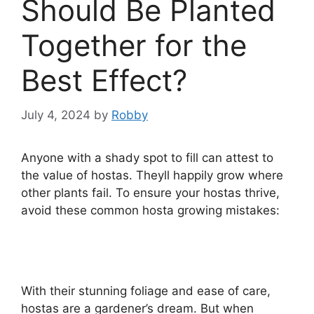
Should Be Planted
Together for the
Best Effect?
July 4, 2024
by
Robby
Anyone with a shady spot to fill can attest to
the value of hostas. Theyll happily grow where
other plants fail. To ensure your hostas thrive,
avoid these common hosta growing mistakes:
With their stunning foliage and ease of care,
hostas are a gardener’s dream. But when