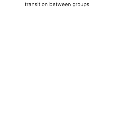
transition between groups