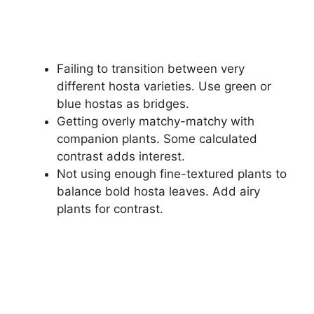
Failing to transition between very
different hosta varieties. Use green or
blue hostas as bridges.
Getting overly matchy-matchy with
companion plants. Some calculated
contrast adds interest.
Not using enough fine-textured plants to
balance bold hosta leaves. Add airy
plants for contrast.