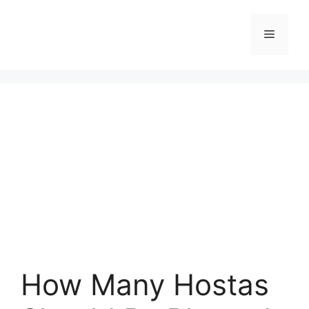
Skip
to
Menu
content
How Many Hostas