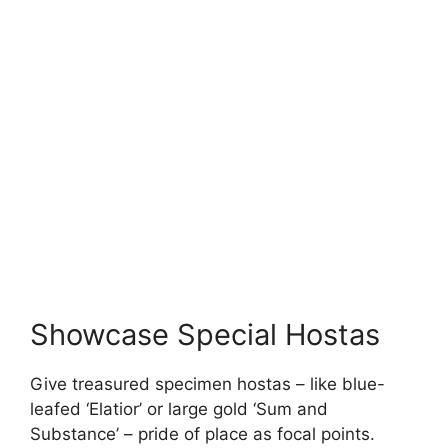
Showcase Special Hostas
Give treasured specimen hostas – like blue-
leafed ‘Elatior’ or large gold ‘Sum and
Substance’ – pride of place as focal points.