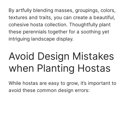
By artfully blending masses, groupings, colors,
textures and traits, you can create a beautiful,
cohesive hosta collection. Thoughtfully plant
these perennials together for a soothing yet
intriguing landscape display.
Avoid Design Mistakes
when Planting Hostas
While hostas are easy to grow, it’s important to
avoid these common design errors: