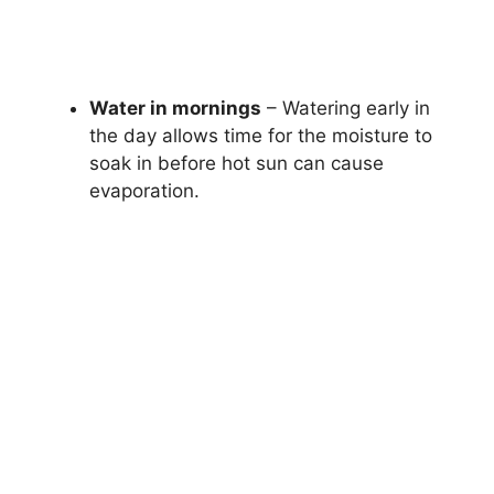
Water in mornings
– Watering early in
the day allows time for the moisture to
soak in before hot sun can cause
evaporation.