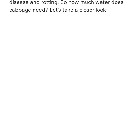
disease and rotting. So how much water does
cabbage need? Let’s take a closer look