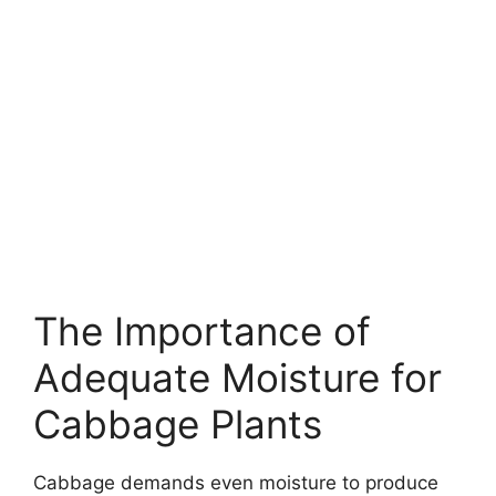
The Importance of
Adequate Moisture for
Cabbage Plants
Cabbage demands even moisture to produce