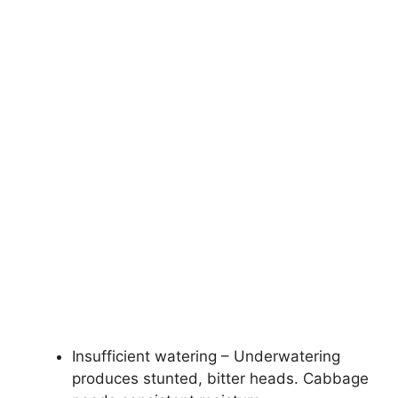
Insufficient watering – Underwatering
produces stunted, bitter heads. Cabbage