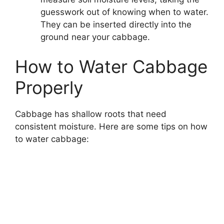
guesswork out of knowing when to water.
They can be inserted directly into the
ground near your cabbage.
How to Water Cabbage
Properly
Cabbage has shallow roots that need
consistent moisture. Here are some tips on how
to water cabbage: