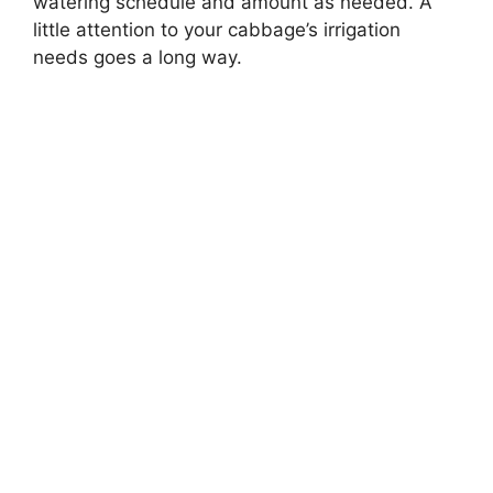
watering schedule and amount as needed. A
little attention to your cabbage’s irrigation
needs goes a long way.