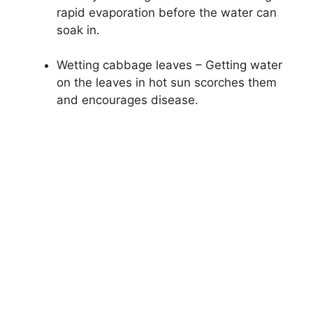
rapid evaporation before the water can
soak in.
Wetting cabbage leaves – Getting water
on the leaves in hot sun scorches them
and encourages disease.