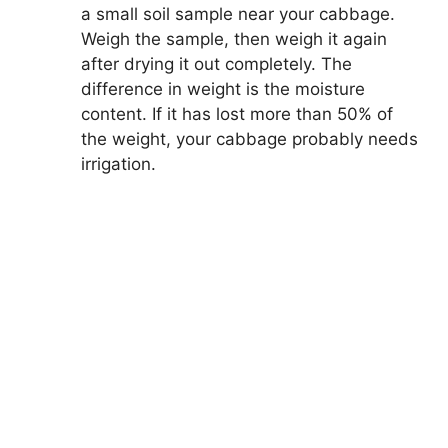
a small soil sample near your cabbage.
Weigh the sample, then weigh it again
after drying it out completely. The
difference in weight is the moisture
content. If it has lost more than 50% of
the weight, your cabbage probably needs
irrigation.