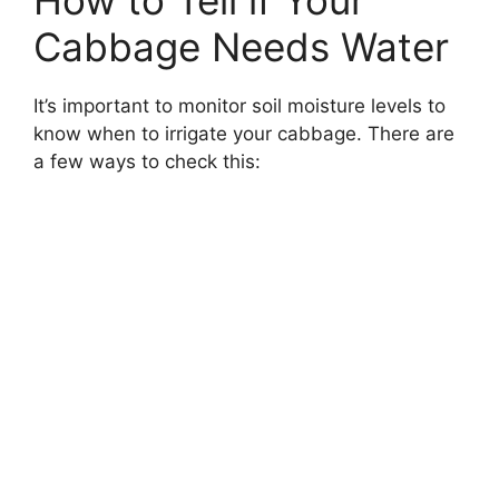
Cabbage Needs Water
It’s important to monitor soil moisture levels to
know when to irrigate your cabbage. There are
a few ways to check this: