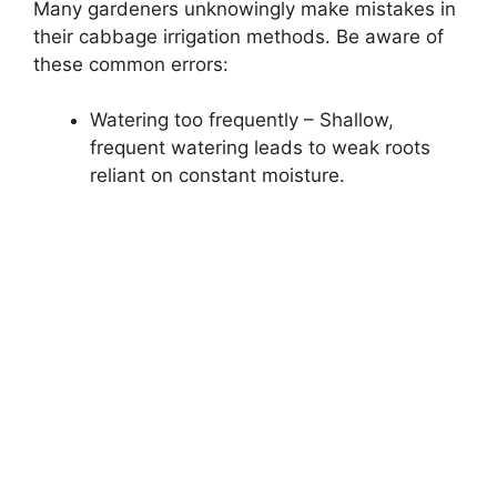
Many gardeners unknowingly make mistakes in
their cabbage irrigation methods. Be aware of
these common errors:
Watering too frequently – Shallow,
frequent watering leads to weak roots
reliant on constant moisture.