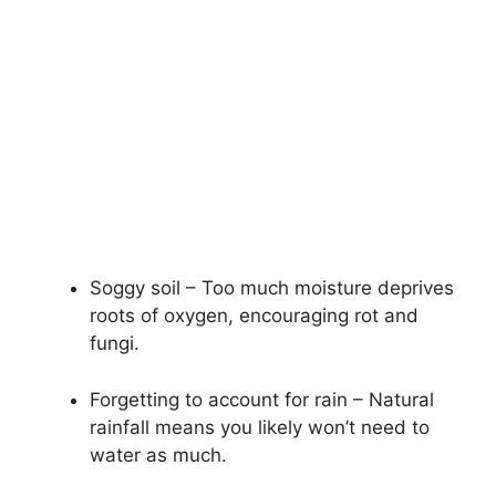
Soggy soil – Too much moisture deprives
roots of oxygen, encouraging rot and
fungi.
Forgetting to account for rain – Natural
rainfall means you likely won’t need to
water as much.