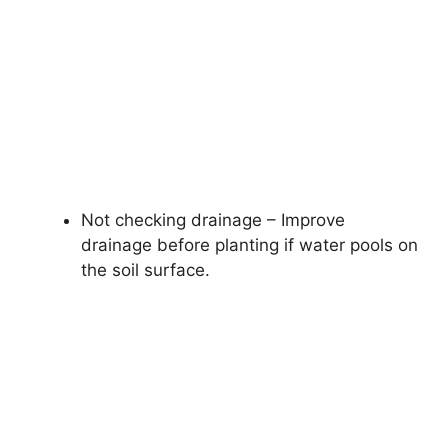
Not checking drainage – Improve
drainage before planting if water pools on
the soil surface.