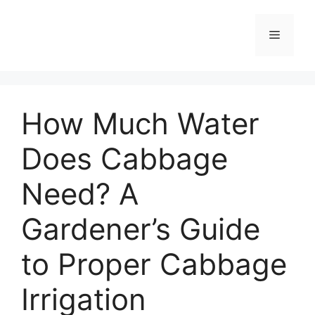
Skip
to
Menu
content
How Much Water
Does Cabbage
Need? A
Gardener’s Guide
to Proper Cabbage
Irrigation