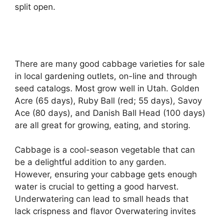
split open.
There are many good cabbage varieties for sale
in local gardening outlets, on-line and through
seed catalogs. Most grow well in Utah. Golden
Acre (65 days), Ruby Ball (red; 55 days), Savoy
Ace (80 days), and Danish Ball Head (100 days)
are all great for growing, eating, and storing.
Cabbage is a cool-season vegetable that can
be a delightful addition to any garden.
However, ensuring your cabbage gets enough
water is crucial to getting a good harvest.
Underwatering can lead to small heads that
lack crispness and flavor Overwatering invites