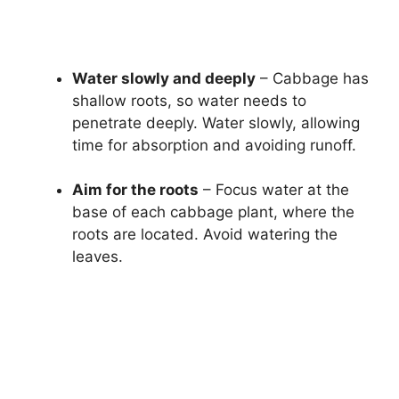
Water slowly and deeply
– Cabbage has
shallow roots, so water needs to
penetrate deeply. Water slowly, allowing
time for absorption and avoiding runoff.
Aim for the roots
– Focus water at the
base of each cabbage plant, where the
roots are located. Avoid watering the
leaves.