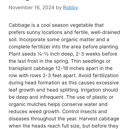
November 16, 2024
by
Robby
Cabbage is a cool season vegetable that
prefers sunny locations and fertile, well-drained
soil. Incorporate some organic matter and a
complete fertilizer into the area before planting.
Plant seeds ¼-½ inch deep, 2-3 weeks before
the last frost in the spring. Thin seedlings or
transplant cabbage 12-18 inches apart in the
row with rows 2-3 feet apart. Avoid fertilization
during head formation as this causes excessive
leaf growth and head splitting. Irrigation should
be deep and infrequent. The use of plastic or
organic mulches helps conserve water and
reduces weed growth. Control insects and
diseases throughout the year. Harvest cabbage
when the heads reach full size, but before they