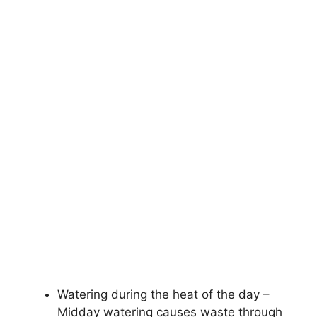
Watering during the heat of the day –
Midday watering causes waste through