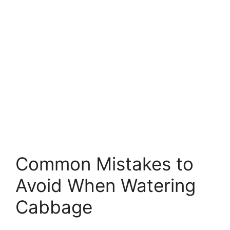
Common Mistakes to
Avoid When Watering
Cabbage