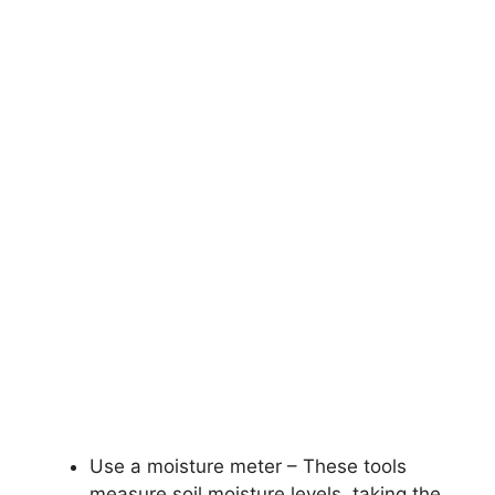
Use a moisture meter – These tools
measure soil moisture levels, taking the