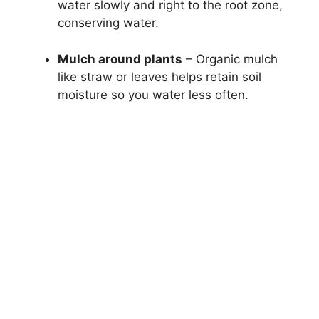
water slowly and right to the root zone,
conserving water.
Mulch around plants
– Organic mulch
like straw or leaves helps retain soil
moisture so you water less often.