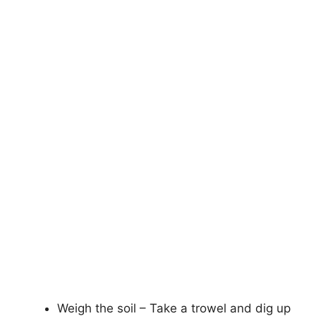
Weigh the soil – Take a trowel and dig up