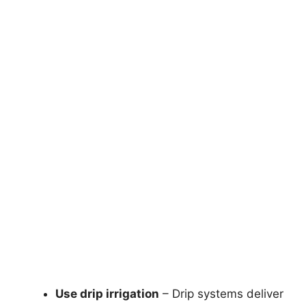
Use drip irrigation
– Drip systems deliver