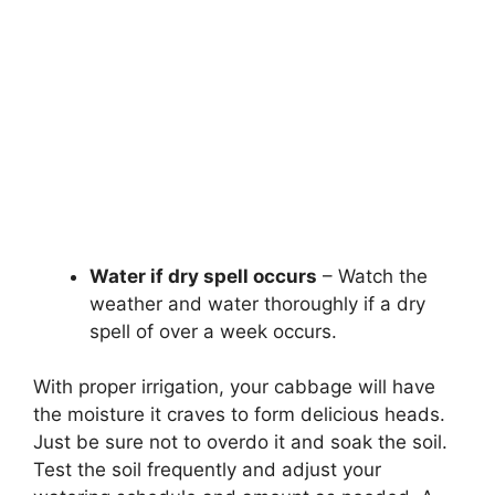
Water if dry spell occurs
– Watch the
weather and water thoroughly if a dry
spell of over a week occurs.
With proper irrigation, your cabbage will have
the moisture it craves to form delicious heads.
Just be sure not to overdo it and soak the soil.
Test the soil frequently and adjust your