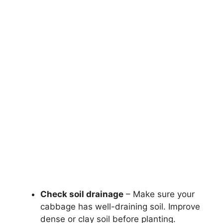
Check soil drainage
– Make sure your
cabbage has well-draining soil. Improve
dense or clay soil before planting.