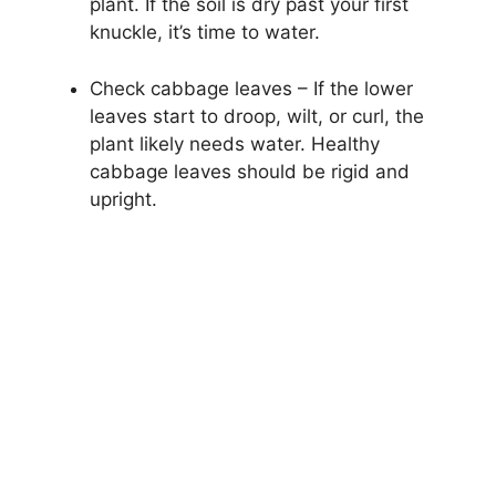
plant. If the soil is dry past your first
knuckle, it’s time to water.
Check cabbage leaves – If the lower
leaves start to droop, wilt, or curl, the
plant likely needs water. Healthy
cabbage leaves should be rigid and
upright.