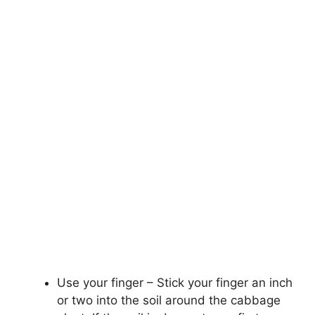
Use your finger – Stick your finger an inch
or two into the soil around the cabbage