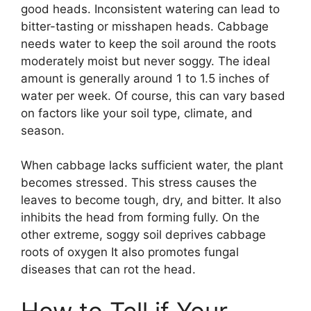
good heads. Inconsistent watering can lead to
bitter-tasting or misshapen heads. Cabbage
needs water to keep the soil around the roots
moderately moist but never soggy. The ideal
amount is generally around 1 to 1.5 inches of
water per week. Of course, this can vary based
on factors like your soil type, climate, and
season.
When cabbage lacks sufficient water, the plant
becomes stressed. This stress causes the
leaves to become tough, dry, and bitter. It also
inhibits the head from forming fully. On the
other extreme, soggy soil deprives cabbage
roots of oxygen It also promotes fungal
diseases that can rot the head.
How to Tell if Your