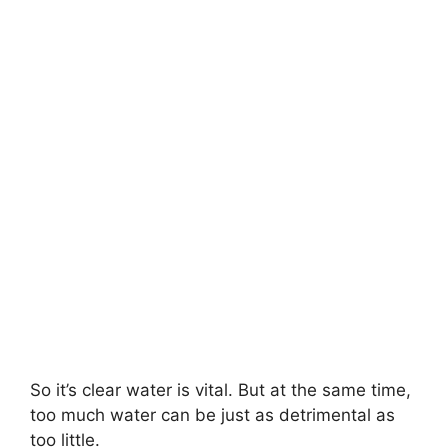
So it’s clear water is vital. But at the same time,
too much water can be just as detrimental as
too little.