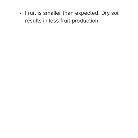
Fruit is smaller than expected. Dry soil
results in less fruit production.