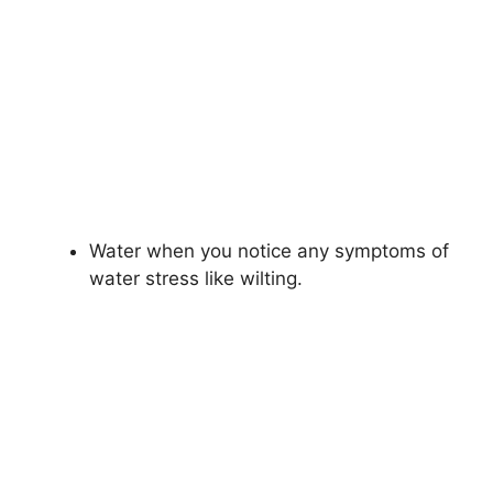
Water when you notice any symptoms of
water stress like wilting.