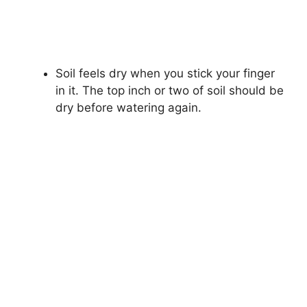
Soil feels dry when you stick your finger
in it. The top inch or two of soil should be
dry before watering again.