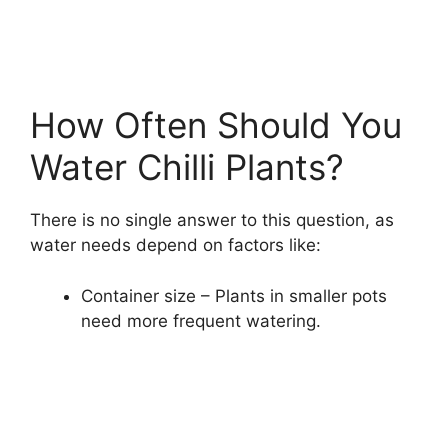
How Often Should You
Water Chilli Plants?
There is no single answer to this question, as
water needs depend on factors like:
Container size – Plants in smaller pots
need more frequent watering.