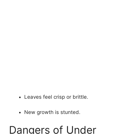
Leaves feel crisp or brittle.
New growth is stunted.
Dangers of Under