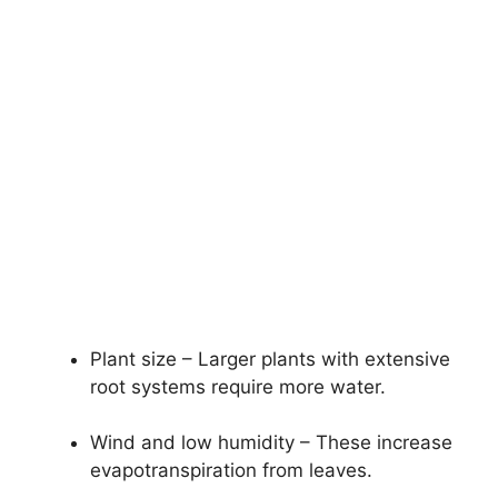
Plant size – Larger plants with extensive
root systems require more water.
Wind and low humidity – These increase
evapotranspiration from leaves.