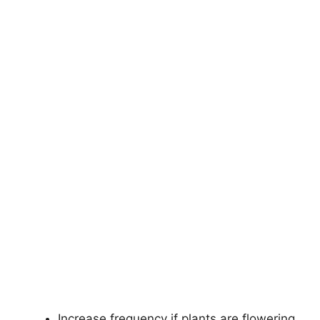
Increase frequency if plants are flowering