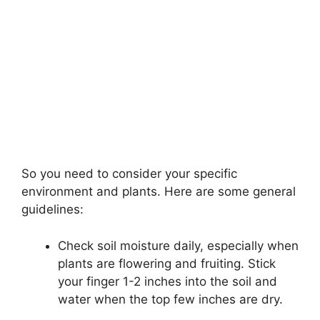
So you need to consider your specific
environment and plants. Here are some general
guidelines:
Check soil moisture daily, especially when
plants are flowering and fruiting. Stick
your finger 1-2 inches into the soil and
water when the top few inches are dry.