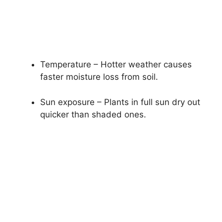
Temperature – Hotter weather causes
faster moisture loss from soil.
Sun exposure – Plants in full sun dry out
quicker than shaded ones.