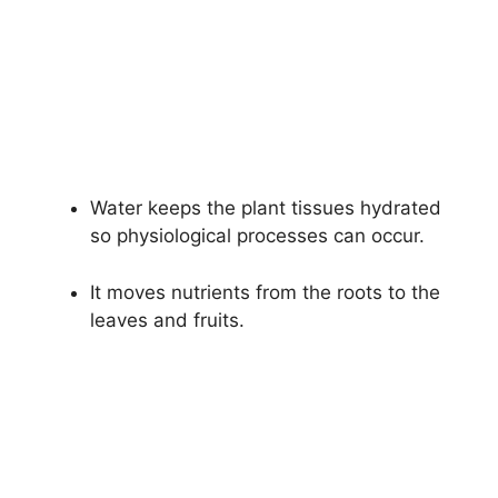
Water keeps the plant tissues hydrated
so physiological processes can occur.
It moves nutrients from the roots to the
leaves and fruits.