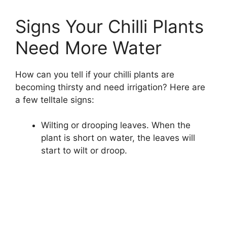
Signs Your Chilli Plants
Need More Water
How can you tell if your chilli plants are
becoming thirsty and need irrigation? Here are
a few telltale signs:
Wilting or drooping leaves. When the
plant is short on water, the leaves will
start to wilt or droop.