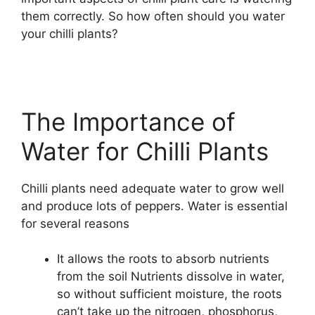
them correctly. So how often should you water
your chilli plants?
The Importance of
Water for Chilli Plants
Chilli plants need adequate water to grow well
and produce lots of peppers. Water is essential
for several reasons
It allows the roots to absorb nutrients
from the soil Nutrients dissolve in water,
so without sufficient moisture, the roots
can’t take up the nitrogen, phosphorus,