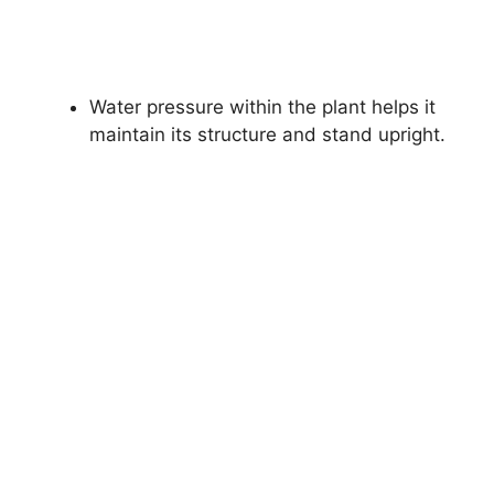
Water pressure within the plant helps it
maintain its structure and stand upright.