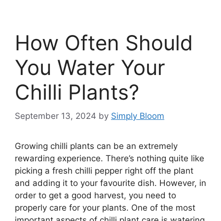
How Often Should
You Water Your
Chilli Plants?
September 13, 2024
by
Simply Bloom
Growing chilli plants can be an extremely
rewarding experience. There’s nothing quite like
picking a fresh chilli pepper right off the plant
and adding it to your favourite dish. However, in
order to get a good harvest, you need to
properly care for your plants. One of the most
important aspects of chilli plant care is watering