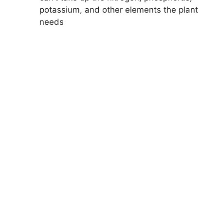
potassium, and other elements the plant
needs