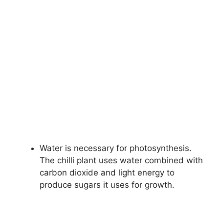
Water is necessary for photosynthesis.
The chilli plant uses water combined with
carbon dioxide and light energy to
produce sugars it uses for growth.