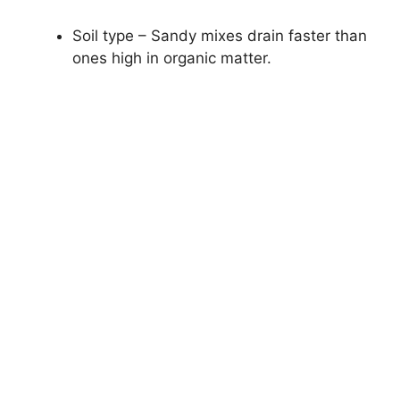
Soil type – Sandy mixes drain faster than
ones high in organic matter.