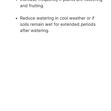
and fruiting.
Reduce watering in cool weather or if
soils remain wet for extended periods
after watering.