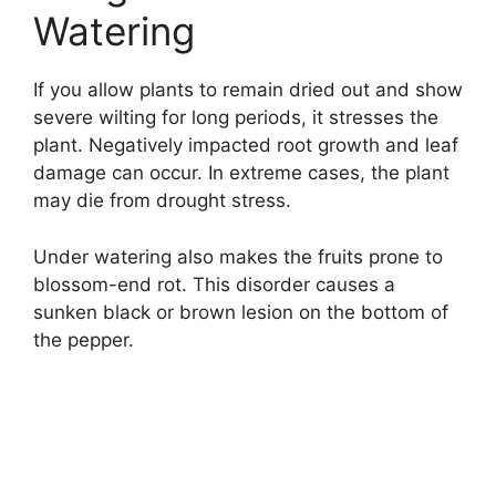
Watering
If you allow plants to remain dried out and show
severe wilting for long periods, it stresses the
plant. Negatively impacted root growth and leaf
damage can occur. In extreme cases, the plant
may die from drought stress.
Under watering also makes the fruits prone to
blossom-end rot. This disorder causes a
sunken black or brown lesion on the bottom of
the pepper.