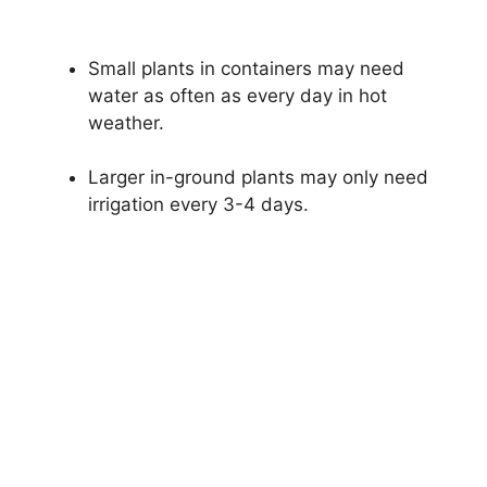
Small plants in containers may need
water as often as every day in hot
weather.
Larger in-ground plants may only need
irrigation every 3-4 days.