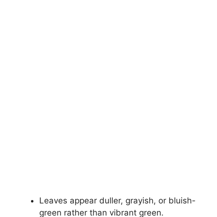
Leaves appear duller, grayish, or bluish-
green rather than vibrant green.