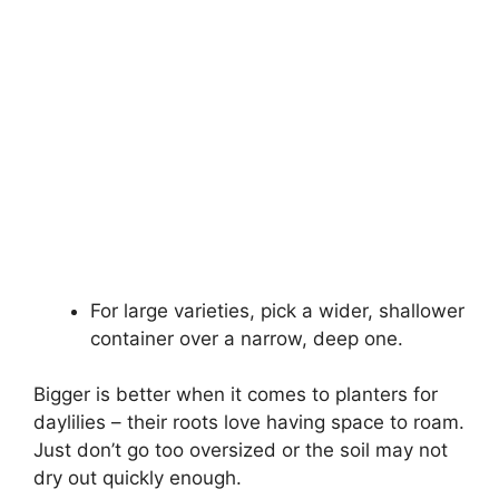
For large varieties, pick a wider, shallower
container over a narrow, deep one.
Bigger is better when it comes to planters for
daylilies – their roots love having space to roam.
Just don’t go too oversized or the soil may not
dry out quickly enough.