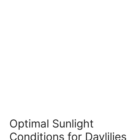
Optimal Sunlight
Conditions for Daylilies