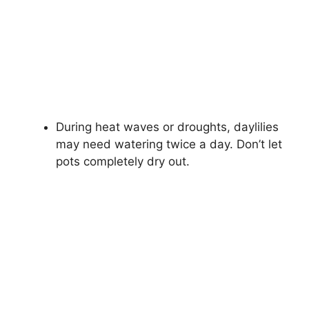
During heat waves or droughts, daylilies
may need watering twice a day. Don’t let
pots completely dry out.