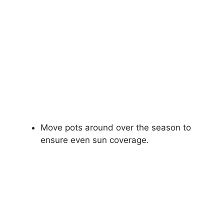
Move pots around over the season to
ensure even sun coverage.