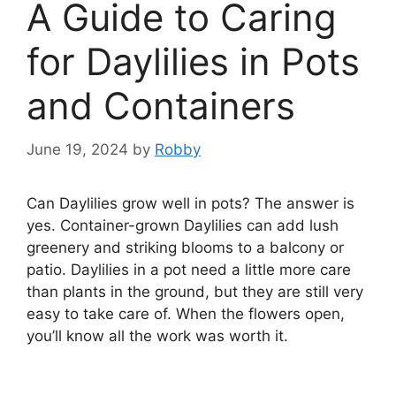
A Guide to Caring
for Daylilies in Pots
and Containers
June 19, 2024
by
Robby
Can Daylilies grow well in pots? The answer is
yes. Container-grown Daylilies can add lush
greenery and striking blooms to a balcony or
patio. Daylilies in a pot need a little more care
than plants in the ground, but they are still very
easy to take care of. When the flowers open,
you’ll know all the work was worth it.