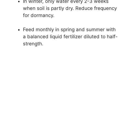
In winter, only water every 2-3 weeks
when soil is partly dry. Reduce frequency
for dormancy.
Feed monthly in spring and summer with
a balanced liquid fertilizer diluted to half-
strength.