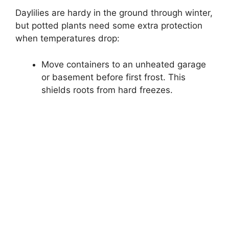
Daylilies are hardy in the ground through winter,
but potted plants need some extra protection
when temperatures drop:
Move containers to an unheated garage
or basement before first frost. This
shields roots from hard freezes.