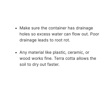
Make sure the container has drainage
holes so excess water can flow out. Poor
drainage leads to root rot.
Any material like plastic, ceramic, or
wood works fine. Terra cotta allows the
soil to dry out faster.