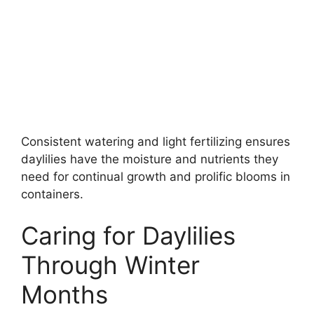
Consistent watering and light fertilizing ensures
daylilies have the moisture and nutrients they
need for continual growth and prolific blooms in
containers.
Caring for Daylilies
Through Winter
Months