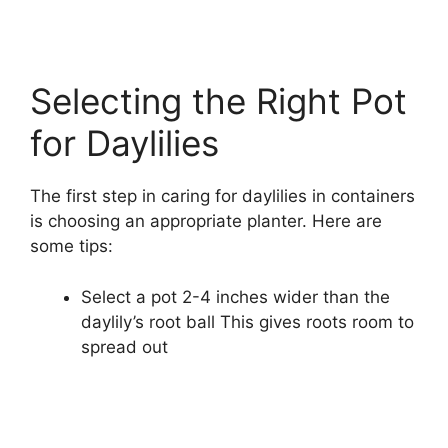
Selecting the Right Pot
for Daylilies
The first step in caring for daylilies in containers
is choosing an appropriate planter. Here are
some tips:
Select a pot 2-4 inches wider than the
daylily’s root ball This gives roots room to
spread out