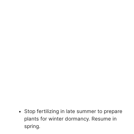
Stop fertilizing in late summer to prepare
plants for winter dormancy. Resume in
spring.