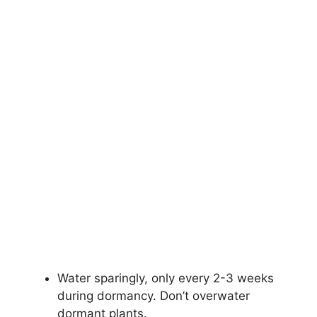
Water sparingly, only every 2-3 weeks
during dormancy. Don’t overwater
dormant plants.