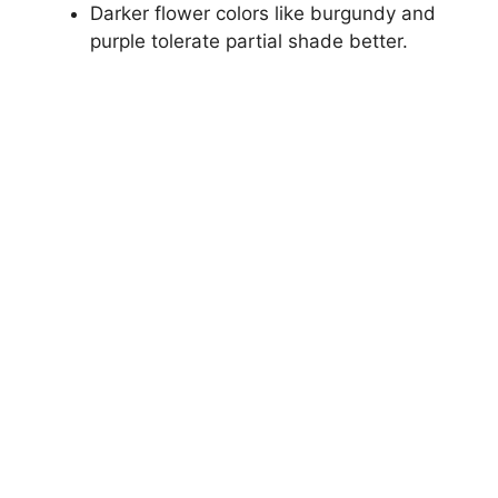
Darker flower colors like burgundy and
purple tolerate partial shade better.