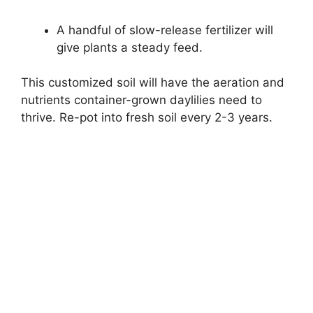
A handful of slow-release fertilizer will
give plants a steady feed.
This customized soil will have the aeration and
nutrients container-grown daylilies need to
thrive. Re-pot into fresh soil every 2-3 years.