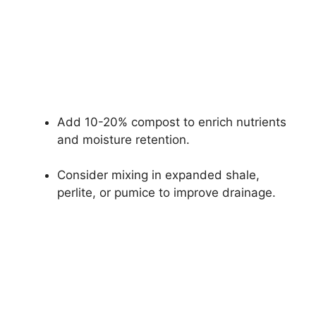
Add 10-20% compost to enrich nutrients
and moisture retention.
Consider mixing in expanded shale,
perlite, or pumice to improve drainage.