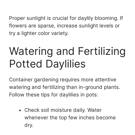
Proper sunlight is crucial for daylily blooming. If
flowers are sparse, increase sunlight levels or
try a lighter color variety.
Watering and Fertilizing
Potted Daylilies
Container gardening requires more attentive
watering and fertilizing than in-ground plants.
Follow these tips for daylilies in pots:
Check soil moisture daily. Water
whenever the top few inches become
dry.