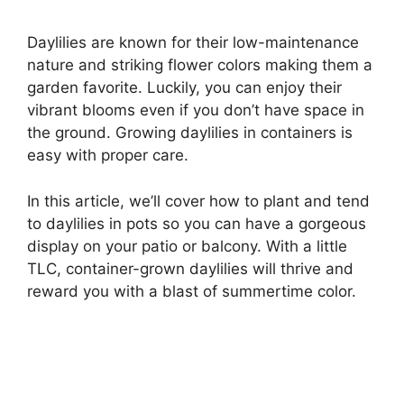
Daylilies are known for their low-maintenance
nature and striking flower colors making them a
garden favorite. Luckily, you can enjoy their
vibrant blooms even if you don’t have space in
the ground. Growing daylilies in containers is
easy with proper care.
In this article, we’ll cover how to plant and tend
to daylilies in pots so you can have a gorgeous
display on your patio or balcony. With a little
TLC, container-grown daylilies will thrive and
reward you with a blast of summertime color.