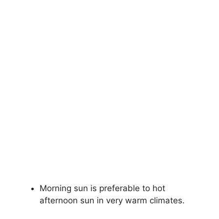
Morning sun is preferable to hot
afternoon sun in very warm climates.