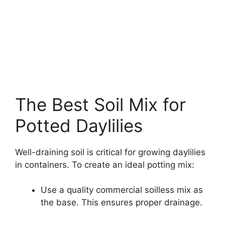
The Best Soil Mix for
Potted Daylilies
Well-draining soil is critical for growing daylilies
in containers. To create an ideal potting mix:
Use a quality commercial soilless mix as
the base. This ensures proper drainage.