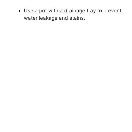
Use a pot with a drainage tray to prevent
water leakage and stains.