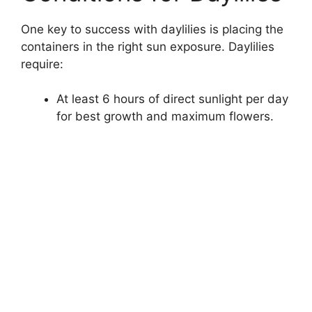
One key to success with daylilies is placing the
containers in the right sun exposure. Daylilies
require:
At least 6 hours of direct sunlight per day
for best growth and maximum flowers.