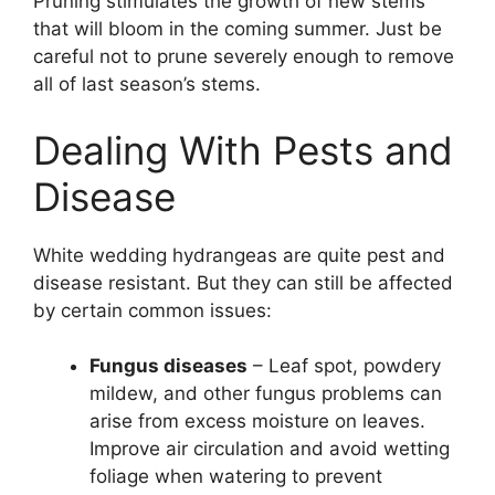
Pruning stimulates the growth of new stems
that will bloom in the coming summer. Just be
careful not to prune severely enough to remove
all of last season’s stems.
Dealing With Pests and
Disease
White wedding hydrangeas are quite pest and
disease resistant. But they can still be affected
by certain common issues:
Fungus diseases
– Leaf spot, powdery
mildew, and other fungus problems can
arise from excess moisture on leaves.
Improve air circulation and avoid wetting
foliage when watering to prevent