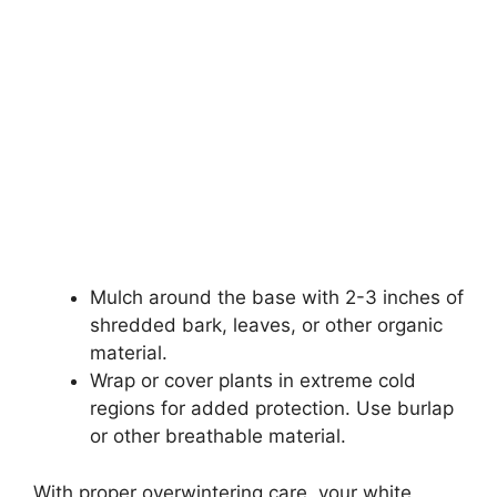
Mulch around the base with 2-3 inches of
shredded bark, leaves, or other organic
material.
Wrap or cover plants in extreme cold
regions for added protection. Use burlap
or other breathable material.
With proper overwintering care, your white