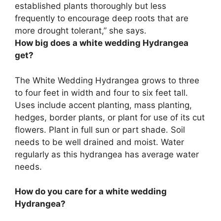
established plants thoroughly but less
frequently to encourage deep roots that are
more drought tolerant,” she says.
How big does a white wedding Hydrangea
get?
The White Wedding Hydrangea grows to three
to four feet in width and four to six feet tall.
Uses include accent planting, mass planting,
hedges, border plants, or plant for use of its cut
flowers. Plant in full sun or part shade. Soil
needs to be well drained and moist. Water
regularly as this hydrangea has average water
needs.
How do you care for a white wedding
Hydrangea?