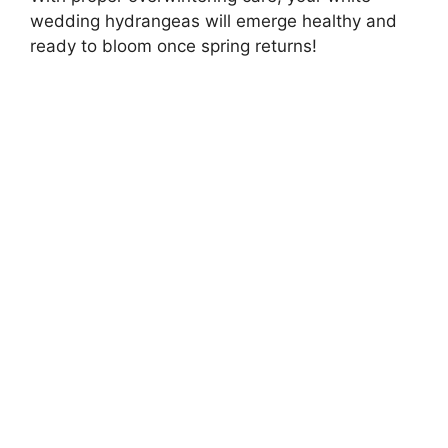
wedding hydrangeas will emerge healthy and
ready to bloom once spring returns!