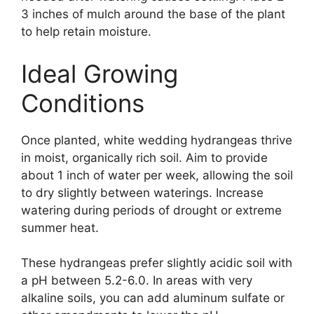
3 inches of mulch around the base of the plant
to help retain moisture.
Ideal Growing
Conditions
Once planted, white wedding hydrangeas thrive
in moist, organically rich soil. Aim to provide
about 1 inch of water per week, allowing the soil
to dry slightly between waterings. Increase
watering during periods of drought or extreme
summer heat.
These hydrangeas prefer slightly acidic soil with
a pH between 5.2-6.0. In areas with very
alkaline soils, you can add aluminum sulfate or