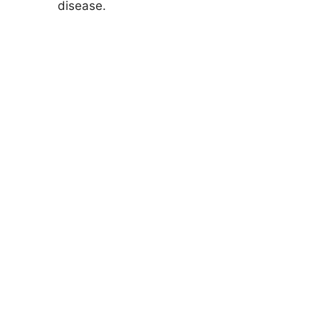
disease.