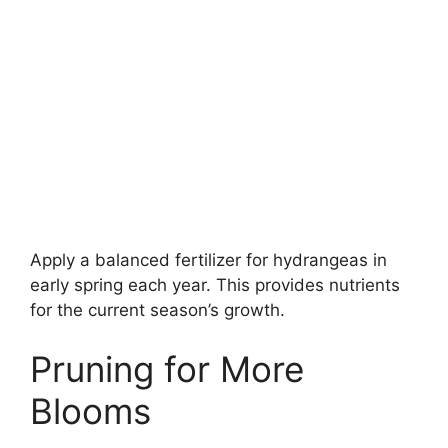
Apply a balanced fertilizer for hydrangeas in
early spring each year. This provides nutrients
for the current season’s growth.
Pruning for More
Blooms