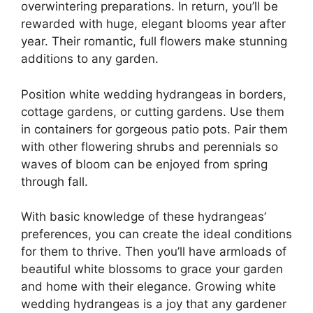
overwintering preparations. In return, you’ll be
rewarded with huge, elegant blooms year after
year. Their romantic, full flowers make stunning
additions to any garden.
Position white wedding hydrangeas in borders,
cottage gardens, or cutting gardens. Use them
in containers for gorgeous patio pots. Pair them
with other flowering shrubs and perennials so
waves of bloom can be enjoyed from spring
through fall.
With basic knowledge of these hydrangeas’
preferences, you can create the ideal conditions
for them to thrive. Then you’ll have armloads of
beautiful white blossoms to grace your garden
and home with their elegance. Growing white
wedding hydrangeas is a joy that any gardener