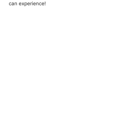
can experience!