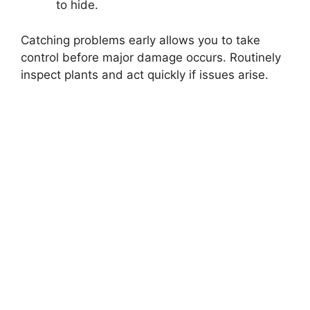
to hide.
Catching problems early allows you to take
control before major damage occurs. Routinely
inspect plants and act quickly if issues arise.