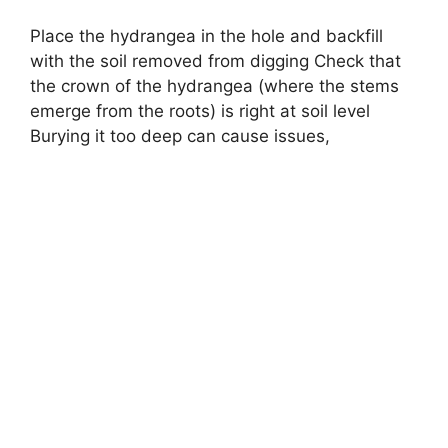
Place the hydrangea in the hole and backfill
with the soil removed from digging Check that
the crown of the hydrangea (where the stems
emerge from the roots) is right at soil level
Burying it too deep can cause issues,