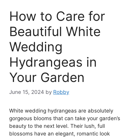
How to Care for
Beautiful White
Wedding
Hydrangeas in
Your Garden
June 15, 2024
by
Robby
White wedding hydrangeas are absolutely
gorgeous blooms that can take your garden’s
beauty to the next level. Their lush, full
blossoms have an elegant, romantic look