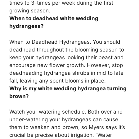
times to 3-times per week during the first
growing season.
When to deadhead white wedding
hydrangeas?
When to Deadhead Hydrangeas. You should
deadhead throughout the blooming season to
keep your hydrangeas looking their beast and
encourage new flower growth. However, stop
deadheading hydrangea shrubs in mid to late
fall, leaving any spent blooms in place.
Why is my white wedding hydrangea turning
brown?
Watch your watering schedule. Both over and
under-watering your hydrangeas can cause
them to weaken and brown, so Myers says it’s
crucial be precise about irrigation. “Water