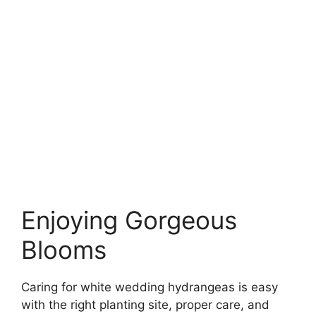
Enjoying Gorgeous
Blooms
Caring for white wedding hydrangeas is easy
with the right planting site, proper care, and