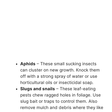
Aphids
– These small sucking insects
can cluster on new growth. Knock them
off with a strong spray of water or use
horticultural oils or insecticidal soap.
Slugs and snails
– These leaf-eating
pests chew ragged holes in foliage. Use
slug bait or traps to control them. Also
remove mulch and debris where they like