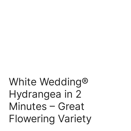
White Wedding®
Hydrangea in 2
Minutes – Great
Flowering Variety