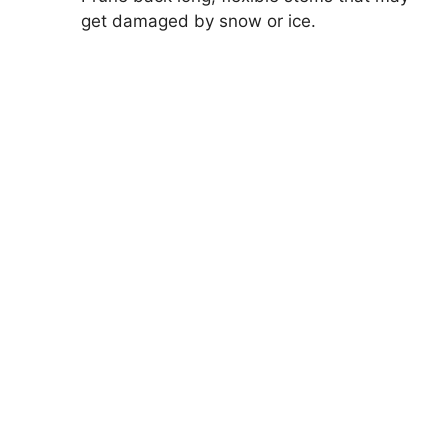
get damaged by snow or ice.