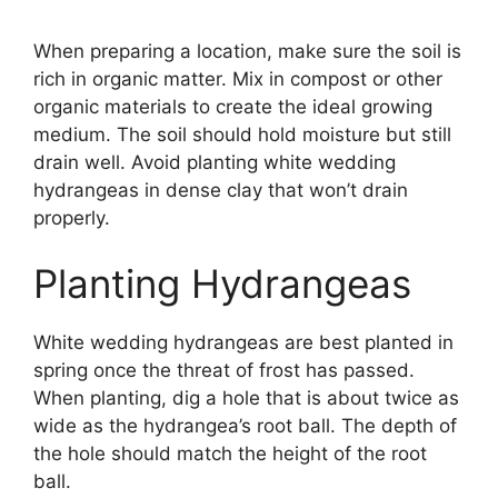
When preparing a location, make sure the soil is
rich in organic matter. Mix in compost or other
organic materials to create the ideal growing
medium. The soil should hold moisture but still
drain well. Avoid planting white wedding
hydrangeas in dense clay that won’t drain
properly.
Planting Hydrangeas
White wedding hydrangeas are best planted in
spring once the threat of frost has passed.
When planting, dig a hole that is about twice as
wide as the hydrangea’s root ball. The depth of
the hole should match the height of the root
ball.