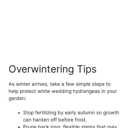
Overwintering Tips
As winter arrives, take a few simple steps to
help protect white wedding hydrangeas in your
garden:
Stop fertilizing by early autumn so growth
can harden off before frost.
Prune back long, flexible stems that may