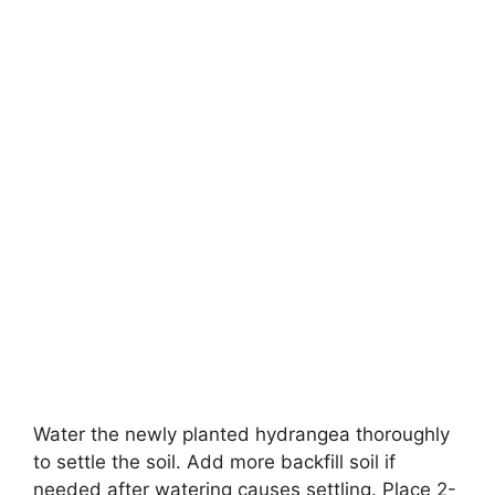
Water the newly planted hydrangea thoroughly
to settle the soil. Add more backfill soil if
needed after watering causes settling. Place 2-