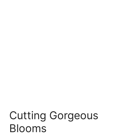
Cutting Gorgeous
Blooms