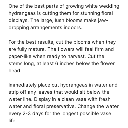
One of the best parts of growing white wedding
hydrangeas is cutting them for stunning floral
displays. The large, lush blooms make jaw-
dropping arrangements indoors.
For the best results, cut the blooms when they
are fully mature. The flowers will feel firm and
paper-like when ready to harvest. Cut the
stems long, at least 6 inches below the flower
head.
Immediately place cut hydrangeas in water and
strip off any leaves that would sit below the
water line. Display in a clean vase with fresh
water and floral preservative. Change the water
every 2-3 days for the longest possible vase
life.