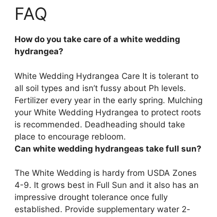
FAQ
How do you take care of a white wedding
hydrangea?
White Wedding Hydrangea Care It is tolerant to
all soil types and isn’t fussy about Ph levels.
Fertilizer every year in the early spring. Mulching
your White Wedding Hydrangea to protect roots
is recommended. Deadheading should take
place to encourage rebloom.
Can white wedding hydrangeas take full sun?
The White Wedding is hardy from USDA Zones
4-9. It grows best in Full Sun and it also has an
impressive drought tolerance once fully
established. Provide supplementary water 2-