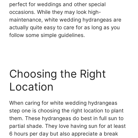
perfect for weddings and other special
occasions. While they may look high-
maintenance, white wedding hydrangeas are
actually quite easy to care for as long as you
follow some simple guidelines.
Choosing the Right
Location
When caring for white wedding hydrangeas
step one is choosing the right location to plant
them. These hydrangeas do best in full sun to
partial shade. They love having sun for at least
6 hours per day but also appreciate a break