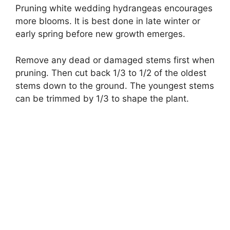
Pruning white wedding hydrangeas encourages
more blooms. It is best done in late winter or
early spring before new growth emerges.
Remove any dead or damaged stems first when
pruning. Then cut back 1/3 to 1/2 of the oldest
stems down to the ground. The youngest stems
can be trimmed by 1/3 to shape the plant.