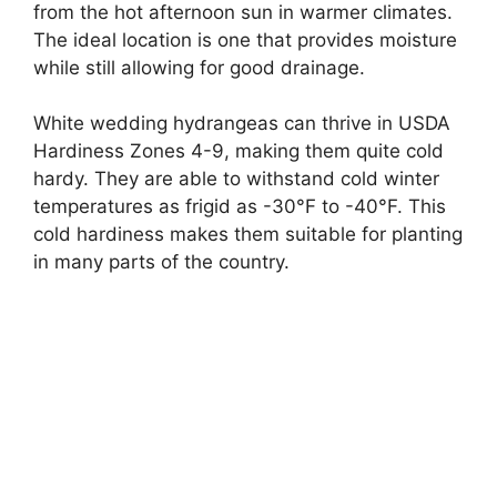
from the hot afternoon sun in warmer climates.
The ideal location is one that provides moisture
while still allowing for good drainage.
White wedding hydrangeas can thrive in USDA
Hardiness Zones 4-9, making them quite cold
hardy. They are able to withstand cold winter
temperatures as frigid as -30°F to -40°F. This
cold hardiness makes them suitable for planting
in many parts of the country.