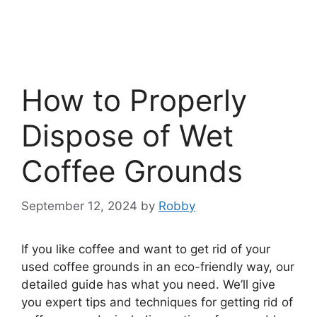
How to Properly
Dispose of Wet
Coffee Grounds
September 12, 2024
by
Robby
If you like coffee and want to get rid of your
used coffee grounds in an eco-friendly way, our
detailed guide has what you need. We’ll give
you expert tips and techniques for getting rid of