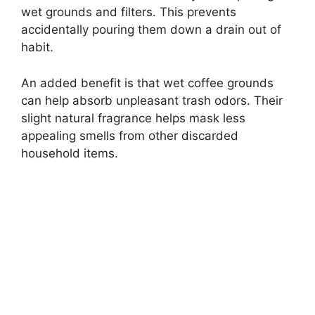
wet grounds and filters. This prevents
accidentally pouring them down a drain out of
habit.
An added benefit is that wet coffee grounds
can help absorb unpleasant trash odors. Their
slight natural fragrance helps mask less
appealing smells from other discarded
household items.