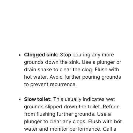
Clogged sink:
Stop pouring any more
grounds down the sink. Use a plunger or
drain snake to clear the clog. Flush with
hot water. Avoid further pouring grounds
to prevent recurrence.
Slow toilet:
This usually indicates wet
grounds slipped down the toilet. Refrain
from flushing further grounds. Use a
plunger to clear any clogs. Flush with hot
water and monitor performance. Call a