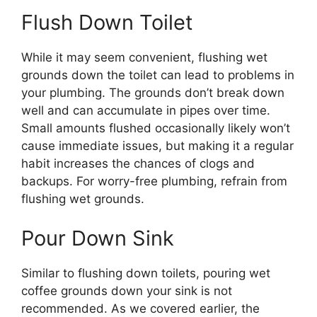
Flush Down Toilet
While it may seem convenient, flushing wet
grounds down the toilet can lead to problems in
your plumbing. The grounds don’t break down
well and can accumulate in pipes over time.
Small amounts flushed occasionally likely won’t
cause immediate issues, but making it a regular
habit increases the chances of clogs and
backups. For worry-free plumbing, refrain from
flushing wet grounds.
Pour Down Sink
Similar to flushing down toilets, pouring wet
coffee grounds down your sink is not
recommended. As we covered earlier, the