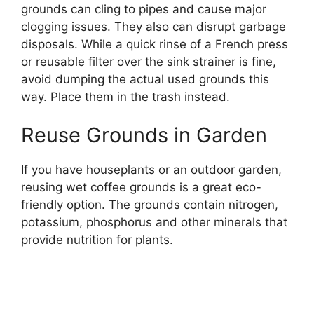
grounds can cling to pipes and cause major
clogging issues. They also can disrupt garbage
disposals. While a quick rinse of a French press
or reusable filter over the sink strainer is fine,
avoid dumping the actual used grounds this
way. Place them in the trash instead.
Reuse Grounds in Garden
If you have houseplants or an outdoor garden,
reusing wet coffee grounds is a great eco-
friendly option. The grounds contain nitrogen,
potassium, phosphorus and other minerals that
provide nutrition for plants.