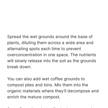
Spread the wet grounds around the base of
plants, diluting them across a wide area and
alternating spots each time to prevent
overconcentration in one space. The nutrients
will slowly release into the soil as the grounds
break down.
You can also add wet coffee grounds to
compost piles and bins. Mix them into the
organic materials where they’ll decompose and
enrich the mature compost.