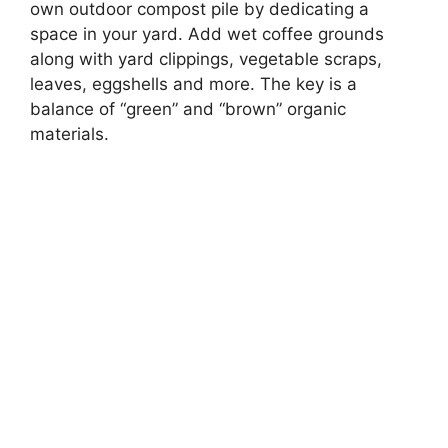
own outdoor compost pile by dedicating a
space in your yard. Add wet coffee grounds
along with yard clippings, vegetable scraps,
leaves, eggshells and more. The key is a
balance of “green” and “brown” organic
materials.