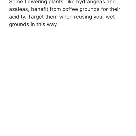
Some flowering plants, like hydrangeas and
azaleas, benefit from coffee grounds for their
acidity. Target them when reusing your wet
grounds in this way.