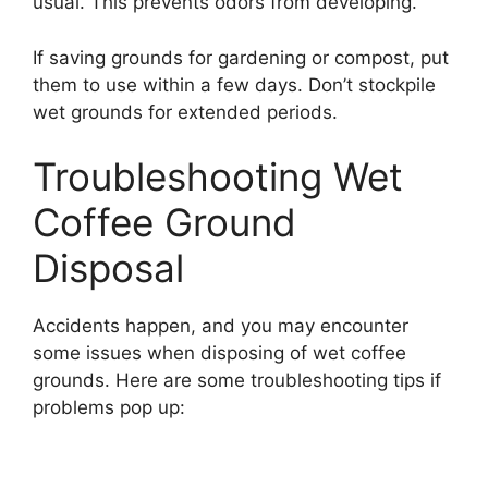
usual. This prevents odors from developing.
If saving grounds for gardening or compost, put
them to use within a few days. Don’t stockpile
wet grounds for extended periods.
Troubleshooting Wet
Coffee Ground
Disposal
Accidents happen, and you may encounter
some issues when disposing of wet coffee
grounds. Here are some troubleshooting tips if
problems pop up: