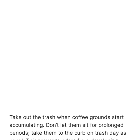
Take out the trash when coffee grounds start
accumulating. Don’t let them sit for prolonged
periods; take them to the curb on trash day as