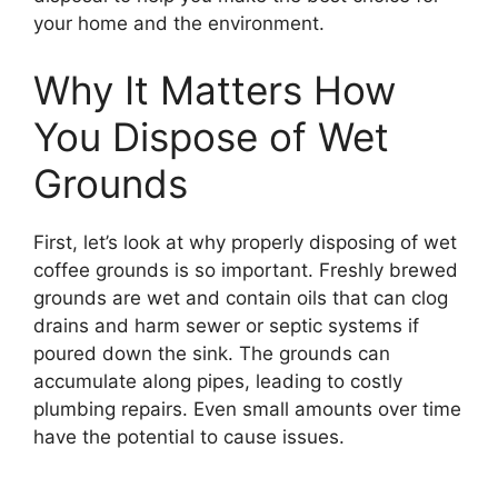
your home and the environment.
Why It Matters How
You Dispose of Wet
Grounds
First, let’s look at why properly disposing of wet
coffee grounds is so important. Freshly brewed
grounds are wet and contain oils that can clog
drains and harm sewer or septic systems if
poured down the sink. The grounds can
accumulate along pipes, leading to costly
plumbing repairs. Even small amounts over time
have the potential to cause issues.