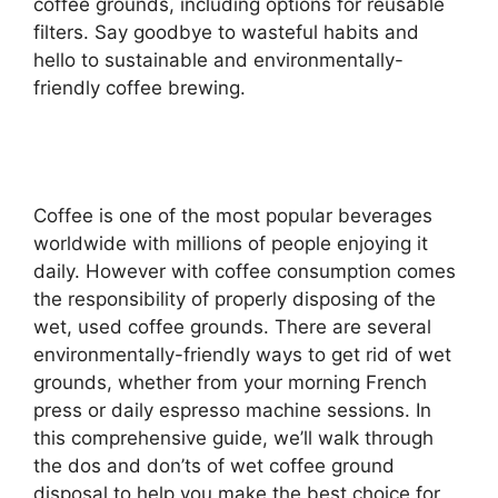
coffee grounds, including options for reusable
filters. Say goodbye to wasteful habits and
hello to sustainable and environmentally-
friendly coffee brewing.
Coffee is one of the most popular beverages
worldwide with millions of people enjoying it
daily. However with coffee consumption comes
the responsibility of properly disposing of the
wet, used coffee grounds. There are several
environmentally-friendly ways to get rid of wet
grounds, whether from your morning French
press or daily espresso machine sessions. In
this comprehensive guide, we’ll walk through
the dos and don’ts of wet coffee ground
disposal to help you make the best choice for