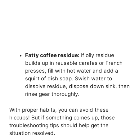
Fatty coffee residue:
If oily residue
builds up in reusable carafes or French
presses, fill with hot water and add a
squirt of dish soap. Swish water to
dissolve residue, dispose down sink, then
rinse gear thoroughly.
With proper habits, you can avoid these
hiccups! But if something comes up, those
troubleshooting tips should help get the
situation resolved.