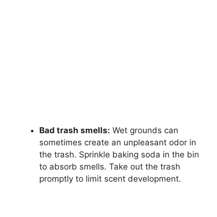
Bad trash smells:
Wet grounds can
sometimes create an unpleasant odor in
the trash. Sprinkle baking soda in the bin
to absorb smells. Take out the trash
promptly to limit scent development.