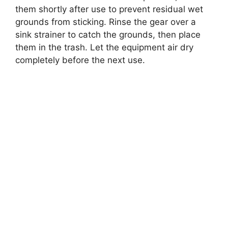
them shortly after use to prevent residual wet
grounds from sticking. Rinse the gear over a
sink strainer to catch the grounds, then place
them in the trash. Let the equipment air dry
completely before the next use.