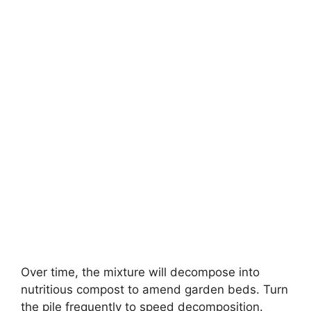
Over time, the mixture will decompose into
nutritious compost to amend garden beds. Turn
the pile frequently to speed decomposition.