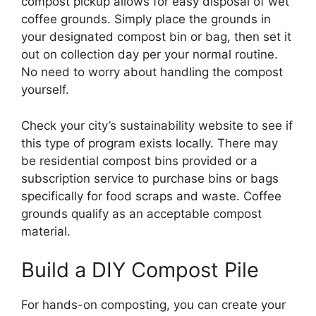
compost pickup allows for easy disposal of wet
coffee grounds. Simply place the grounds in
your designated compost bin or bag, then set it
out on collection day per your normal routine.
No need to worry about handling the compost
yourself.
Check your city’s sustainability website to see if
this type of program exists locally. There may
be residential compost bins provided or a
subscription service to purchase bins or bags
specifically for food scraps and waste. Coffee
grounds qualify as an acceptable compost
material.
Build a DIY Compost Pile
For hands-on composting, you can create your