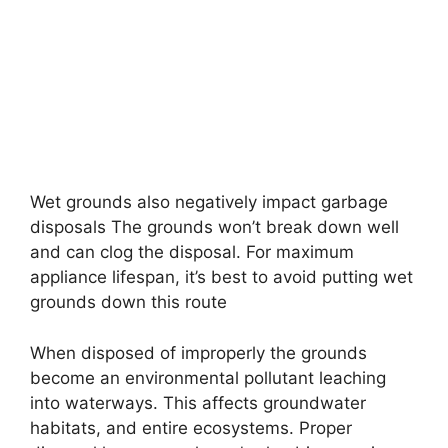
Wet grounds also negatively impact garbage
disposals The grounds won’t break down well
and can clog the disposal. For maximum
appliance lifespan, it’s best to avoid putting wet
grounds down this route
When disposed of improperly the grounds
become an environmental pollutant leaching
into waterways. This affects groundwater
habitats, and entire ecosystems. Proper