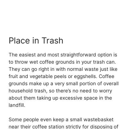
Place in Trash
The easiest and most straightforward option is
to throw wet coffee grounds in your trash can.
They can go right in with normal waste just like
fruit and vegetable peels or eggshells. Coffee
grounds make up a very small portion of overall
household trash, so there’s no need to worry
about them taking up excessive space in the
landfill.
Some people even keep a small wastebasket
near their coffee station strictly for disposing of