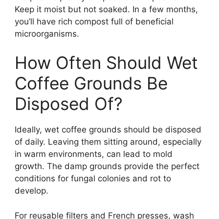
Keep it moist but not soaked. In a few months,
you’ll have rich compost full of beneficial
microorganisms.
How Often Should Wet
Coffee Grounds Be
Disposed Of?
Ideally, wet coffee grounds should be disposed
of daily. Leaving them sitting around, especially
in warm environments, can lead to mold
growth. The damp grounds provide the perfect
conditions for fungal colonies and rot to
develop.
For reusable filters and French presses, wash