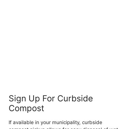
Sign Up For Curbside
Compost
If available in your municipality, curbside