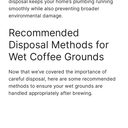
disposal keeps your home’s plumbing running
smoothly while also preventing broader
environmental damage.
Recommended
Disposal Methods for
Wet Coffee Grounds
Now that we’ve covered the importance of
careful disposal, here are some recommended
methods to ensure your wet grounds are
handled appropriately after brewing.