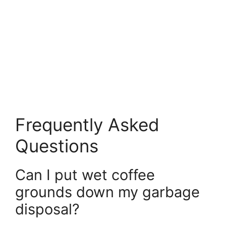
Frequently Asked
Questions
Can I put wet coffee
grounds down my garbage
disposal?