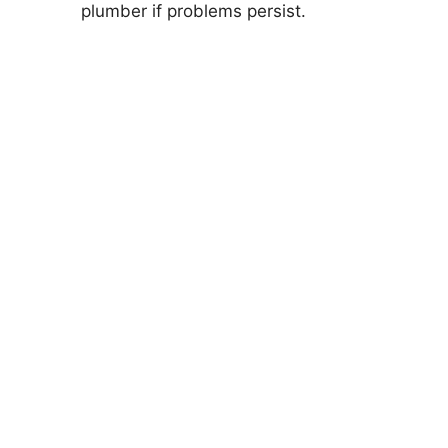
plumber if problems persist.