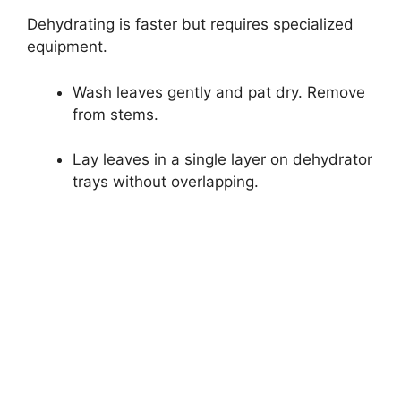
Dehydrating is faster but requires specialized
equipment.
Wash leaves gently and pat dry. Remove
from stems.
Lay leaves in a single layer on dehydrator
trays without overlapping.