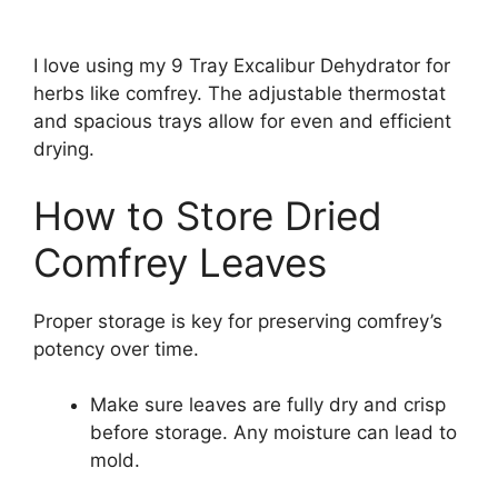
I love using my 9 Tray Excalibur Dehydrator for
herbs like comfrey. The adjustable thermostat
and spacious trays allow for even and efficient
drying.
How to Store Dried
Comfrey Leaves
Proper storage is key for preserving comfrey’s
potency over time.
Make sure leaves are fully dry and crisp
before storage. Any moisture can lead to
mold.