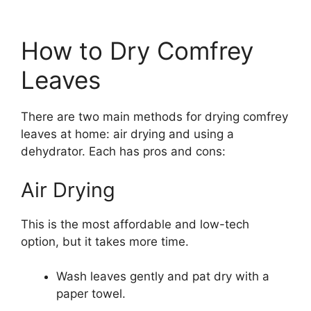
How to Dry Comfrey
Leaves
There are two main methods for drying comfrey
leaves at home: air drying and using a
dehydrator. Each has pros and cons:
Air Drying
This is the most affordable and low-tech
option, but it takes more time.
Wash leaves gently and pat dry with a
paper towel.