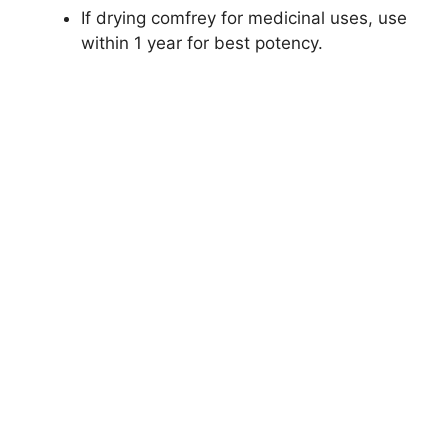
If drying comfrey for medicinal uses, use
within 1 year for best potency.