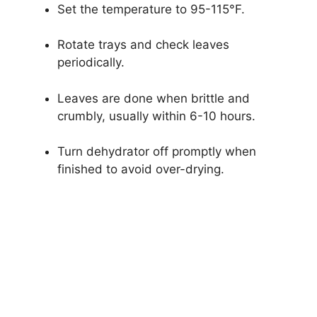
Set the temperature to 95-115°F.
Rotate trays and check leaves
periodically.
Leaves are done when brittle and
crumbly, usually within 6-10 hours.
Turn dehydrator off promptly when
finished to avoid over-drying.