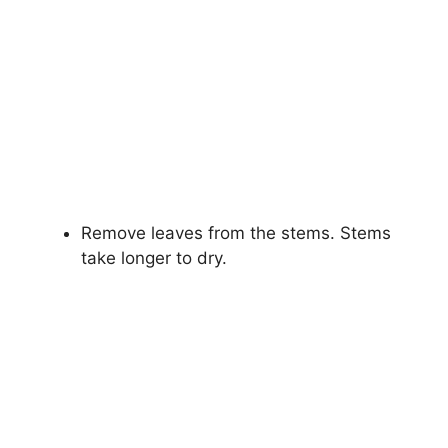
Remove leaves from the stems. Stems
take longer to dry.