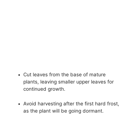
Cut leaves from the base of mature
plants, leaving smaller upper leaves for
continued growth.
Avoid harvesting after the first hard frost,
as the plant will be going dormant.