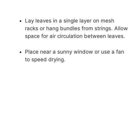
Lay leaves in a single layer on mesh
racks or hang bundles from strings. Allow
space for air circulation between leaves.
Place near a sunny window or use a fan
to speed drying.