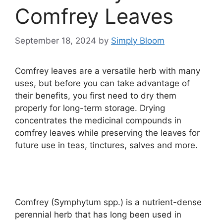
Comfrey Leaves
September 18, 2024
by
Simply Bloom
Comfrey leaves are a versatile herb with many
uses, but before you can take advantage of
their benefits, you first need to dry them
properly for long-term storage. Drying
concentrates the medicinal compounds in
comfrey leaves while preserving the leaves for
future use in teas, tinctures, salves and more.
Comfrey (Symphytum spp.) is a nutrient-dense
perennial herb that has long been used in