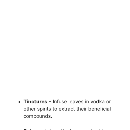
Tinctures
– Infuse leaves in vodka or
other spirits to extract their beneficial
compounds.