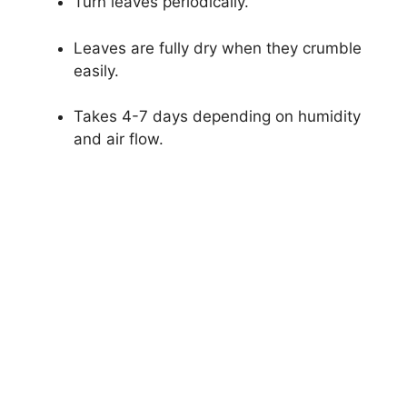
Turn leaves periodically.
Leaves are fully dry when they crumble
easily.
Takes 4-7 days depending on humidity
and air flow.