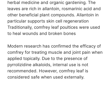
herbal medicine and organic gardening. The
leaves are rich in allantoin, rosmarinic acid and
other beneficial plant compounds. Allantoin in
particular supports skin cell regeneration
Traditionally, comfrey leaf poultices were used
to heal wounds and broken bones
Modern research has confirmed the efficacy of
comfrey for treating muscle and joint pain when
applied topically. Due to the presence of
pyrrolizidine alkaloids, internal use is not
recommended. However, comfrey leaf is
considered safe when used externally.