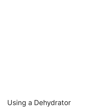
Using a Dehydrator