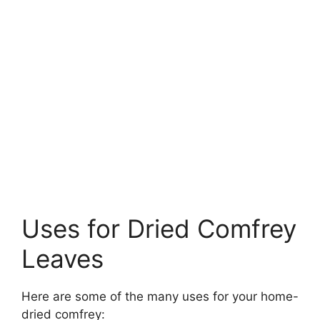
Uses for Dried Comfrey
Leaves
Here are some of the many uses for your home-
dried comfrey: