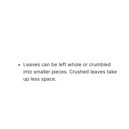
Leaves can be left whole or crumbled
into smaller pieces. Crushed leaves take
up less space.