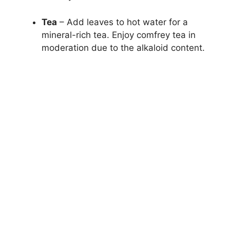
Tea
– Add leaves to hot water for a
mineral-rich tea. Enjoy comfrey tea in
moderation due to the alkaloid content.