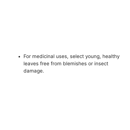
For medicinal uses, select young, healthy
leaves free from blemishes or insect
damage.