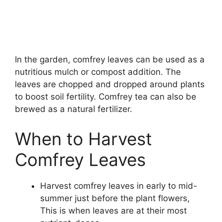
In the garden, comfrey leaves can be used as a
nutritious mulch or compost addition. The
leaves are chopped and dropped around plants
to boost soil fertility. Comfrey tea can also be
brewed as a natural fertilizer.
When to Harvest
Comfrey Leaves
Harvest comfrey leaves in early to mid-
summer just before the plant flowers,
This is when leaves are at their most