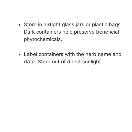
Store in airtight glass jars or plastic bags.
Dark containers help preserve beneficial
phytochemicals.
Label containers with the herb name and
date. Store out of direct sunlight.