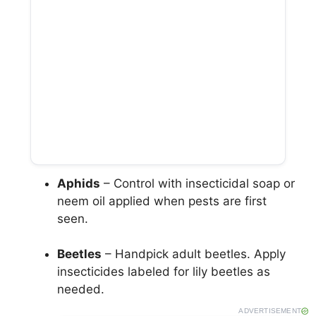
Aphids
– Control with insecticidal soap or
neem oil applied when pests are first
seen.
Beetles
– Handpick adult beetles. Apply
insecticides labeled for lily beetles as
needed.
ADVERTISEMENT