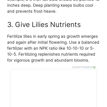
inches deep. Deep planting keeps bulbs cool
and prevents frost heave.
3. Give Lilies Nutrients
Fertilize lilies in early spring as growth emerges
and again after initial flowering. Use a balanced
fertilizer with an NPK ratio like 10-10-10 or 5-
10-5. Fertilizing replenishes nutrients required
for vigorous growth and abundant blooms.
ADVERTISEMENT