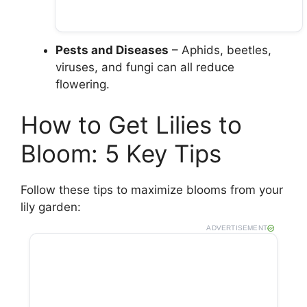
Pests and Diseases
– Aphids, beetles,
viruses, and fungi can all reduce
flowering.
How to Get Lilies to
Bloom: 5 Key Tips
Follow these tips to maximize blooms from your
lily garden:
ADVERTISEMENT