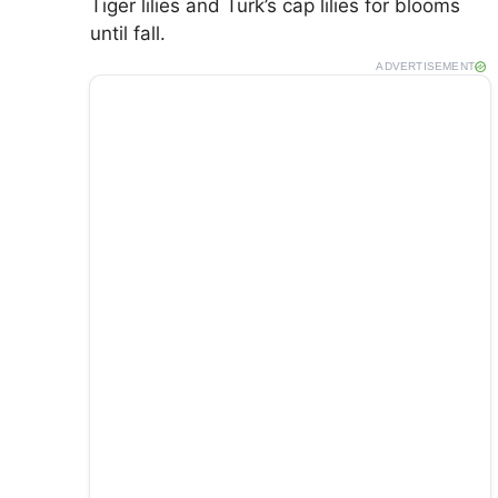
Tiger lilies and Turk’s cap lilies for blooms
until fall.
ADVERTISEMENT