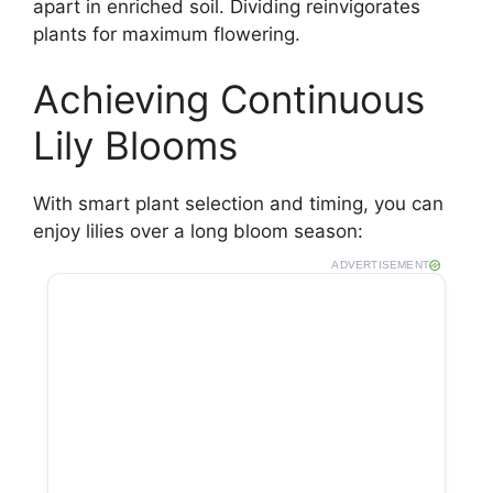
apart in enriched soil. Dividing reinvigorates
plants for maximum flowering.
Achieving Continuous
Lily Blooms
With smart plant selection and timing, you can
enjoy lilies over a long bloom season:
ADVERTISEMENT