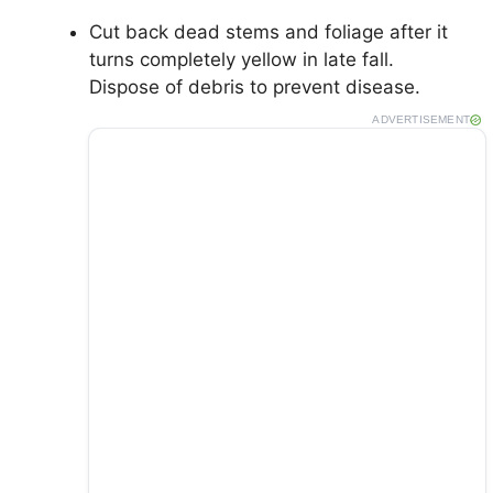
Cut back dead stems and foliage after it
turns completely yellow in late fall.
Dispose of debris to prevent disease.
ADVERTISEMENT