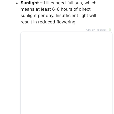
Sunlight
– Lilies need full sun, which
means at least 6-8 hours of direct
sunlight per day. Insufficient light will
result in reduced flowering.
ADVERTISEMENT