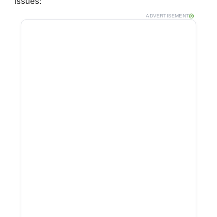
issues:
ADVERTISEMENT