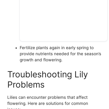
Fertilize plants again in early spring to
provide nutrients needed for the season’s
growth and flowering.
Troubleshooting Lily
Problems
Lilies can encounter problems that affect
flowering. Here are solutions for common