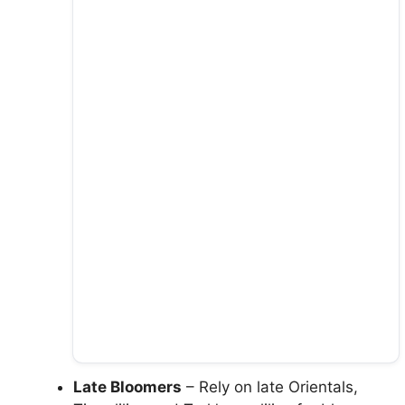
Late Bloomers
– Rely on late Orientals,