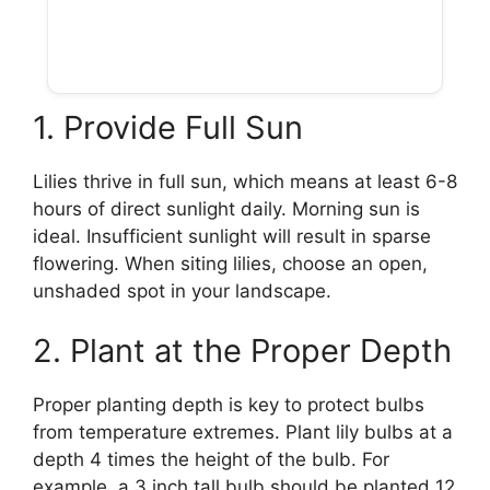
1. Provide Full Sun
Lilies thrive in full sun, which means at least 6-8
hours of direct sunlight daily. Morning sun is
ideal. Insufficient sunlight will result in sparse
flowering. When siting lilies, choose an open,
unshaded spot in your landscape.
2. Plant at the Proper Depth
Proper planting depth is key to protect bulbs
from temperature extremes. Plant lily bulbs at a
depth 4 times the height of the bulb. For
example, a 3 inch tall bulb should be planted 12