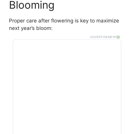
Blooming
Proper care after flowering is key to maximize
next year’s bloom:
ADVERTISEMENT