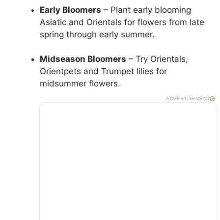
Early Bloomers
– Plant early blooming
Asiatic and Orientals for flowers from late
spring through early summer.
Midseason Bloomers
– Try Orientals,
Orientpets and Trumpet lilies for
midsummer flowers.
ADVERTISEMENT