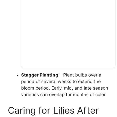
Stagger Planting
– Plant bulbs over a
period of several weeks to extend the
bloom period. Early, mid, and late season
varieties can overlap for months of color.
Caring for Lilies After