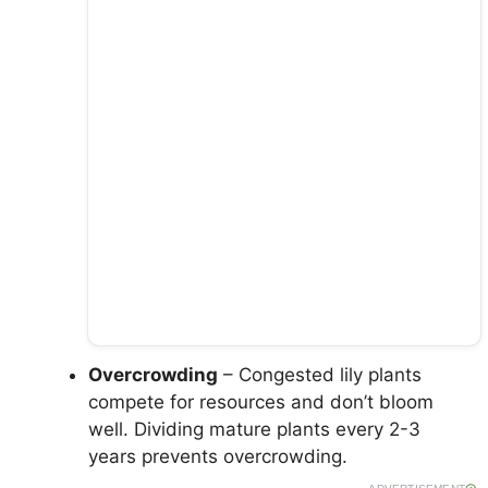
Overcrowding
– Congested lily plants
compete for resources and don’t bloom
well. Dividing mature plants every 2-3
years prevents overcrowding.