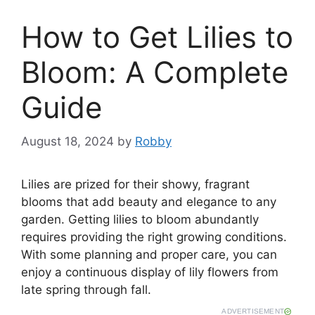
How to Get Lilies to
Bloom: A Complete
Guide
August 18, 2024
by
Robby
Lilies are prized for their showy, fragrant
blooms that add beauty and elegance to any
garden. Getting lilies to bloom abundantly
requires providing the right growing conditions.
With some planning and proper care, you can
enjoy a continuous display of lily flowers from
late spring through fall.
ADVERTISEMENT