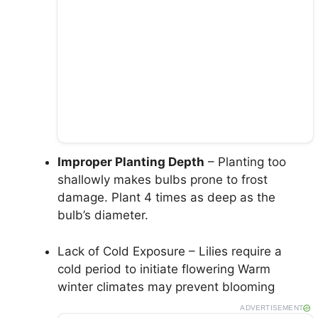
Improper Planting Depth
– Planting too
shallowly makes bulbs prone to frost
damage. Plant 4 times as deep as the
bulb’s diameter.
Lack of Cold Exposure – Lilies require a
cold period to initiate flowering Warm
winter climates may prevent blooming
ADVERTISEMENT