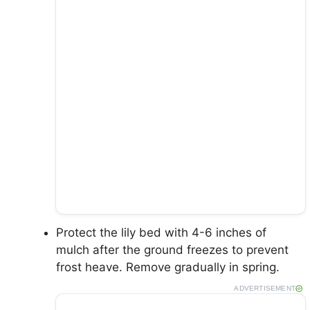
Protect the lily bed with 4-6 inches of
mulch after the ground freezes to prevent
frost heave. Remove gradually in spring.
ADVERTISEMENT