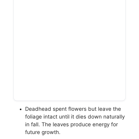
Deadhead spent flowers but leave the
foliage intact until it dies down naturally
in fall. The leaves produce energy for
future growth.