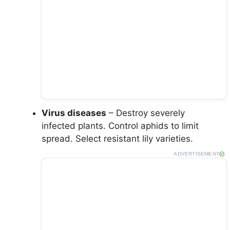
Virus diseases
– Destroy severely
infected plants. Control aphids to limit
spread. Select resistant lily varieties.
ADVERTISEMENT