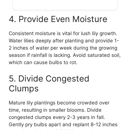
4. Provide Even Moisture
Consistent moisture is vital for lush lily growth.
Water lilies deeply after planting and provide 1-
2 inches of water per week during the growing
season if rainfall is lacking. Avoid saturated soil,
which can cause bulbs to rot.
5. Divide Congested
Clumps
Mature lily plantings become crowded over
time, resulting in smaller blooms. Divide
congested clumps every 2-3 years in fall.
Gently pry bulbs apart and replant 8-12 inches