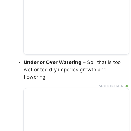
Under or Over Watering
– Soil that is too
wet or too dry impedes growth and
flowering.
ADVERTISEMENT