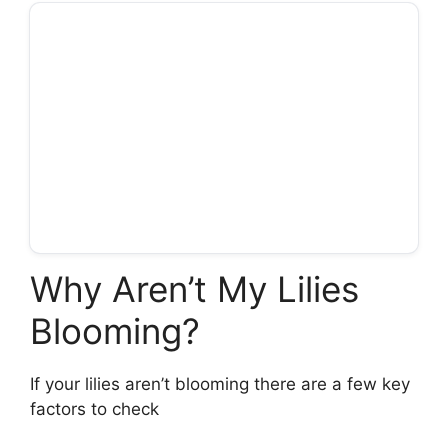
Why Aren’t My Lilies
Blooming?
If your lilies aren’t blooming there are a few key
factors to check