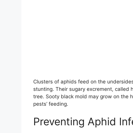
Clusters of aphids feed on the undersides 
stunting. Their sugary excrement, called
tree. Sooty black mold may grow on the 
pests’ feeding.
Preventing Aphid Inf