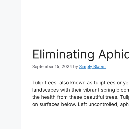
Eliminating Aphi
September 15, 2024
by
Simply Bloom
Tulip trees, also known as tuliptrees or y
landscapes with their vibrant spring bloo
the health from these beautiful trees. Tu
on surfaces below. Left uncontrolled, aph