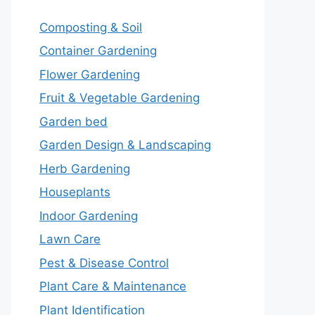
Composting & Soil
Container Gardening
Flower Gardening
Fruit & Vegetable Gardening
Garden bed
Garden Design & Landscaping
Herb Gardening
Houseplants
Indoor Gardening
Lawn Care
Pest & Disease Control
Plant Care & Maintenance
Plant Identification