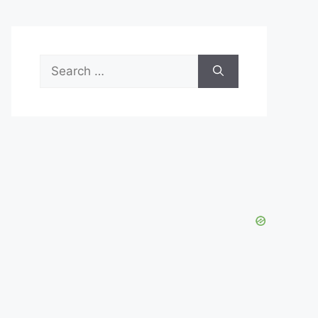
Search
for: