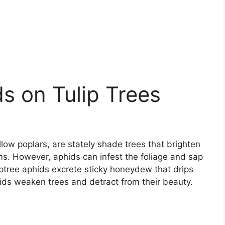
ds on Tulip Trees
ellow poplars, are stately shade trees that brighten
ms. However, aphids can infest the foliage and sap
liptree aphids excrete sticky honeydew that drips
ids weaken trees and detract from their beauty.