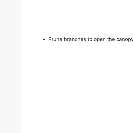
Prune branches to open the canopy f