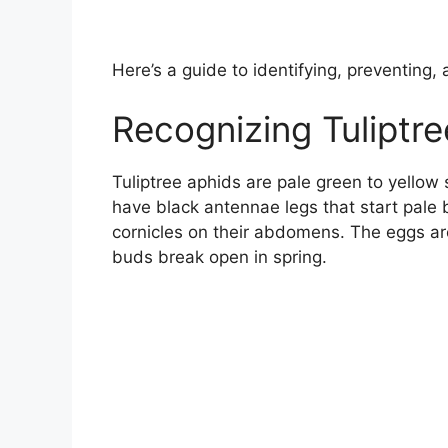
Here’s a guide to identifying, preventing, 
Recognizing Tuliptr
Tuliptree aphids are pale green to yellow 
have black antennae legs that start pale 
cornicles on their abdomens. The eggs ar
buds break open in spring.