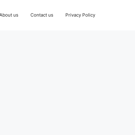
About us
Contact us
Privacy Policy