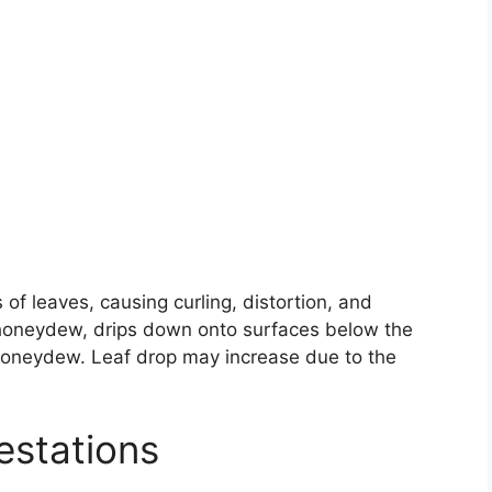
of leaves, causing curling, distortion, and
 honeydew, drips down onto surfaces below the
honeydew. Leaf drop may increase due to the
estations