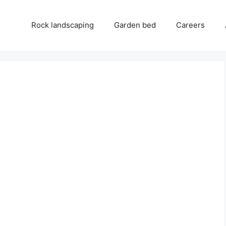
Rock landscaping
Garden bed
Careers