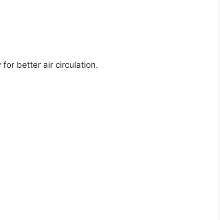
or better air circulation.