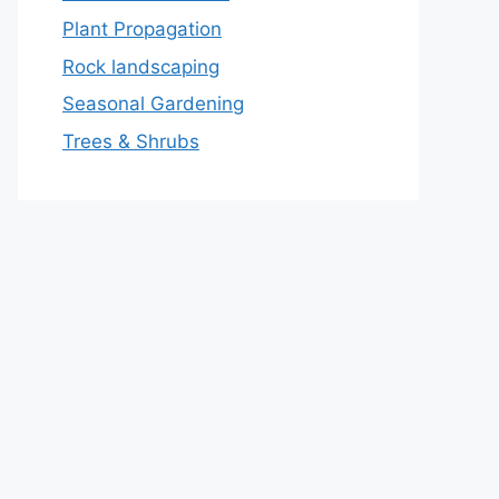
Plant Propagation
Rock landscaping
Seasonal Gardening
Trees & Shrubs