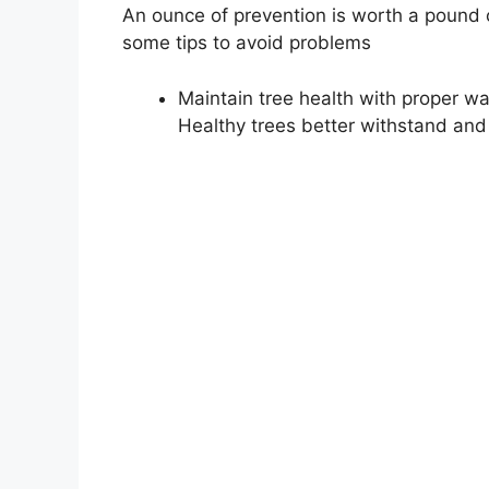
An ounce of prevention is worth a pound o
some tips to avoid problems
Maintain tree health with proper wat
Healthy trees better withstand an