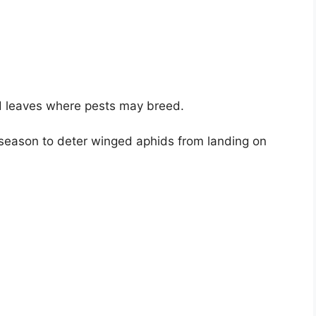
 leaves where pests may breed.
e season to deter winged aphids from landing on