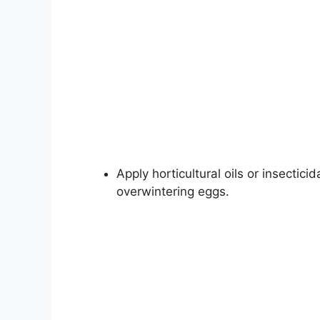
Apply horticultural oils or insectic
overwintering eggs.