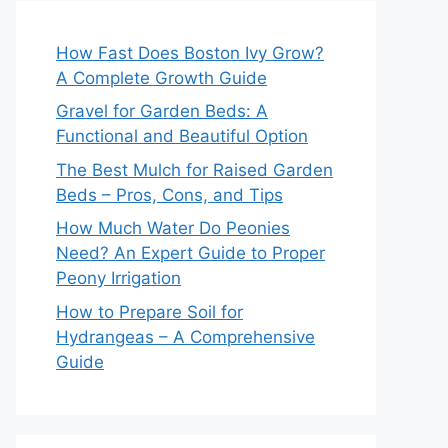
How Fast Does Boston Ivy Grow?
A Complete Growth Guide
Gravel for Garden Beds: A
Functional and Beautiful Option
The Best Mulch for Raised Garden
Beds – Pros, Cons, and Tips
How Much Water Do Peonies
Need? An Expert Guide to Proper
Peony Irrigation
How to Prepare Soil for
Hydrangeas – A Comprehensive
Guide