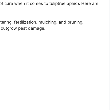
f cure when it comes to tuliptree aphids Here are
ering, fertilization, mulching, and pruning.
d outgrow pest damage.