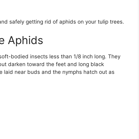
and safely getting rid of aphids on your tulip trees.
ee Aphids
soft-bodied insects less than 1/8 inch long. They
but darken toward the feet and long black
e laid near buds and the nymphs hatch out as