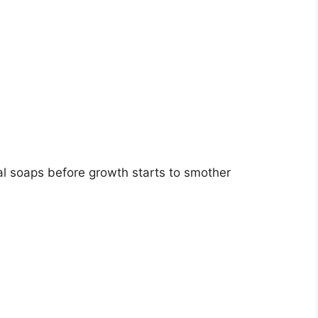
idal soaps before growth starts to smother