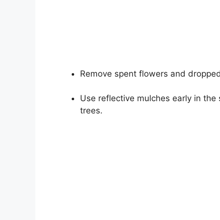
Remove spent flowers and dropped
Use reflective mulches early in th
trees.