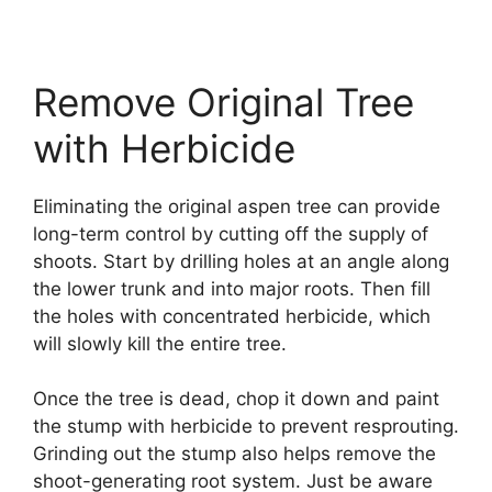
Remove Original Tree
with Herbicide
Eliminating the original aspen tree can provide
long-term control by cutting off the supply of
shoots. Start by drilling holes at an angle along
the lower trunk and into major roots. Then fill
the holes with concentrated herbicide, which
will slowly kill the entire tree.
Once the tree is dead, chop it down and paint
the stump with herbicide to prevent resprouting.
Grinding out the stump also helps remove the
shoot-generating root system. Just be aware