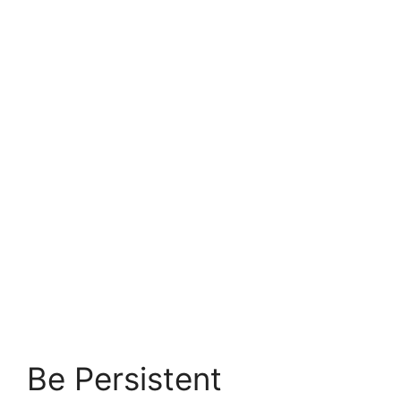
Be Persistent