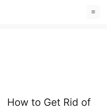
Skip
to
Menu
content
How to Get Rid of