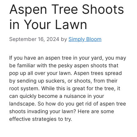
Aspen Tree Shoots
in Your Lawn
September 16, 2024
by
Simply Bloom
If you have an aspen tree in your yard, you may
be familiar with the pesky aspen shoots that
pop up all over your lawn. Aspen trees spread
by sending up suckers, or shoots, from their
root system. While this is great for the tree, it
can quickly become a nuisance in your
landscape. So how do you get rid of aspen tree
shoots invading your lawn? Here are some
effective strategies to try.