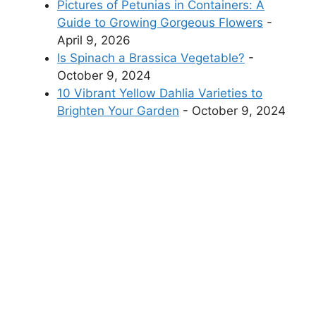
Pictures of Petunias in Containers: A
Guide to Growing Gorgeous Flowers
-
April 9, 2026
Is Spinach a Brassica Vegetable?
-
October 9, 2024
10 Vibrant Yellow Dahlia Varieties to
Brighten Your Garden
- October 9, 2024