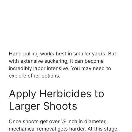
Hand pulling works best in smaller yards. But
with extensive suckering, it can become
incredibly labor intensive. You may need to
explore other options.
Apply Herbicides to
Larger Shoots
Once shoots get over 1⁄2 inch in diameter,
mechanical removal gets harder. At this stage,