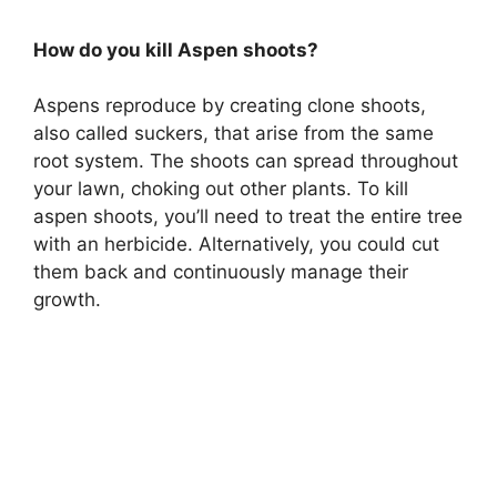
How do you kill Aspen shoots?
Aspens reproduce by creating clone shoots,
also called suckers, that arise from the same
root system. The shoots can spread throughout
your lawn, choking out other plants. To kill
aspen shoots, you’ll need to treat the entire tree
with an herbicide. Alternatively, you could cut
them back and continuously manage their
growth.