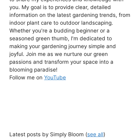
you. My goal is to provide clear, detailed
information on the latest gardening trends, from
indoor plant care to outdoor landscaping.
Whether you're a budding beginner or a
seasoned green thumb, I'm dedicated to
making your gardening journey simple and
joyful. Join me as we nurture our green
passions and transform your space into a
blooming paradise!
Follow me on
YouTube
Latest posts by Simply Bloom
(
see all
)