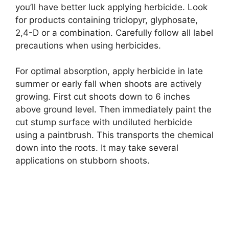
you’ll have better luck applying herbicide. Look
for products containing triclopyr, glyphosate,
2,4-D or a combination. Carefully follow all label
precautions when using herbicides.
For optimal absorption, apply herbicide in late
summer or early fall when shoots are actively
growing. First cut shoots down to 6 inches
above ground level. Then immediately paint the
cut stump surface with undiluted herbicide
using a paintbrush. This transports the chemical
down into the roots. It may take several
applications on stubborn shoots.