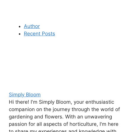
Author
Recent Posts
Simply Bloom
Hi there! I'm Simply Bloom, your enthusiastic
companion on the journey through the world of
gardening and flowers. With an unwavering
passion for all aspects of horticulture, I'm here
to share my experiences and knowledge with