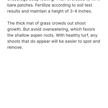
bare patches. Fertilize according to soil test
results and maintain a height of 3-4 inches.
The thick mat of grass crowds out shoot
growth. But avoid overwatering, which favors
the shallow aspen roots. With healthy turf, any
shoots that do appear will be easier to spot and
remove.