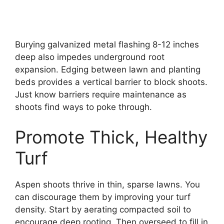
Burying galvanized metal flashing 8-12 inches
deep also impedes underground root
expansion. Edging between lawn and planting
beds provides a vertical barrier to block shoots.
Just know barriers require maintenance as
shoots find ways to poke through.
Promote Thick, Healthy
Turf
Aspen shoots thrive in thin, sparse lawns. You
can discourage them by improving your turf
density. Start by aerating compacted soil to
encourage deep rooting. Then overseed to fill in