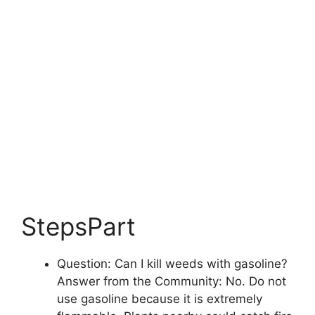
StepsPart
Question: Can I kill weeds with gasoline?
Answer from the Community: No. Do not
use gasoline because it is extremely