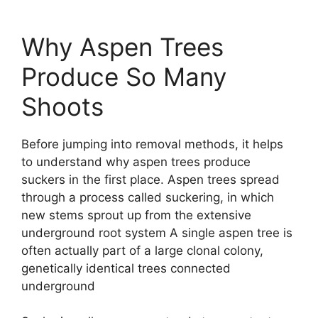
Why Aspen Trees
Produce So Many
Shoots
Before jumping into removal methods, it helps
to understand why aspen trees produce
suckers in the first place. Aspen trees spread
through a process called suckering, in which
new stems sprout up from the extensive
underground root system A single aspen tree is
often actually part of a large clonal colony,
genetically identical trees connected
underground