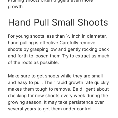
growth.
Hand Pull Small Shoots
For young shoots less than 1⁄2 inch in diameter,
hand pulling is effective Carefully remove
shoots by grasping low and gently rocking back
and forth to loosen them Try to extract as much
of the roots as possible.
Make sure to get shoots while they are small
and easy to pull. Their rapid growth rate quickly
makes them tough to remove. Be diligent about
checking for new shoots every week during the
growing season. It may take persistence over
several years to get them under control.