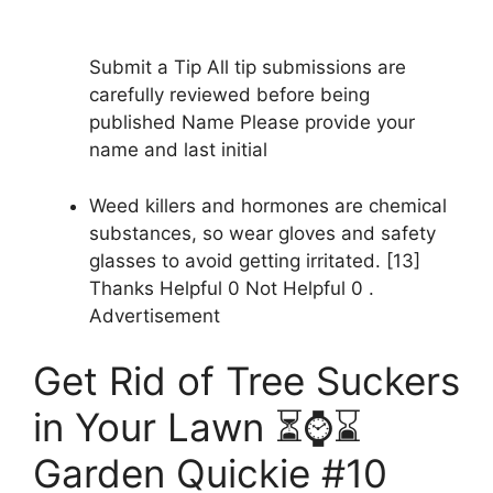
Submit a Tip All tip submissions are
carefully reviewed before being
published Name Please provide your
name and last initial
Weed killers and hormones are chemical
substances, so wear gloves and safety
glasses to avoid getting irritated. [13]
Thanks Helpful 0 Not Helpful 0 .
Advertisement
Get Rid of Tree Suckers
in Your Lawn ⏳⌚️⌛️
Garden Quickie #10