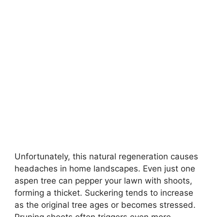
Unfortunately, this natural regeneration causes
headaches in home landscapes. Even just one
aspen tree can pepper your lawn with shoots,
forming a thicket. Suckering tends to increase
as the original tree ages or becomes stressed.
Pruning shoots often triggers even more