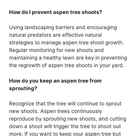
How do I prevent aspen tree shoots?
Using landscaping barriers and encouraging
natural predators are effective natural
strategies to manage aspen tree shoot growth.
Regular monitoring for new shoots and
maintaining a healthy lawn are key in preventing
the regrowth of aspen tree shoots in your yard.
How do you keep an aspen tree from
sprouting?
Recognize that the tree will continue to sprout
new shoots. Aspen trees continuously
reproduce by sprouting new shoots, and cutting
down a shoot will trigger the tree to shoot out
more. If you want to keep your aspen tree but