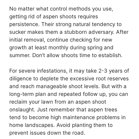
No matter what control methods you use,
getting rid of aspen shoots requires
persistence. Their strong natural tendency to
sucker makes them a stubborn adversary. After
initial removal, continue checking for new
growth at least monthly during spring and
summer. Don’t allow shoots time to establish.
For severe infestations, it may take 2-3 years of
diligence to deplete the excessive root reserves
and reach manageable shoot levels. But with a
long-term plan and repeated follow up, you can
reclaim your lawn from an aspen shoot
onslaught. Just remember that aspen trees
tend to become high maintenance problems in
home landscapes. Avoid planting them to
prevent issues down the road.