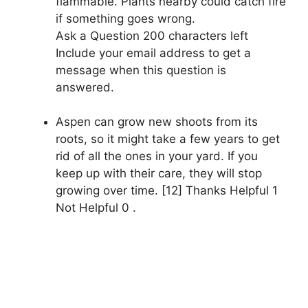
flammable. Plants nearby could catch fire
if something goes wrong.
Ask a Question 200 characters left
Include your email address to get a
message when this question is
answered.
Aspen can grow new shoots from its
roots, so it might take a few years to get
rid of all the ones in your yard. If you
keep up with their care, they will stop
growing over time. [12] Thanks Helpful 1
Not Helpful 0 .