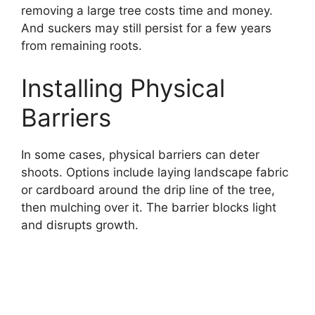
removing a large tree costs time and money.
And suckers may still persist for a few years
from remaining roots.
Installing Physical
Barriers
In some cases, physical barriers can deter
shoots. Options include laying landscape fabric
or cardboard around the drip line of the tree,
then mulching over it. The barrier blocks light
and disrupts growth.