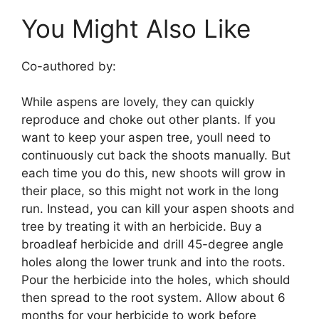
You Might Also Like
Co-authored by:
While aspens are lovely, they can quickly
reproduce and choke out other plants. If you
want to keep your aspen tree, youll need to
continuously cut back the shoots manually. But
each time you do this, new shoots will grow in
their place, so this might not work in the long
run. Instead, you can kill your aspen shoots and
tree by treating it with an herbicide. Buy a
broadleaf herbicide and drill 45-degree angle
holes along the lower trunk and into the roots.
Pour the herbicide into the holes, which should
then spread to the root system. Allow about 6
months for your herbicide to work before