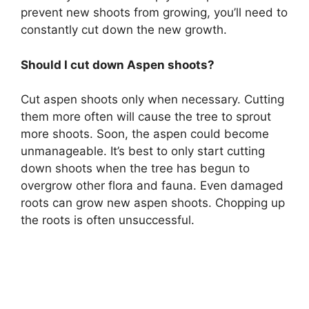
prevent new shoots from growing, you’ll need to
constantly cut down the new growth.
Should I cut down Aspen shoots?
Cut aspen shoots only when necessary. Cutting
them more often will cause the tree to sprout
more shoots. Soon, the aspen could become
unmanageable. It’s best to only start cutting
down shoots when the tree has begun to
overgrow other flora and fauna. Even damaged
roots can grow new aspen shoots. Chopping up
the roots is often unsuccessful.