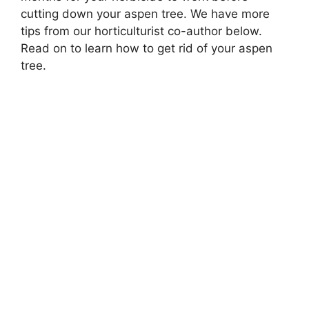
cutting down your aspen tree. We have more
tips from our horticulturist co-author below.
Read on to learn how to get rid of your aspen
tree.