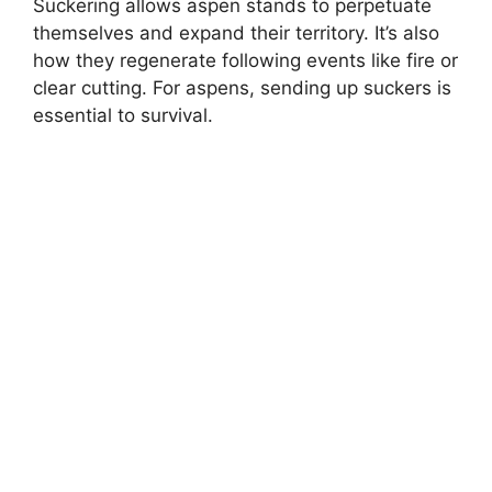
Suckering allows aspen stands to perpetuate
themselves and expand their territory. It’s also
how they regenerate following events like fire or
clear cutting. For aspens, sending up suckers is
essential to survival.