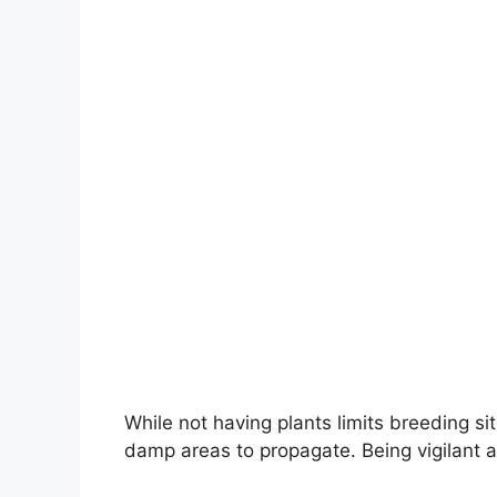
While not having plants limits breeding si
damp areas to propagate. Being vigilant a