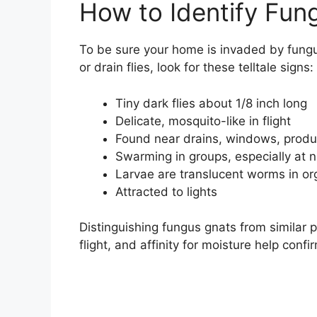
How to Identify Fun
To be sure your home is invaded by fungus 
or drain flies, look for these telltale signs:
Tiny dark flies about 1/8 inch long
Delicate, mosquito-like in flight
Found near drains, windows, prod
Swarming in groups, especially at n
Larvae are translucent worms in or
Attracted to lights
Distinguishing fungus gnats from similar p
flight, and affinity for moisture help confi