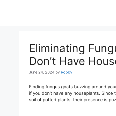
Skip
to
content
Eliminating Fun
Don’t Have Hous
June 24, 2024
by
Robby
Finding fungus gnats buzzing around you
if you don’t have any houseplants. Since t
soil of potted plants, their presence is p