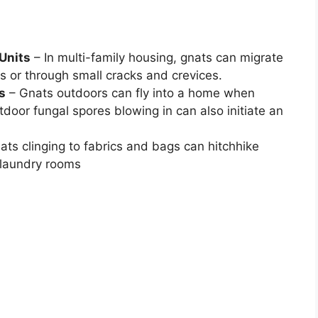
Units
– In multi-family housing, gnats can migrate
s or through small cracks and crevices.
s
– Gnats outdoors can fly into a home when
door fungal spores blowing in can also initiate an
ats clinging to fabrics and bags can hitchhike
 laundry rooms