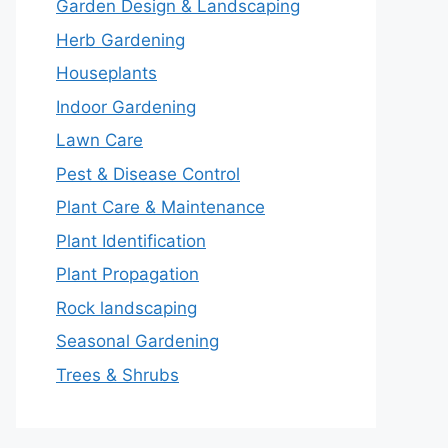
Garden Design & Landscaping
Herb Gardening
Houseplants
Indoor Gardening
Lawn Care
Pest & Disease Control
Plant Care & Maintenance
Plant Identification
Plant Propagation
Rock landscaping
Seasonal Gardening
Trees & Shrubs