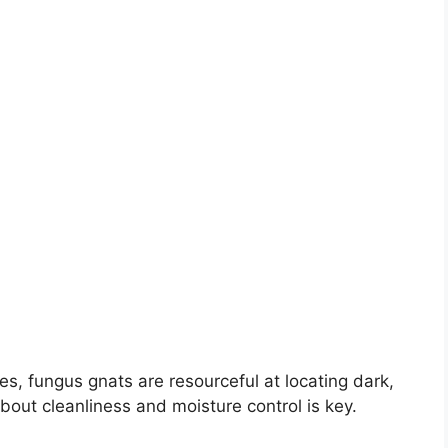
tes, fungus gnats are resourceful at locating dark,
bout cleanliness and moisture control is key.