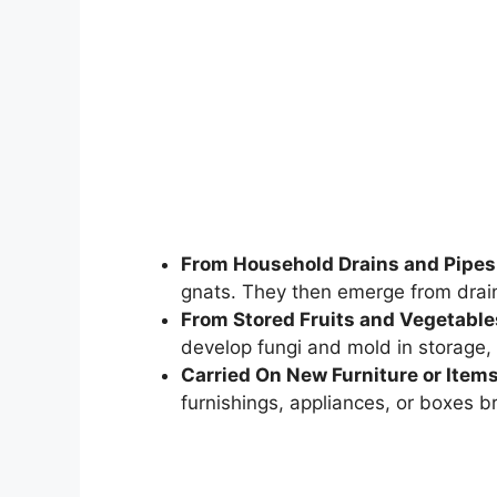
From Household Drains and Pipes
gnats. They then emerge from drai
From Stored Fruits and Vegetable
develop fungi and mold in storage, 
Carried On New Furniture or Item
furnishings, appliances, or boxes b