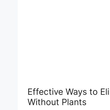
Effective Ways to E
Without Plants