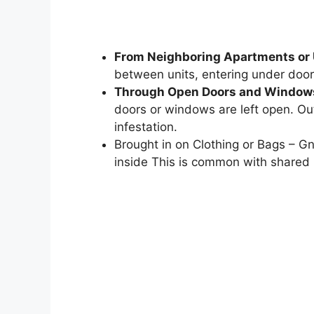
From Neighboring Apartments or 
between units, entering under door
Through Open Doors and Window
doors or windows are left open. Out
infestation.
Brought in on Clothing or Bags – Gn
inside This is common with shared