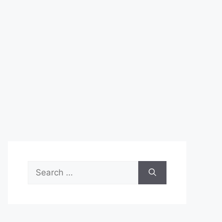
Search
for: