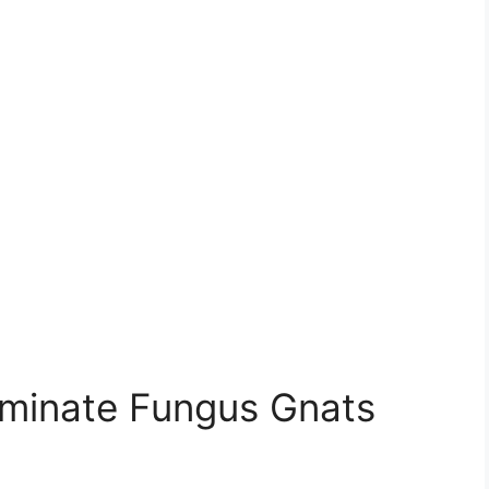
liminate Fungus Gnats