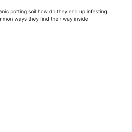
anic potting soil how do they end up infesting
mon ways they find their way inside