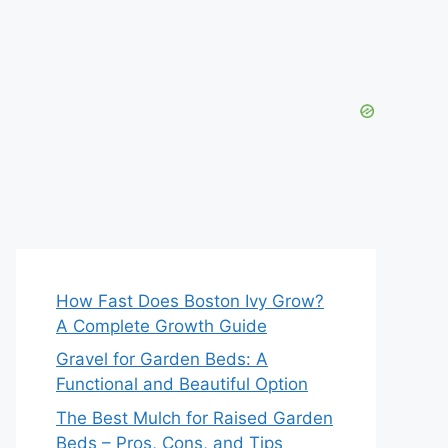
How Fast Does Boston Ivy Grow?
A Complete Growth Guide
Gravel for Garden Beds: A
Functional and Beautiful Option
The Best Mulch for Raised Garden
Beds – Pros, Cons, and Tips