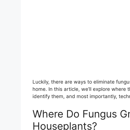
Luckily, there are ways to eliminate fungu
home. In this article, we’ll explore wher
identify them, and most importantly, techn
Where Do Fungus G
Houseplants?