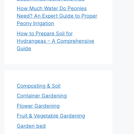
How Much Water Do Peonies
Need? An Expert Guide to Proper
Peony Irrigation
How to Prepare Soil for
Hydrangeas – A Comprehensive
Guide
Composting & Soil
Container Gardening
Flower Gardening
Fruit & Vegetable Gardening
Garden bed