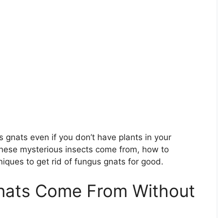
s gnats even if you don’t have plants in your
e these mysterious insects come from, how to
iques to get rid of fungus gnats for good.
nats Come From Without