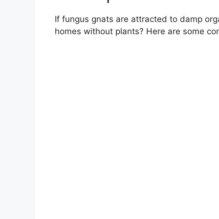
If fungus gnats are attracted to damp org
homes without plants? Here are some com