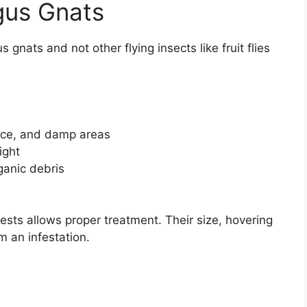
gus Gnats
gnats and not other flying insects like fruit flies
uce, and damp areas
ight
ganic debris
ests allows proper treatment. Their size, hovering
rm an infestation.