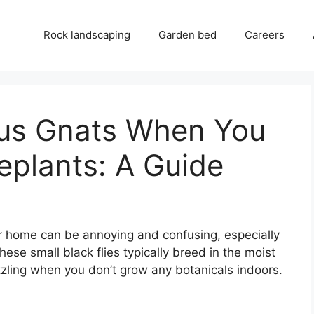
Rock landscaping
Garden bed
Careers
gus Gnats When You
eplants: A Guide
r home can be annoying and confusing, especially
hese small black flies typically breed in the moist
uzzling when you don’t grow any botanicals indoors.