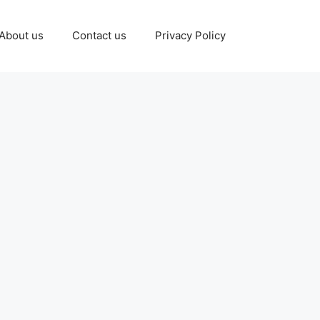
About us
Contact us
Privacy Policy