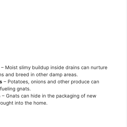
– Moist slimy buildup inside drains can nurture
ns and breed in other damp areas.
s
– Potatoes, onions and other produce can
fueling gnats.
s
– Gnats can hide in the packaging of new
rought into the home.