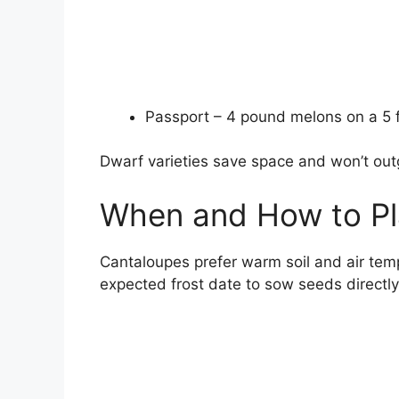
Passport – 4 pound melons on a 5 f
Dwarf varieties save space and won’t outg
When and How to Pl
Cantaloupes prefer warm soil and air temp
expected frost date to sow seeds directly 