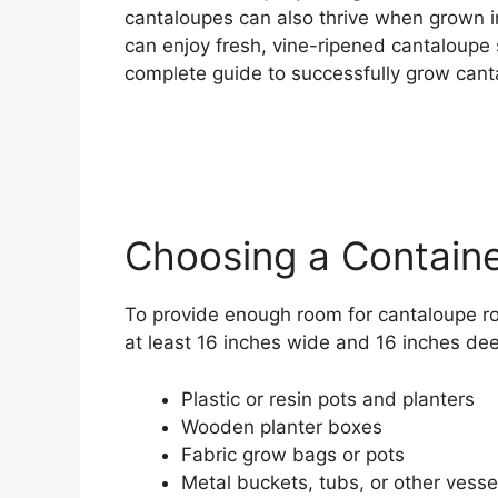
cantaloupes can also thrive when grown in
can enjoy fresh, vine-ripened cantaloupe s
complete guide to successfully grow canta
Choosing a Contain
To provide enough room for cantaloupe roo
at least 16 inches wide and 16 inches deep
Plastic or resin pots and planters
Wooden planter boxes
Fabric grow bags or pots
Metal buckets, tubs, or other vesse