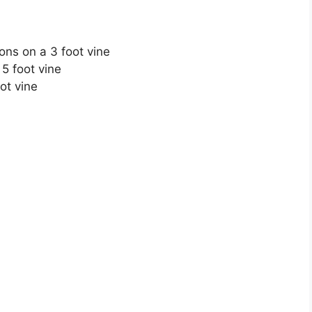
ns on a 3 foot vine
5 foot vine
ot vine