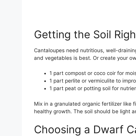
Getting the Soil Righ
Cantaloupes need nutritious, well-draining
and vegetables is best. Or create your o
1 part compost or coco coir for moi
1 part perlite or vermiculite to imp
1 part peat or potting soil for nutrie
Mix in a granulated organic fertilizer like 
healthy growth. The soil should be light a
Choosing a Dwarf Ca