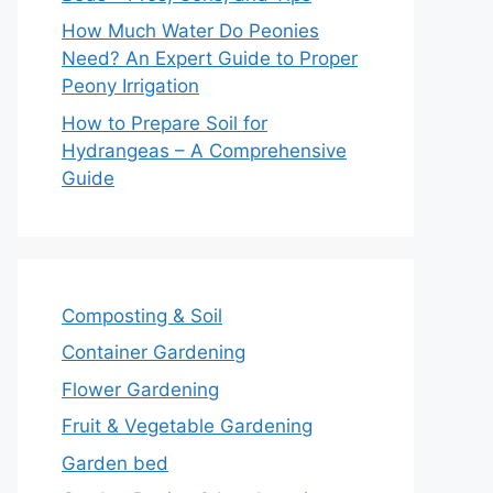
How Much Water Do Peonies
Need? An Expert Guide to Proper
Peony Irrigation
How to Prepare Soil for
Hydrangeas – A Comprehensive
Guide
Composting & Soil
Container Gardening
Flower Gardening
Fruit & Vegetable Gardening
Garden bed