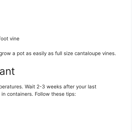
oot vine
row a pot as easily as full size cantaloupe vines.
ant
eratures. Wait 2-3 weeks after your last
in containers. Follow these tips: