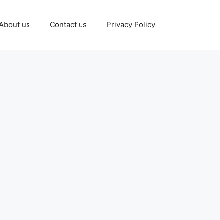
About us
Contact us
Privacy Policy