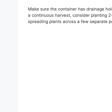
Make sure the container has drainage hole
a continuous harvest, consider planting 2-
spreading plants across a few separate p