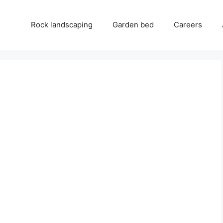
Rock landscaping
Garden bed
Careers