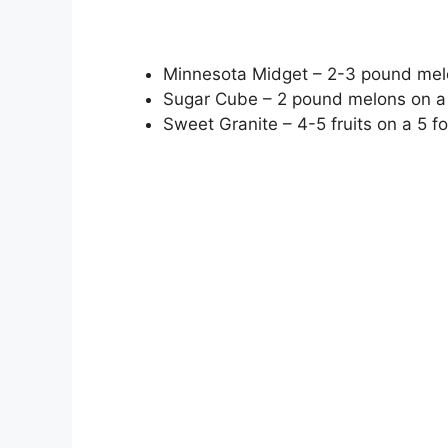
Minnesota Midget – 2-3 pound melo
Sugar Cube – 2 pound melons on a 
Sweet Granite – 4-5 fruits on a 5 fo