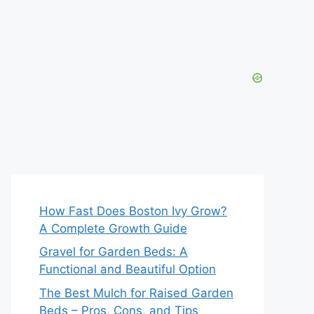
How Fast Does Boston Ivy Grow?
A Complete Growth Guide
Gravel for Garden Beds: A
Functional and Beautiful Option
The Best Mulch for Raised Garden
Beds – Pros, Cons, and Tips