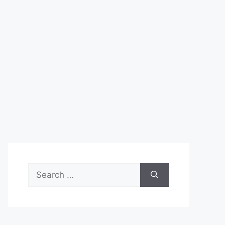
Search
for: