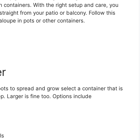
 containers. With the right setup and care, you
traight from your patio or balcony. Follow this
loupe in pots or other containers.
er
ts to spread and grow select a container that is
. Larger is fine too. Options include
ls