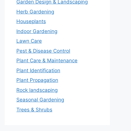
Garden Design & Landscaping
Herb Gardening
Houseplants
Indoor Gardening
Lawn Care
Pest & Disease Control
Plant Care & Maintenance
Plant Identification
Plant Propagation
Rock landscaping
Seasonal Gardening
Trees & Shrubs