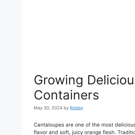
Growing Deliciou
Containers
May 30, 2024
by
Robby
Cantaloupes are one of the most delicious
flavor and soft, juicy orange flesh. Tradi