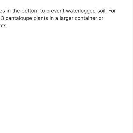
s in the bottom to prevent waterlogged soil. For
3 cantaloupe plants in a larger container or
ots.