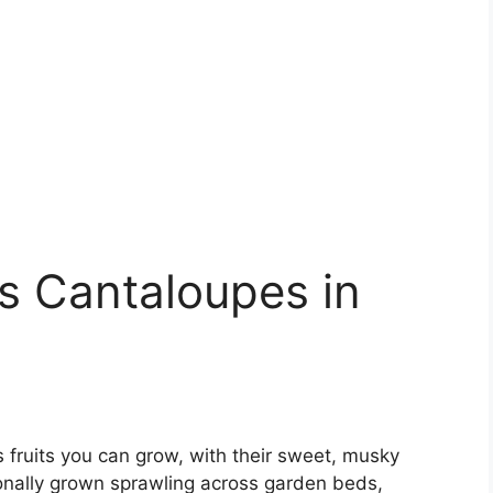
s Cantaloupes in
 fruits you can grow, with their sweet, musky
tionally grown sprawling across garden beds,