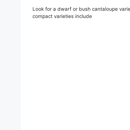
Look for a dwarf or bush cantaloupe vari
compact varieties include