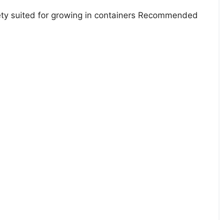
ety suited for growing in containers Recommended