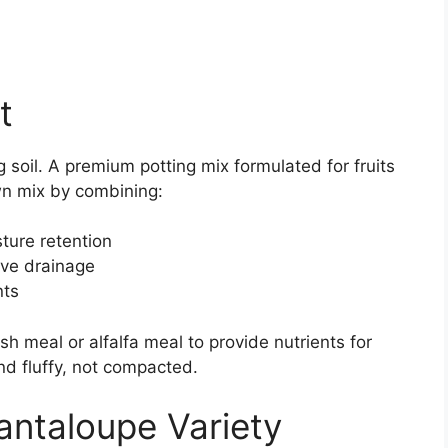
t
 soil. A premium potting mix formulated for fruits
wn mix by combining:
sture retention
rove drainage
nts
fish meal or alfalfa meal to provide nutrients for
nd fluffy, not compacted.
ntaloupe Variety