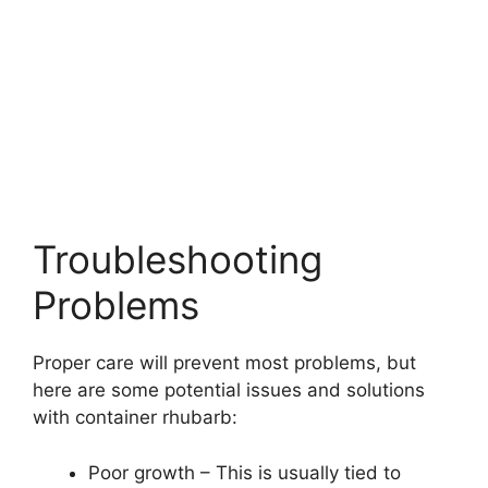
Troubleshooting
Problems
Proper care will prevent most problems, but
here are some potential issues and solutions
with container rhubarb:
Poor growth – This is usually tied to