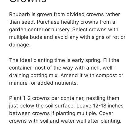
Rhubarb is grown from divided crowns rather
than seed. Purchase healthy crowns from a
garden center or nursery. Select crowns with
multiple buds and avoid any with signs of rot or
damage.
The ideal planting time is early spring. Fill the
container most of the way with a rich, well-
draining potting mix. Amend it with compost or
manure for added nutrients.
Plant 1-2 crowns per container, nestling them
just below the soil surface. Leave 12-18 inches
between crowns if planting multiple. Cover
crowns with soil and water well after planting.