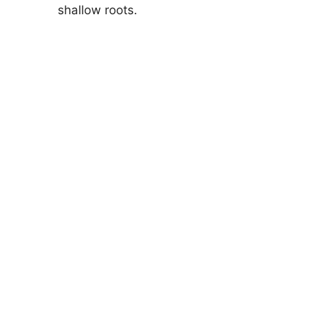
shallow roots.