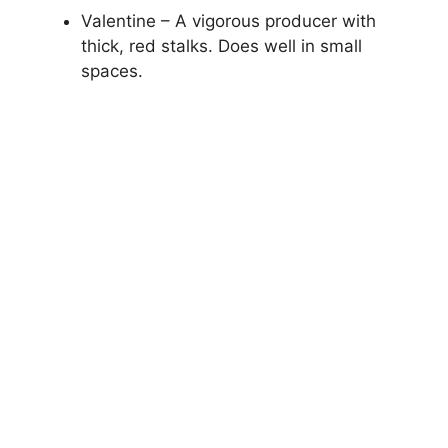
Valentine – A vigorous producer with
thick, red stalks. Does well in small
spaces.