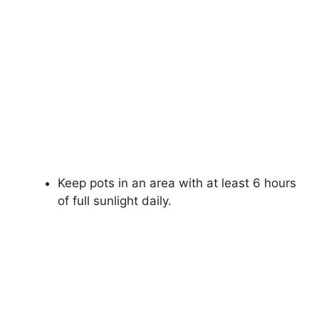
Keep pots in an area with at least 6 hours
of full sunlight daily.