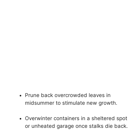
Prune back overcrowded leaves in
midsummer to stimulate new growth.
Overwinter containers in a sheltered spot
or unheated garage once stalks die back.