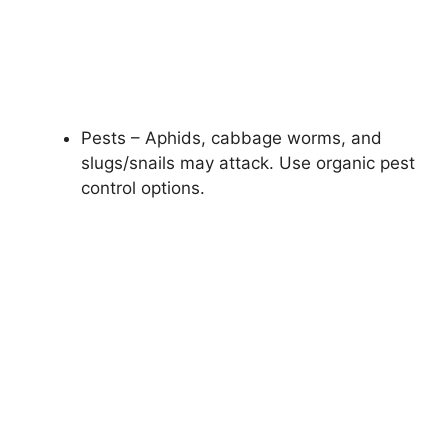
Pests – Aphids, cabbage worms, and
slugs/snails may attack. Use organic pest
control options.