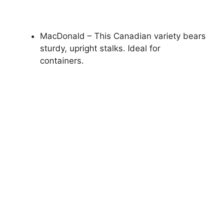
MacDonald – This Canadian variety bears
sturdy, upright stalks. Ideal for
containers.