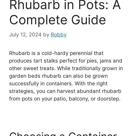
Rhubarb in Pots: A
Complete Guide
July 12, 2024
by
Robby
Rhubarb is a cold-hardy perennial that
produces tart stalks perfect for pies, jams and
other sweet treats. While traditionally grown in
garden beds rhubarb can also be grown
successfully in containers. With the right
strategies, you can harvest abundant rhubarb
from pots on your patio, balcony, or doorstep.