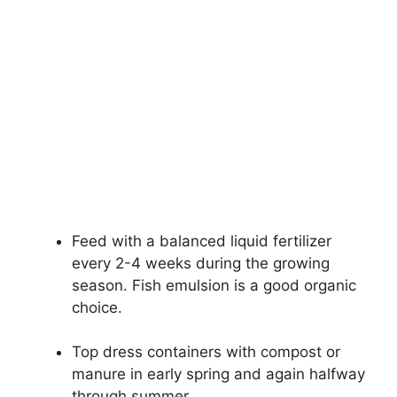
Feed with a balanced liquid fertilizer
every 2-4 weeks during the growing
season. Fish emulsion is a good organic
choice.
Top dress containers with compost or
manure in early spring and again halfway
through summer.