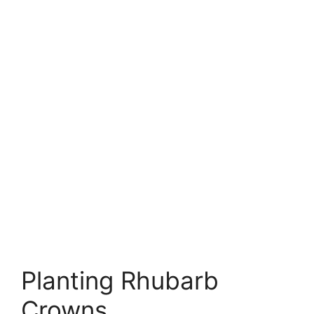
Planting Rhubarb
Crowns