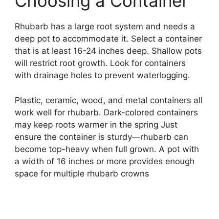
Choosing a Container
Rhubarb has a large root system and needs a
deep pot to accommodate it. Select a container
that is at least 16-24 inches deep. Shallow pots
will restrict root growth. Look for containers
with drainage holes to prevent waterlogging.
Plastic, ceramic, wood, and metal containers all
work well for rhubarb. Dark-colored containers
may keep roots warmer in the spring Just
ensure the container is sturdy—rhubarb can
become top-heavy when full grown. A pot with
a width of 16 inches or more provides enough
space for multiple rhubarb crowns