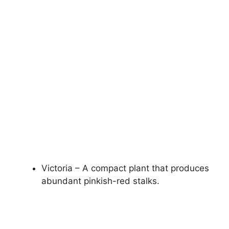
Victoria – A compact plant that produces
abundant pinkish-red stalks.