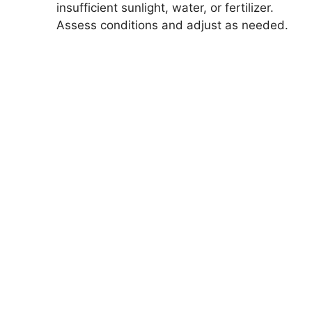
insufficient sunlight, water, or fertilizer.
Assess conditions and adjust as needed.