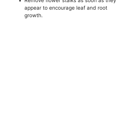
Remove flower stalks as soon as they
appear to encourage leaf and root
growth.