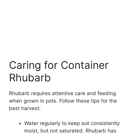
Caring for Container
Rhubarb
Rhubarb requires attentive care and feeding
when grown in pots. Follow these tips for the
best harvest:
Water regularly to keep soil consistently
moist, but not saturated. Rhubarb has