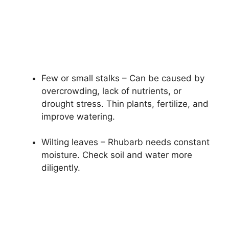
Few or small stalks – Can be caused by
overcrowding, lack of nutrients, or
drought stress. Thin plants, fertilize, and
improve watering.
Wilting leaves – Rhubarb needs constant
moisture. Check soil and water more
diligently.