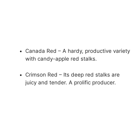
Canada Red – A hardy, productive variety
with candy-apple red stalks.
Crimson Red – Its deep red stalks are
juicy and tender. A prolific producer.