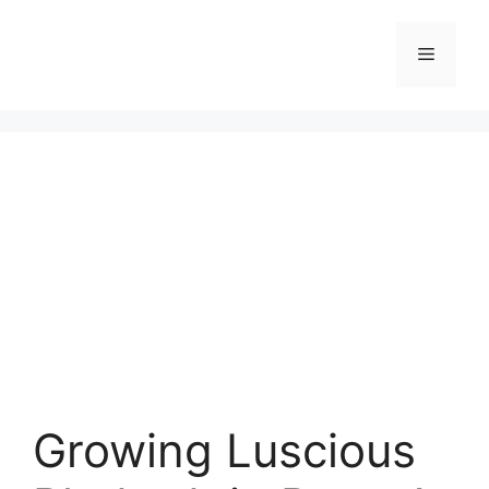
Skip
to
Menu
content
Growing Luscious