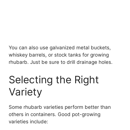
You can also use galvanized metal buckets,
whiskey barrels, or stock tanks for growing
rhubarb. Just be sure to drill drainage holes.
Selecting the Right
Variety
Some rhubarb varieties perform better than
others in containers. Good pot-growing
varieties include: