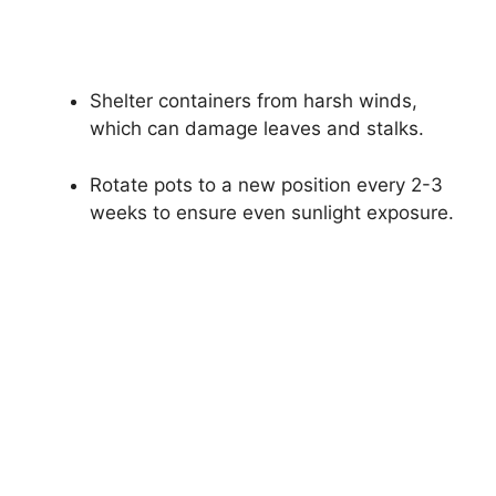
Shelter containers from harsh winds,
which can damage leaves and stalks.
Rotate pots to a new position every 2-3
weeks to ensure even sunlight exposure.