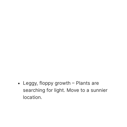
Leggy, floppy growth – Plants are
searching for light. Move to a sunnier
location.