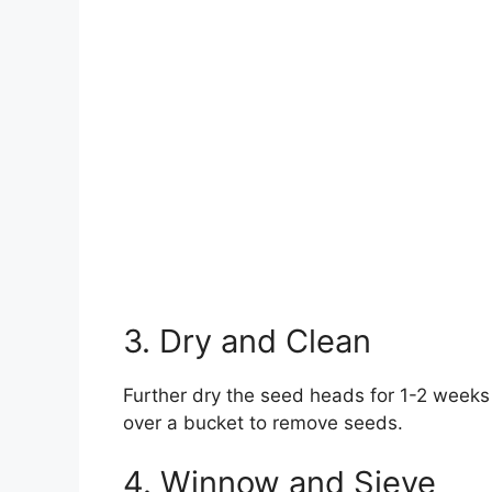
3. Dry and Clean
Further dry the seed heads for 1-2 weeks
over a bucket to remove seeds.
4. Winnow and Sieve