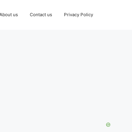
About us
Contact us
Privacy Policy