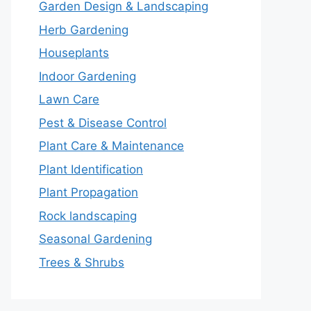
Garden Design & Landscaping
Herb Gardening
Houseplants
Indoor Gardening
Lawn Care
Pest & Disease Control
Plant Care & Maintenance
Plant Identification
Plant Propagation
Rock landscaping
Seasonal Gardening
Trees & Shrubs