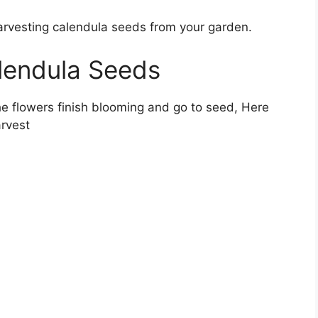
harvesting calendula seeds from your garden.
lendula Seeds
e flowers finish blooming and go to seed, Here
arvest