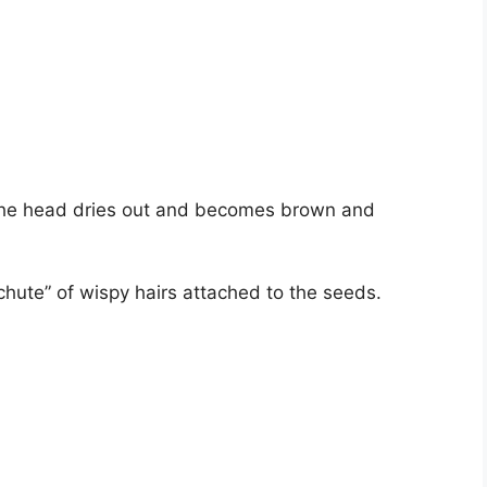
the head dries out and becomes brown and
chute” of wispy hairs attached to the seeds.