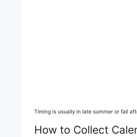
Timing is usually in late summer or fall aft
How to Collect Cale