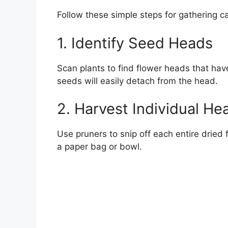
Follow these simple steps for gathering c
1. Identify Seed Heads
Scan plants to find flower heads that ha
seeds will easily detach from the head.
2. Harvest Individual He
Use pruners to snip off each entire dried
a paper bag or bowl.