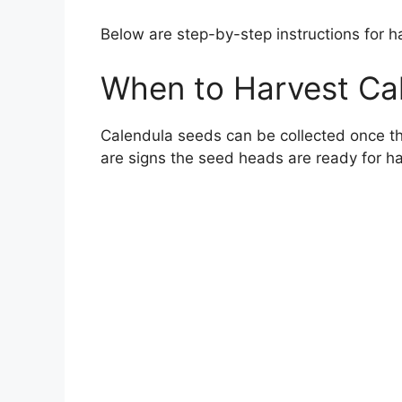
Below are step-by-step instructions for 
When to Harvest Ca
Calendula seeds can be collected once th
are signs the seed heads are ready for h