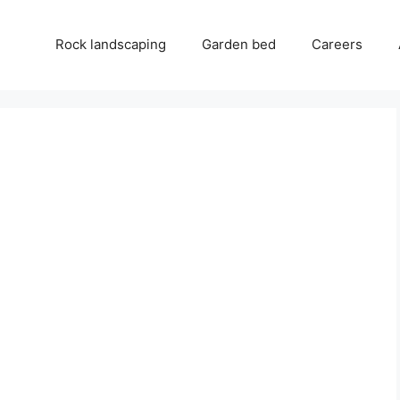
Rock landscaping
Garden bed
Careers