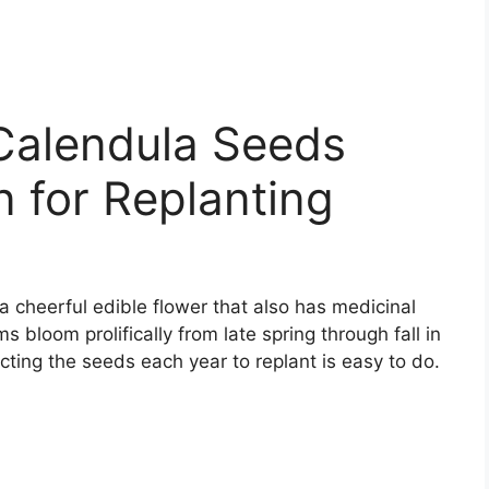
Calendula Seeds
 for Replanting
a cheerful edible flower that also has medicinal
 bloom prolifically from late spring through fall in
cting the seeds each year to replant is easy to do.