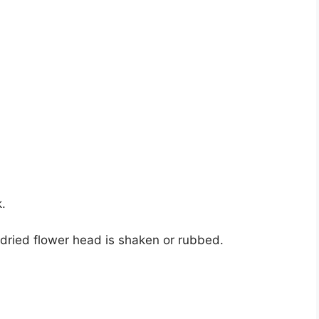
.
dried flower head is shaken or rubbed.