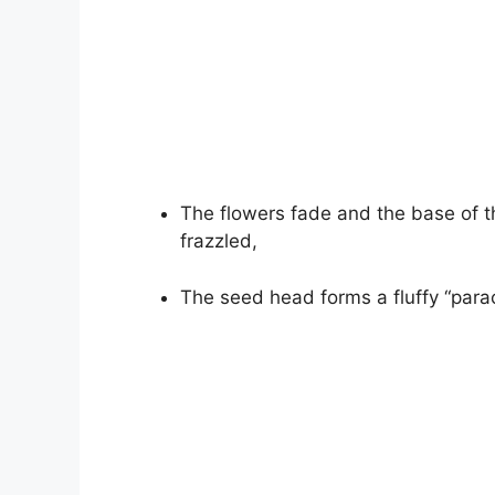
The flowers fade and the base of 
frazzled,
The seed head forms a fluffy “para