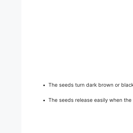
The seeds turn dark brown or black
The seeds release easily when the 