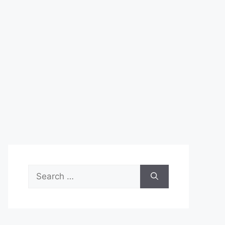
Search
for: