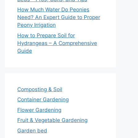
How Much Water Do Peonies
Need? An Expert Guide to Proper
Peony Irrigation
How to Prepare Soil for
Hydrangeas – A Comprehensive
Guide
Composting & Soil
Container Gardening
Flower Gardening
Fruit & Vegetable Gardening
Garden bed