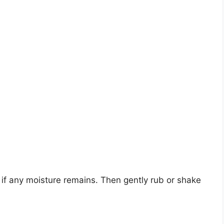
 if any moisture remains. Then gently rub or shake