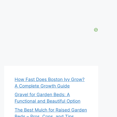
How Fast Does Boston Ivy Grow?
A Complete Growth Guide
Gravel for Garden Beds: A
Functional and Beautiful Option
The Best Mulch for Raised Garden
Beds – Pros, Cons, and Tips