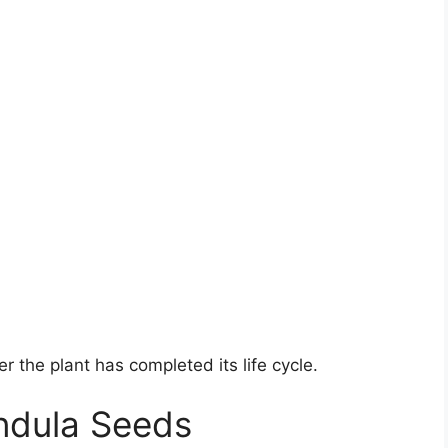
er the plant has completed its life cycle.
ndula Seeds