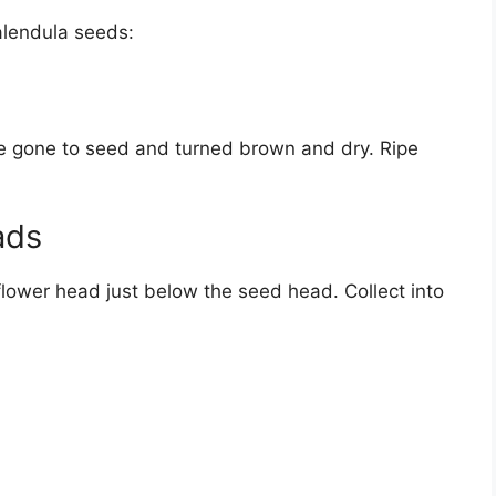
alendula seeds:
ve gone to seed and turned brown and dry. Ripe
ads
 flower head just below the seed head. Collect into