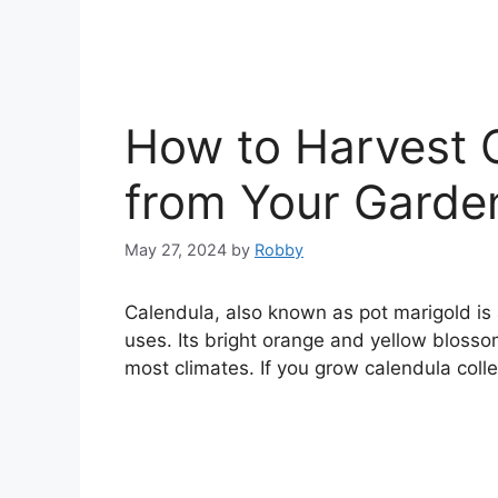
How to Harvest 
from Your Garden
May 27, 2024
by
Robby
Calendula, also known as pot marigold is 
uses. Its bright orange and yellow blossoms
most climates. If you grow calendula colle