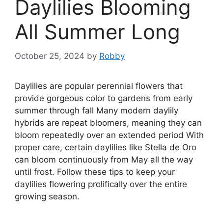
Daylilies Blooming
All Summer Long
October 25, 2024
by
Robby
Daylilies are popular perennial flowers that
provide gorgeous color to gardens from early
summer through fall Many modern daylily
hybrids are repeat bloomers, meaning they can
bloom repeatedly over an extended period With
proper care, certain daylilies like Stella de Oro
can bloom continuously from May all the way
until frost. Follow these tips to keep your
daylilies flowering prolifically over the entire
growing season.