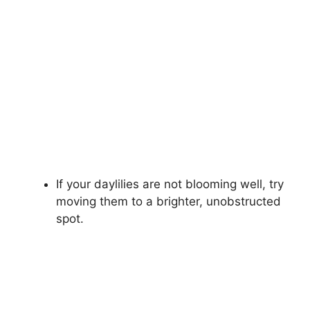
If your daylilies are not blooming well, try
moving them to a brighter, unobstructed
spot.