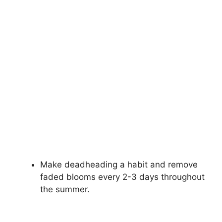
Make deadheading a habit and remove
faded blooms every 2-3 days throughout
the summer.