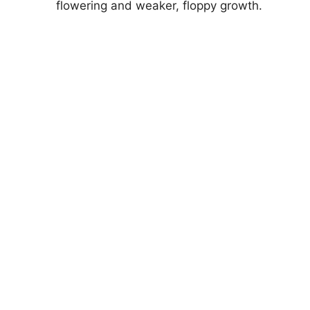
flowering and weaker, floppy growth.