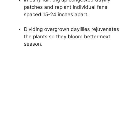
patches and replant individual fans
spaced 15-24 inches apart.
Dividing overgrown daylilies rejuvenates
the plants so they bloom better next
season.