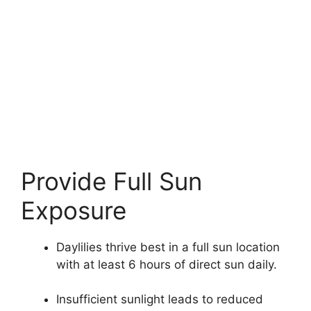
Provide Full Sun
Exposure
Daylilies thrive best in a full sun location
with at least 6 hours of direct sun daily.
Insufficient sunlight leads to reduced