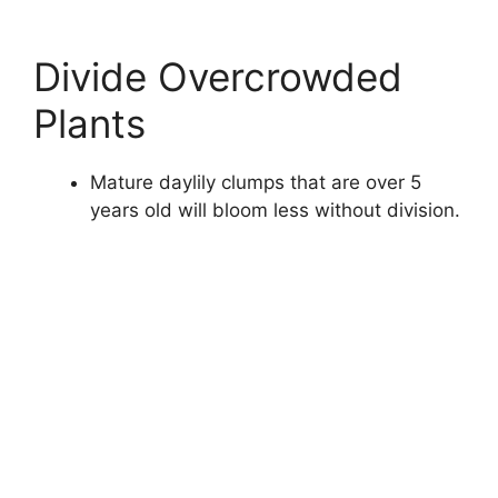
Divide Overcrowded
Plants
Mature daylily clumps that are over 5
years old will bloom less without division.