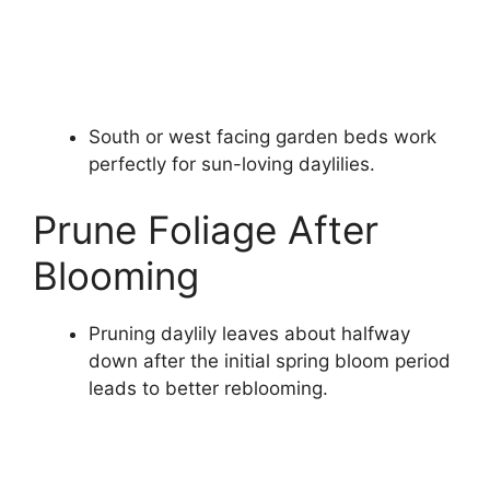
South or west facing garden beds work
perfectly for sun-loving daylilies.
Prune Foliage After
Blooming
Pruning daylily leaves about halfway
down after the initial spring bloom period
leads to better reblooming.