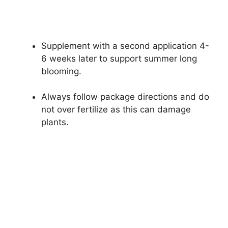
Supplement with a second application 4-
6 weeks later to support summer long
blooming.
Always follow package directions and do
not over fertilize as this can damage
plants.