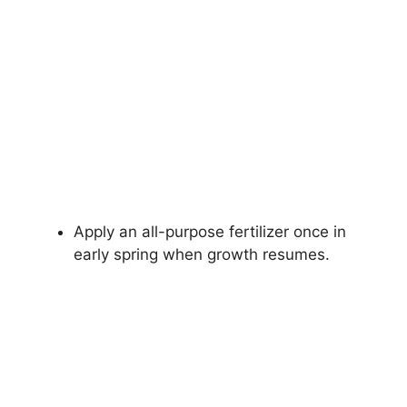
Apply an all-purpose fertilizer once in
early spring when growth resumes.