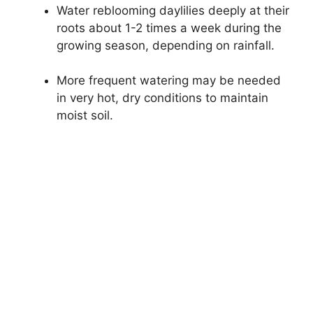
Water reblooming daylilies deeply at their
roots about 1-2 times a week during the
growing season, depending on rainfall.
More frequent watering may be needed
in very hot, dry conditions to maintain
moist soil.