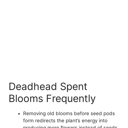
Deadhead Spent
Blooms Frequently
Removing old blooms before seed pods
form redirects the plant’s energy into
producing more flowers instead of seeds.