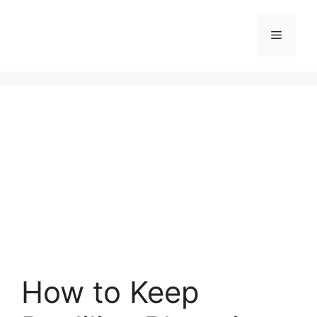
Skip
to
Menu
content
How to Keep