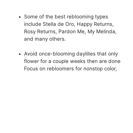
Some of the best reblooming types
include Stella de Oro, Happy Returns,
Rosy Returns, Pardon Me, My Melinda,
and many others.
Avoid once-blooming daylilies that only
flower for a couple weeks then are done
Focus on rebloomers for nonstop color,