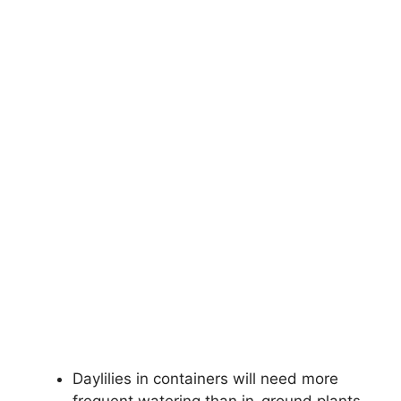
Daylilies in containers will need more
frequent watering than in-ground plants.