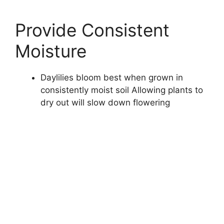
Provide Consistent
Moisture
Daylilies bloom best when grown in
consistently moist soil Allowing plants to
dry out will slow down flowering