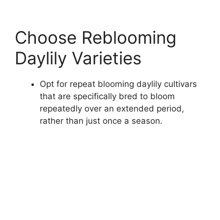
Choose Reblooming
Daylily Varieties
Opt for repeat blooming daylily cultivars
that are specifically bred to bloom
repeatedly over an extended period,
rather than just once a season.