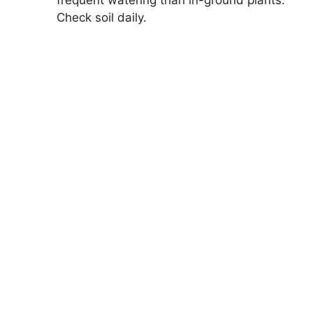
Check soil daily.