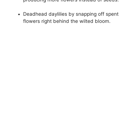
Deadhead daylilies by snapping off spent
flowers right behind the wilted bloom.