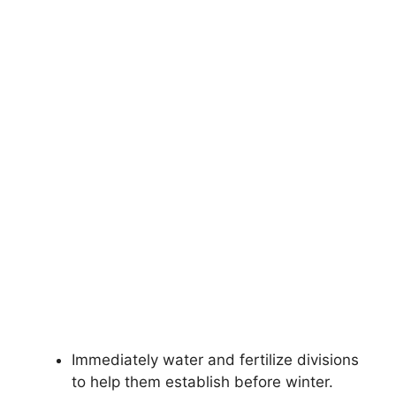
Immediately water and fertilize divisions
to help them establish before winter.