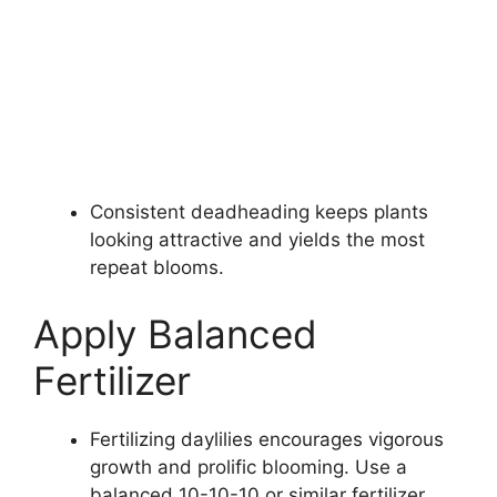
Consistent deadheading keeps plants
looking attractive and yields the most
repeat blooms.
Apply Balanced
Fertilizer
Fertilizing daylilies encourages vigorous
growth and prolific blooming. Use a
balanced 10-10-10 or similar fertilizer.