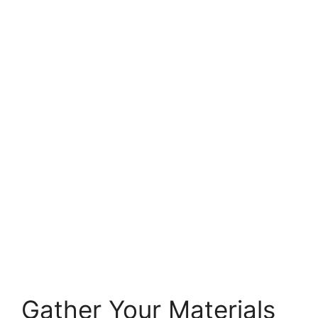
Gather Your Materials