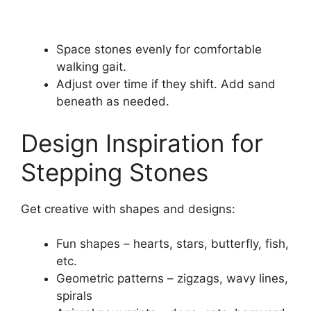
Space stones evenly for comfortable
walking gait.
Adjust over time if they shift. Add sand
beneath as needed.
Design Inspiration for
Stepping Stones
Get creative with shapes and designs:
Fun shapes – hearts, stars, butterfly, fish,
etc.
Geometric patterns – zigzags, wavy lines,
spirals