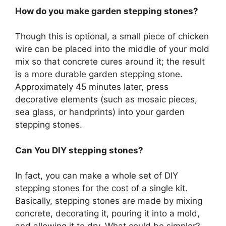
How do you make garden stepping stones?
Though this is optional, a small piece of chicken
wire can be placed into the middle of your mold
mix so that concrete cures around it; the result
is a more durable garden stepping stone.
Approximately 45 minutes later, press
decorative elements (such as mosaic pieces,
sea glass, or handprints) into your garden
stepping stones.
Can You DIY stepping stones?
In fact, you can make a whole set of DIY
stepping stones for the cost of a single kit.
Basically, stepping stones are made by mixing
concrete, decorating it, pouring it into a mold,