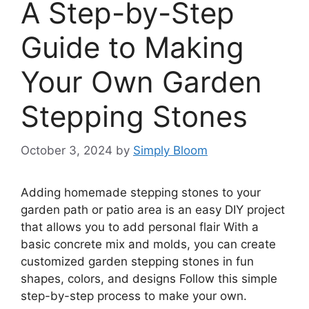
A Step-by-Step
Guide to Making
Your Own Garden
Stepping Stones
October 3, 2024
by
Simply Bloom
Adding homemade stepping stones to your
garden path or patio area is an easy DIY project
that allows you to add personal flair With a
basic concrete mix and molds, you can create
customized garden stepping stones in fun
shapes, colors, and designs Follow this simple
step-by-step process to make your own.