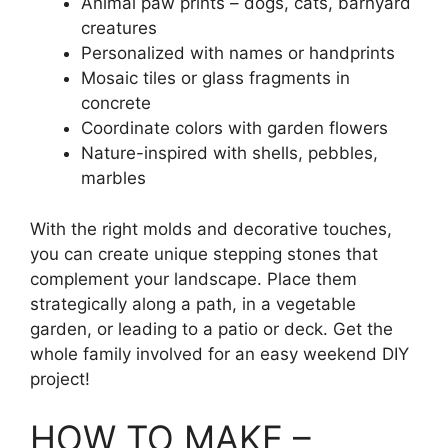
Animal paw prints – dogs, cats, barnyard
creatures
Personalized with names or handprints
Mosaic tiles or glass fragments in
concrete
Coordinate colors with garden flowers
Nature-inspired with shells, pebbles,
marbles
With the right molds and decorative touches,
you can create unique stepping stones that
complement your landscape. Place them
strategically along a path, in a vegetable
garden, or leading to a patio or deck. Get the
whole family involved for an easy weekend DIY
project!
HOW TO MAKE –