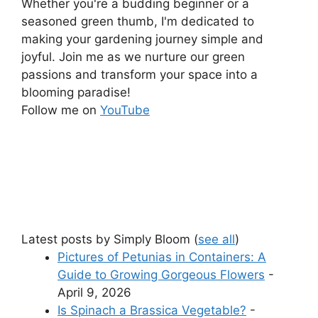
Whether you're a budding beginner or a
seasoned green thumb, I'm dedicated to
making your gardening journey simple and
joyful. Join me as we nurture our green
passions and transform your space into a
blooming paradise!
Follow me on
YouTube
Latest posts by Simply Bloom
(
see all
)
Pictures of Petunias in Containers: A
Guide to Growing Gorgeous Flowers
-
April 9, 2026
Is Spinach a Brassica Vegetable?
-