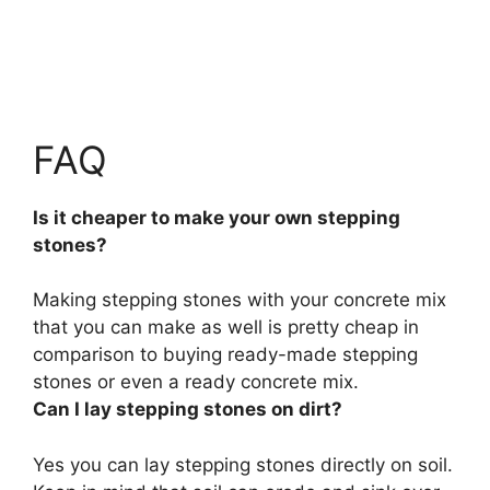
FAQ
Is it cheaper to make your own stepping
stones?
Making stepping stones with your concrete mix
that you can make as well is pretty cheap in
comparison to buying ready-made stepping
stones or even a ready concrete mix.
Can I lay stepping stones on dirt?
Yes you can lay stepping stones directly on soil.