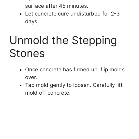
surface after 45 minutes.
Let concrete cure undisturbed for 2-3
days.
Unmold the Stepping
Stones
Once concrete has firmed up, flip molds
over.
Tap mold gently to loosen. Carefully lift
mold off concrete.