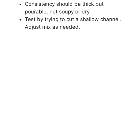
Consistency should be thick but
pourable, not soupy or dry.
Test by trying to cut a shallow channel.
Adjust mix as needed.