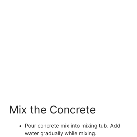
Mix the Concrete
Pour concrete mix into mixing tub. Add
water gradually while mixing.