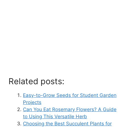
Related posts:
Easy-to-Grow Seeds for Student Garden
Projects
Can You Eat Rosemary Flowers? A Guide
to Using This Versatile Herb
Choosing the Best Succulent Plants for