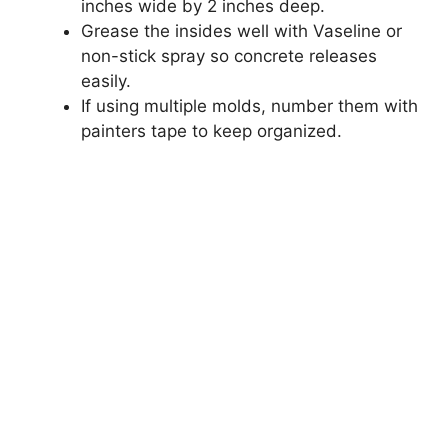
inches wide by 2 inches deep.
Grease the insides well with Vaseline or
non-stick spray so concrete releases
easily.
If using multiple molds, number them with
painters tape to keep organized.