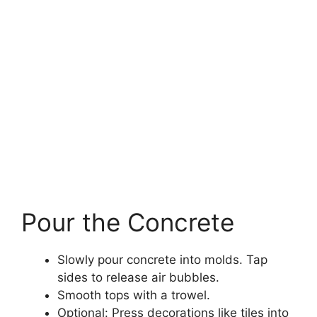
Pour the Concrete
Slowly pour concrete into molds. Tap
sides to release air bubbles.
Smooth tops with a trowel.
Optional: Press decorations like tiles into