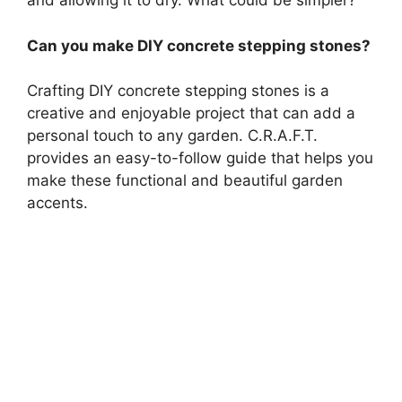
and allowing it to dry. What could be simpler?
Can you make DIY concrete stepping stones?
Crafting DIY concrete stepping stones is a
creative and enjoyable project that can add a
personal touch to any garden. C.R.A.F.T.
provides an easy-to-follow guide that helps you
make these functional and beautiful garden
accents.