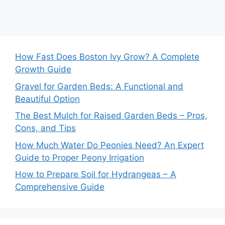
How Fast Does Boston Ivy Grow? A Complete
Growth Guide
Gravel for Garden Beds: A Functional and
Beautiful Option
The Best Mulch for Raised Garden Beds – Pros,
Cons, and Tips
How Much Water Do Peonies Need? An Expert
Guide to Proper Peony Irrigation
How to Prepare Soil for Hydrangeas – A
Comprehensive Guide