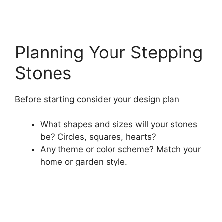
Planning Your Stepping
Stones
Before starting consider your design plan
What shapes and sizes will your stones
be? Circles, squares, hearts?
Any theme or color scheme? Match your
home or garden style.