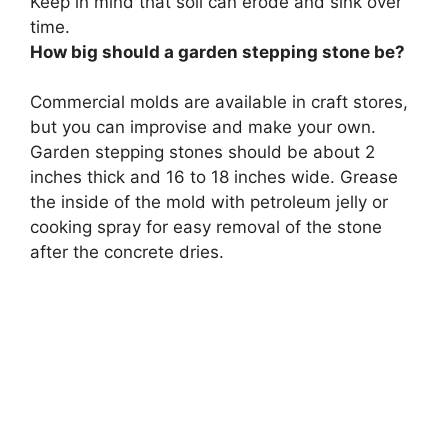
Keep in mind that soil can erode and sink over
time.
How big should a garden stepping stone be?
Commercial molds are available in craft stores,
but you can improvise and make your own.
Garden stepping stones should be about 2
inches thick and 16 to 18 inches wide. Grease
the inside of the mold with petroleum jelly or
cooking spray for easy removal of the stone
after the concrete dries.