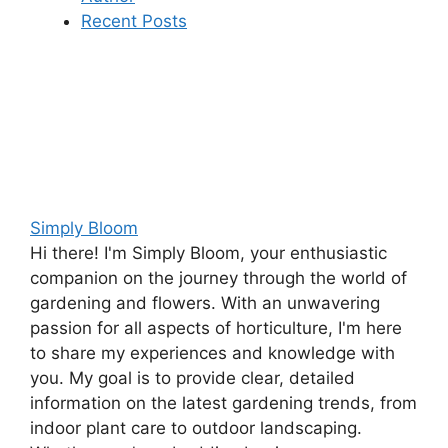
Recent Posts
Simply Bloom
Hi there! I'm Simply Bloom, your enthusiastic
companion on the journey through the world of
gardening and flowers. With an unwavering
passion for all aspects of horticulture, I'm here
to share my experiences and knowledge with
you. My goal is to provide clear, detailed
information on the latest gardening trends, from
indoor plant care to outdoor landscaping.