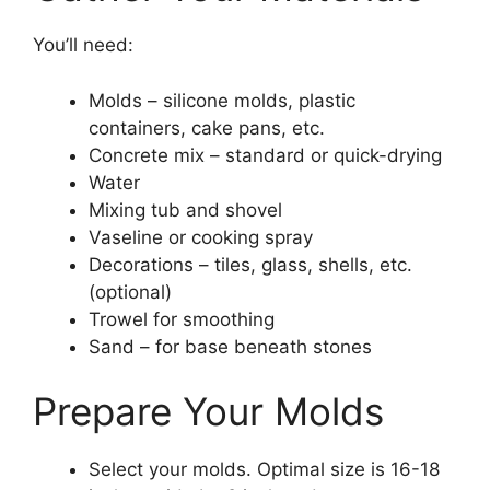
You’ll need:
Molds – silicone molds, plastic
containers, cake pans, etc.
Concrete mix – standard or quick-drying
Water
Mixing tub and shovel
Vaseline or cooking spray
Decorations – tiles, glass, shells, etc.
(optional)
Trowel for smoothing
Sand – for base beneath stones
Prepare Your Molds
Select your molds. Optimal size is 16-18