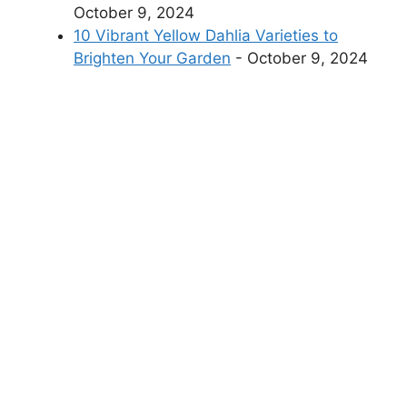
October 9, 2024
10 Vibrant Yellow Dahlia Varieties to
Brighten Your Garden
- October 9, 2024