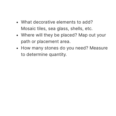
What decorative elements to add?
Mosaic tiles, sea glass, shells, etc.
Where will they be placed? Map out your
path or placement area.
How many stones do you need? Measure
to determine quantity.