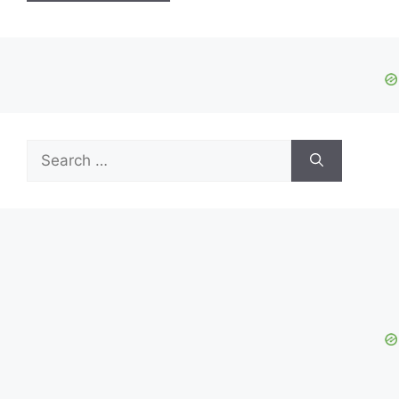
Search
for: