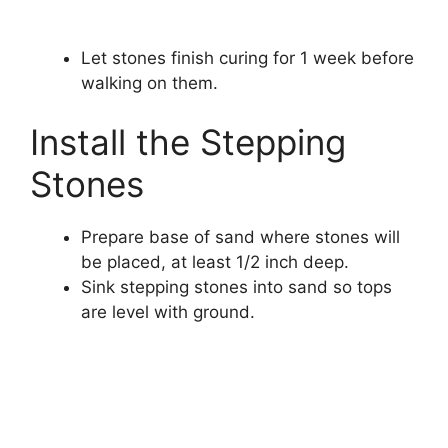
Let stones finish curing for 1 week before
walking on them.
Install the Stepping
Stones
Prepare base of sand where stones will
be placed, at least 1/2 inch deep.
Sink stepping stones into sand so tops
are level with ground.