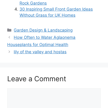
Rock Gardens
30 Inspiring Small Front Garden Ideas
Without Grass for UK Homes
Categories
Garden Design & Landscaping
How Often to Water Aglaonema
Houseplants for Optimal Health
lily of the valley and hostas
Leave a Comment
Comment