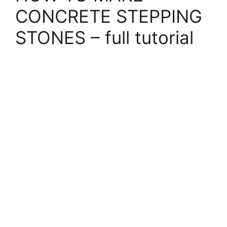
CONCRETE STEPPING
STONES – full tutorial