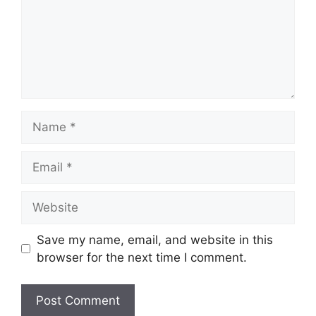
Name
Email
Website
Save my name, email, and website in this
browser for the next time I comment.