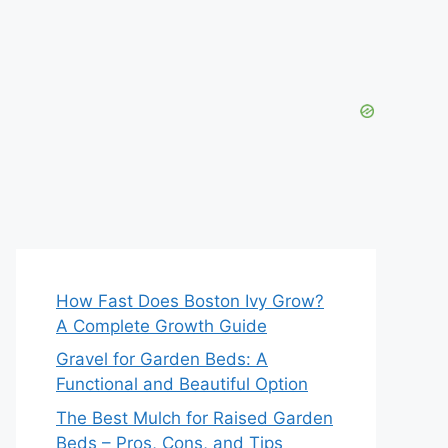
How Fast Does Boston Ivy Grow?
A Complete Growth Guide
Gravel for Garden Beds: A
Functional and Beautiful Option
The Best Mulch for Raised Garden
Beds – Pros, Cons, and Tips