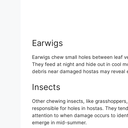
Earwigs
Earwigs chew small holes between leaf ve
They feed at night and hide out in cool mo
debris near damaged hostas may reveal 
Insects
Other chewing insects, like grasshoppers,
responsible for holes in hostas. They ten
attention to when damage occurs to identi
emerge in mid-summer.