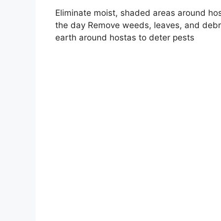
Eliminate moist, shaded areas around hos
the day Remove weeds, leaves, and debri
earth around hostas to deter pests