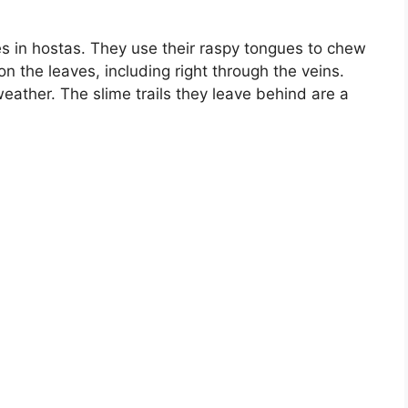
 in hostas. They use their raspy tongues to chew
on the leaves, including right through the veins.
eather. The slime trails they leave behind are a