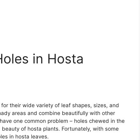
oles in Hosta
for their wide variety of leaf shapes, sizes, and
shady areas and combine beautifully with other
o have one common problem – holes chewed in the
e beauty of hosta plants. Fortunately, with some
les in hosta leaves.