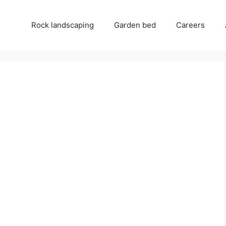
Rock landscaping
Garden bed
Careers