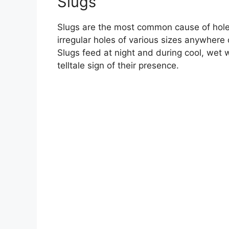
Slugs
Slugs are the most common cause of holes
irregular holes of various sizes anywhere 
Slugs feed at night and during cool, wet w
telltale sign of their presence.