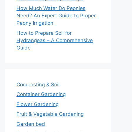
How Much Water Do Peonies
Need? An Expert Guide to Proper
Peony Irrigation
How to Prepare Soil for
Hydrangeas – A Comprehensive
Guide
Composting & Soil
Container Gardening
Flower Gardening
Fruit & Vegetable Gardening
Garden bed