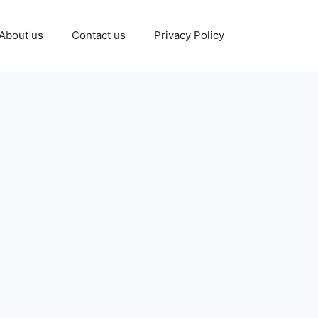
About us
Contact us
Privacy Policy