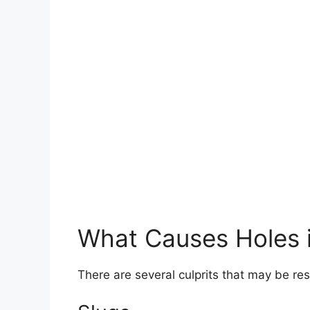
What Causes Holes 
There are several culprits that may be res