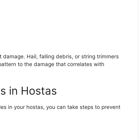
damage. Hail, falling debris, or string trimmers
pattern to the damage that correlates with
s in Hostas
les in your hostas, you can take steps to prevent