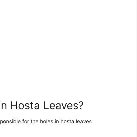
in Hosta Leaves?
ponsible for the holes in hosta leaves