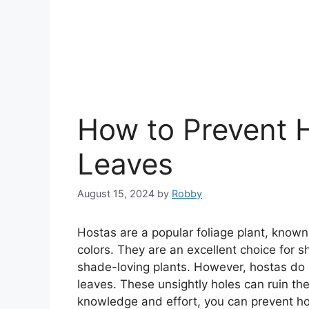
How to Prevent H
Leaves
August 15, 2024
by
Robby
Hostas are a popular foliage plant, known 
colors. They are an excellent choice for 
shade-loving plants. However, hostas d
leaves. These unsightly holes can ruin th
knowledge and effort, you can prevent ho