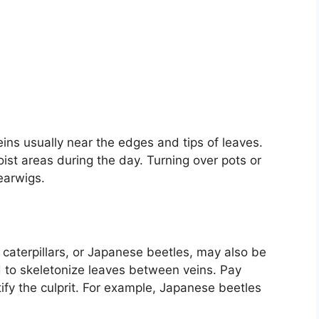
ins usually near the edges and tips of leaves.
ist areas during the day. Turning over pots or
earwigs.
 caterpillars, or Japanese beetles, may also be
d to skeletonize leaves between veins. Pay
fy the culprit. For example, Japanese beetles