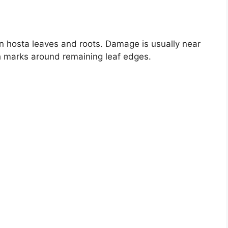
n hosta leaves and roots. Damage is usually near
th marks around remaining leaf edges.