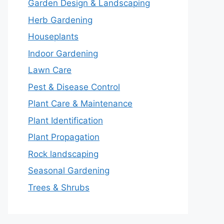
Garden Design & Landscaping
Herb Gardening
Houseplants
Indoor Gardening
Lawn Care
Pest & Disease Control
Plant Care & Maintenance
Plant Identification
Plant Propagation
Rock landscaping
Seasonal Gardening
Trees & Shrubs