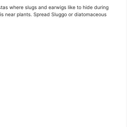
tas where slugs and earwigs like to hide during
s near plants. Spread Sluggo or diatomaceous