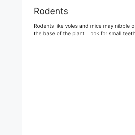
Rodents
Rodents like voles and mice may nibble o
the base of the plant. Look for small tee