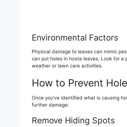
Environmental Factors
Physical damage to leaves can mimic pest 
can put holes in hosta leaves. Look for a 
weather or lawn care activities.
How to Prevent Hole
Once you’ve identified what is causing ho
further damage:
Remove Hiding Spots