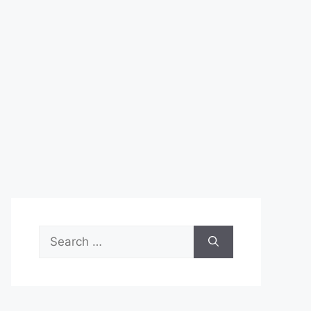
Search
for: