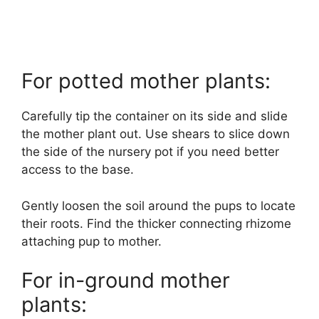
For potted mother plants:
Carefully tip the container on its side and slide
the mother plant out. Use shears to slice down
the side of the nursery pot if you need better
access to the base.
Gently loosen the soil around the pups to locate
their roots. Find the thicker connecting rhizome
attaching pup to mother.
For in-ground mother
plants: