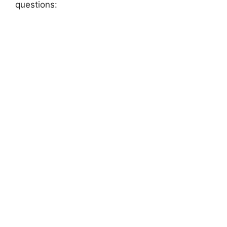
questions: