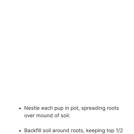
Nestle each pup in pot, spreading roots
over mound of soil.
Backfill soil around roots, keeping top 1/2