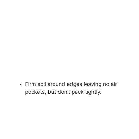
Firm soil around edges leaving no air
pockets, but don’t pack tightly.