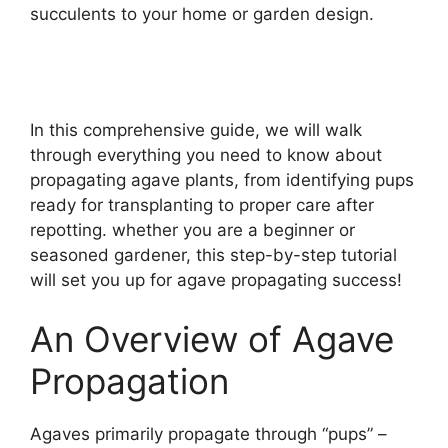
succulents to your home or garden design.
In this comprehensive guide, we will walk
through everything you need to know about
propagating agave plants, from identifying pups
ready for transplanting to proper care after
repotting. whether you are a beginner or
seasoned gardener, this step-by-step tutorial
will set you up for agave propagating success!
An Overview of Agave
Propagation
Agaves primarily propagate through “pups” –