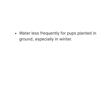
Water less frequently for pups planted in
ground, especially in winter.