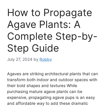
How to Propagate
Agave Plants: A
Complete Step-by-
Step Guide
July 27, 2024
by
Robby
Agaves are striking architectural plants that can
transform both indoor and outdoor spaces with
their bold shapes and textures While
purchasing mature agave plants can be
expensive, propagating agave pups is an easy
and affordable way to add these dramatic