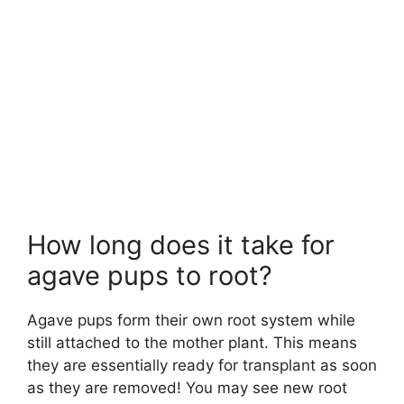
How long does it take for
agave pups to root?
Agave pups form their own root system while
still attached to the mother plant. This means
they are essentially ready for transplant as soon
as they are removed! You may see new root