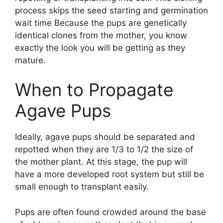
process skips the seed starting and germination
wait time Because the pups are genetically
identical clones from the mother, you know
exactly the look you will be getting as they
mature.
When to Propagate
Agave Pups
Ideally, agave pups should be separated and
repotted when they are 1/3 to 1/2 the size of
the mother plant. At this stage, the pup will
have a more developed root system but still be
small enough to transplant easily.
Pups are often found crowded around the base