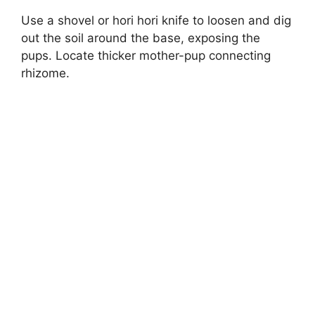
Use a shovel or hori hori knife to loosen and dig
out the soil around the base, exposing the
pups. Locate thicker mother-pup connecting
rhizome.