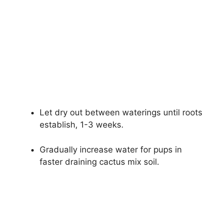
Let dry out between waterings until roots
establish, 1-3 weeks.
Gradually increase water for pups in
faster draining cactus mix soil.