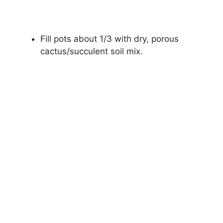
Fill pots about 1/3 with dry, porous
cactus/succulent soil mix.