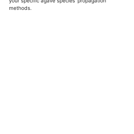
your specific agave species’ propagation
methods.