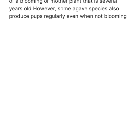
of a blooming or mother plant that is several
years old However, some agave species also
produce pups regularly even when not blooming