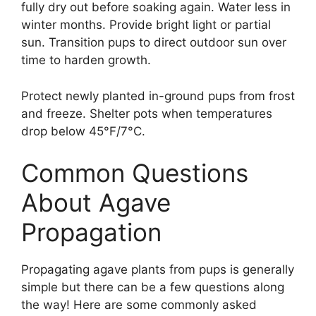
fully dry out before soaking again. Water less in
winter months. Provide bright light or partial
sun. Transition pups to direct outdoor sun over
time to harden growth.
Protect newly planted in-ground pups from frost
and freeze. Shelter pots when temperatures
drop below 45°F/7°C.
Common Questions
About Agave
Propagation
Propagating agave plants from pups is generally
simple but there can be a few questions along
the way! Here are some commonly asked