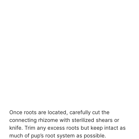
Once roots are located, carefully cut the
connecting rhizome with sterilized shears or
knife. Trim any excess roots but keep intact as
much of pup’s root system as possible.