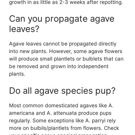
growth in as little as 2-3 weeks after repotting.
Can you propagate agave
leaves?
Agave leaves cannot be propagated directly
into new plants. However, some agave flowers
will produce small plantlets or bulblets that can
be removed and grown into independent
plants.
Do all agave species pup?
Most common domesticated agaves like A.
americana and A. attenuata produce pups
regularly. Some exceptions like A. parryi rely
more on bulbils/plantlets from flowers. Check