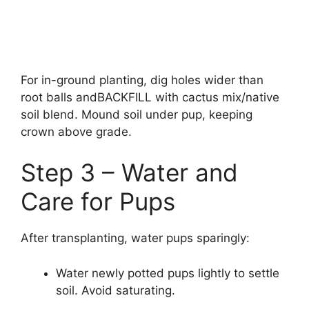
For in-ground planting, dig holes wider than
root balls andBACKFILL with cactus mix/native
soil blend. Mound soil under pup, keeping
crown above grade.
Step 3 – Water and
Care for Pups
After transplanting, water pups sparingly:
Water newly potted pups lightly to settle
soil. Avoid saturating.