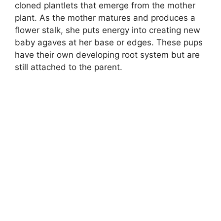
cloned plantlets that emerge from the mother
plant. As the mother matures and produces a
flower stalk, she puts energy into creating new
baby agaves at her base or edges. These pups
have their own developing root system but are
still attached to the parent.