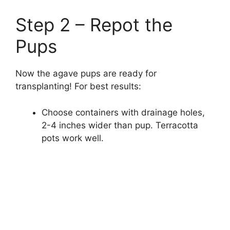
Step 2 – Repot the
Pups
Now the agave pups are ready for
transplanting! For best results:
Choose containers with drainage holes,
2-4 inches wider than pup. Terracotta
pots work well.