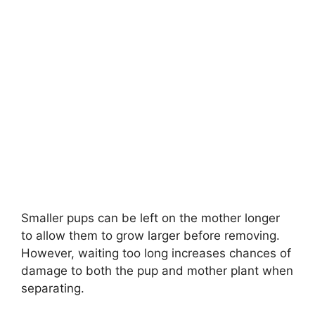
Smaller pups can be left on the mother longer
to allow them to grow larger before removing.
However, waiting too long increases chances of
damage to both the pup and mother plant when
separating.