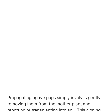
Propagating agave pups simply involves gently
removing them from the mother plant and
repotting or transplanting into soil. This cloning