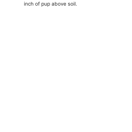
inch of pup above soil.