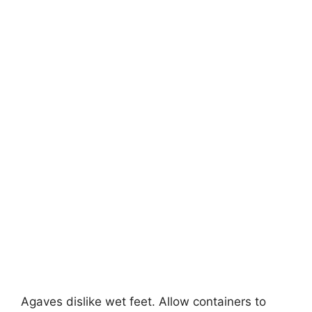
Agaves dislike wet feet. Allow containers to