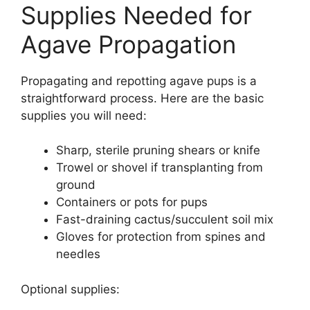
Supplies Needed for
Agave Propagation
Propagating and repotting agave pups is a
straightforward process. Here are the basic
supplies you will need:
Sharp, sterile pruning shears or knife
Trowel or shovel if transplanting from
ground
Containers or pots for pups
Fast-draining cactus/succulent soil mix
Gloves for protection from spines and
needles
Optional supplies: