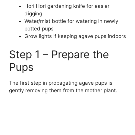
Hori Hori gardening knife for easier
digging
Water/mist bottle for watering in newly
potted pups
Grow lights if keeping agave pups indoors
Step 1 – Prepare the
Pups
The first step in propagating agave pups is
gently removing them from the mother plant.