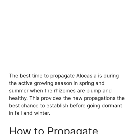
The best time to propagate Alocasia is during
the active growing season in spring and
summer when the rhizomes are plump and
healthy. This provides the new propagations the
best chance to establish before going dormant
in fall and winter.
How to Propagate