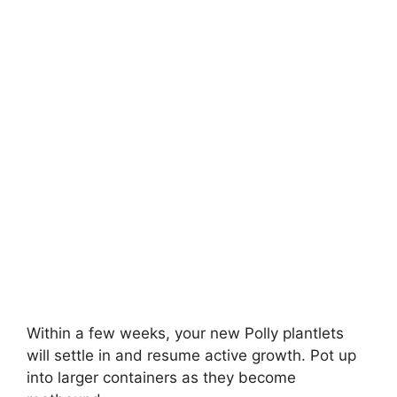
Within a few weeks, your new Polly plantlets
will settle in and resume active growth. Pot up
into larger containers as they become