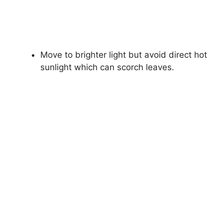
Move to brighter light but avoid direct hot
sunlight which can scorch leaves.