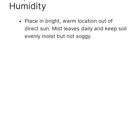
Humidity
Place in bright, warm location out of
direct sun. Mist leaves daily and keep soil
evenly moist but not soggy.