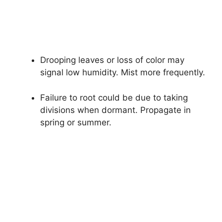
Drooping leaves or loss of color may
signal low humidity. Mist more frequently.
Failure to root could be due to taking
divisions when dormant. Propagate in
spring or summer.