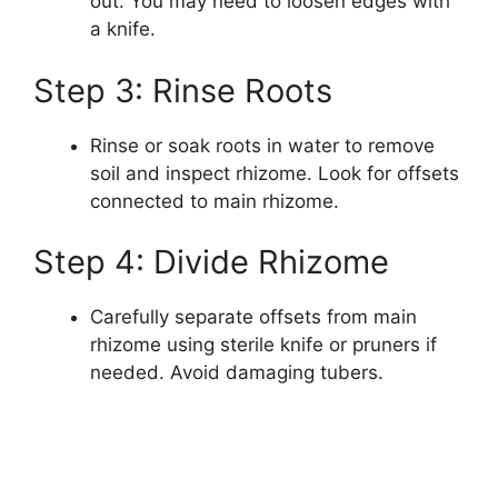
out. You may need to loosen edges with
a knife.
Step 3: Rinse Roots
Rinse or soak roots in water to remove
soil and inspect rhizome. Look for offsets
connected to main rhizome.
Step 4: Divide Rhizome
Carefully separate offsets from main
rhizome using sterile knife or pruners if
needed. Avoid damaging tubers.