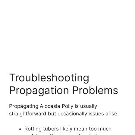
Troubleshooting
Propagation Problems
Propagating Alocasia Polly is usually
straightforward but occasionally issues arise:
Rotting tubers likely mean too much