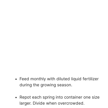
Feed monthly with diluted liquid fertilizer
during the growing season.
Repot each spring into container one size
larger. Divide when overcrowded.