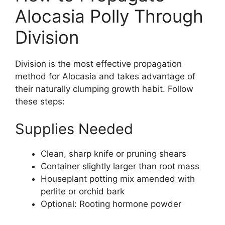
Alocasia Polly Through
Division
Division is the most effective propagation
method for Alocasia and takes advantage of
their naturally clumping growth habit. Follow
these steps:
Supplies Needed
Clean, sharp knife or pruning shears
Container slightly larger than root mass
Houseplant potting mix amended with
perlite or orchid bark
Optional: Rooting hormone powder