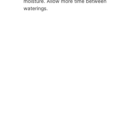
moisture. Allow more time between
waterings.