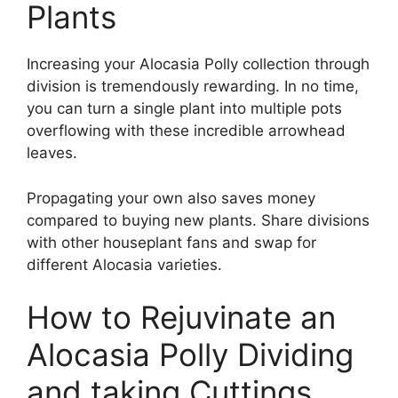
Plants
Increasing your Alocasia Polly collection through
division is tremendously rewarding. In no time,
you can turn a single plant into multiple pots
overflowing with these incredible arrowhead
leaves.
Propagating your own also saves money
compared to buying new plants. Share divisions
with other houseplant fans and swap for
different Alocasia varieties.
How to Rejuvinate an
Alocasia Polly Dividing
and taking Cuttings