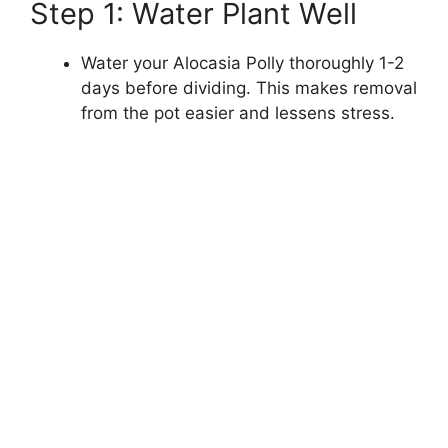
Step 1: Water Plant Well
Water your Alocasia Polly thoroughly 1-2
days before dividing. This makes removal
from the pot easier and lessens stress.