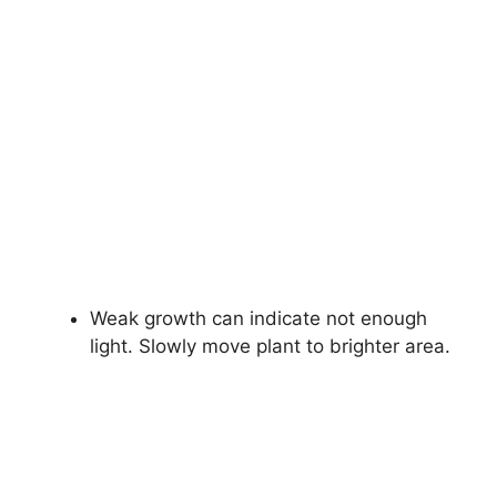
Weak growth can indicate not enough
light. Slowly move plant to brighter area.