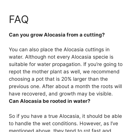
FAQ
Can you grow Alocasia from a cutting?
You can also place the Alocasia cuttings in
water
. Although not every Alocasia specie is
suitable for water propagation. If you’re going to
repot the mother plant as well, we recommend
choosing a pot that is 20% larger than the
previous one. After about a month the roots will
have recovered, and growth may be visible.
Can Alocasia be rooted in water?
So if you have a true Alocasia, it should be able
to handle the wet conditions. However, as I’ve
mentioned above, they tend to rot fast and