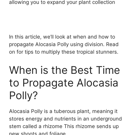
allowing you to expand your plant collection
In this article, we’ll look at when and how to
propagate Alocasia Polly using division. Read
on for tips to multiply these tropical stunners.
When is the Best Time
to Propagate Alocasia
Polly?
Alocasia Polly is a tuberous plant, meaning it
stores energy and nutrients in an underground
stem called a rhizome This rhizome sends up
new shoots and foliage