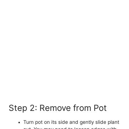
Step 2: Remove from Pot
Turn pot on its side and gently slide plant