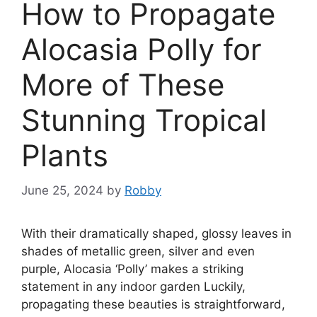
How to Propagate
Alocasia Polly for
More of These
Stunning Tropical
Plants
June 25, 2024
by
Robby
With their dramatically shaped, glossy leaves in
shades of metallic green, silver and even
purple, Alocasia ‘Polly’ makes a striking
statement in any indoor garden Luckily,
propagating these beauties is straightforward,