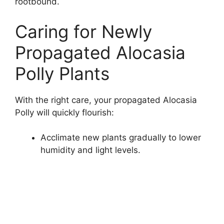
rootbound.
Caring for Newly
Propagated Alocasia
Polly Plants
With the right care, your propagated Alocasia
Polly will quickly flourish:
Acclimate new plants gradually to lower
humidity and light levels.