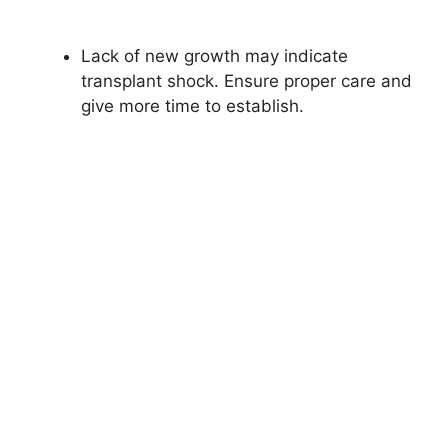
Lack of new growth may indicate
transplant shock. Ensure proper care and
give more time to establish.