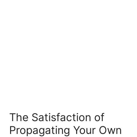
The Satisfaction of
Propagating Your Own