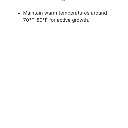
Maintain warm temperatures around
70°F-80°F for active growth.