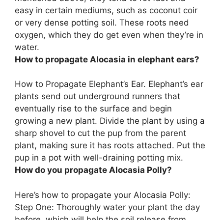
easy in certain mediums, such as coconut coir
or very dense potting soil.
These roots need
oxygen, which they do get even when they’re in
water
.
How to propagate Alocasia in elephant ears?
How to Propagate Elephant’s Ear. Elephant’s ear
plants send out underground runners that
eventually rise to the surface and begin
growing a new plant.
Divide the plant by using a
sharp shovel to cut the pup from the parent
plant, making sure it has roots attached
. Put the
pup in a pot with well-draining potting mix.
How do you propagate Alocasia Polly?
Here’s how to propagate your Alocasia Polly:
Step One: Thoroughly water your plant the day
before, which will help the soil release from