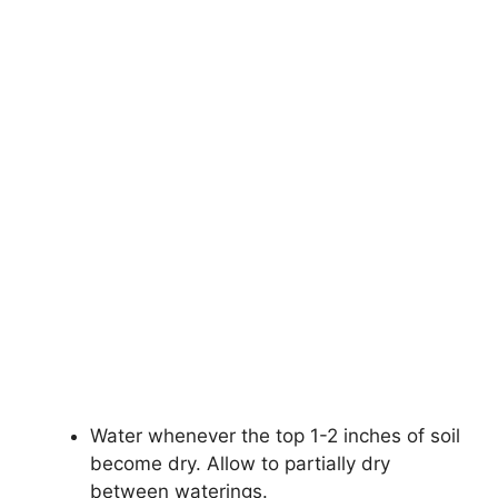
Water whenever the top 1-2 inches of soil
become dry. Allow to partially dry
between waterings.