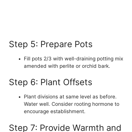
Step 5: Prepare Pots
Fill pots 2/3 with well-draining potting mix
amended with perlite or orchid bark.
Step 6: Plant Offsets
Plant divisions at same level as before.
Water well. Consider rooting hormone to
encourage establishment.
Step 7: Provide Warmth and