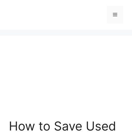
Skip
to
Menu
content
How to Save Used