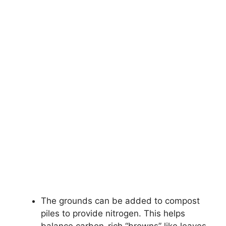
The grounds can be added to compost
piles to provide nitrogen. This helps