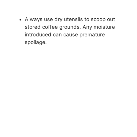
Always use dry utensils to scoop out
stored coffee grounds. Any moisture
introduced can cause premature
spoilage.