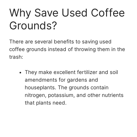
Why Save Used Coffee
Grounds?
There are several benefits to saving used
coffee grounds instead of throwing them in the
trash:
They make excellent fertilizer and soil
amendments for gardens and
houseplants. The grounds contain
nitrogen, potassium, and other nutrients
that plants need.