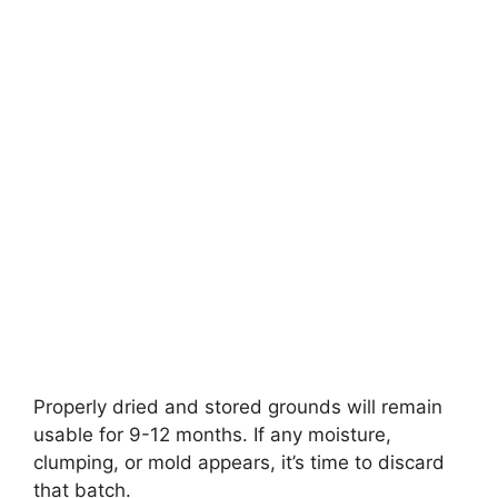
Properly dried and stored grounds will remain
usable for 9-12 months. If any moisture,
clumping, or mold appears, it’s time to discard
that batch.