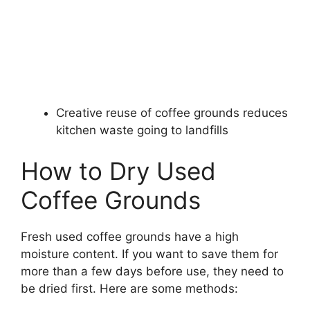
Creative reuse of coffee grounds reduces
kitchen waste going to landfills
How to Dry Used
Coffee Grounds
Fresh used coffee grounds have a high
moisture content. If you want to save them for
more than a few days before use, they need to
be dried first. Here are some methods: