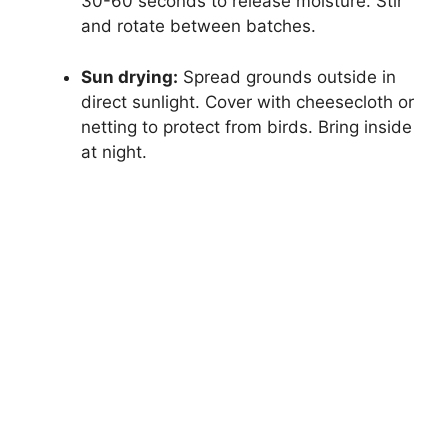
30-60 seconds to release moisture. Stir
and rotate between batches.
Sun drying:
Spread grounds outside in
direct sunlight. Cover with cheesecloth or
netting to protect from birds. Bring inside
at night.