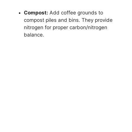
Compost:
Add coffee grounds to
compost piles and bins. They provide
nitrogen for proper carbon/nitrogen
balance.