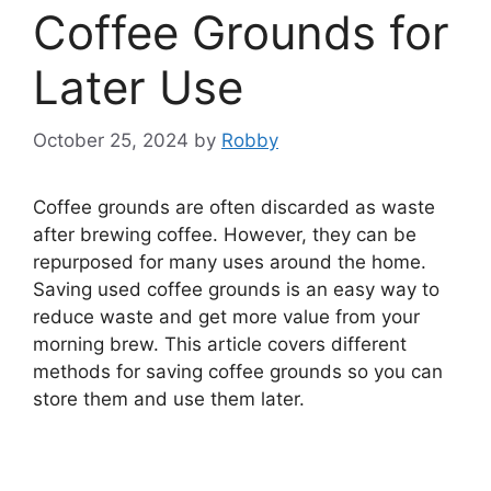
Coffee Grounds for
Later Use
October 25, 2024
by
Robby
Coffee grounds are often discarded as waste
after brewing coffee. However, they can be
repurposed for many uses around the home.
Saving used coffee grounds is an easy way to
reduce waste and get more value from your
morning brew. This article covers different
methods for saving coffee grounds so you can
store them and use them later.