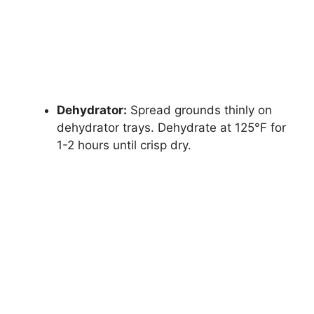
Dehydrator:
Spread grounds thinly on
dehydrator trays. Dehydrate at 125°F for
1-2 hours until crisp dry.