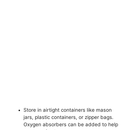
Store in airtight containers like mason
jars, plastic containers, or zipper bags.
Oxygen absorbers can be added to help