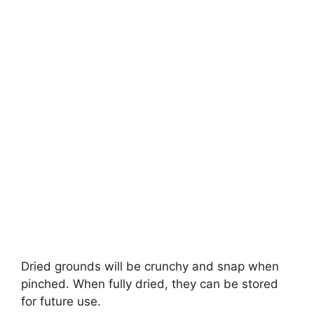
Dried grounds will be crunchy and snap when
pinched. When fully dried, they can be stored
for future use.