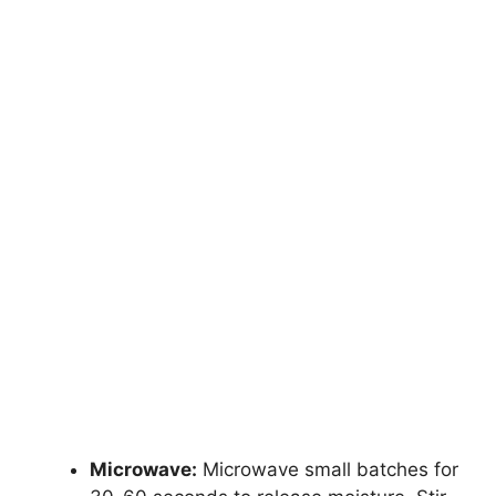
Microwave:
Microwave small batches for