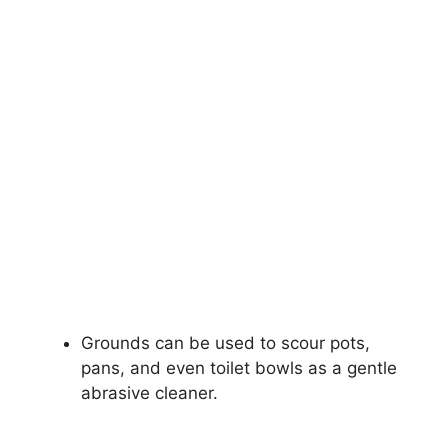
Grounds can be used to scour pots,
pans, and even toilet bowls as a gentle
abrasive cleaner.