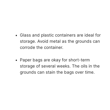
Glass and plastic containers are ideal for
storage. Avoid metal as the grounds can
corrode the container.
Paper bags are okay for short-term
storage of several weeks. The oils in the
grounds can stain the bags over time.