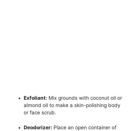
Exfoliant:
Mix grounds with coconut oil or
almond oil to make a skin-polishing body
or face scrub.
Deodorizer:
Place an open container of