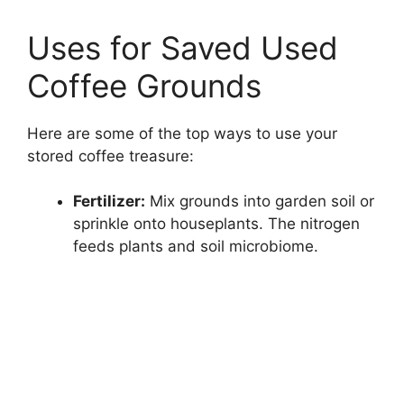
Uses for Saved Used
Coffee Grounds
Here are some of the top ways to use your
stored coffee treasure:
Fertilizer:
Mix grounds into garden soil or
sprinkle onto houseplants. The nitrogen
feeds plants and soil microbiome.