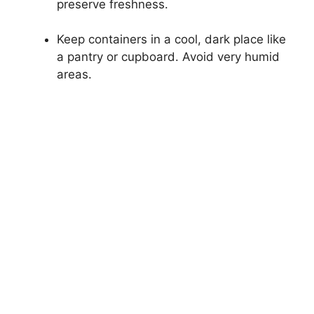
preserve freshness.
Keep containers in a cool, dark place like
a pantry or cupboard. Avoid very humid
areas.