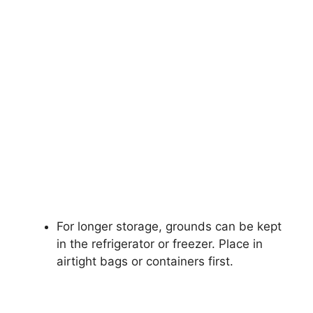
For longer storage, grounds can be kept
in the refrigerator or freezer. Place in
airtight bags or containers first.