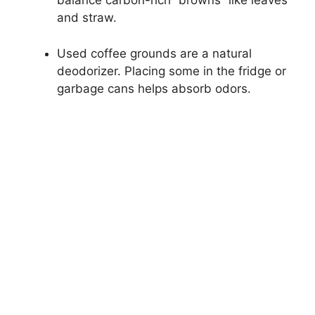
balance carbon-rich “browns” like leaves
and straw.
Used coffee grounds are a natural
deodorizer. Placing some in the fridge or
garbage cans helps absorb odors.