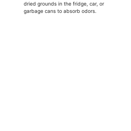
dried grounds in the fridge, car, or
garbage cans to absorb odors.