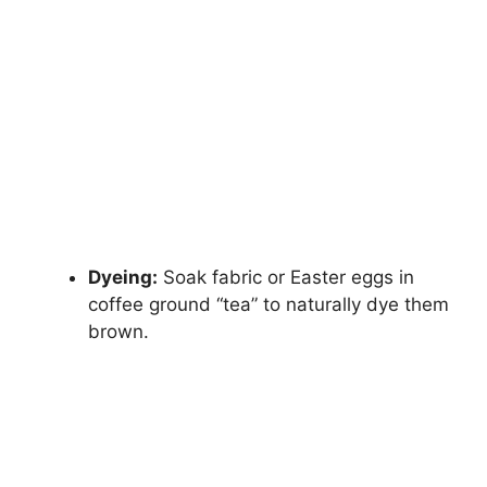
Dyeing:
Soak fabric or Easter eggs in
coffee ground “tea” to naturally dye them
brown.