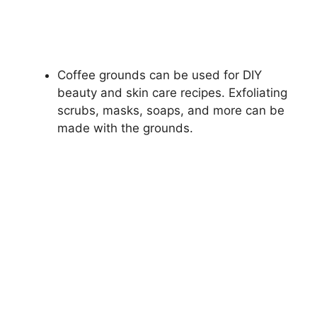
Coffee grounds can be used for DIY
beauty and skin care recipes. Exfoliating
scrubs, masks, soaps, and more can be
made with the grounds.