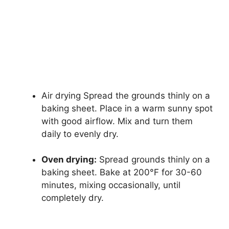
Air drying Spread the grounds thinly on a
baking sheet. Place in a warm sunny spot
with good airflow. Mix and turn them
daily to evenly dry.
Oven drying:
Spread grounds thinly on a
baking sheet. Bake at 200°F for 30-60
minutes, mixing occasionally, until
completely dry.