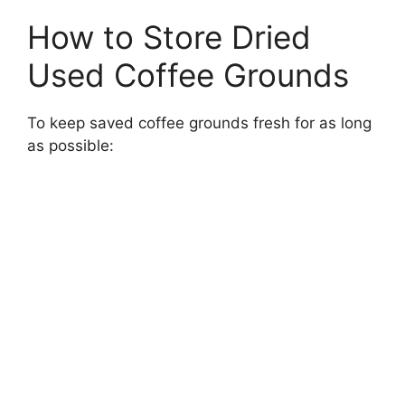
How to Store Dried
Used Coffee Grounds
To keep saved coffee grounds fresh for as long
as possible: