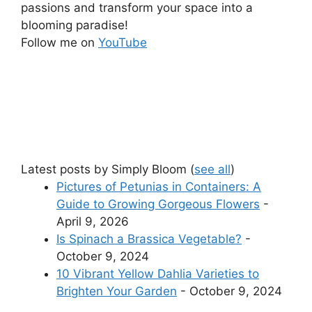
passions and transform your space into a
blooming paradise!
Follow me on
YouTube
Latest posts by Simply Bloom
(
see all
)
Pictures of Petunias in Containers: A
Guide to Growing Gorgeous Flowers
-
April 9, 2026
Is Spinach a Brassica Vegetable?
-
October 9, 2024
10 Vibrant Yellow Dahlia Varieties to
Brighten Your Garden
- October 9, 2024