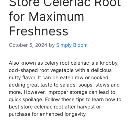
Store Celeriac Root
for Maximum
Freshness
October 5, 2024
by
Simply Bloom
Also known as celery root celeriac is a knobby,
odd-shaped root vegetable with a delicious
nutty flavor. It can be eaten raw or cooked,
adding great taste to salads, soups, stews and
more. However, improper storage can lead to
quick spoilage. Follow these tips to learn how to
best store celeriac root after harvest or
purchase for enhanced longevity.