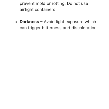
prevent mold or rotting, Do not use
airtight containers
Darkness
– Avoid light exposure which
can trigger bitterness and discoloration.