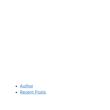
Author
Recent Posts