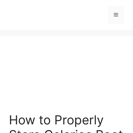
Skip
to
Menu
content
How to Properly