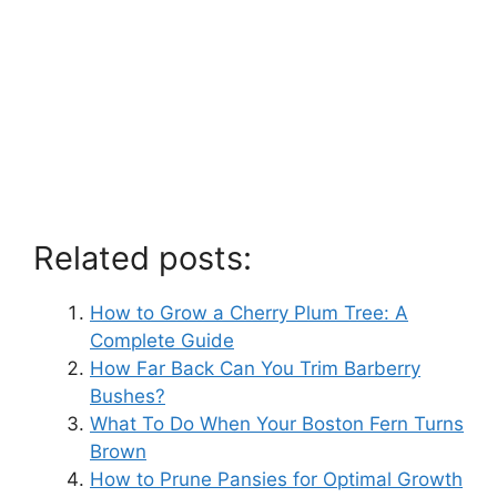
Related posts:
How to Grow a Cherry Plum Tree: A
Complete Guide
How Far Back Can You Trim Barberry
Bushes?
What To Do When Your Boston Fern Turns
Brown
How to Prune Pansies for Optimal Growth