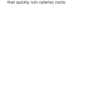
that quickly ruin celeriac roots: