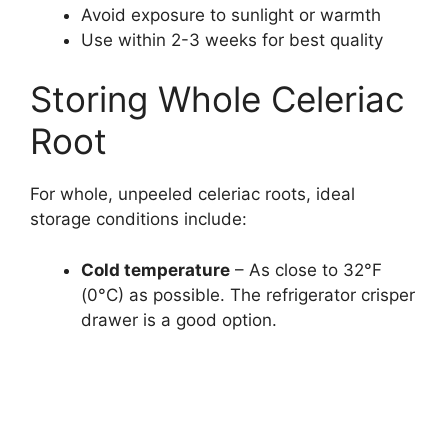
Avoid exposure to sunlight or warmth
Use within 2-3 weeks for best quality
Storing Whole Celeriac
Root
For whole, unpeeled celeriac roots, ideal
storage conditions include:
Cold temperature
– As close to 32°F
(0°C) as possible. The refrigerator crisper
drawer is a good option.