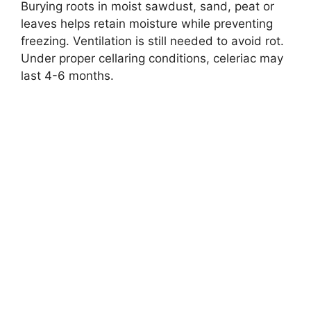
Burying roots in moist sawdust, sand, peat or
leaves helps retain moisture while preventing
freezing. Ventilation is still needed to avoid rot.
Under proper cellaring conditions, celeriac may
last 4-6 months.