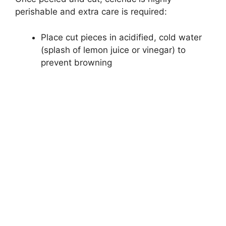
perishable and extra care is required:
Place cut pieces in acidified, cold water
(splash of lemon juice or vinegar) to
prevent browning