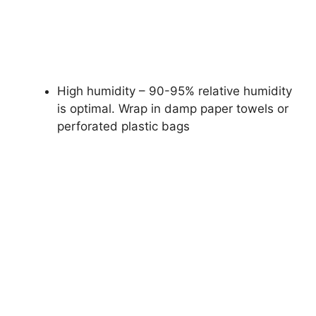
High humidity – 90-95% relative humidity
is optimal. Wrap in damp paper towels or
perforated plastic bags