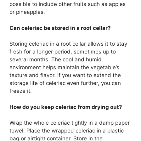
possible to include other fruits such as apples
or pineapples.
Can celeriac be stored in a root cellar?
Storing celeriac in a root cellar allows it to stay
fresh for a longer period, sometimes up to
several months. The cool and humid
environment helps maintain the vegetable’s
texture and flavor. If you want to extend the
storage life of celeriac even further, you can
freeze it.
How do you keep celeriac from drying out?
Wrap the whole celeriac tightly in a damp paper
towel. Place the wrapped celeriac in a plastic
bag or airtight container. Store in the