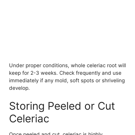
Under proper conditions, whole celeriac root will
keep for 2-3 weeks. Check frequently and use
immediately if any mold, soft spots or shriveling
develop.
Storing Peeled or Cut
Celeriac
Once peeled and cut, celeriac is highly