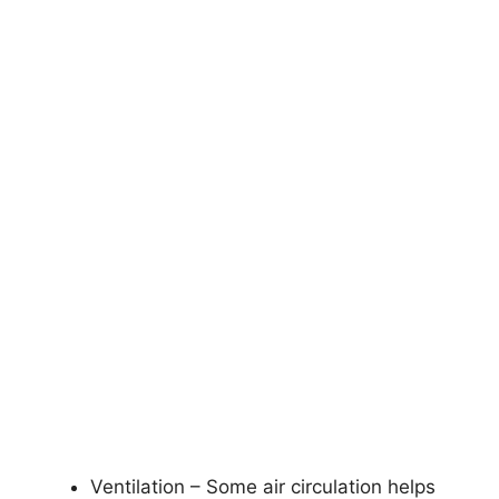
Ventilation – Some air circulation helps