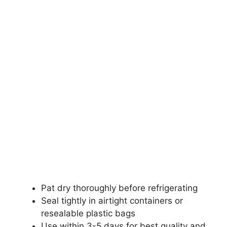
Pat dry thoroughly before refrigerating
Seal tightly in airtight containers or
resealable plastic bags
Use within 3-5 days for best quality and