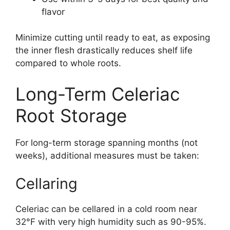
flavor
Minimize cutting until ready to eat, as exposing
the inner flesh drastically reduces shelf life
compared to whole roots.
Long-Term Celeriac
Root Storage
For long-term storage spanning months (not
weeks), additional measures must be taken:
Cellaring
Celeriac can be cellared in a cold room near
32°F with very high humidity such as 90-95%.