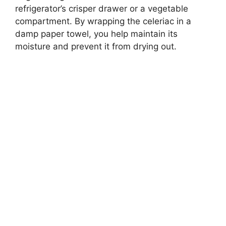
refrigerator’s crisper drawer or a vegetable
compartment. By wrapping the celeriac in a
damp paper towel, you help maintain its
moisture and prevent it from drying out.