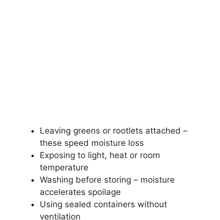
Leaving greens or rootlets attached –
these speed moisture loss
Exposing to light, heat or room
temperature
Washing before storing – moisture
accelerates spoilage
Using sealed containers without
ventilation