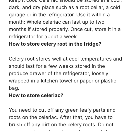
Keep it cool: Celeriac should be stored in a cool,
dark, and dry place such as a root cellar, a cold
garage or in the refrigerator. Use it within a
month: Whole celeriac can last up to two
months if stored properly. Once cut, store it in a
refrigerator for
about a week
.
How to store celery root in the fridge?
Celery root stores well at cool temperatures and
should last for a few weeks stored
in the
produce drawer of the refrigerator, loosely
wrapped in a kitchen towel or paper or plastic
bag
.
How to store celeriac?
You need to cut off any green leafy parts and
roots on the celeriac. After that, you have to
brush off any dirt on the celery roots. Do not