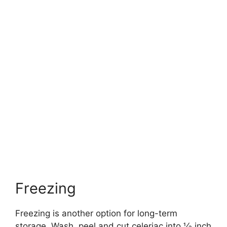
Freezing
Freezing is another option for long-term
storage. Wash, peel and cut celeriac into 1⁄2 inch