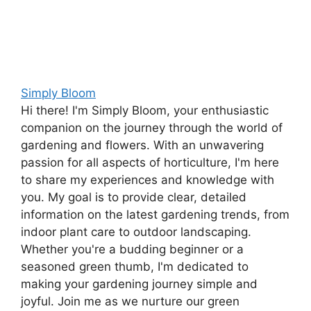
Simply Bloom
Hi there! I'm Simply Bloom, your enthusiastic
companion on the journey through the world of
gardening and flowers. With an unwavering
passion for all aspects of horticulture, I'm here
to share my experiences and knowledge with
you. My goal is to provide clear, detailed
information on the latest gardening trends, from
indoor plant care to outdoor landscaping.
Whether you're a budding beginner or a
seasoned green thumb, I'm dedicated to
making your gardening journey simple and
joyful. Join me as we nurture our green