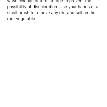
wash celeriac before storage to prevent the
possibility of discoloration. Use your hands or a
small brush to remove any dirt and soil on the
root vegetable.