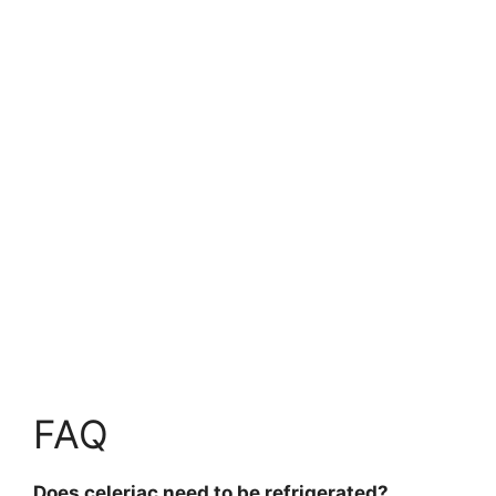
FAQ
Does celeriac need to be refrigerated?