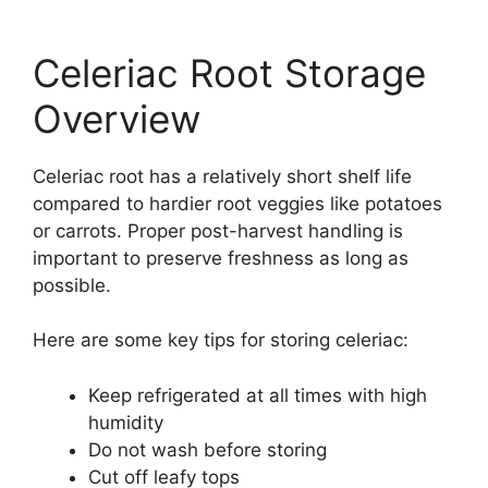
Celeriac Root Storage
Overview
Celeriac root has a relatively short shelf life
compared to hardier root veggies like potatoes
or carrots. Proper post-harvest handling is
important to preserve freshness as long as
possible.
Here are some key tips for storing celeriac:
Keep refrigerated at all times with high
humidity
Do not wash before storing
Cut off leafy tops