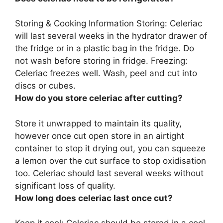
Storing & Cooking Information Storing:
Celeriac
will last several weeks in the hydrator drawer of
the fridge or in a plastic bag in the fridge
. Do
not wash before storing in fridge. Freezing:
Celeriac freezes well. Wash, peel and cut into
discs or cubes.
How do you store celeriac after cutting?
Store it unwrapped to maintain its quality,
however once cut open
store in an airtight
container to stop it drying out
, you can squeeze
a lemon over the cut surface to stop oxidisation
too. Celeriac should last several weeks without
significant loss of quality.
How long does celeriac last once cut?