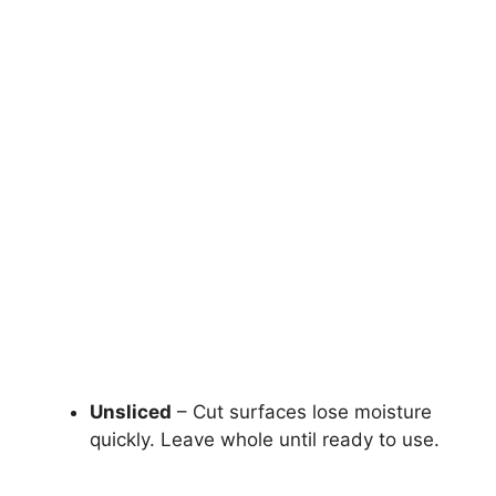
Unsliced
– Cut surfaces lose moisture
quickly. Leave whole until ready to use.