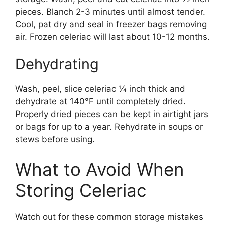
pieces. Blanch 2-3 minutes until almost tender.
Cool, pat dry and seal in freezer bags removing
air. Frozen celeriac will last about 10-12 months.
Dehydrating
Wash, peel, slice celeriac 1⁄4 inch thick and
dehydrate at 140°F until completely dried.
Properly dried pieces can be kept in airtight jars
or bags for up to a year. Rehydrate in soups or
stews before using.
What to Avoid When
Storing Celeriac
Watch out for these common storage mistakes