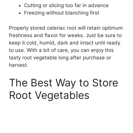
Cutting or slicing too far in advance
Freezing without blanching first
Properly stored celeriac root will retain optimum
freshness and flavor for weeks. Just be sure to
keep it cold, humid, dark and intact until ready
to use. With a bit of care, you can enjoy this
tasty root vegetable long after purchase or
harvest.
The Best Way to Store
Root Vegetables