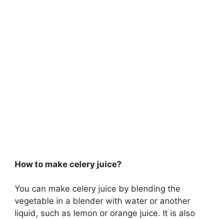
How to make celery juice?
You can make celery juice by blending the
vegetable in a blender with water or another
liquid, such as lemon or orange juice. It is also