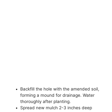
Backfill the hole with the amended soil,
forming a mound for drainage. Water
thoroughly after planting.
Spread new mulch 2-3 inches deep