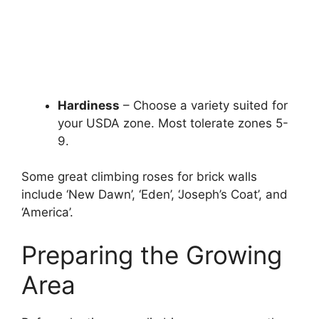
Hardiness
– Choose a variety suited for
your USDA zone. Most tolerate zones 5-
9.
Some great climbing roses for brick walls
include ‘New Dawn’, ‘Eden’, ‘Joseph’s Coat’, and
‘America’.
Preparing the Growing
Area