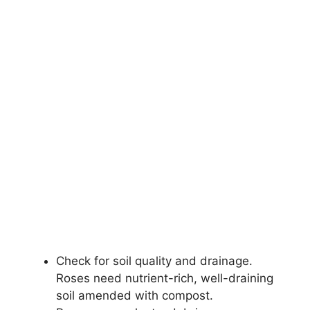
Check for soil quality and drainage.
Roses need nutrient-rich, well-draining
soil amended with compost.