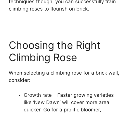
techniques though, you can successfully train
climbing roses to flourish on brick.
Choosing the Right
Climbing Rose
When selecting a climbing rose for a brick wall,
consider:
Growth rate – Faster growing varieties
like ‘New Dawn’ will cover more area
quicker, Go for a prolific bloomer,