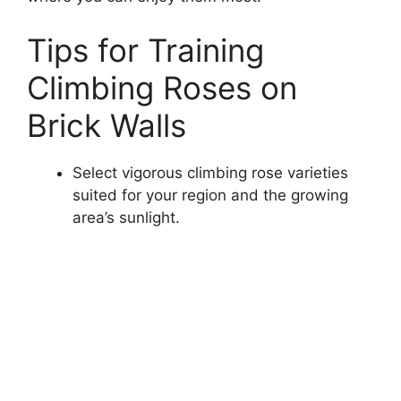
Tips for Training
Climbing Roses on
Brick Walls
Select vigorous climbing rose varieties
suited for your region and the growing
area’s sunlight.