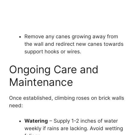
Remove any canes growing away from
the wall and redirect new canes towards
support hooks or wires.
Ongoing Care and
Maintenance
Once established, climbing roses on brick walls
need:
Watering
– Supply 1-2 inches of water
weekly if rains are lacking. Avoid wetting