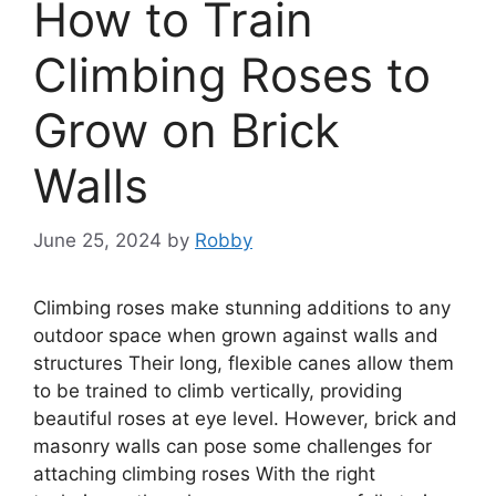
How to Train
Climbing Roses to
Grow on Brick
Walls
June 25, 2024
by
Robby
Climbing roses make stunning additions to any
outdoor space when grown against walls and
structures Their long, flexible canes allow them
to be trained to climb vertically, providing
beautiful roses at eye level. However, brick and
masonry walls can pose some challenges for
attaching climbing roses With the right