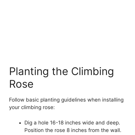
Planting the Climbing
Rose
Follow basic planting guidelines when installing
your climbing rose:
Dig a hole 16-18 inches wide and deep.
Position the rose 8 inches from the wall.