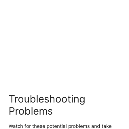
Troubleshooting
Problems
Watch for these potential problems and take