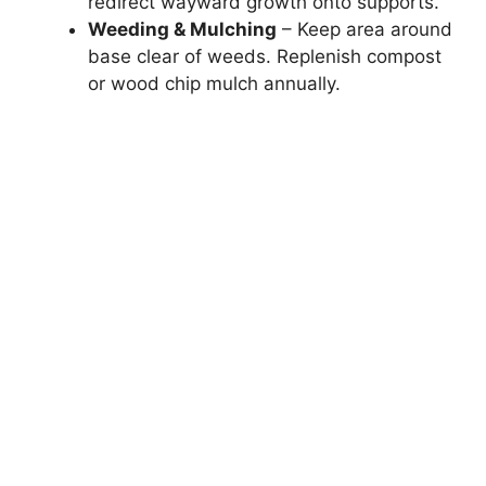
redirect wayward growth onto supports.
Weeding & Mulching
– Keep area around
base clear of weeds. Replenish compost
or wood chip mulch annually.