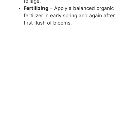
foliage.
Fertilizing
– Apply a balanced organic
fertilizer in early spring and again after
first flush of blooms.