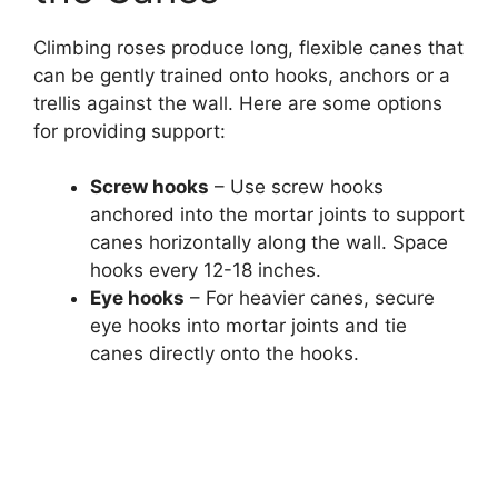
Climbing roses produce long, flexible canes that
can be gently trained onto hooks, anchors or a
trellis against the wall. Here are some options
for providing support:
Screw hooks
– Use screw hooks
anchored into the mortar joints to support
canes horizontally along the wall. Space
hooks every 12-18 inches.
Eye hooks
– For heavier canes, secure
eye hooks into mortar joints and tie
canes directly onto the hooks.