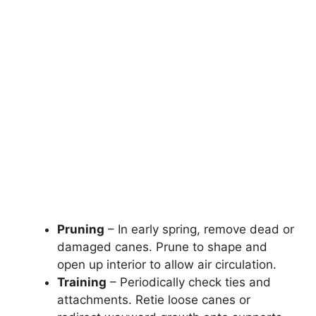
Pruning
– In early spring, remove dead or
damaged canes. Prune to shape and
open up interior to allow air circulation.
Training
– Periodically check ties and
attachments. Retie loose canes or