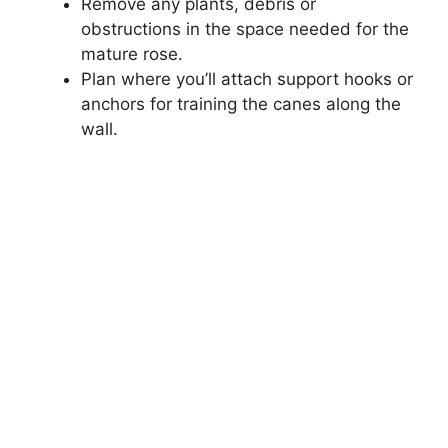
Remove any plants, debris or
obstructions in the space needed for the
mature rose.
Plan where you’ll attach support hooks or
anchors for training the canes along the
wall.