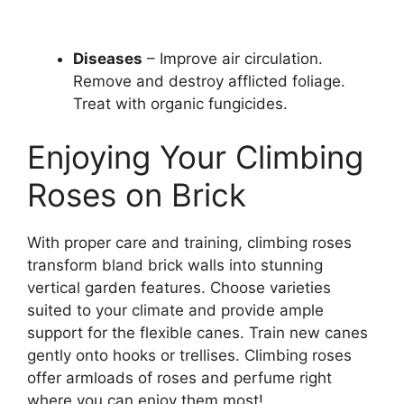
Diseases
– Improve air circulation.
Remove and destroy afflicted foliage.
Treat with organic fungicides.
Enjoying Your Climbing
Roses on Brick
With proper care and training, climbing roses
transform bland brick walls into stunning
vertical garden features. Choose varieties
suited to your climate and provide ample
support for the flexible canes. Train new canes
gently onto hooks or trellises. Climbing roses
offer armloads of roses and perfume right
where you can enjoy them most!