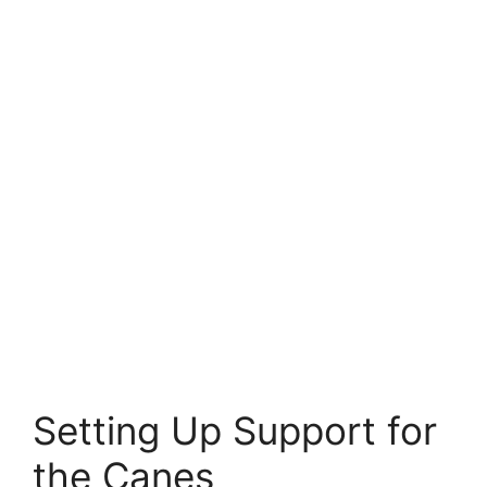
Setting Up Support for
the Canes