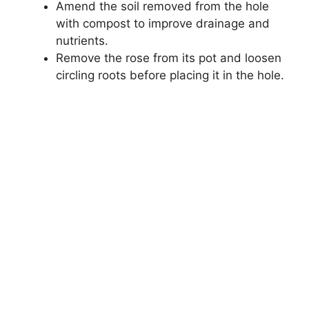
Amend the soil removed from the hole
with compost to improve drainage and
nutrients.
Remove the rose from its pot and loosen
circling roots before placing it in the hole.