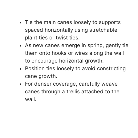
Tie the main canes loosely to supports
spaced horizontally using stretchable
plant ties or twist ties.
As new canes emerge in spring, gently tie
them onto hooks or wires along the wall
to encourage horizontal growth.
Position ties loosely to avoid constricting
cane growth.
For denser coverage, carefully weave
canes through a trellis attached to the
wall.