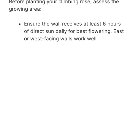
Before planting your climbing rose, assess the
growing area:
Ensure the wall receives at least 6 hours
of direct sun daily for best flowering. East
or west-facing walls work well.