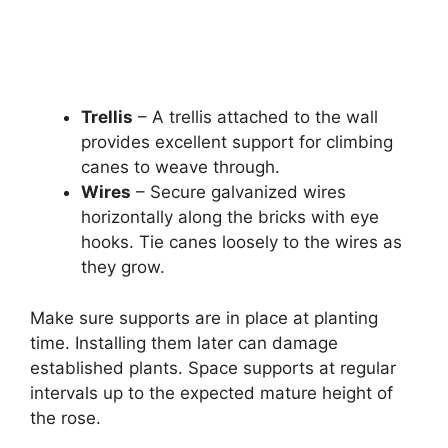
Trellis
– A trellis attached to the wall
provides excellent support for climbing
canes to weave through.
Wires
– Secure galvanized wires
horizontally along the bricks with eye
hooks. Tie canes loosely to the wires as
they grow.
Make sure supports are in place at planting
time. Installing them later can damage
established plants. Space supports at regular
intervals up to the expected mature height of
the rose.