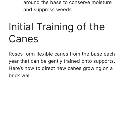
around the base to conserve moisture
and suppress weeds.
Initial Training of the
Canes
Roses form flexible canes from the base each
year that can be gently trained onto supports.
Here’s how to direct new canes growing on a
brick wall: