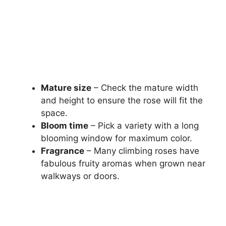
Mature size
– Check the mature width
and height to ensure the rose will fit the
space.
Bloom time
– Pick a variety with a long
blooming window for maximum color.
Fragrance
– Many climbing roses have
fabulous fruity aromas when grown near
walkways or doors.