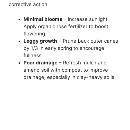
corrective action:
Minimal blooms
– Increase sunlight.
Apply organic rose fertilizer to boost
flowering.
Leggy growth
– Prune back outer canes
by 1/3 in early spring to encourage
fullness.
Poor drainage
– Refresh mulch and
amend soil with compost to improve
drainage, especially in clay-heavy soils.