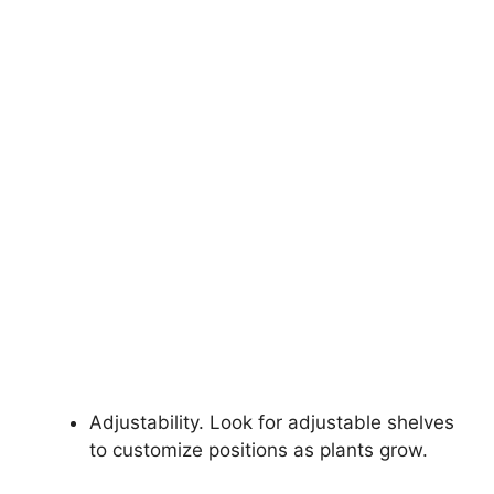
Adjustability. Look for adjustable shelves
to customize positions as plants grow.