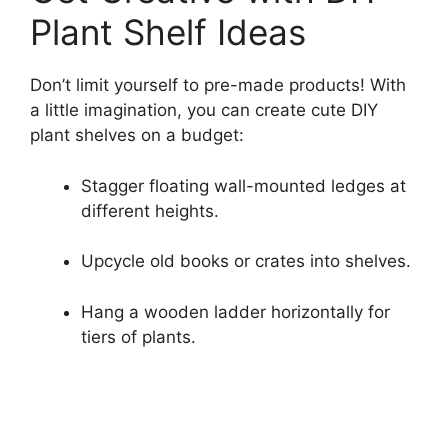
Plant Shelf Ideas
Don’t limit yourself to pre-made products! With
a little imagination, you can create cute DIY
plant shelves on a budget:
Stagger floating wall-mounted ledges at
different heights.
Upcycle old books or crates into shelves.
Hang a wooden ladder horizontally for
tiers of plants.