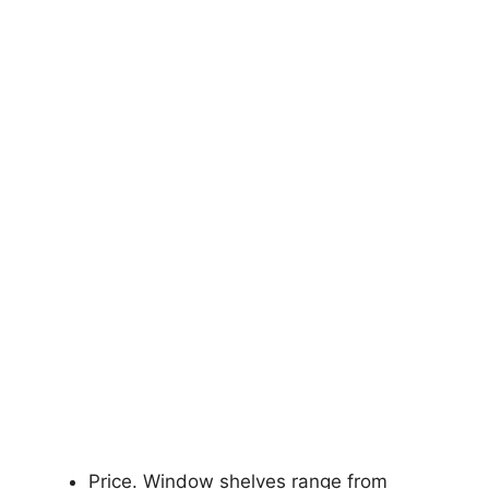
Price. Window shelves range from