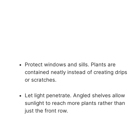
Protect windows and sills. Plants are
contained neatly instead of creating drips
or scratches.
Let light penetrate. Angled shelves allow
sunlight to reach more plants rather than
just the front row.