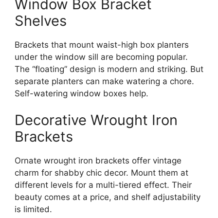
Window Box Bracket
Shelves
Brackets that mount waist-high box planters
under the window sill are becoming popular.
The “floating” design is modern and striking. But
separate planters can make watering a chore.
Self-watering window boxes help.
Decorative Wrought Iron
Brackets
Ornate wrought iron brackets offer vintage
charm for shabby chic decor. Mount them at
different levels for a multi-tiered effect. Their
beauty comes at a price, and shelf adjustability
is limited.