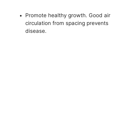
Promote healthy growth. Good air
circulation from spacing prevents
disease.