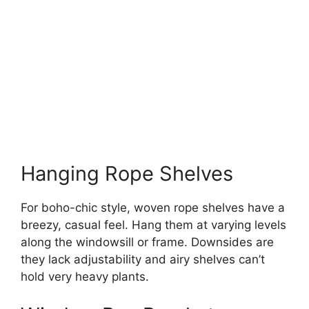
Hanging Rope Shelves
For boho-chic style, woven rope shelves have a
breezy, casual feel. Hang them at varying levels
along the windowsill or frame. Downsides are
they lack adjustability and airy shelves can’t
hold very heavy plants.