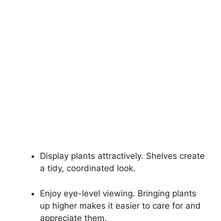
Display plants attractively. Shelves create
a tidy, coordinated look.
Enjoy eye-level viewing. Bringing plants
up higher makes it easier to care for and
appreciate them.