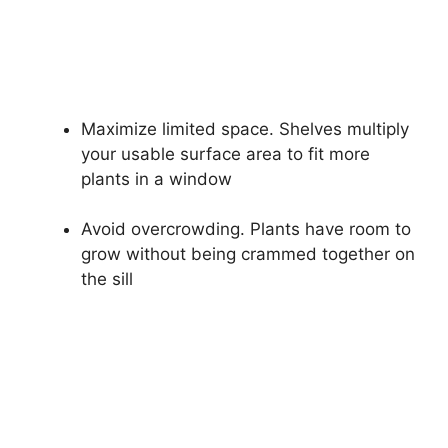
Maximize limited space. Shelves multiply
your usable surface area to fit more
plants in a window
Avoid overcrowding. Plants have room to
grow without being crammed together on
the sill