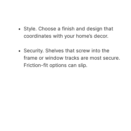
Style. Choose a finish and design that
coordinates with your home’s decor.
Security. Shelves that screw into the
frame or window tracks are most secure.
Friction-fit options can slip.