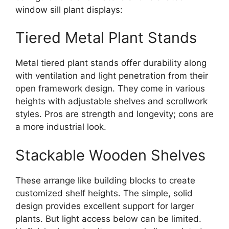
window sill plant displays:
Tiered Metal Plant Stands
Metal tiered plant stands offer durability along
with ventilation and light penetration from their
open framework design. They come in various
heights with adjustable shelves and scrollwork
styles. Pros are strength and longevity; cons are
a more industrial look.
Stackable Wooden Shelves
These arrange like building blocks to create
customized shelf heights. The simple, solid
design provides excellent support for larger
plants. But light access below can be limited.