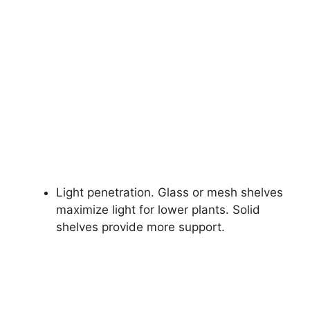
Light penetration. Glass or mesh shelves
maximize light for lower plants. Solid
shelves provide more support.