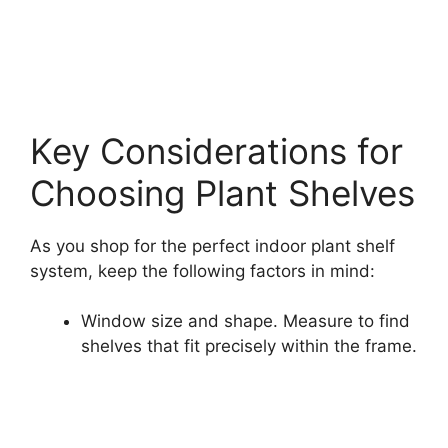
Key Considerations for
Choosing Plant Shelves
As you shop for the perfect indoor plant shelf
system, keep the following factors in mind:
Window size and shape. Measure to find
shelves that fit precisely within the frame.