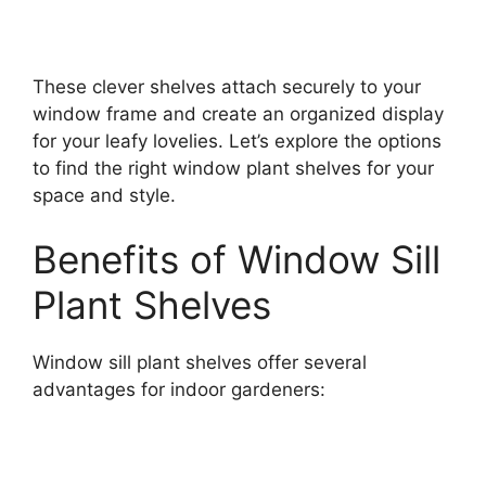
These clever shelves attach securely to your
window frame and create an organized display
for your leafy lovelies. Let’s explore the options
to find the right window plant shelves for your
space and style.
Benefits of Window Sill
Plant Shelves
Window sill plant shelves offer several
advantages for indoor gardeners: