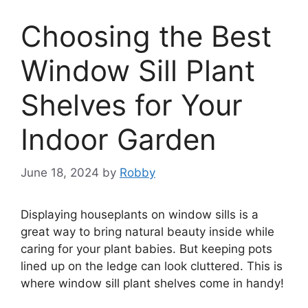
Choosing the Best
Window Sill Plant
Shelves for Your
Indoor Garden
June 18, 2024
by
Robby
Displaying houseplants on window sills is a
great way to bring natural beauty inside while
caring for your plant babies. But keeping pots
lined up on the ledge can look cluttered. This is
where window sill plant shelves come in handy!