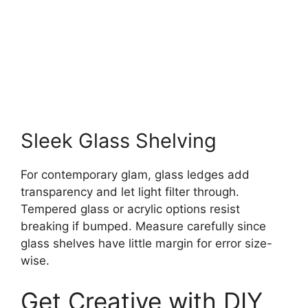
Sleek Glass Shelving
For contemporary glam, glass ledges add
transparency and let light filter through.
Tempered glass or acrylic options resist
breaking if bumped. Measure carefully since
glass shelves have little margin for error size-
wise.
Get Creative with DIY