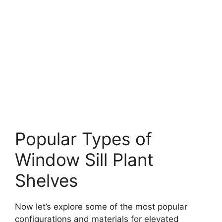
Popular Types of
Window Sill Plant
Shelves
Now let’s explore some of the most popular
configurations and materials for elevated