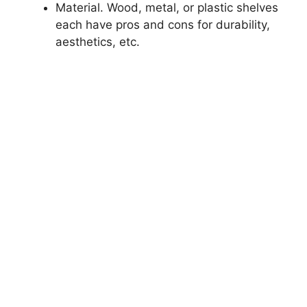
Material. Wood, metal, or plastic shelves
each have pros and cons for durability,
aesthetics, etc.