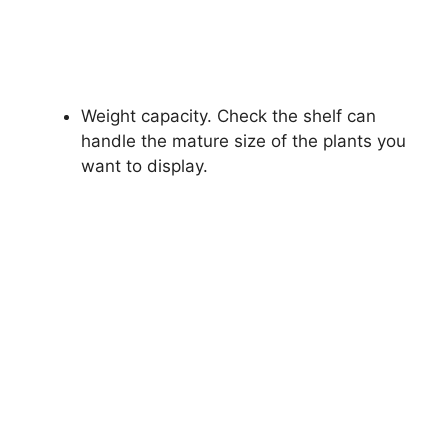
Weight capacity. Check the shelf can
handle the mature size of the plants you
want to display.