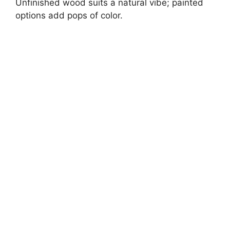
Unfinished wood suits a natural vibe; painted
options add pops of color.