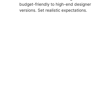
budget-friendly to high-end designer
versions. Set realistic expectations.