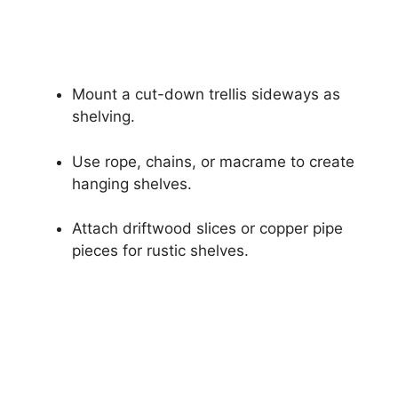
Mount a cut-down trellis sideways as
shelving.
Use rope, chains, or macrame to create
hanging shelves.
Attach driftwood slices or copper pipe
pieces for rustic shelves.