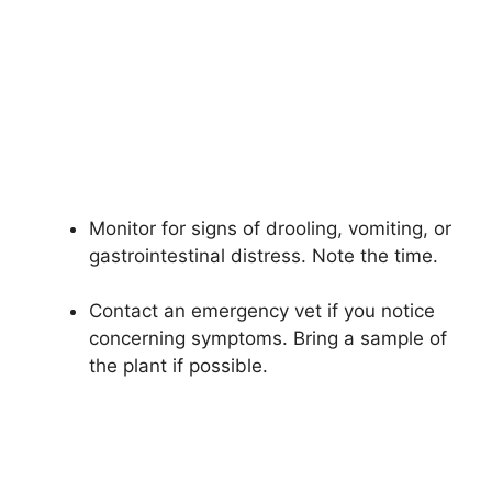
Monitor for signs of drooling, vomiting, or
gastrointestinal distress. Note the time.
Contact an emergency vet if you notice
concerning symptoms. Bring a sample of
the plant if possible.