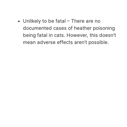
Unlikely to be fatal – There are no
documented cases of heather poisoning
being fatal in cats. However, this doesn’t
mean adverse effects aren’t possible.