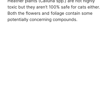
Heather plants (Calluna spp.) are not highly
toxic but they aren’t 100% safe for cats either.
Both the flowers and foliage contain some
potentially concerning compounds.