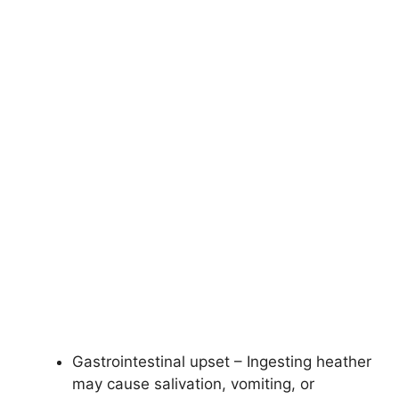
Gastrointestinal upset – Ingesting heather
may cause salivation, vomiting, or