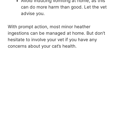
Avoid inducing vomiting at home, as this
can do more harm than good. Let the vet
advise you.
With prompt action, most minor heather
ingestions can be managed at home. But don’t
hesitate to involve your vet if you have any
concerns about your cat’s health.