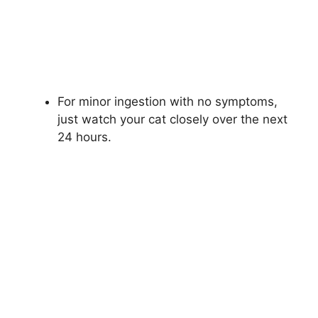
For minor ingestion with no symptoms,
just watch your cat closely over the next
24 hours.