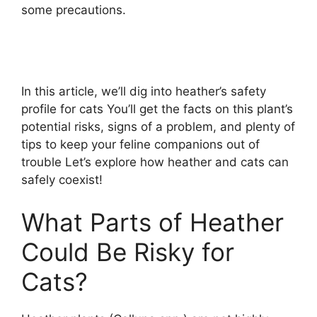
some precautions.
In this article, we’ll dig into heather’s safety
profile for cats You’ll get the facts on this plant’s
potential risks, signs of a problem, and plenty of
tips to keep your feline companions out of
trouble Let’s explore how heather and cats can
safely coexist!
What Parts of Heather
Could Be Risky for
Cats?