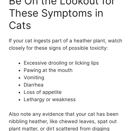
Be On the Lookout for
These Symptoms in
Cats
If your cat ingests part of a heather plant, watch
closely for these signs of possible toxicity:
Excessive drooling or licking lips
Pawing at the mouth
Vomiting
Diarrhea
Loss of appetite
Lethargy or weakness
Also note any evidence that your cat has been
nibbling heather, like chewed leaves, spat out
plant matter, or dirt scattered from digging