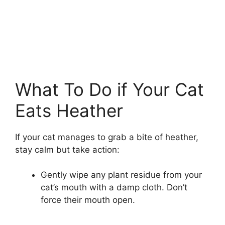
What To Do if Your Cat
Eats Heather
If your cat manages to grab a bite of heather,
stay calm but take action:
Gently wipe any plant residue from your
cat’s mouth with a damp cloth. Don’t
force their mouth open.