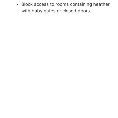
Block access to rooms containing heather
with baby gates or closed doors.