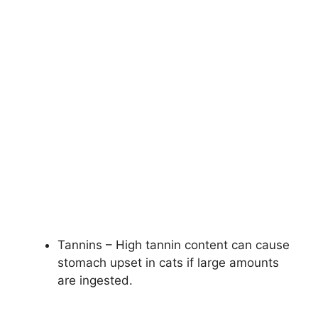
Tannins – High tannin content can cause
stomach upset in cats if large amounts
are ingested.