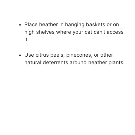
Place heather in hanging baskets or on
high shelves where your cat can’t access
it.
Use citrus peels, pinecones, or other
natural deterrents around heather plants.