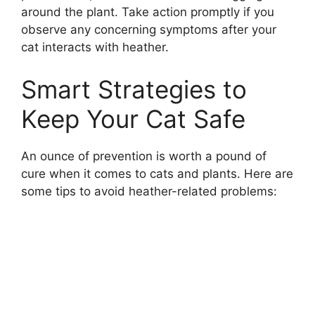
around the plant. Take action promptly if you
observe any concerning symptoms after your
cat interacts with heather.
Smart Strategies to
Keep Your Cat Safe
An ounce of prevention is worth a pound of
cure when it comes to cats and plants. Here are
some tips to avoid heather-related problems: