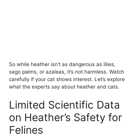
So while heather isn’t as dangerous as lilies,
sago palms, or azaleas, it’s not harmless. Watch
carefully if your cat shows interest. Let’s explore
what the experts say about heather and cats.
Limited Scientific Data
on Heather’s Safety for
Felines