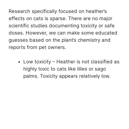
Research specifically focused on heather’s
effects on cats is sparse. There are no major
scientific studies documenting toxicity or safe
doses. However, we can make some educated
guesses based on the plant’s chemistry and
reports from pet owners.
Low toxicity – Heather is not classified as
highly toxic to cats like lilies or sago
palms. Toxicity appears relatively low.