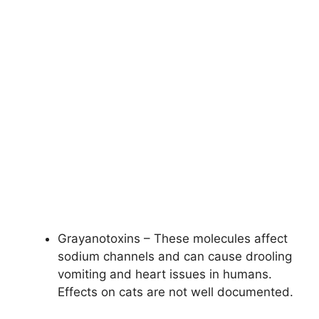
Grayanotoxins – These molecules affect
sodium channels and can cause drooling
vomiting and heart issues in humans.
Effects on cats are not well documented.