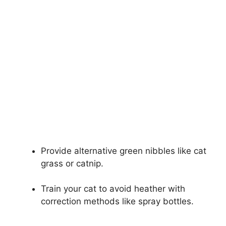
Provide alternative green nibbles like cat
grass or catnip.
Train your cat to avoid heather with
correction methods like spray bottles.