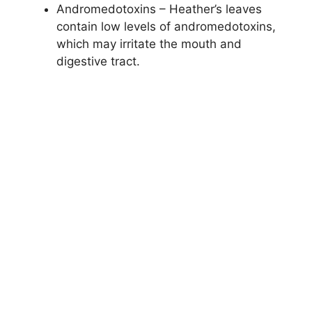
Andromedotoxins – Heather’s leaves
contain low levels of andromedotoxins,
which may irritate the mouth and
digestive tract.