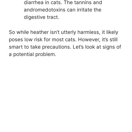
diarrhea in cats. The tannins and
andromedotoxins can irritate the
digestive tract.
So while heather isn’t utterly harmless, it likely
poses low risk for most cats. However, it’s still
smart to take precautions. Let’s look at signs of
a potential problem.