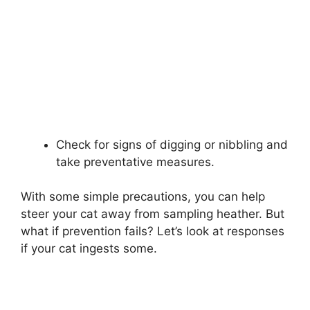
Check for signs of digging or nibbling and
take preventative measures.
With some simple precautions, you can help
steer your cat away from sampling heather. But
what if prevention fails? Let’s look at responses
if your cat ingests some.