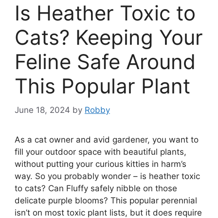
Is Heather Toxic to
Cats? Keeping Your
Feline Safe Around
This Popular Plant
June 18, 2024
by
Robby
As a cat owner and avid gardener, you want to
fill your outdoor space with beautiful plants,
without putting your curious kitties in harm’s
way. So you probably wonder – is heather toxic
to cats? Can Fluffy safely nibble on those
delicate purple blooms? This popular perennial
isn’t on most toxic plant lists, but it does require