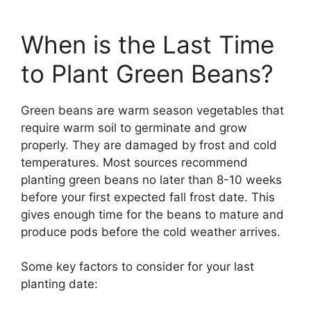
When is the Last Time
to Plant Green Beans?
Green beans are warm season vegetables that
require warm soil to germinate and grow
properly. They are damaged by frost and cold
temperatures. Most sources recommend
planting green beans no later than 8-10 weeks
before your first expected fall frost date. This
gives enough time for the beans to mature and
produce pods before the cold weather arrives.
Some key factors to consider for your last
planting date: