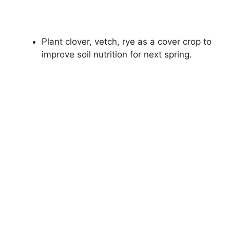
Plant clover, vetch, rye as a cover crop to
improve soil nutrition for next spring.