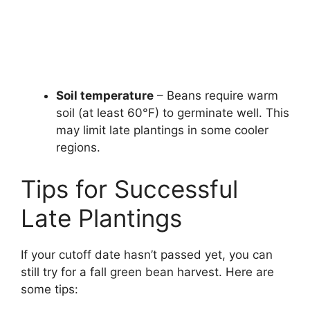
Soil temperature
– Beans require warm
soil (at least 60°F) to germinate well. This
may limit late plantings in some cooler
regions.
Tips for Successful
Late Plantings
If your cutoff date hasn’t passed yet, you can
still try for a fall green bean harvest. Here are
some tips: