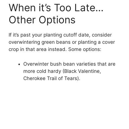
When it’s Too Late…
Other Options
If it’s past your planting cutoff date, consider
overwintering green beans or planting a cover
crop in that area instead. Some options:
Overwinter bush bean varieties that are
more cold hardy (Black Valentine,
Cherokee Trail of Tears).