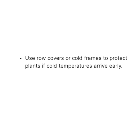
Use row covers or cold frames to protect
plants if cold temperatures arrive early.