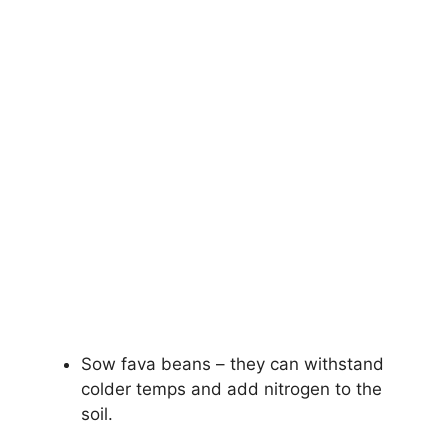
Sow fava beans – they can withstand
colder temps and add nitrogen to the
soil.