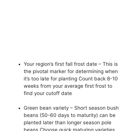
Your region’s first fall frost date – This is
the pivotal marker for determining when
it’s too late for planting Count back 8-10
weeks from your average first frost to
find your cutoff date
Green bean variety – Short season bush
beans (50-60 days to maturity) can be
planted later than longer season pole
beans Choose quick maturing varieties