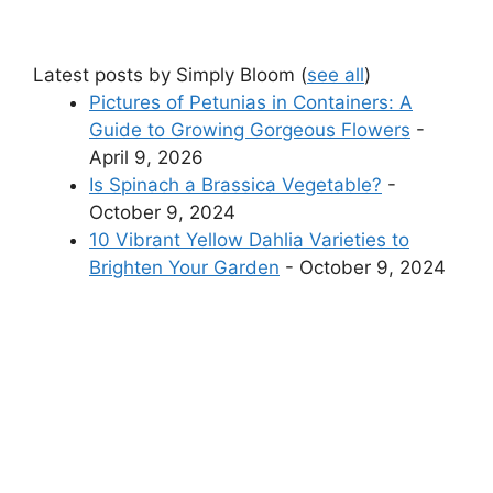
Latest posts by Simply Bloom
(
see all
)
Pictures of Petunias in Containers: A
Guide to Growing Gorgeous Flowers
-
April 9, 2026
Is Spinach a Brassica Vegetable?
-
October 9, 2024
10 Vibrant Yellow Dahlia Varieties to
Brighten Your Garden
- October 9, 2024