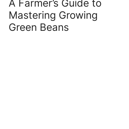
A Farmer’s Guide to
Mastering Growing
Green Beans