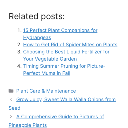
Related posts:
15 Perfect Plant Companions for
Hydrangeas
How to Get Rid of Spider Mites on Plants
Choosing the Best Liquid Fertilizer for
Your Vegetable Garden
Timing Summer Pruning for Picture-
Perfect Mums in Fall
Categories
Plant Care & Maintenance
Grow Juicy, Sweet Walla Walla Onions from
Seed
A Comprehensive Guide to Pictures of
Pineapple Plants