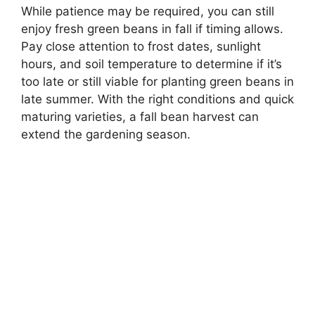
While patience may be required, you can still
enjoy fresh green beans in fall if timing allows.
Pay close attention to frost dates, sunlight
hours, and soil temperature to determine if it’s
too late or still viable for planting green beans in
late summer. With the right conditions and quick
maturing varieties, a fall bean harvest can
extend the gardening season.