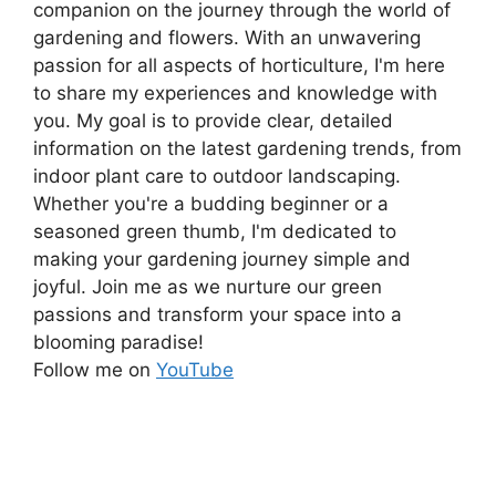
companion on the journey through the world of
gardening and flowers. With an unwavering
passion for all aspects of horticulture, I'm here
to share my experiences and knowledge with
you. My goal is to provide clear, detailed
information on the latest gardening trends, from
indoor plant care to outdoor landscaping.
Whether you're a budding beginner or a
seasoned green thumb, I'm dedicated to
making your gardening journey simple and
joyful. Join me as we nurture our green
passions and transform your space into a
blooming paradise!
Follow me on
YouTube