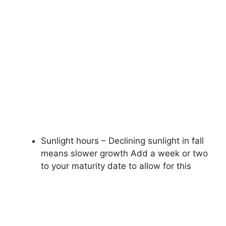
Sunlight hours – Declining sunlight in fall
means slower growth Add a week or two
to your maturity date to allow for this