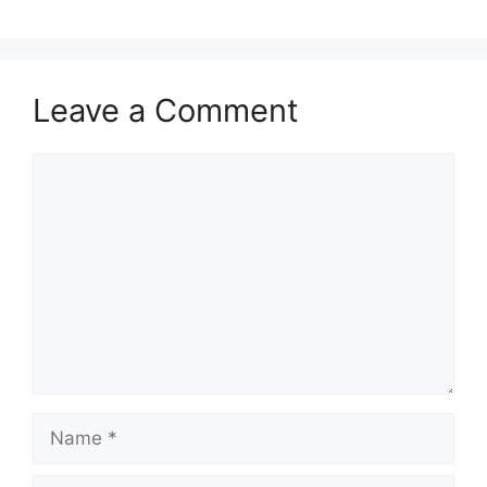
Leave a Comment
Comment
Name