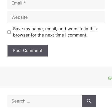
Email
Website
Save my name, email, and website in this
browser for the next time I comment.
Search
for: