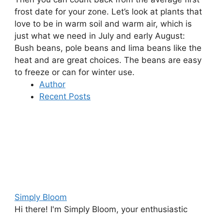
frost date for your zone. Let’s look at plants that
love to be in warm soil and warm air, which is
just what we need in July and early August:
Bush beans, pole beans and lima beans
like the
heat and are great choices. The beans are easy
to freeze or can for winter use.
Author
Recent Posts
Simply Bloom
Hi there! I'm Simply Bloom, your enthusiastic