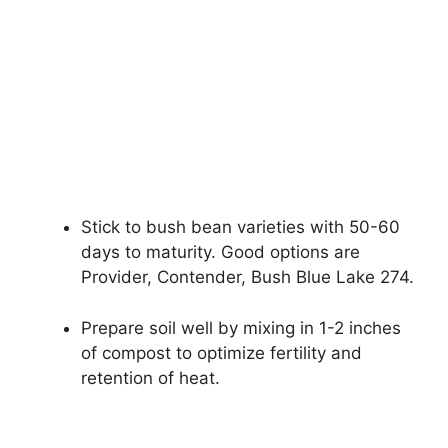
Stick to bush bean varieties with 50-60
days to maturity. Good options are
Provider, Contender, Bush Blue Lake 274.
Prepare soil well by mixing in 1-2 inches
of compost to optimize fertility and
retention of heat.