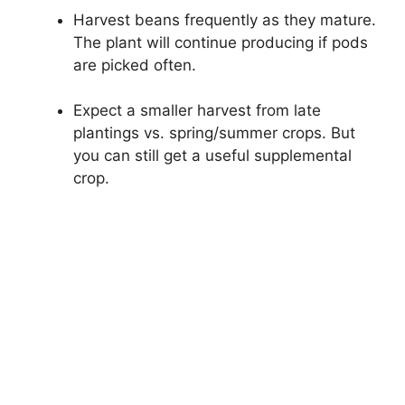
Harvest beans frequently as they mature.
The plant will continue producing if pods
are picked often.
Expect a smaller harvest from late
plantings vs. spring/summer crops. But
you can still get a useful supplemental
crop.