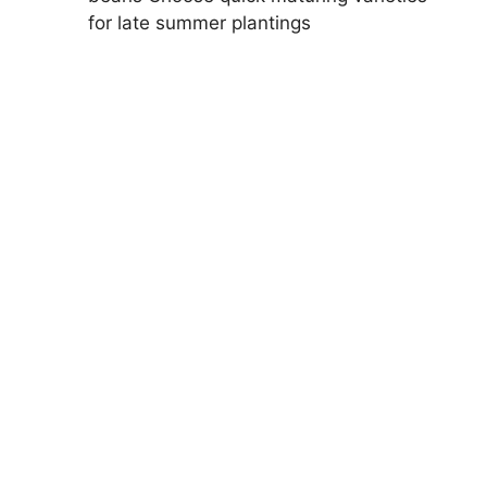
for late summer plantings