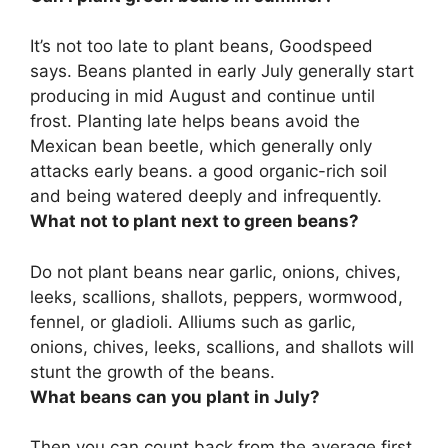
It’s not too late to plant beans
, Goodspeed
says. Beans planted in early July generally start
producing in mid August and continue until
frost. Planting late helps beans avoid the
Mexican bean beetle, which generally only
attacks early beans. a good organic-rich soil
and being watered deeply and infrequently.
What not to plant next to green beans?
Do not plant beans near
garlic, onions, chives,
leeks, scallions, shallots, peppers, wormwood,
fennel, or gladioli
. Alliums such as garlic,
onions, chives, leeks, scallions, and shallots will
stunt the growth of the beans.
What beans can you plant in July?
Then you can count back from the average first