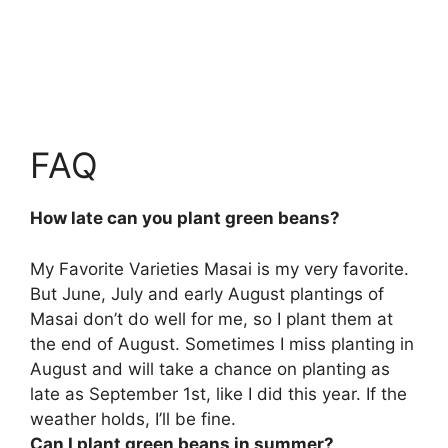
FAQ
How late can you plant green beans?
My Favorite Varieties Masai is my very favorite.
But June, July and early August plantings of
Masai don’t do well for me, so I plant them at
the end of August. Sometimes I miss planting in
August and will take a chance on planting
as
late as September 1st
, like I did this year. If the
weather holds, I’ll be fine.
Can I plant green beans in summer?