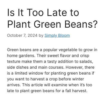
Is It Too Late to
Plant Green Beans?
October 7, 2024
by
Simply Bloom
Green beans are a popular vegetable to grow in
home gardens. Their sweet flavor and crisp
texture make them a tasty addition to salads,
side dishes and main courses. However, there
is a limited window for planting green beans if
you want to harvest a crop before winter
arrives. This article will examine when it’s too
late to plant green beans for a fall harvest.