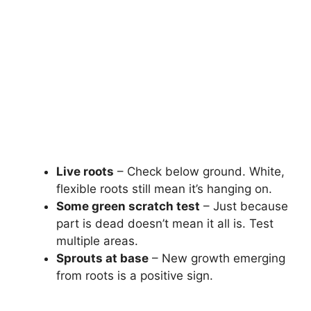
Live roots
– Check below ground. White,
flexible roots still mean it’s hanging on.
Some green scratch test
– Just because
part is dead doesn’t mean it all is. Test
multiple areas.
Sprouts at base
– New growth emerging
from roots is a positive sign.