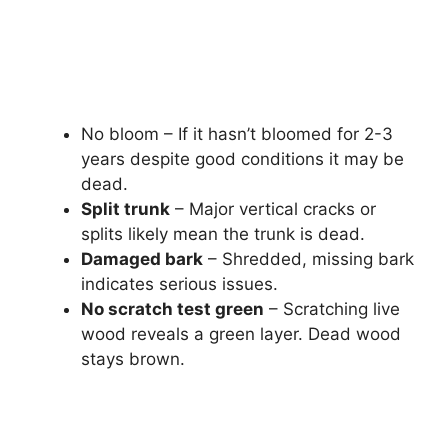
No bloom – If it hasn’t bloomed for 2-3
years despite good conditions it may be
dead.
Split trunk
– Major vertical cracks or
splits likely mean the trunk is dead.
Damaged bark
– Shredded, missing bark
indicates serious issues.
No scratch test green
– Scratching live
wood reveals a green layer. Dead wood
stays brown.