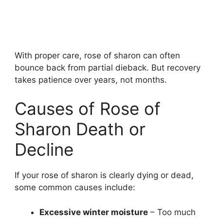
With proper care, rose of sharon can often
bounce back from partial dieback. But recovery
takes patience over years, not months.
Causes of Rose of
Sharon Death or
Decline
If your rose of sharon is clearly dying or dead,
some common causes include:
Excessive winter moisture
– Too much