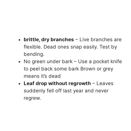
brittle, dry branches
– Live branches are
flexible. Dead ones snap easily. Test by
bending.
No green under bark – Use a pocket knife
to peel back some bark Brown or grey
means it’s dead
Leaf drop without regrowth
– Leaves
suddenly fell off last year and never
regrew.