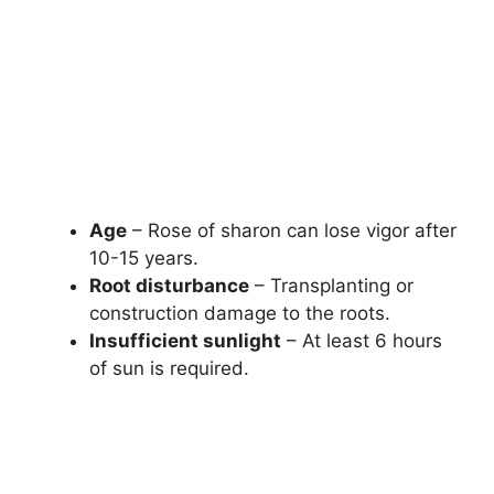
Age
– Rose of sharon can lose vigor after
10-15 years.
Root disturbance
– Transplanting or
construction damage to the roots.
Insufficient sunlight
– At least 6 hours
of sun is required.