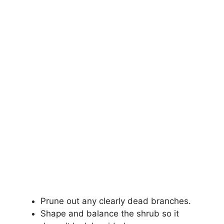
Prune out any clearly dead branches.
Shape and balance the shrub so it