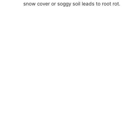
snow cover or soggy soil leads to root rot.