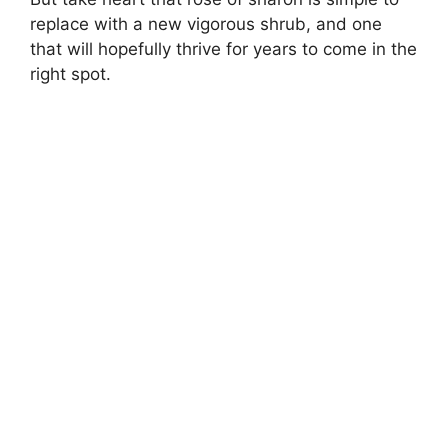
replace with a new vigorous shrub, and one
that will hopefully thrive for years to come in the
right spot.