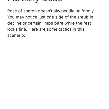
Rose of sharon doesn’t always die uniformly.
You may notice just one side of the shrub in
decline or certain limbs bare while the rest
looks fine. Here are some tactics in this
scenario: