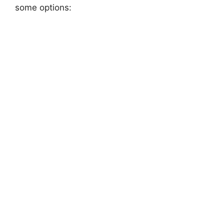
some options: