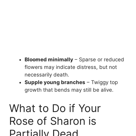
Bloomed minimally
– Sparse or reduced
flowers may indicate distress, but not
necessarily death.
Supple young branches
– Twiggy top
growth that bends may still be alive.
What to Do if Your
Rose of Sharon is
Partially Dead