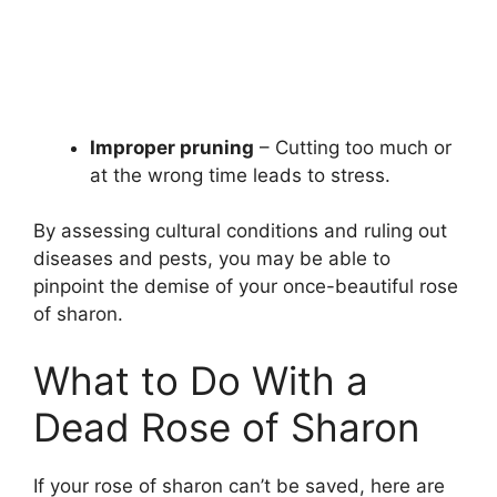
Improper pruning
– Cutting too much or
at the wrong time leads to stress.
By assessing cultural conditions and ruling out
diseases and pests, you may be able to
pinpoint the demise of your once-beautiful rose
of sharon.
What to Do With a
Dead Rose of Sharon
If your rose of sharon can’t be saved, here are