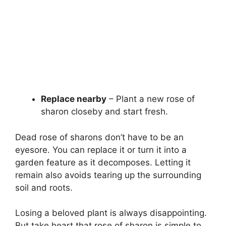
Replace nearby
– Plant a new rose of
sharon closeby and start fresh.
Dead rose of sharons don’t have to be an
eyesore. You can replace it or turn it into a
garden feature as it decomposes. Letting it
remain also avoids tearing up the surrounding
soil and roots.
Losing a beloved plant is always disappointing.
But take heart that rose of sharon is simple to