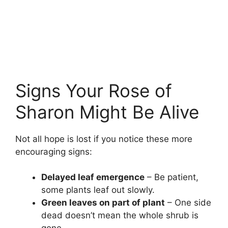
Signs Your Rose of
Sharon Might Be Alive
Not all hope is lost if you notice these more
encouraging signs:
Delayed leaf emergence
– Be patient,
some plants leaf out slowly.
Green leaves on part of plant
– One side
dead doesn’t mean the whole shrub is