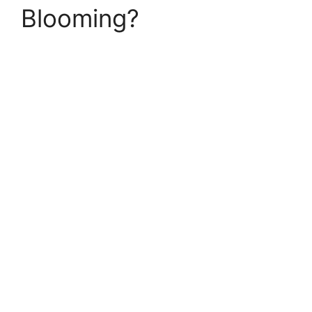
Blooming?