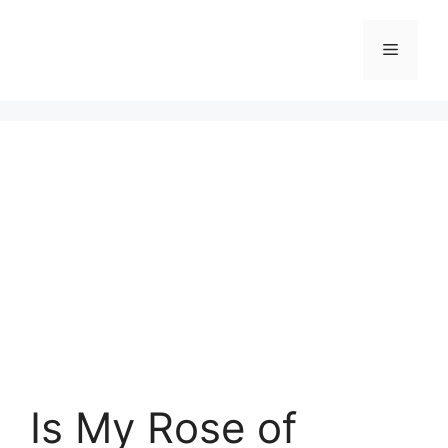
Skip
to
Menu
content
Is My Rose of