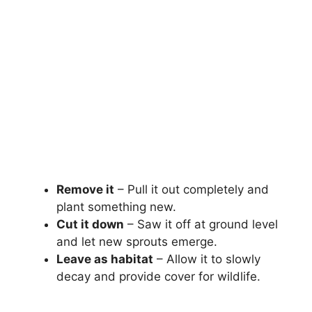
Remove it
– Pull it out completely and
plant something new.
Cut it down
– Saw it off at ground level
and let new sprouts emerge.
Leave as habitat
– Allow it to slowly
decay and provide cover for wildlife.