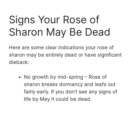
Signs Your Rose of
Sharon May Be Dead
Here are some clear indications your rose of
sharon may be entirely dead or have significant
dieback:
No growth by mid-spring – Rose of
sharon breaks dormancy and leafs out
fairly early. If you don’t see any signs of
life by May it could be dead.