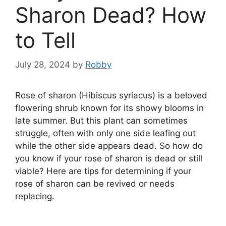
Sharon Dead? How
to Tell
July 28, 2024
by
Robby
Rose of sharon (Hibiscus syriacus) is a beloved
flowering shrub known for its showy blooms in
late summer. But this plant can sometimes
struggle, often with only one side leafing out
while the other side appears dead. So how do
you know if your rose of sharon is dead or still
viable? Here are tips for determining if your
rose of sharon can be revived or needs
replacing.