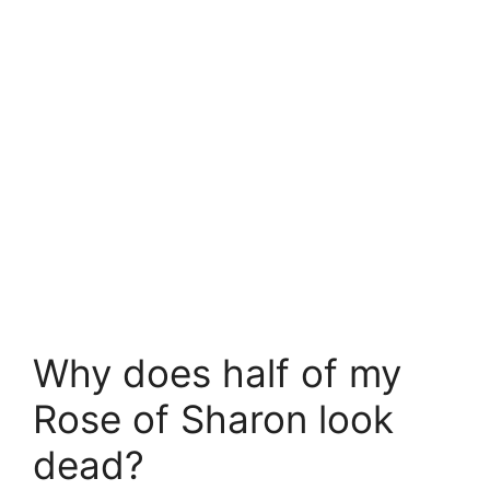
Why does half of my
Rose of Sharon look
dead?