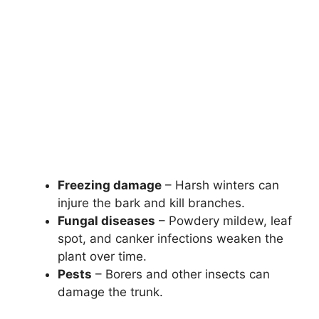
Freezing damage
– Harsh winters can
injure the bark and kill branches.
Fungal diseases
– Powdery mildew, leaf
spot, and canker infections weaken the
plant over time.
Pests
– Borers and other insects can
damage the trunk.