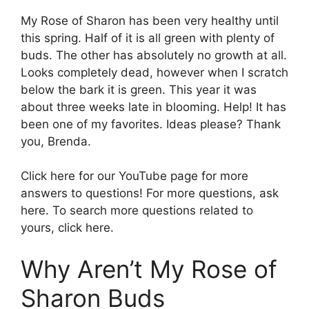
My Rose of Sharon has been very healthy until
this spring. Half of it is all green with plenty of
buds. The other has absolutely no growth at all.
Looks completely dead, however when I scratch
below the bark it is green. This year it was
about three weeks late in blooming. Help! It has
been one of my favorites. Ideas please? Thank
you, Brenda.
Click here for our YouTube page for more
answers to questions! For more questions, ask
here. To search more questions related to
yours, click here.
Why Aren’t My Rose of
Sharon Buds