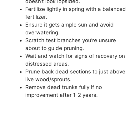
doesn’t look lopsided.
Fertilize lightly in spring with a balanced
fertilizer.
Ensure it gets ample sun and avoid
overwatering.
Scratch test branches you’re unsure
about to guide pruning.
Wait and watch for signs of recovery on
distressed areas.
Prune back dead sections to just above
live wood/sprouts.
Remove dead trunks fully if no
improvement after 1-2 years.