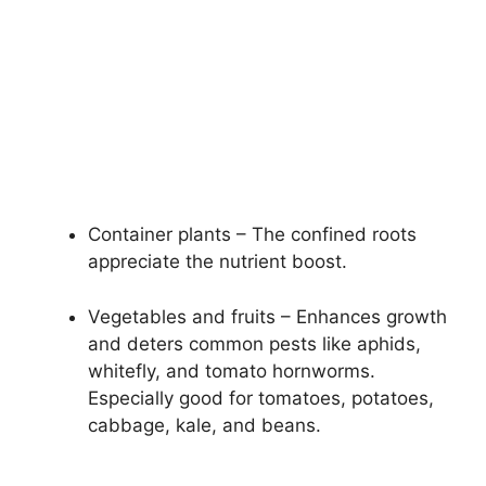
Container plants – The confined roots
appreciate the nutrient boost.
Vegetables and fruits – Enhances growth
and deters common pests like aphids,
whitefly, and tomato hornworms.
Especially good for tomatoes, potatoes,
cabbage, kale, and beans.