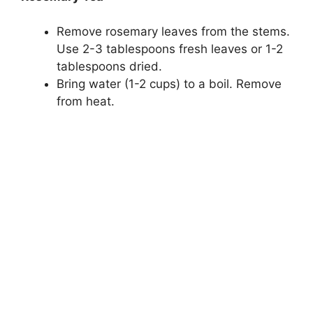
Remove rosemary leaves from the stems.
Use 2-3 tablespoons fresh leaves or 1-2
tablespoons dried.
Bring water (1-2 cups) to a boil. Remove
from heat.