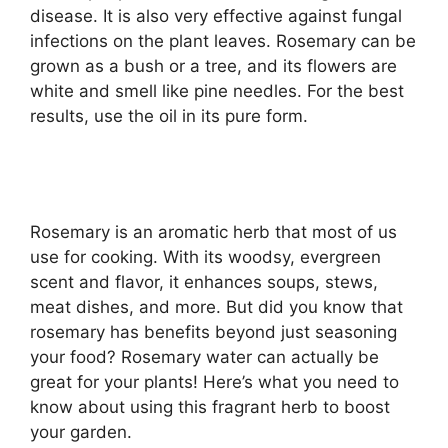
disease. It is also very effective against fungal
infections on the plant leaves. Rosemary can be
grown as a bush or a tree, and its flowers are
white and smell like pine needles. For the best
results, use the oil in its pure form.
Rosemary is an aromatic herb that most of us
use for cooking. With its woodsy, evergreen
scent and flavor, it enhances soups, stews,
meat dishes, and more. But did you know that
rosemary has benefits beyond just seasoning
your food? Rosemary water can actually be
great for your plants! Here’s what you need to
know about using this fragrant herb to boost
your garden.