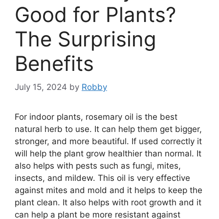
Good for Plants?
The Surprising
Benefits
July 15, 2024
by
Robby
For indoor plants, rosemary oil is the best
natural herb to use. It can help them get bigger,
stronger, and more beautiful. If used correctly it
will help the plant grow healthier than normal. It
also helps with pests such as fungi, mites,
insects, and mildew. This oil is very effective
against mites and mold and it helps to keep the
plant clean. It also helps with root growth and it
can help a plant be more resistant against