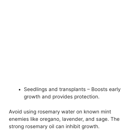
Seedlings and transplants – Boosts early
growth and provides protection.
Avoid using rosemary water on known mint
enemies like oregano, lavender, and sage. The
strong rosemary oil can inhibit growth.