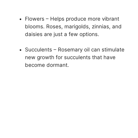
Flowers – Helps produce more vibrant
blooms. Roses, marigolds, zinnias, and
daisies are just a few options.
Succulents – Rosemary oil can stimulate
new growth for succulents that have
become dormant.