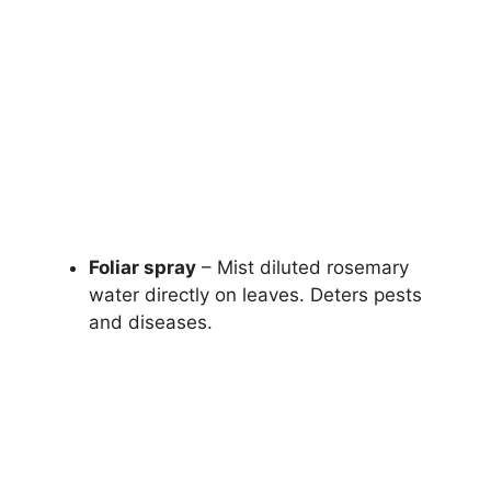
Foliar spray
– Mist diluted rosemary
water directly on leaves. Deters pests
and diseases.