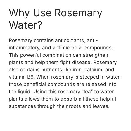
Why Use Rosemary
Water?
Rosemary contains antioxidants, anti-
inflammatory, and antimicrobial compounds.
This powerful combination can strengthen
plants and help them fight disease. Rosemary
also contains nutrients like iron, calcium, and
vitamin B6. When rosemary is steeped in water,
those beneficial compounds are released into
the liquid. Using this rosemary “tea” to water
plants allows them to absorb all these helpful
substances through their roots and leaves.