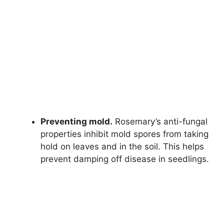
Preventing mold.
Rosemary’s anti-fungal
properties inhibit mold spores from taking
hold on leaves and in the soil. This helps
prevent damping off disease in seedlings.