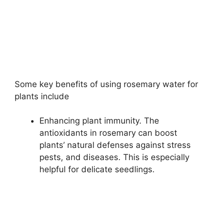
Some key benefits of using rosemary water for
plants include
Enhancing plant immunity. The
antioxidants in rosemary can boost
plants’ natural defenses against stress
pests, and diseases. This is especially
helpful for delicate seedlings.