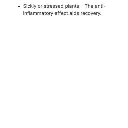
Sickly or stressed plants – The anti-
inflammatory effect aids recovery.