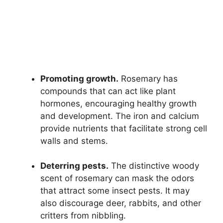
Promoting growth.
Rosemary has
compounds that can act like plant
hormones, encouraging healthy growth
and development. The iron and calcium
provide nutrients that facilitate strong cell
walls and stems.
Deterring pests.
The distinctive woody
scent of rosemary can mask the odors
that attract some insect pests. It may
also discourage deer, rabbits, and other
critters from nibbling.