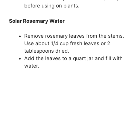
before using on plants.
Solar Rosemary Water
Remove rosemary leaves from the stems.
Use about 1/4 cup fresh leaves or 2
tablespoons dried.
Add the leaves to a quart jar and fill with
water.