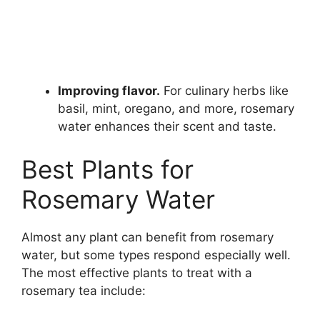
Improving flavor.
For culinary herbs like
basil, mint, oregano, and more, rosemary
water enhances their scent and taste.
Best Plants for
Rosemary Water
Almost any plant can benefit from rosemary
water, but some types respond especially well.
The most effective plants to treat with a
rosemary tea include: