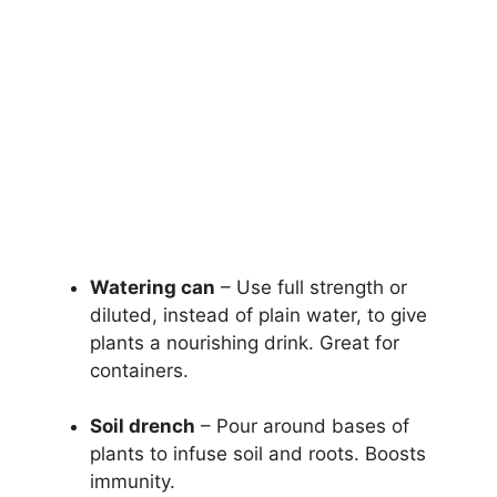
Watering can
– Use full strength or
diluted, instead of plain water, to give
plants a nourishing drink. Great for
containers.
Soil drench
– Pour around bases of
plants to infuse soil and roots. Boosts
immunity.