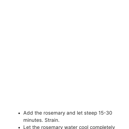
Add the rosemary and let steep 15-30
minutes. Strain.
Let the rosemary water cool completely