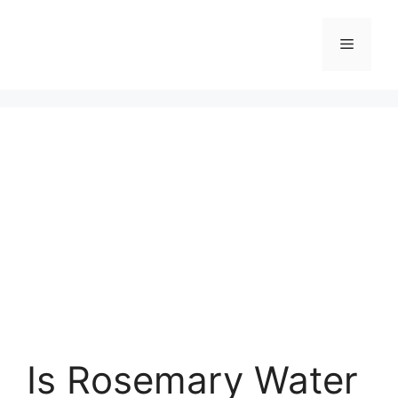
Skip
to
Menu
content
Is Rosemary Water