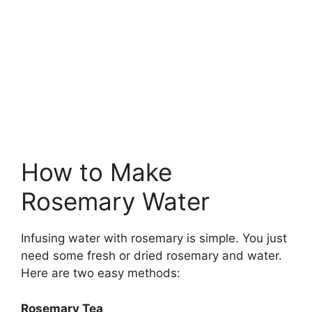
How to Make
Rosemary Water
Infusing water with rosemary is simple. You just
need some fresh or dried rosemary and water.
Here are two easy methods:
Rosemary Tea