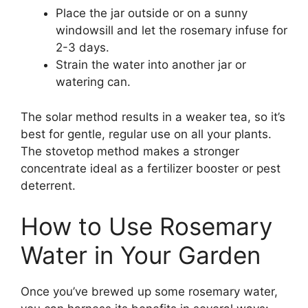
Place the jar outside or on a sunny
windowsill and let the rosemary infuse for
2-3 days.
Strain the water into another jar or
watering can.
The solar method results in a weaker tea, so it’s
best for gentle, regular use on all your plants.
The stovetop method makes a stronger
concentrate ideal as a fertilizer booster or pest
deterrent.
How to Use Rosemary
Water in Your Garden
Once you’ve brewed up some rosemary water,