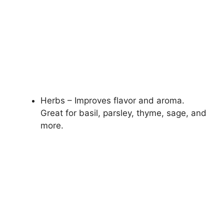
Herbs – Improves flavor and aroma.
Great for basil, parsley, thyme, sage, and
more.