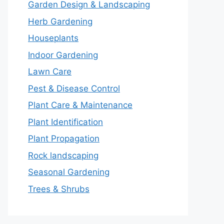
Garden Design & Landscaping
Herb Gardening
Houseplants
Indoor Gardening
Lawn Care
Pest & Disease Control
Plant Care & Maintenance
Plant Identification
Plant Propagation
Rock landscaping
Seasonal Gardening
Trees & Shrubs