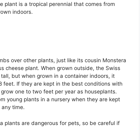
plant is a tropical perennial that comes from
grown indoors.
bs over other plants, just like its cousin Monstera
iss cheese plant. When grown outside, the Swiss
tall, but when grown in a container indoors, it
8 feet. If they are kept in the best conditions with
y grow one to two feet per year as houseplants.
om young plants in a nursery when they are kept
 any time.
 plants are dangerous for pets, so be careful if