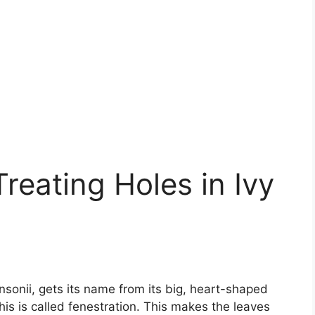
reating Holes in Ivy
sonii, gets its name from its big, heart-shaped
his is called fenestration. This makes the leaves