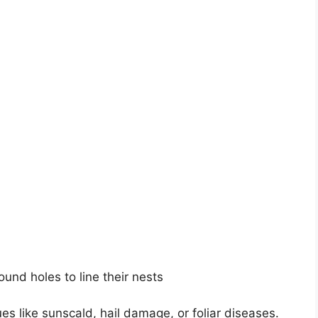
ound holes to line their nests
es like sunscald, hail damage, or foliar diseases.