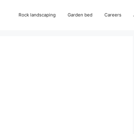
Rock landscaping
Garden bed
Careers