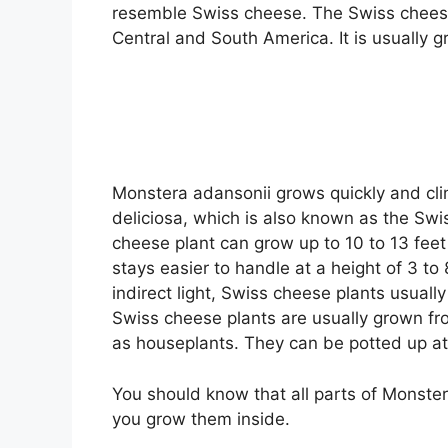
resemble Swiss cheese. The Swiss cheese 
Central and South America. It is usually 
Monstera adansonii grows quickly and clim
deliciosa, which is also known as the Sw
cheese plant can grow up to 10 to 13 feet 
stays easier to handle at a height of 3 to 
indirect light, Swiss cheese plants usuall
Swiss cheese plants are usually grown fr
as houseplants. They can be potted up at
You should know that all parts of Monstera
you grow them inside.