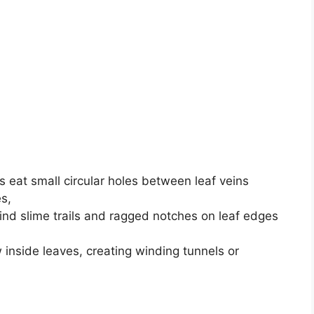
 eat small circular holes between leaf veins
s,
ind slime trails and ragged notches on leaf edges
inside leaves, creating winding tunnels or