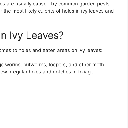
holes are usually caused by common garden pests
ver the most likely culprits of holes in ivy leaves and
n Ivy Leaves?
omes to holes and eaten areas on ivy leaves:
bage worms, cutworms, loopers, and other moth
ew irregular holes and notches in foliage.