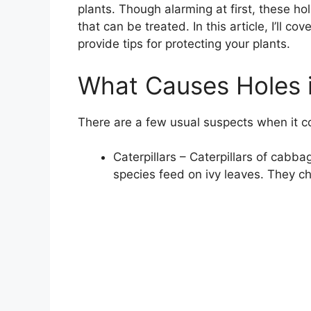
plants. Though alarming at first, these 
that can be treated. In this article, I’ll co
provide tips for protecting your plants.
What Causes Holes i
There are a few usual suspects when it c
Caterpillars – Caterpillars of cab
species feed on ivy leaves. They ch