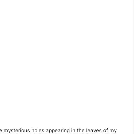
ce mysterious holes appearing in the leaves of my