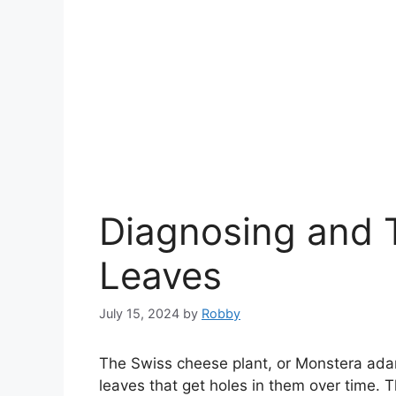
Diagnosing and T
Leaves
July 15, 2024
by
Robby
The Swiss cheese plant, or Monstera adan
leaves that get holes in them over time. T