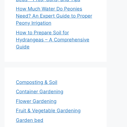
How Much Water Do Peonies
Need? An Expert Guide to Proper
Peony Irrigation
How to Prepare Soil for
Hydrangeas – A Comprehensive
Guide
Composting & Soil
Container Gardening
Flower Gardening
Fruit & Vegetable Gardening
Garden bed