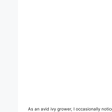
As an avid ivy grower, I occasionally noti