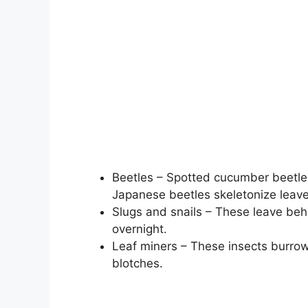
Beetles – Spotted cucumber beetles
Japanese beetles skeletonize leave
Slugs and snails – These leave beh
overnight.
Leaf miners – These insects burrow 
blotches.