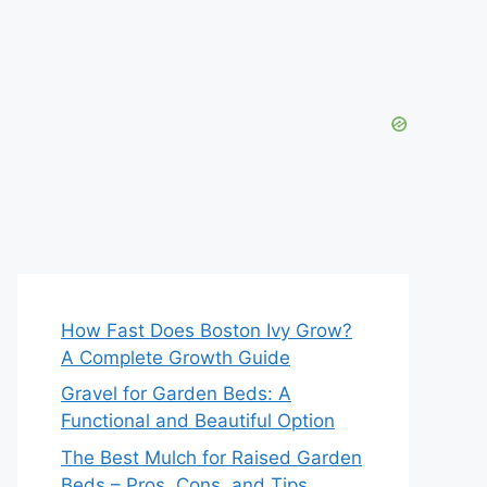
How Fast Does Boston Ivy Grow?
A Complete Growth Guide
Gravel for Garden Beds: A
Functional and Beautiful Option
The Best Mulch for Raised Garden
Beds – Pros, Cons, and Tips