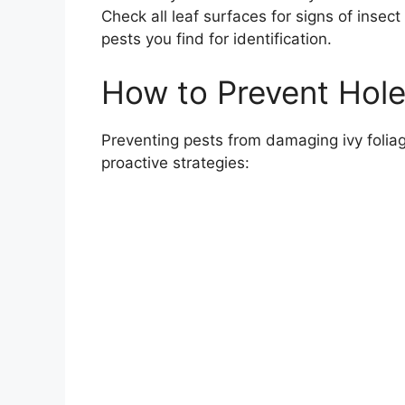
Check all leaf surfaces for signs of insec
pests you find for identification.
How to Prevent Holes
Preventing pests from damaging ivy foliage
proactive strategies: