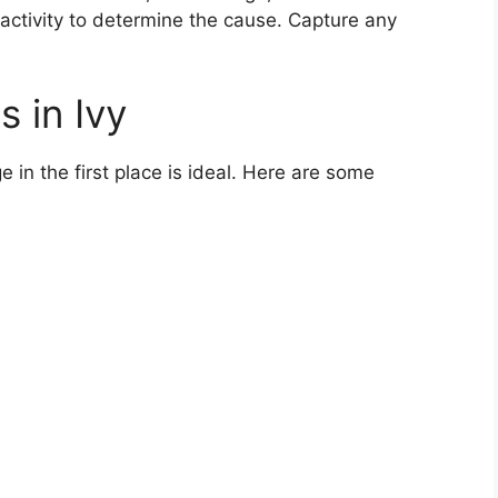
t activity to determine the cause. Capture any
 in Ivy
 in the first place is ideal. Here are some