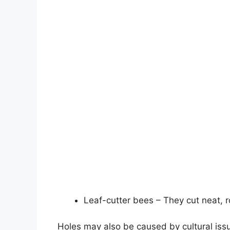
Leaf-cutter bees – They cut neat, r
Holes may also be caused by cultural issu