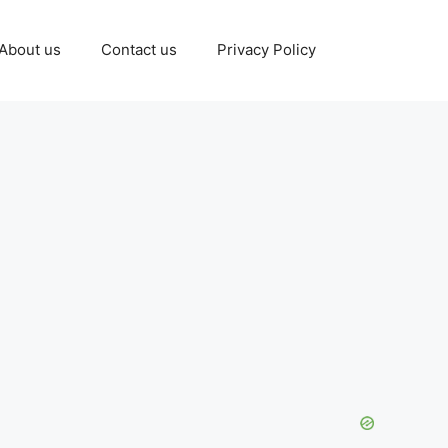
About us
Contact us
Privacy Policy