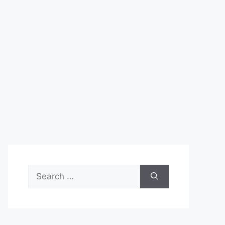
Search
for: