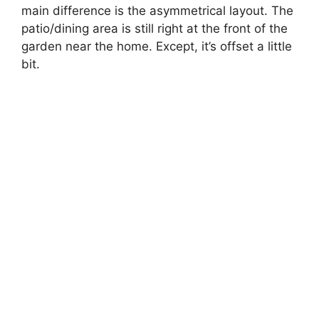
main difference is the asymmetrical layout. The
patio/dining area is still right at the front of the
garden near the home. Except, it’s offset a little
bit.