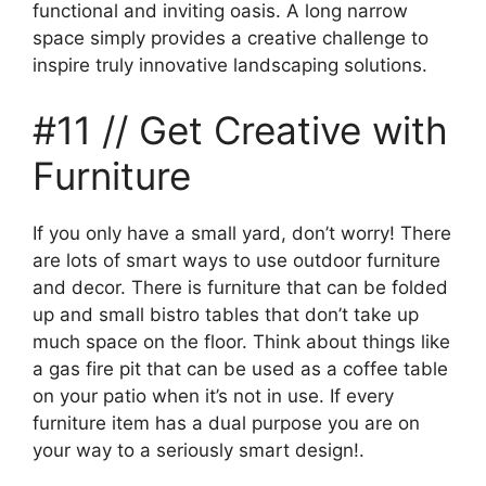
functional and inviting oasis. A long narrow
space simply provides a creative challenge to
inspire truly innovative landscaping solutions.
#11 // Get Creative with
Furniture
If you only have a small yard, don’t worry! There
are lots of smart ways to use outdoor furniture
and decor. There is furniture that can be folded
up and small bistro tables that don’t take up
much space on the floor. Think about things like
a gas fire pit that can be used as a coffee table
on your patio when it’s not in use. If every
furniture item has a dual purpose you are on
your way to a seriously smart design!.