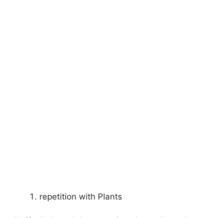
repetition with Plants