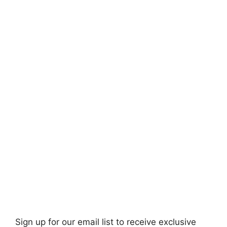
Sign up for our email list to receive exclusive