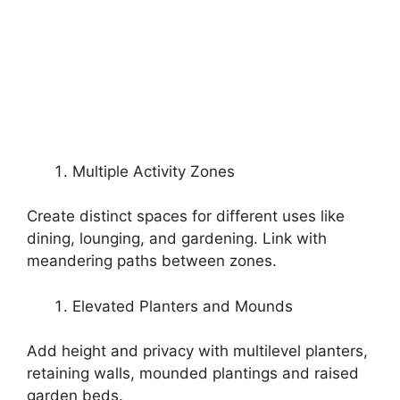
Multiple Activity Zones
Create distinct spaces for different uses like
dining, lounging, and gardening. Link with
meandering paths between zones.
Elevated Planters and Mounds
Add height and privacy with multilevel planters,
retaining walls, mounded plantings and raised
garden beds.