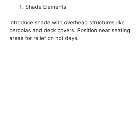
Shade Elements
Introduce shade with overhead structures like
pergolas and deck covers. Position near seating
areas for relief on hot days.