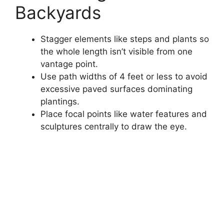
Backyards
Stagger elements like steps and plants so
the whole length isn’t visible from one
vantage point.
Use path widths of 4 feet or less to avoid
excessive paved surfaces dominating
plantings.
Place focal points like water features and
sculptures centrally to draw the eye.