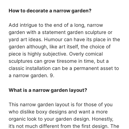
How to decorate a narrow garden?
Add intrigue to the end of a long, narrow
garden with a statement garden sculpture or
yard art ideas. Humour can have its place in the
garden although, like art itself, the choice of
piece is highly subjective. Overly comical
sculptures can grow tiresome in time, but a
classic installation can be a permanent asset to
a narrow garden. 9.
What is a narrow garden layout?
This narrow garden layout is for those of you
who dislike boxy designs and want a more
organic look to your garden design. Honestly,
it’s not much different from the first design. The