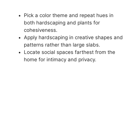
Pick a color theme and repeat hues in
both hardscaping and plants for
cohesiveness.
Apply hardscaping in creative shapes and
patterns rather than large slabs.
Locate social spaces farthest from the
home for intimacy and privacy.