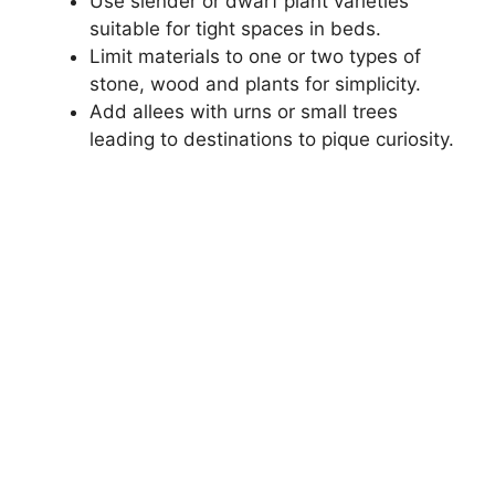
Use slender or dwarf plant varieties
suitable for tight spaces in beds.
Limit materials to one or two types of
stone, wood and plants for simplicity.
Add allees with urns or small trees
leading to destinations to pique curiosity.