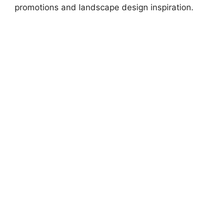
promotions and landscape design inspiration.