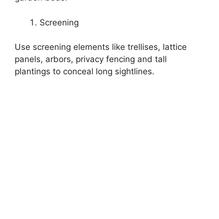
Screening
Use screening elements like trellises, lattice
panels, arbors, privacy fencing and tall
plantings to conceal long sightlines.