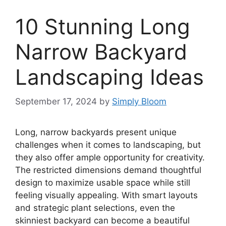
10 Stunning Long
Narrow Backyard
Landscaping Ideas
September 17, 2024
by
Simply Bloom
Long, narrow backyards present unique
challenges when it comes to landscaping, but
they also offer ample opportunity for creativity.
The restricted dimensions demand thoughtful
design to maximize usable space while still
feeling visually appealing. With smart layouts
and strategic plant selections, even the
skinniest backyard can become a beautiful