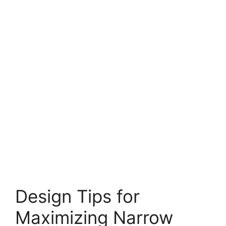
Design Tips for
Maximizing Narrow