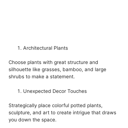
Architectural Plants
Choose plants with great structure and
silhouette like grasses, bamboo, and large
shrubs to make a statement.
Unexpected Decor Touches
Strategically place colorful potted plants,
sculpture, and art to create intrigue that draws
you down the space.