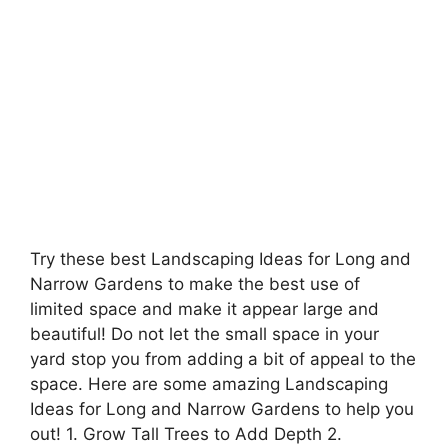
Try these best Landscaping Ideas for Long and
Narrow Gardens to make the best use of
limited space and make it appear large and
beautiful! Do not let the small space in your
yard stop you from adding a bit of appeal to the
space. Here are some amazing Landscaping
Ideas for Long and Narrow Gardens to help you
out! 1. Grow Tall Trees to Add Depth 2.