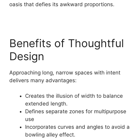
oasis that defies its awkward proportions.
Benefits of Thoughtful
Design
Approaching long, narrow spaces with intent
delivers many advantages:
Creates the illusion of width to balance
extended length.
Defines separate zones for multipurpose
use
Incorporates curves and angles to avoid a
bowling alley effect.