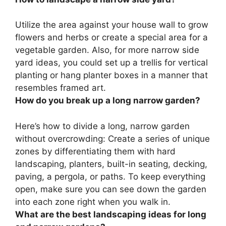
Utilize the area against your house wall to grow
flowers and herbs or create a special area for a
vegetable garden. Also, for more narrow side
yard ideas, you could set up a trellis for vertical
planting or hang planter boxes in a manner that
resembles framed art.
How do you break up a long narrow garden?
Here’s how to divide a long, narrow garden
without overcrowding: Create a series of unique
zones by differentiating them with hard
landscaping, planters, built-in seating, decking,
paving, a pergola, or paths. To keep everything
open, make sure you can see down the garden
into each zone right when you walk in.
What are the best landscaping ideas for long