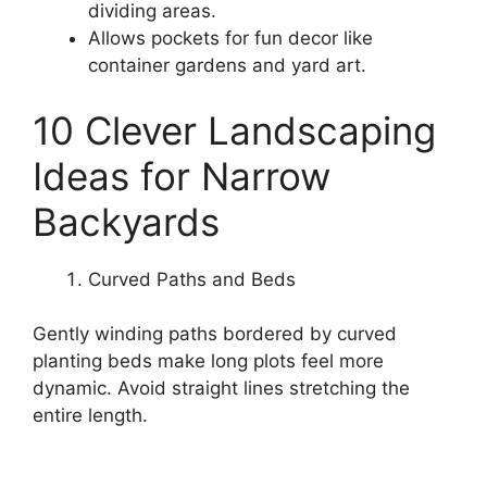
dividing areas.
Allows pockets for fun decor like
container gardens and yard art.
10 Clever Landscaping
Ideas for Narrow
Backyards
Curved Paths and Beds
Gently winding paths bordered by curved
planting beds make long plots feel more
dynamic. Avoid straight lines stretching the
entire length.