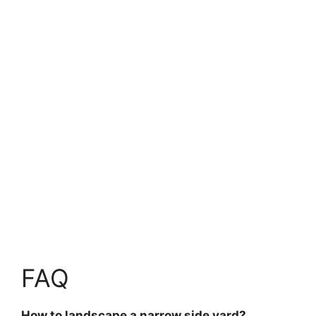
FAQ
How to landscape a narrow side yard?