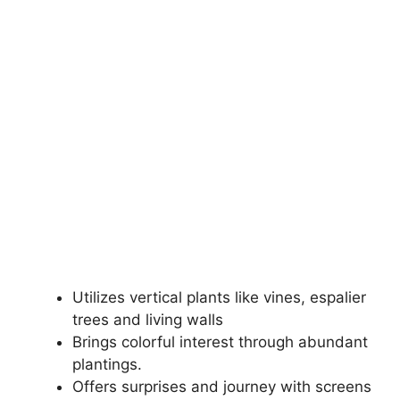
Utilizes vertical plants like vines, espalier
trees and living walls
Brings colorful interest through abundant
plantings.
Offers surprises and journey with screens