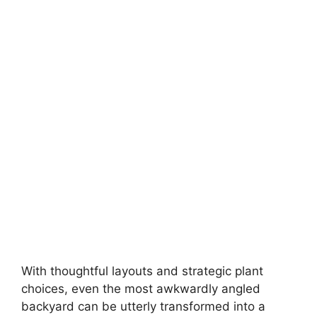
With thoughtful layouts and strategic plant
choices, even the most awkwardly angled
backyard can be utterly transformed into a