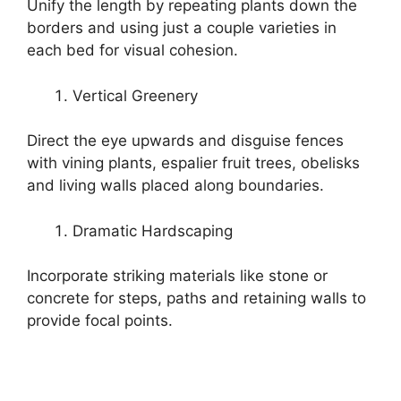
Unify the length by repeating plants down the
borders and using just a couple varieties in
each bed for visual cohesion.
Vertical Greenery
Direct the eye upwards and disguise fences
with vining plants, espalier fruit trees, obelisks
and living walls placed along boundaries.
Dramatic Hardscaping
Incorporate striking materials like stone or
concrete for steps, paths and retaining walls to
provide focal points.