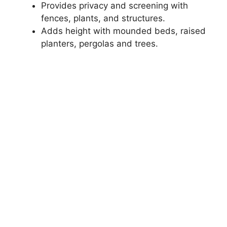
Provides privacy and screening with
fences, plants, and structures.
Adds height with mounded beds, raised
planters, pergolas and trees.