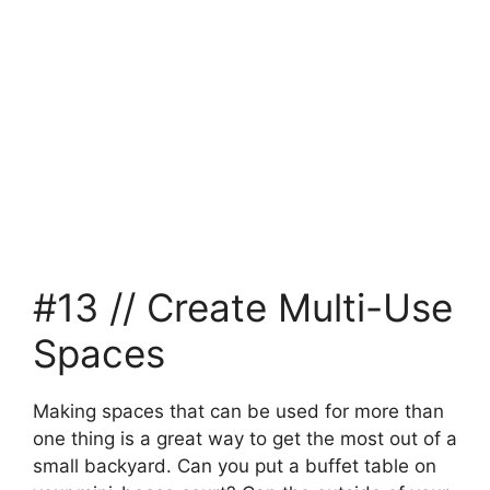
#13 // Create Multi-Use
Spaces
Making spaces that can be used for more than
one thing is a great way to get the most out of a
small backyard. Can you put a buffet table on