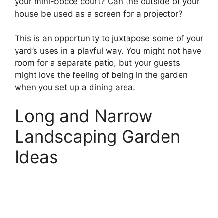
your mini-bocce court? Can the outside of your
house be used as a screen for a projector?
This is an opportunity to juxtapose some of your
yard’s uses in a playful way. You might not have
room for a separate patio, but your guests
might love the feeling of being in the garden
when you set up a dining area.
Long and Narrow
Landscaping Garden
Ideas