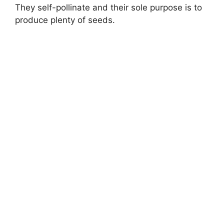
They self-pollinate and their sole purpose is to
produce plenty of seeds.