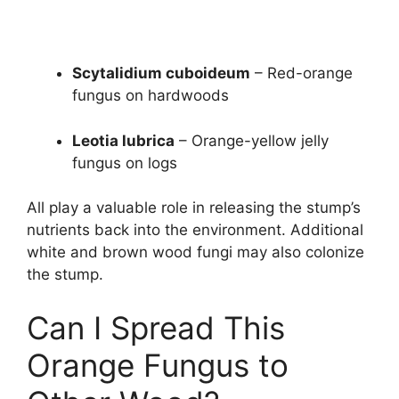
Scytalidium cuboideum
– Red-orange
fungus on hardwoods
Leotia lubrica
– Orange-yellow jelly
fungus on logs
All play a valuable role in releasing the stump’s
nutrients back into the environment. Additional
white and brown wood fungi may also colonize
the stump.
Can I Spread This
Orange Fungus to