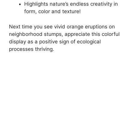
Highlights nature’s endless creativity in
form, color and texture!
Next time you see vivid orange eruptions on
neighborhood stumps, appreciate this colorful
display as a positive sign of ecological
processes thriving.