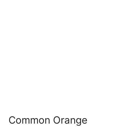
Common Orange