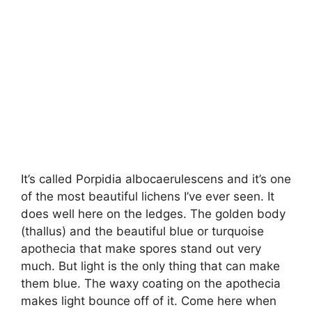
It’s called Porpidia albocaerulescens and it’s one
of the most beautiful lichens I’ve ever seen. It
does well here on the ledges. The golden body
(thallus) and the beautiful blue or turquoise
apothecia that make spores stand out very
much. But light is the only thing that can make
them blue. The waxy coating on the apothecia
makes light bounce off of it. Come here when