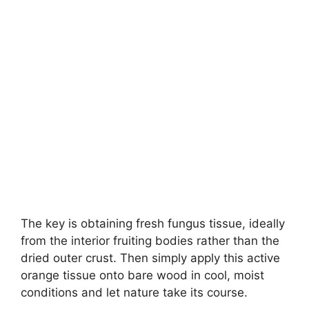
The key is obtaining fresh fungus tissue, ideally
from the interior fruiting bodies rather than the
dried outer crust. Then simply apply this active
orange tissue onto bare wood in cool, moist
conditions and let nature take its course.