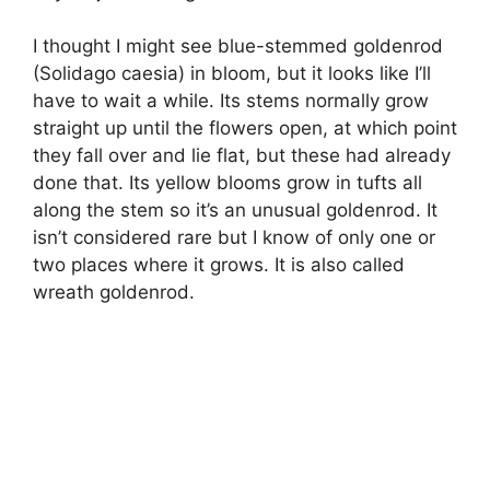
I thought I might see blue-stemmed goldenrod
(Solidago caesia) in bloom, but it looks like I’ll
have to wait a while. Its stems normally grow
straight up until the flowers open, at which point
they fall over and lie flat, but these had already
done that. Its yellow blooms grow in tufts all
along the stem so it’s an unusual goldenrod. It
isn’t considered rare but I know of only one or
two places where it grows. It is also called
wreath goldenrod.