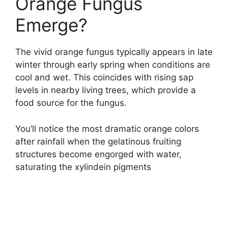
Orange Fungus
Emerge?
The vivid orange fungus typically appears in late
winter through early spring when conditions are
cool and wet. This coincides with rising sap
levels in nearby living trees, which provide a
food source for the fungus.
You’ll notice the most dramatic orange colors
after rainfall when the gelatinous fruiting
structures become engorged with water,
saturating the xylindein pigments