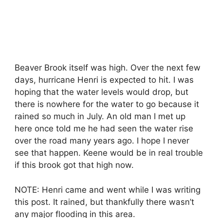
Beaver Brook itself was high. Over the next few
days, hurricane Henri is expected to hit. I was
hoping that the water levels would drop, but
there is nowhere for the water to go because it
rained so much in July. An old man I met up
here once told me he had seen the water rise
over the road many years ago. I hope I never
see that happen. Keene would be in real trouble
if this brook got that high now.
NOTE: Henri came and went while I was writing
this post. It rained, but thankfully there wasn’t
any major flooding in this area.