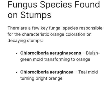
Fungus Species Found
on Stumps
There are a few key fungal species responsible
for the characteristic orange coloration on
decaying stumps:
Chlorociboria aeruginascens
– Bluish-
green mold transforming to orange
Chlorociboria aeruginosa
– Teal mold
turning bright orange