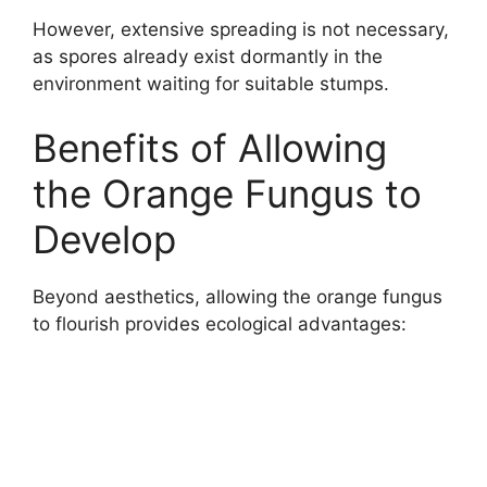
However, extensive spreading is not necessary,
as spores already exist dormantly in the
environment waiting for suitable stumps.
Benefits of Allowing
the Orange Fungus to
Develop
Beyond aesthetics, allowing the orange fungus
to flourish provides ecological advantages: