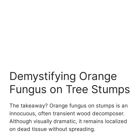
Demystifying Orange
Fungus on Tree Stumps
The takeaway? Orange fungus on stumps is an
innocuous, often transient wood decomposer.
Although visually dramatic, it remains localized
on dead tissue without spreading.