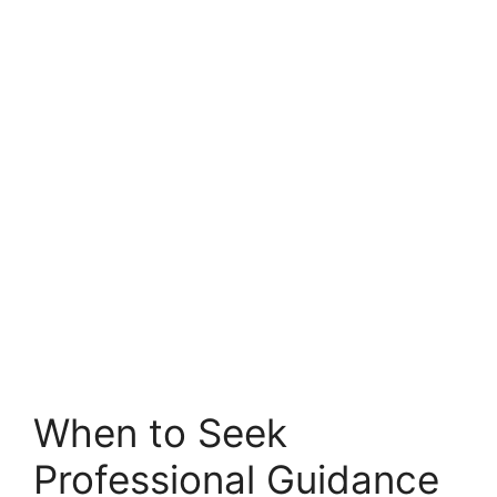
When to Seek
Professional Guidance