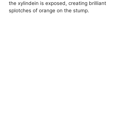
the xylindein is exposed, creating brilliant
splotches of orange on the stump.