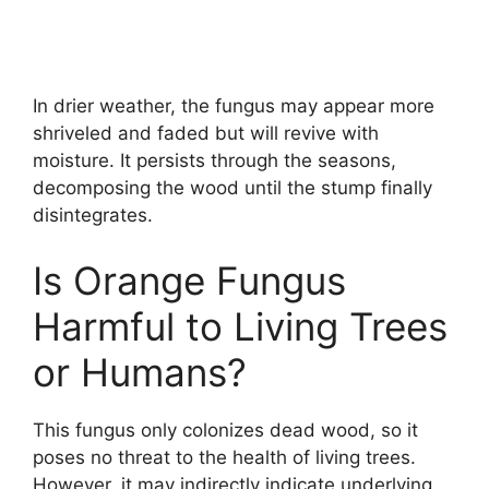
In drier weather, the fungus may appear more
shriveled and faded but will revive with
moisture. It persists through the seasons,
decomposing the wood until the stump finally
disintegrates.
Is Orange Fungus
Harmful to Living Trees
or Humans?
This fungus only colonizes dead wood, so it
poses no threat to the health of living trees.
However, it may indirectly indicate underlying