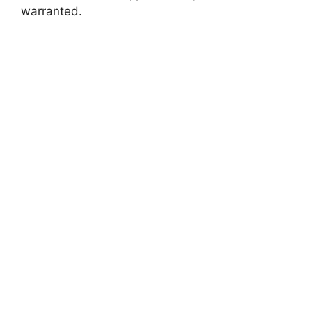
warranted.