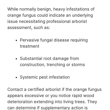
While normally benign, heavy infestations of
orange fungus could indicate an underlying
issue necessitating professional arborist
assessment, such as:
Pervasive fungal disease requiring
treatment
Substantial root damage from
construction, trenching or storms
Systemic pest infestation
Contact a certified arborist if the orange fungus
appears excessive or you notice rapid wood
deterioration extending into living trees. They
can determine if supplementary action is