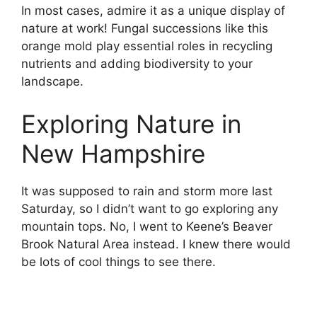
In most cases, admire it as a unique display of
nature at work! Fungal successions like this
orange mold play essential roles in recycling
nutrients and adding biodiversity to your
landscape.
Exploring Nature in
New Hampshire
It was supposed to rain and storm more last
Saturday, so I didn’t want to go exploring any
mountain tops. No, I went to Keene’s Beaver
Brook Natural Area instead. I knew there would
be lots of cool things to see there.