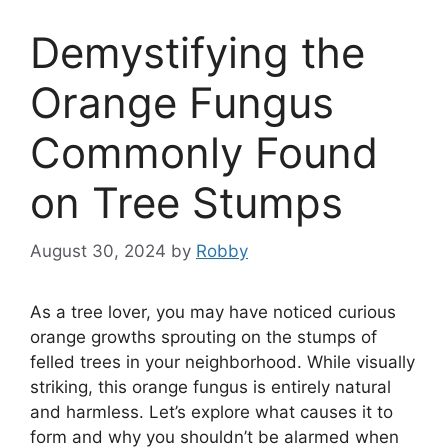
Demystifying the
Orange Fungus
Commonly Found
on Tree Stumps
August 30, 2024
by
Robby
As a tree lover, you may have noticed curious
orange growths sprouting on the stumps of
felled trees in your neighborhood. While visually
striking, this orange fungus is entirely natural
and harmless. Let’s explore what causes it to
form and why you shouldn’t be alarmed when