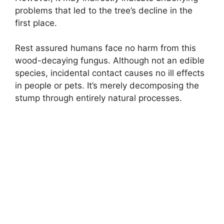
problems that led to the tree’s decline in the
first place.
Rest assured humans face no harm from this
wood-decaying fungus. Although not an edible
species, incidental contact causes no ill effects
in people or pets. It’s merely decomposing the
stump through entirely natural processes.