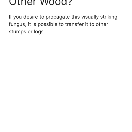
Other Wood?
If you desire to propagate this visually striking
fungus, it is possible to transfer it to other
stumps or logs.