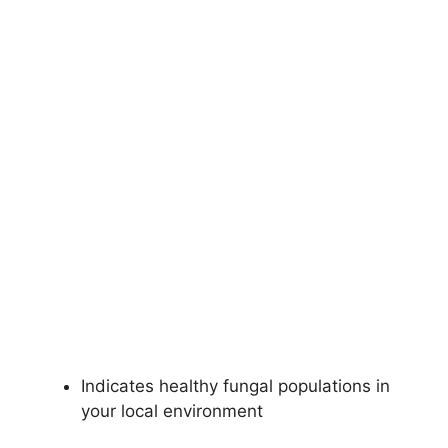
Indicates healthy fungal populations in
your local environment