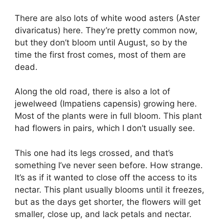
There are also lots of white wood asters (Aster
divaricatus) here. They’re pretty common now,
but they don’t bloom until August, so by the
time the first frost comes, most of them are
dead.
Along the old road, there is also a lot of
jewelweed (Impatiens capensis) growing here.
Most of the plants were in full bloom. This plant
had flowers in pairs, which I don’t usually see.
This one had its legs crossed, and that’s
something I’ve never seen before. How strange.
It’s as if it wanted to close off the access to its
nectar. This plant usually blooms until it freezes,
but as the days get shorter, the flowers will get
smaller, close up, and lack petals and nectar.