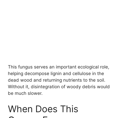
This fungus serves an important ecological role,
helping decompose lignin and cellulose in the
dead wood and returning nutrients to the soil.
Without it, disintegration of woody debris would
be much slower.
When Does This