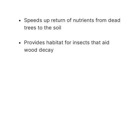
Speeds up return of nutrients from dead
trees to the soil
Provides habitat for insects that aid
wood decay