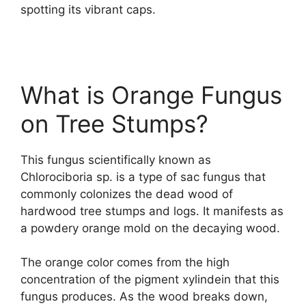
spotting its vibrant caps.
What is Orange Fungus
on Tree Stumps?
This fungus scientifically known as
Chlorociboria sp. is a type of sac fungus that
commonly colonizes the dead wood of
hardwood tree stumps and logs. It manifests as
a powdery orange mold on the decaying wood.
The orange color comes from the high
concentration of the pigment xylindein that this
fungus produces. As the wood breaks down,