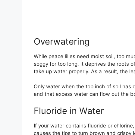
Overwatering
While peace lilies need moist soil, too mu
soggy for too long, it deprives the roots 
take up water properly. As a result, the l
Only water when the top inch of soil has 
and that excess water can flow out the b
Fluoride in Water
If your water contains fluoride or chlorine,
causes the tips to turn brown and crispy l