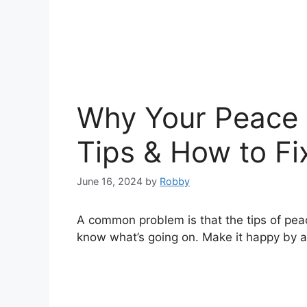
Why Your Peace L
Tips & How to Fix
June 16, 2024
by
Robby
A common problem is that the tips of peace 
know what’s going on. Make it happy by a