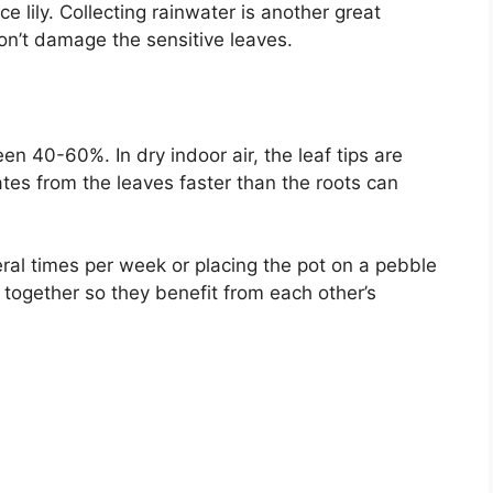
ce lily. Collecting rainwater is another great
on’t damage the sensitive leaves.
een 40-60%. In dry indoor air, the leaf tips are
tes from the leaves faster than the roots can
ral times per week or placing the pot on a pebble
s together so they benefit from each other’s