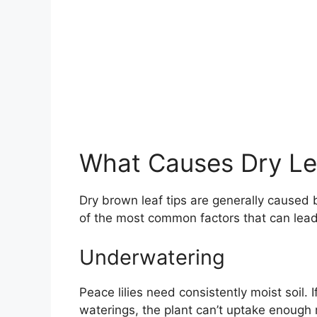
What Causes Dry Lea
Dry brown leaf tips are generally caused 
of the most common factors that can lead 
Underwatering
Peace lilies need consistently moist soil. 
waterings, the plant can’t uptake enough 