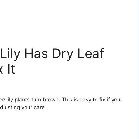
ily Has Dry Leaf
 It
lily plants turn brown. This is easy to fix if you
djusting your care.