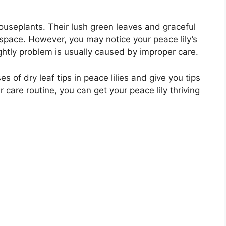
houseplants. Their lush green leaves and graceful
space. However, you may notice your peace lily’s
ightly problem is usually caused by improper care.
ses of dry leaf tips in peace lilies and give you tips
 care routine, you can get your peace lily thriving