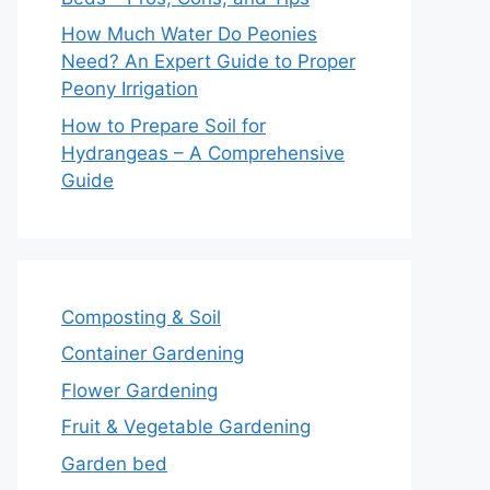
How Much Water Do Peonies
Need? An Expert Guide to Proper
Peony Irrigation
How to Prepare Soil for
Hydrangeas – A Comprehensive
Guide
Composting & Soil
Container Gardening
Flower Gardening
Fruit & Vegetable Gardening
Garden bed