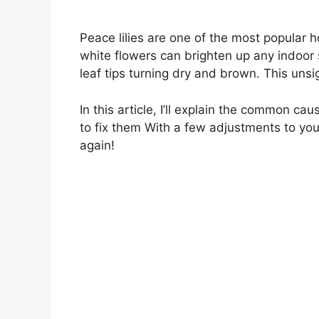
Peace lilies are one of the most popular 
white flowers can brighten up any indoor 
leaf tips turning dry and brown. This uns
In this article, I’ll explain the common cau
to fix them With a few adjustments to your
again!