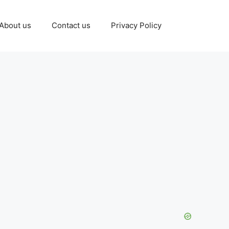
About us
Contact us
Privacy Policy