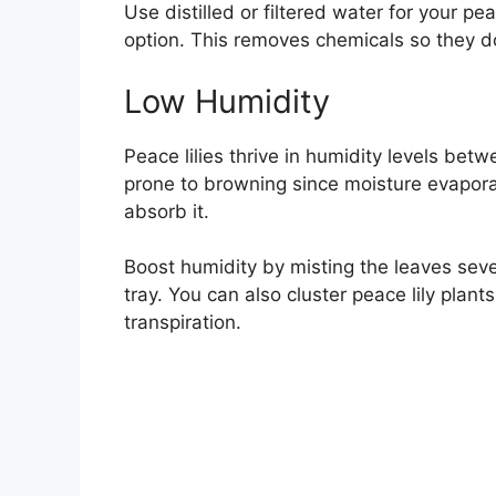
Use distilled or filtered water for your pea
option. This removes chemicals so they d
Low Humidity
Peace lilies thrive in humidity levels betw
prone to browning since moisture evapora
absorb it.
Boost humidity by misting the leaves seve
tray. You can also cluster peace lily plant
transpiration.