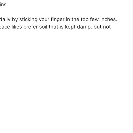
ins
aily by sticking your finger in the top few inches.
ce lilies prefer soil that is kept damp, but not