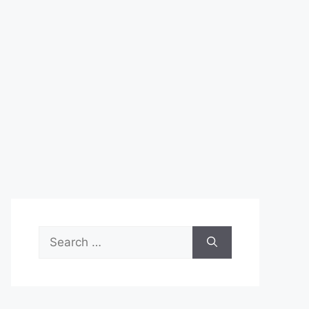
Search
for: