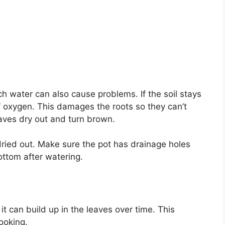
ch water can also cause problems. If the soil stays
of oxygen. This damages the roots so they can’t
eaves dry out and turn brown.
dried out. Make sure the pot has drainage holes
ottom after watering.
 it can build up in the leaves over time. This
ooking.