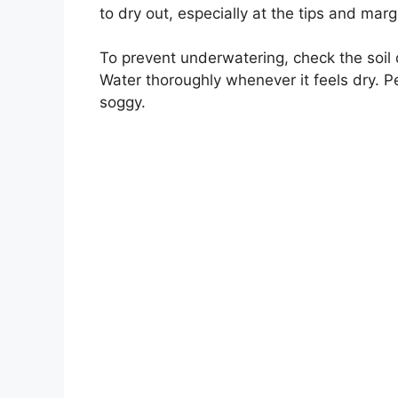
to dry out, especially at the tips and marg
To prevent underwatering, check the soil d
Water thoroughly whenever it feels dry. Pea
soggy.