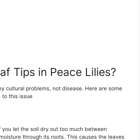
f Tips in Peace Lilies?
by cultural problems, not disease. Here are some
to this issue
If you let the soil dry out too much between
moisture through its roots. This causes the leaves