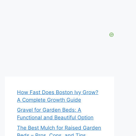
How Fast Does Boston Ivy Grow?
A Complete Growth Guide
Gravel for Garden Beds: A
Functional and Beautiful Option
The Best Mulch for Raised Garden
Beds – Pros, Cons, and Tips