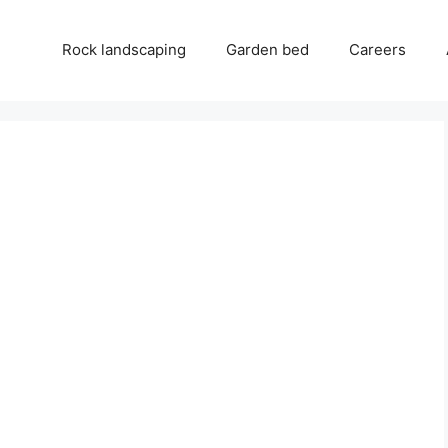
Rock landscaping
Garden bed
Careers