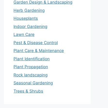
Garden Design & Landscaping
Herb Gardening
Houseplants
Indoor Gardening
Lawn Care
Pest & Disease Control
Plant Care & Maintenance
Plant Identification
Plant Propagation
Rock landscaping
Seasonal Gardening
Trees & Shrubs