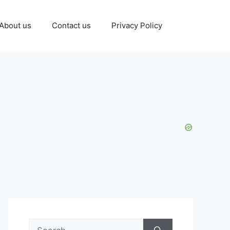
About us
Contact us
Privacy Policy
Search