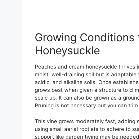
Growing Conditions
Honeysuckle
Peaches and cream honeysuckle thrives in f
moist, well-draining soil but is adaptable 
acidic, and alkaline soils. Once established
grows best when given a structure to climb.
scale up. It can also be grown as a ground
Pruning is not necessary but you can trim i
This vine grows moderately fast, adding sev
using small aerial rootlets to adhere to s
support like garden twine may be needed t