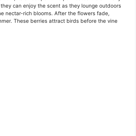
 they can enjoy the scent as they lounge outdoors
e nectar-rich blooms. After the flowers fade,
mmer. These berries attract birds before the vine