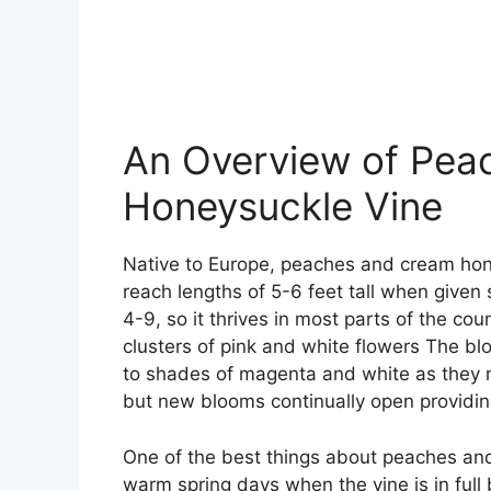
An Overview of Pea
Honeysuckle Vine
Native to Europe, peaches and cream hon
reach lengths of 5-6 feet tall when given
4-9, so it thrives in most parts of the co
clusters of pink and white flowers The bl
to shades of magenta and white as they m
but new blooms continually open providin
One of the best things about peaches and
warm spring days when the vine is in ful