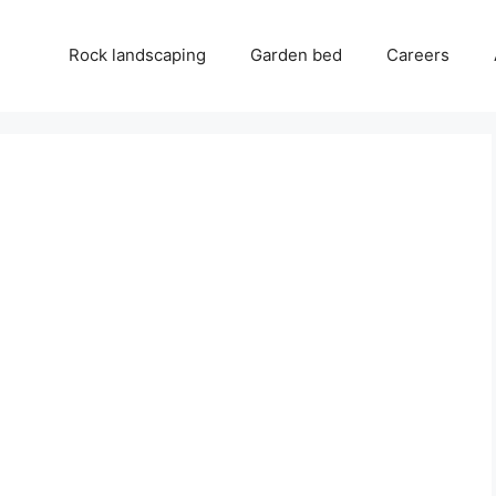
Rock landscaping
Garden bed
Careers