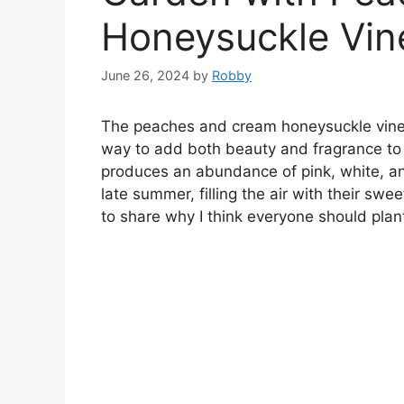
Honeysuckle Vin
June 26, 2024
by
Robby
The peaches and cream honeysuckle vine (
way to add both beauty and fragrance to 
produces an abundance of pink, white, a
late summer, filling the air with their swee
to share why I think everyone should plant 