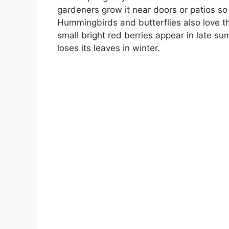
gardeners grow it near doors or patios so
Hummingbirds and butterflies also love th
small bright red berries appear in late su
loses its leaves in winter.