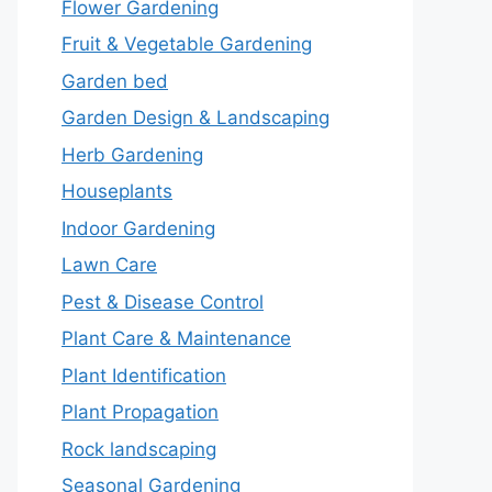
Flower Gardening
Fruit & Vegetable Gardening
Garden bed
Garden Design & Landscaping
Herb Gardening
Houseplants
Indoor Gardening
Lawn Care
Pest & Disease Control
Plant Care & Maintenance
Plant Identification
Plant Propagation
Rock landscaping
Seasonal Gardening