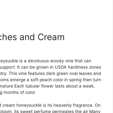
ches and Cream
eysuckle is a deciduous woody vine that can
 support. It can be grown in USDA hardiness zones
untry. This vine features dark green oval leaves and
ooms emerge a soft peach color in spring then turn
ature Each tubular flower lasts about a week,
g months of color.
 cream honeysuckle is its heavenly fragrance. On
l bloom, its sweet perfume permeates the air Many