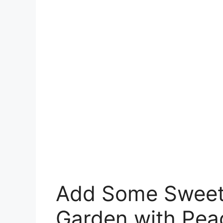
Add Some Sweet
Garden with Pe