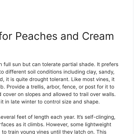
 for Peaches and Cream
ull sun but can tolerate partial shade. It prefers
to different soil conditions including clay, sandy,
, it is quite drought tolerant. Like most vines, it
 Provide a trellis, arbor, fence, or post for it to
 cover on slopes and allowed to trail over walls.
t in late winter to control size and shape.
eral feet of length each year. It’s self-clinging,
urfaces as it climbs. However, some lightweight
o train young vines until they latch on. This