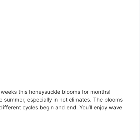
e weeks this honeysuckle blooms for months!
e summer, especially in hot climates. The blooms
ifferent cycles begin and end. You’ll enjoy wave