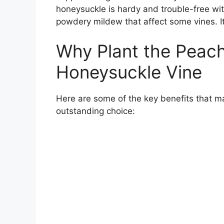
honeysuckle is hardy and trouble-free wi
powdery mildew that affect some vines. It
Why Plant the Peac
Honeysuckle Vine
Here are some of the key benefits that
outstanding choice: