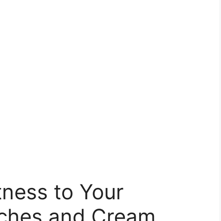
ness to Your
aches and Cream