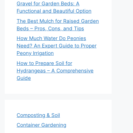
Gravel for Garden Beds: A
Functional and Beautiful Option
The Best Mulch for Raised Garden
Beds – Pros, Cons, and Tips
How Much Water Do Peonies
Need? An Expert Guide to Proper
Peony Irrigation
How to Prepare Soil for
Hydrangeas – A Comprehensive
Guide
Composting & Soil
Container Gardening