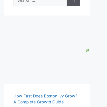
for:
How Fast Does Boston Ivy Grow?
A Complete Growth Guide