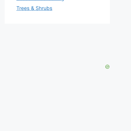
Trees & Shrubs