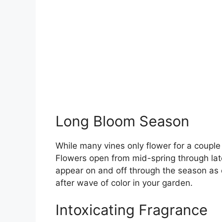
Long Bloom Season
While many vines only flower for a coupl
Flowers open from mid-spring through lat
appear on and off through the season as d
after wave of color in your garden.
Intoxicating Fragrance