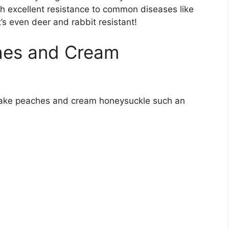
th excellent resistance to common diseases like
’s even deer and rabbit resistant!
hes and Cream
 make peaches and cream honeysuckle such an