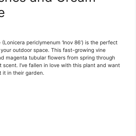
e
Lonicera periclymenum ‘Inov 86’) is the perfect
your outdoor space. This fast-growing vine
nd magenta tubular flowers from spring through
t scent. I’ve fallen in love with this plant and want
it in their garden.