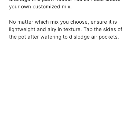
your own customized mix.
No matter which mix you choose, ensure it is
lightweight and airy in texture. Tap the sides of
the pot after watering to dislodge air pockets.