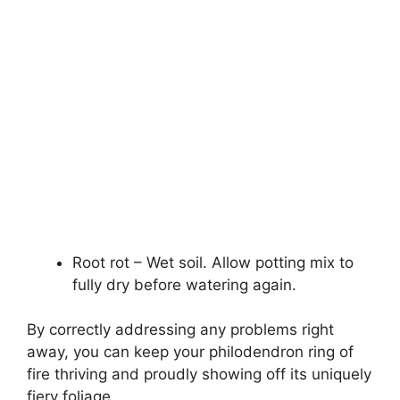
Root rot – Wet soil. Allow potting mix to
fully dry before watering again.
By correctly addressing any problems right
away, you can keep your philodendron ring of
fire thriving and proudly showing off its uniquely
fiery foliage.