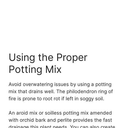
Using the Proper
Potting Mix
Avoid overwatering issues by using a potting
mix that drains well. The philodendron ring of
fire is prone to root rot if left in soggy soil.
An aroid mix or soilless potting mix amended
with orchid bark and perlite provides the fast
drainage this plant needs. You can also create