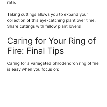
rate.
Taking cuttings allows you to expand your
collection of this eye-catching plant over time.
Share cuttings with fellow plant lovers!
Caring for Your Ring of
Fire: Final Tips
Caring for a variegated philodendron ring of fire
is easy when you focus on: