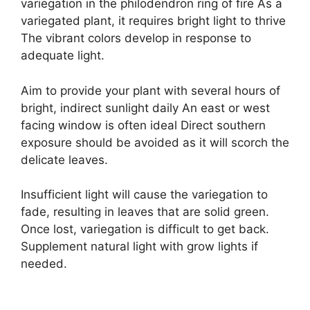
variegation in the philodendron ring of fire As a
variegated plant, it requires bright light to thrive
The vibrant colors develop in response to
adequate light.
Aim to provide your plant with several hours of
bright, indirect sunlight daily An east or west
facing window is often ideal Direct southern
exposure should be avoided as it will scorch the
delicate leaves.
Insufficient light will cause the variegation to
fade, resulting in leaves that are solid green.
Once lost, variegation is difficult to get back.
Supplement natural light with grow lights if
needed.