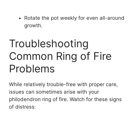
Rotate the pot weekly for even all-around
growth.
Troubleshooting
Common Ring of Fire
Problems
While relatively trouble-free with proper care,
issues can sometimes arise with your
philodendron ring of fire. Watch for these signs
of distress: