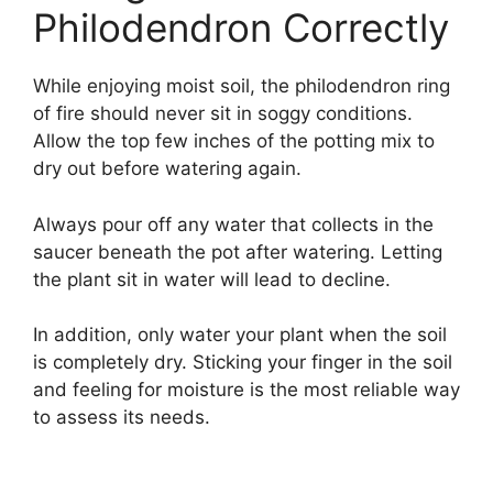
Philodendron Correctly
While enjoying moist soil, the philodendron ring
of fire should never sit in soggy conditions.
Allow the top few inches of the potting mix to
dry out before watering again.
Always pour off any water that collects in the
saucer beneath the pot after watering. Letting
the plant sit in water will lead to decline.
In addition, only water your plant when the soil
is completely dry. Sticking your finger in the soil
and feeling for moisture is the most reliable way
to assess its needs.