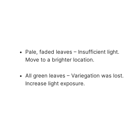
Pale, faded leaves – Insufficient light.
Move to a brighter location.
All green leaves – Variegation was lost.
Increase light exposure.