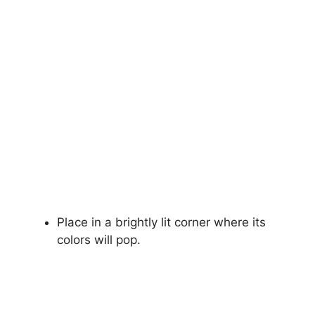
Place in a brightly lit corner where its
colors will pop.