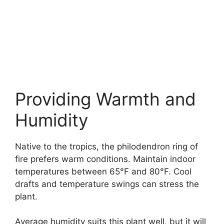
Providing Warmth and
Humidity
Native to the tropics, the philodendron ring of
fire prefers warm conditions. Maintain indoor
temperatures between 65°F and 80°F. Cool
drafts and temperature swings can stress the
plant.
Average humidity suits this plant well, but it will