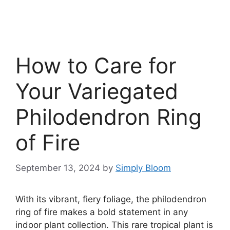
How to Care for
Your Variegated
Philodendron Ring
of Fire
September 13, 2024
by
Simply Bloom
With its vibrant, fiery foliage, the philodendron
ring of fire makes a bold statement in any
indoor plant collection. This rare tropical plant is