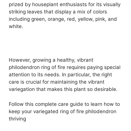
prized by houseplant enthusiasts for its visually
striking leaves that display a mix of colors
including green, orange, red, yellow, pink, and
white.
However, growing a healthy, vibrant
philodendron ring of fire requires paying special
attention to its needs. In particular, the right
care is crucial for maintaining the vibrant
variegation that makes this plant so desirable.
Follow this complete care guide to learn how to
keep your variegated ring of fire philodendron
thriving