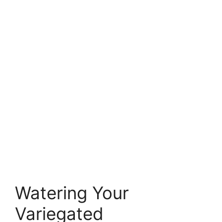
Watering Your
Variegated