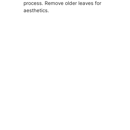
process. Remove older leaves for
aesthetics.