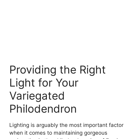
Providing the Right
Light for Your
Variegated
Philodendron
Lighting is arguably the most important factor
when it comes to maintaining gorgeous