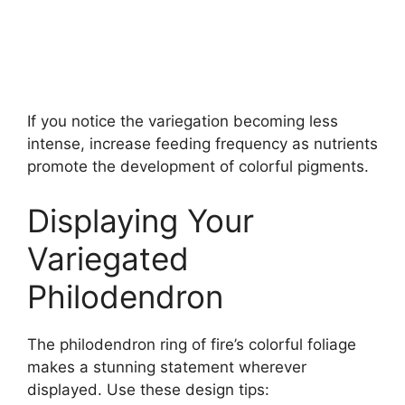
If you notice the variegation becoming less
intense, increase feeding frequency as nutrients
promote the development of colorful pigments.
Displaying Your
Variegated
Philodendron
The philodendron ring of fire’s colorful foliage
makes a stunning statement wherever
displayed. Use these design tips: