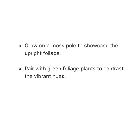
Grow on a moss pole to showcase the
upright foliage.
Pair with green foliage plants to contrast
the vibrant hues.