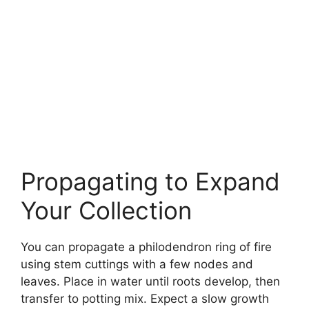
Propagating to Expand
Your Collection
You can propagate a philodendron ring of fire
using stem cuttings with a few nodes and
leaves. Place in water until roots develop, then
transfer to potting mix. Expect a slow growth