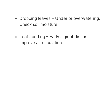
Drooping leaves – Under or overwatering.
Check soil moisture.
Leaf spotting – Early sign of disease.
Improve air circulation.