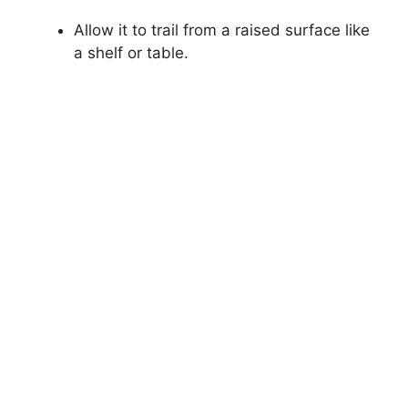
Allow it to trail from a raised surface like
a shelf or table.