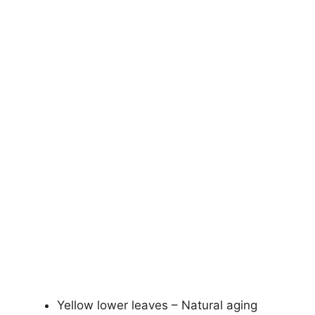
Yellow lower leaves – Natural aging