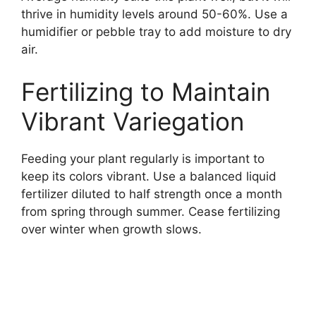
thrive in humidity levels around 50-60%. Use a
humidifier or pebble tray to add moisture to dry
air.
Fertilizing to Maintain
Vibrant Variegation
Feeding your plant regularly is important to
keep its colors vibrant. Use a balanced liquid
fertilizer diluted to half strength once a month
from spring through summer. Cease fertilizing
over winter when growth slows.