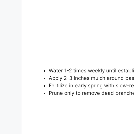
Water 1-2 times weekly until estab
Apply 2-3 inches mulch around base
Fertilize in early spring with slow-re
Prune only to remove dead branche