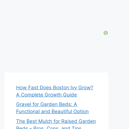
How Fast Does Boston Ivy Grow?
A Complete Growth Guide
Gravel for Garden Beds: A
Functional and Beautiful Option
The Best Mulch for Raised Garden
Beds – Pros, Cons, and Tips