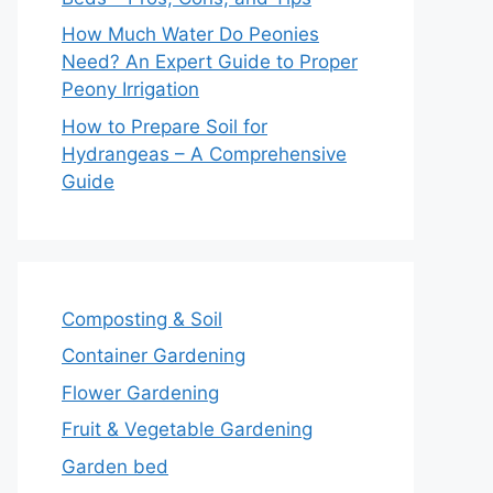
How Much Water Do Peonies
Need? An Expert Guide to Proper
Peony Irrigation
How to Prepare Soil for
Hydrangeas – A Comprehensive
Guide
Composting & Soil
Container Gardening
Flower Gardening
Fruit & Vegetable Gardening
Garden bed