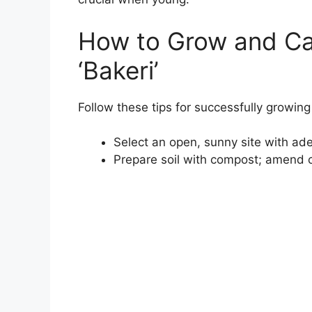
How to Grow and Ca
‘Bakeri’
Follow these tips for successfully growing 
Select an open, sunny site with ad
Prepare soil with compost; amend c