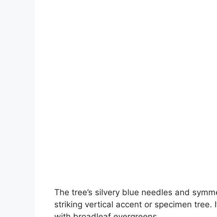
The tree’s silvery blue needles and symmet
striking vertical accent or specimen tree. 
with broadleaf evergreens.