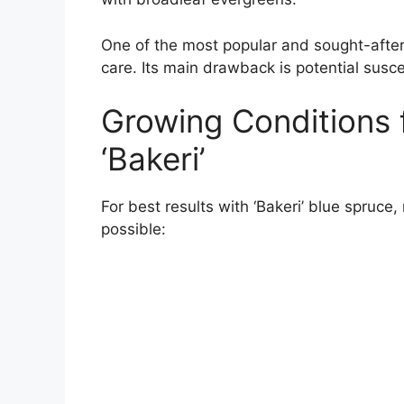
One of the most popular and sought-after b
care. Its main drawback is potential susc
Growing Conditions 
‘Bakeri’
For best results with ‘Bakeri’ blue spruce,
possible: