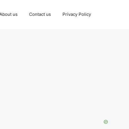
About us
Contact us
Privacy Policy