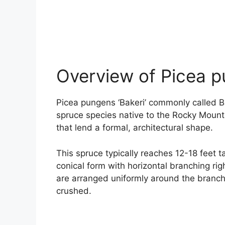
Overview of Picea p
Picea pungens ‘Bakeri’ commonly called Ba
spruce species native to the Rocky Mountain
that lend a formal, architectural shape.
This spruce typically reaches 12-18 feet t
conical form with horizontal branching rig
are arranged uniformly around the branc
crushed.