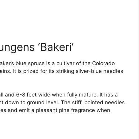
ungens ‘Bakeri’
ker’s blue spruce is a cultivar of the Colorado
s. It is prized for its striking silver-blue needles
all and 6-8 feet wide when fully mature. It has a
ht down to ground level. The stiff, pointed needles
hes and emit a pleasant pine fragrance when