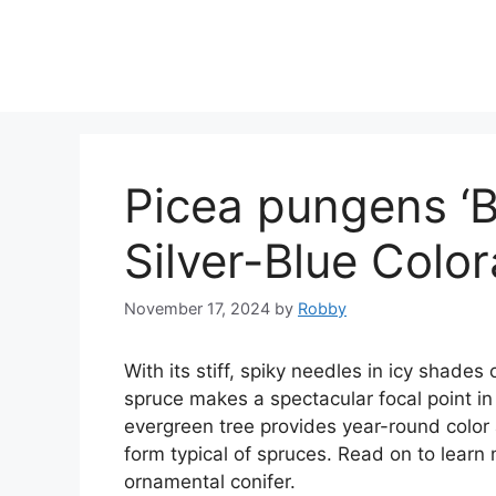
Skip
to
content
Picea pungens ‘Ba
Silver-Blue Colo
November 17, 2024
by
Robby
With its stiff, spiky needles in icy shades 
spruce makes a spectacular focal point in
evergreen tree provides year-round color 
form typical of spruces. Read on to learn
ornamental conifer.