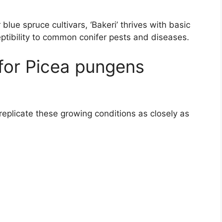
lue spruce cultivars, ‘Bakeri’ thrives with basic
eptibility to common conifer pests and diseases.
for Picea pungens
 replicate these growing conditions as closely as