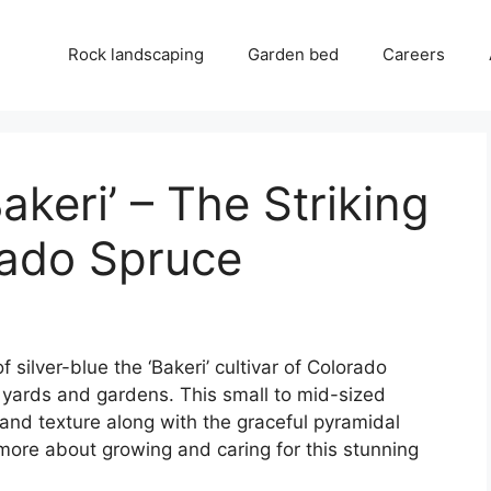
Rock landscaping
Garden bed
Careers
keri’ – The Striking
rado Spruce
of silver-blue the ‘Bakeri’ cultivar of Colorado
 yards and gardens. This small to mid-sized
and texture along with the graceful pyramidal
 more about growing and caring for this stunning