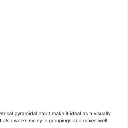
rical pyramidal habit make it ideal as a visually
It also works nicely in groupings and mixes well