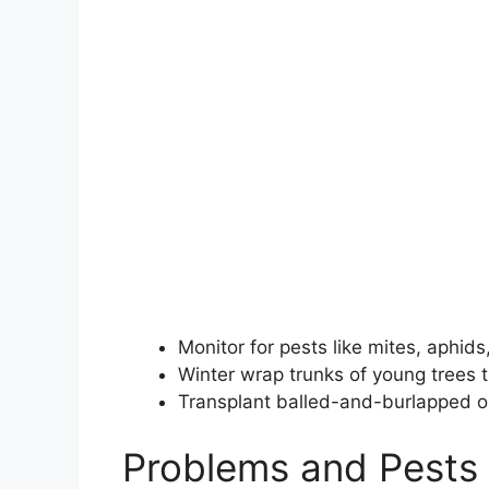
Monitor for pests like mites, aphids
Winter wrap trunks of young trees 
Transplant balled-and-burlapped or 
Problems and Pests 