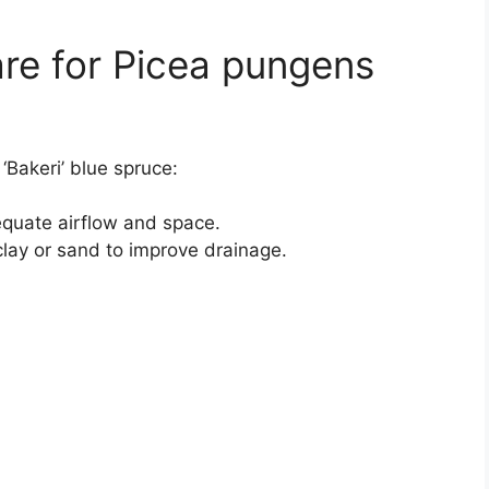
re for Picea pungens
‘Bakeri’ blue spruce:
equate airflow and space.
lay or sand to improve drainage.