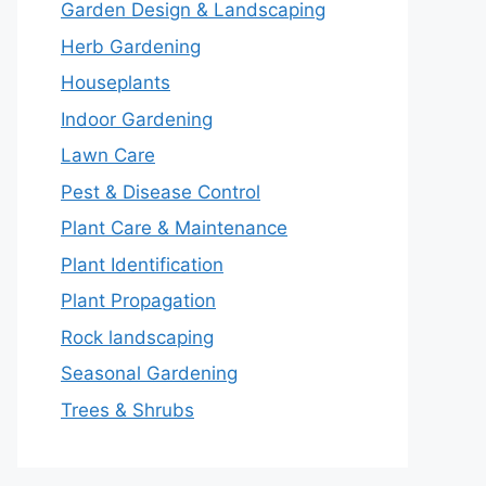
Garden Design & Landscaping
Herb Gardening
Houseplants
Indoor Gardening
Lawn Care
Pest & Disease Control
Plant Care & Maintenance
Plant Identification
Plant Propagation
Rock landscaping
Seasonal Gardening
Trees & Shrubs