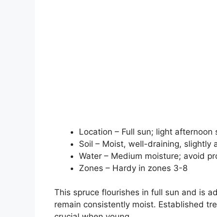
Location – Full sun; light afternoo
Soil – Moist, well-draining, slightly 
Water – Medium moisture; avoid p
Zones – Hardy in zones 3-8
This spruce flourishes in full sun and is a
remain consistently moist. Established tr
crucial when young.