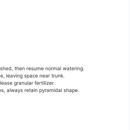
lished, then resume normal watering.
, leaving space near trunk.
lease granular fertilizer.
s, always retain pyramidal shape.