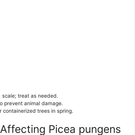
, scale; treat as needed.
to prevent animal damage.
containerized trees in spring.
Affecting Picea pungens