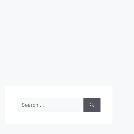
Search
for: