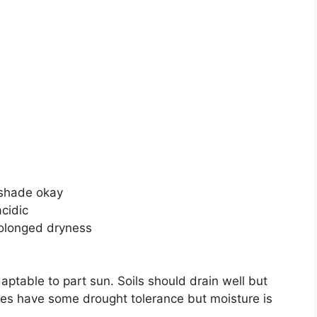
n shade okay
acidic
rolonged dryness
daptable to part sun. Soils should drain well but
ees have some drought tolerance but moisture is