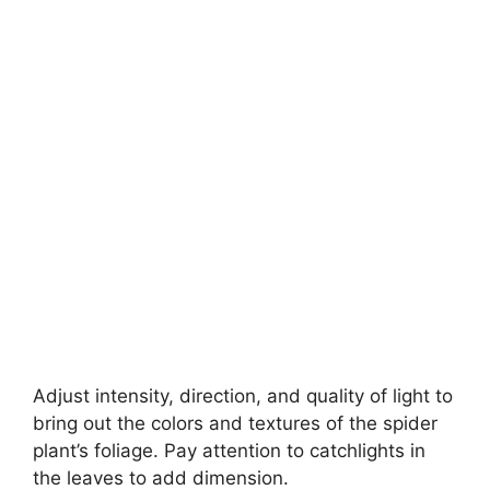
Adjust intensity, direction, and quality of light to
bring out the colors and textures of the spider
plant’s foliage. Pay attention to catchlights in
the leaves to add dimension.