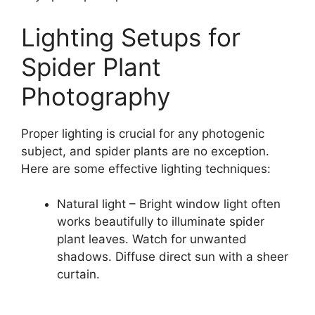
Lighting Setups for
Spider Plant
Photography
Proper lighting is crucial for any photogenic
subject, and spider plants are no exception.
Here are some effective lighting techniques:
Natural light – Bright window light often
works beautifully to illuminate spider
plant leaves. Watch for unwanted
shadows. Diffuse direct sun with a sheer
curtain.