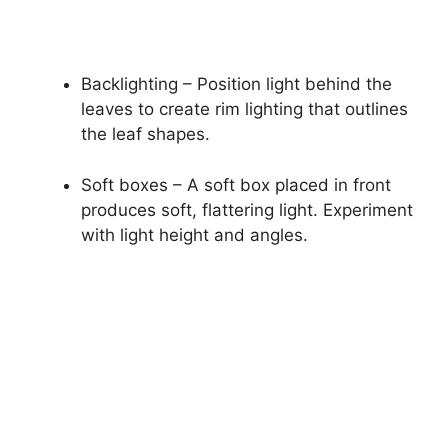
Backlighting – Position light behind the
leaves to create rim lighting that outlines
the leaf shapes.
Soft boxes – A soft box placed in front
produces soft, flattering light. Experiment
with light height and angles.