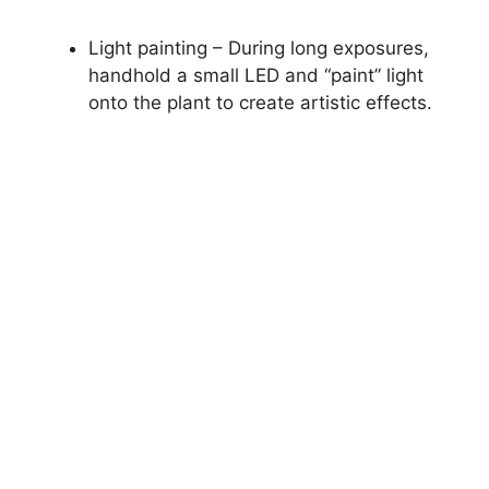
Light painting – During long exposures,
handhold a small LED and “paint” light
onto the plant to create artistic effects.