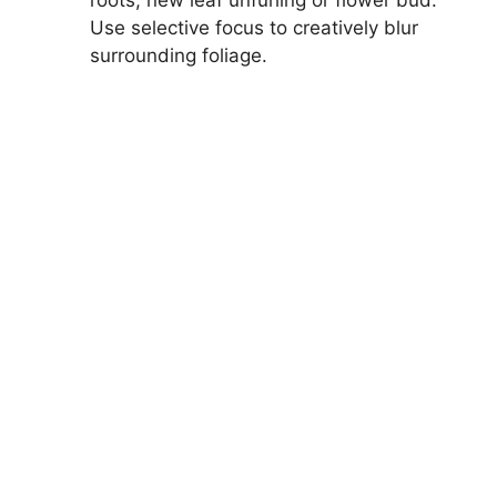
roots, new leaf unfurling or flower bud.
Use selective focus to creatively blur
surrounding foliage.