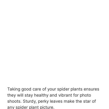
Taking good care of your spider plants ensures
they will stay healthy and vibrant for photo
shoots. Sturdy, perky leaves make the star of
any spider plant picture.