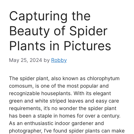
Capturing the
Beauty of Spider
Plants in Pictures
May 25, 2024
by
Robby
The spider plant, also known as chlorophytum
comosum, is one of the most popular and
recognizable houseplants. With its elegant
green and white striped leaves and easy care
requirements, it’s no wonder the spider plant
has been a staple in homes for over a century.
As an enthusiastic indoor gardener and
photographer, I’ve found spider plants can make