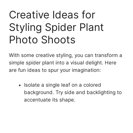
Creative Ideas for
Styling Spider Plant
Photo Shoots
With some creative styling, you can transform a
simple spider plant into a visual delight. Here
are fun ideas to spur your imagination:
Isolate a single leaf on a colored
background. Try side and backlighting to
accentuate its shape.