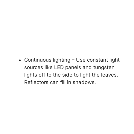
Continuous lighting – Use constant light
sources like LED panels and tungsten
lights off to the side to light the leaves.
Reflectors can fill in shadows.