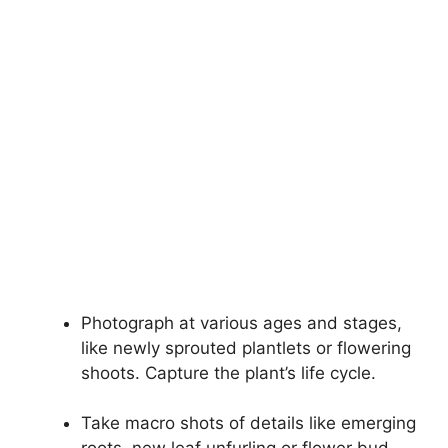
Photograph at various ages and stages,
like newly sprouted plantlets or flowering
shoots. Capture the plant’s life cycle.
Take macro shots of details like emerging