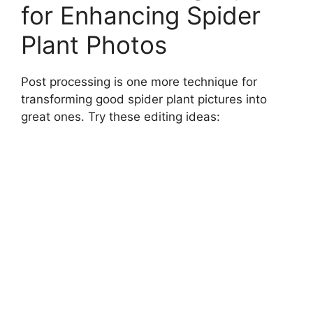
for Enhancing Spider
Plant Photos
Post processing is one more technique for
transforming good spider plant pictures into
great ones. Try these editing ideas: