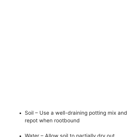
Soil – Use a well-draining potting mix and
repot when rootbound
Water – Allow soil to partially dry out