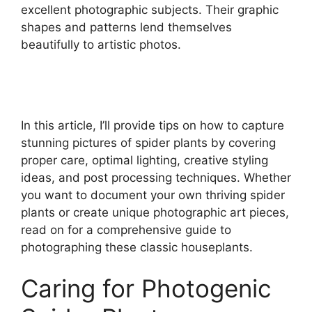
excellent photographic subjects. Their graphic
shapes and patterns lend themselves
beautifully to artistic photos.
In this article, I’ll provide tips on how to capture
stunning pictures of spider plants by covering
proper care, optimal lighting, creative styling
ideas, and post processing techniques. Whether
you want to document your own thriving spider
plants or create unique photographic art pieces,
read on for a comprehensive guide to
photographing these classic houseplants.
Caring for Photogenic