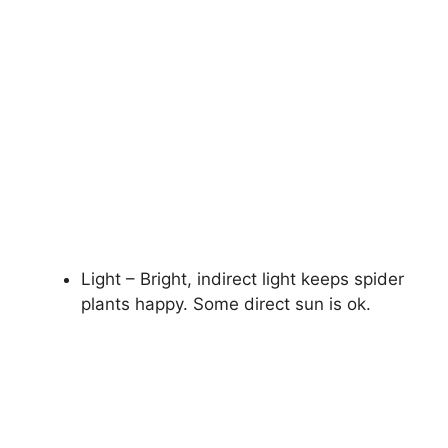
Light – Bright, indirect light keeps spider
plants happy. Some direct sun is ok.