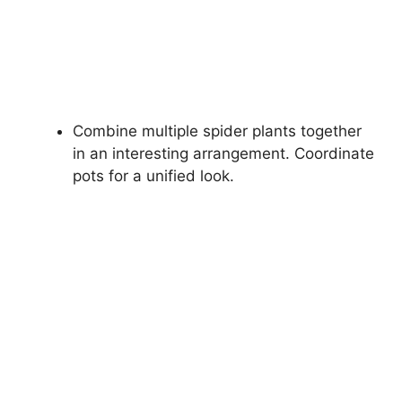
Combine multiple spider plants together
in an interesting arrangement. Coordinate
pots for a unified look.