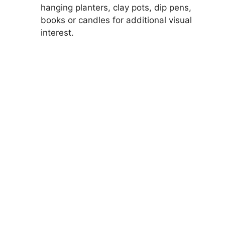
hanging planters, clay pots, dip pens,
books or candles for additional visual
interest.