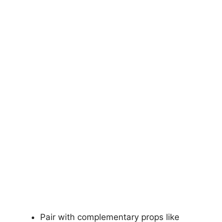
Pair with complementary props like