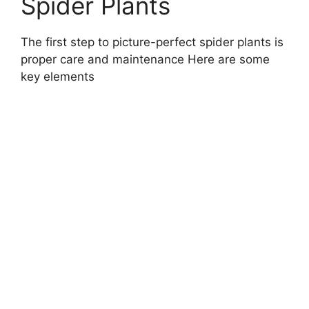
Spider Plants
The first step to picture-perfect spider plants is
proper care and maintenance Here are some
key elements