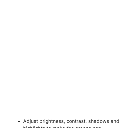
Adjust brightness, contrast, shadows and