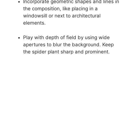
Incorporate geometric shapes and lines in
the composition, like placing in a
windowsill or next to architectural
elements.
Play with depth of field by using wide
apertures to blur the background. Keep
the spider plant sharp and prominent.