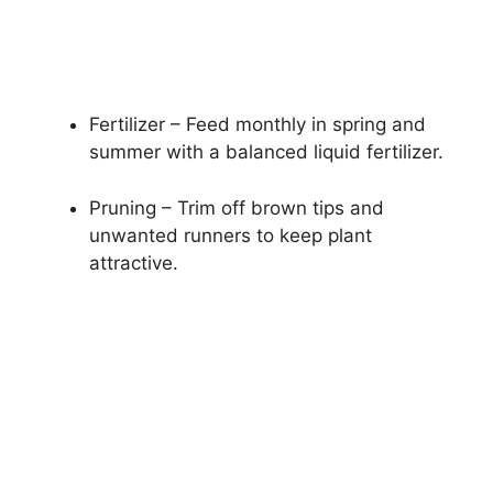
Fertilizer – Feed monthly in spring and
summer with a balanced liquid fertilizer.
Pruning – Trim off brown tips and
unwanted runners to keep plant
attractive.