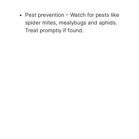
Pest prevention – Watch for pests like
spider mites, mealybugs and aphids.
Treat promptly if found.