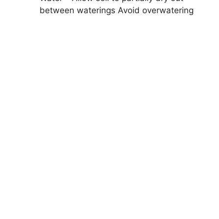
between waterings Avoid overwatering