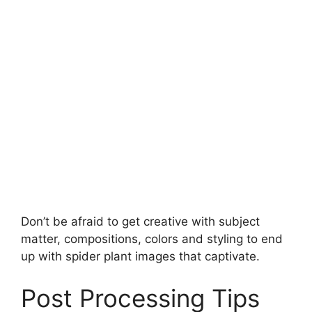
Don’t be afraid to get creative with subject
matter, compositions, colors and styling to end
up with spider plant images that captivate.
Post Processing Tips