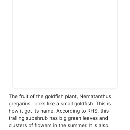
The fruit of the goldfish plant, Nematanthus
gregarius, looks like a small goldfish. This is
how it got its name. According to RHS, this
trailing subshrub has big green leaves and
clusters of flowers in the summer. It is also