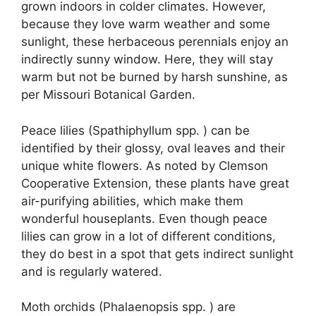
grown indoors in colder climates. However,
because they love warm weather and some
sunlight, these herbaceous perennials enjoy an
indirectly sunny window. Here, they will stay
warm but not be burned by harsh sunshine, as
per Missouri Botanical Garden.
Peace lilies (Spathiphyllum spp. ) can be
identified by their glossy, oval leaves and their
unique white flowers. As noted by Clemson
Cooperative Extension, these plants have great
air-purifying abilities, which make them
wonderful houseplants. Even though peace
lilies can grow in a lot of different conditions,
they do best in a spot that gets indirect sunlight
and is regularly watered.
Moth orchids (Phalaenopsis spp. ) are