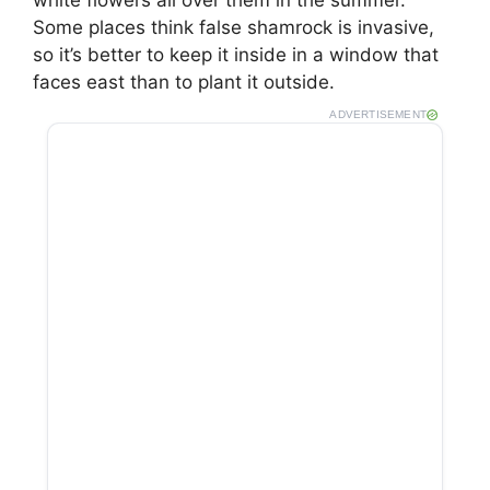
Some places think false shamrock is invasive,
so it’s better to keep it inside in a window that
faces east than to plant it outside.
ADVERTISEMENT