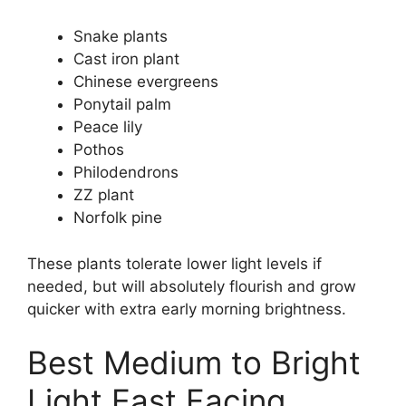
Snake plants
Cast iron plant
Chinese evergreens
Ponytail palm
Peace lily
Pothos
Philodendrons
ZZ plant
Norfolk pine
These plants tolerate lower light levels if
needed, but will absolutely flourish and grow
quicker with extra early morning brightness.
Best Medium to Bright
Light East Facing