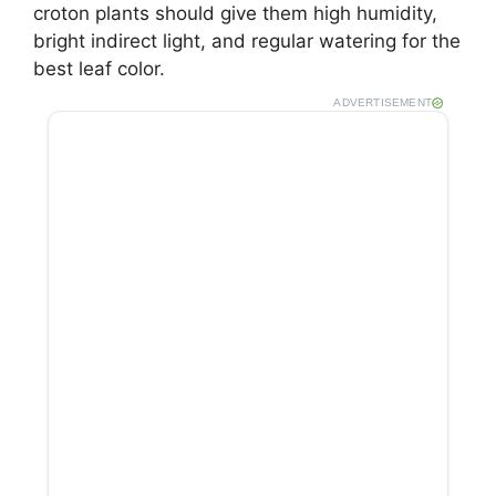
croton plants should give them high humidity,
bright indirect light, and regular watering for the
best leaf color.
ADVERTISEMENT