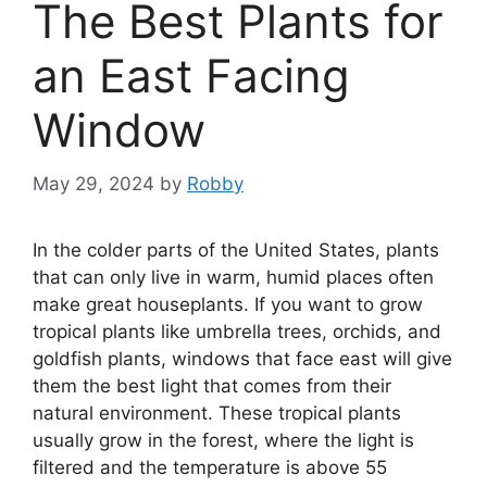
The Best Plants for
an East Facing
Window
May 29, 2024
by
Robby
In the colder parts of the United States, plants
that can only live in warm, humid places often
make great houseplants. If you want to grow
tropical plants like umbrella trees, orchids, and
goldfish plants, windows that face east will give
them the best light that comes from their
natural environment. These tropical plants
usually grow in the forest, where the light is
filtered and the temperature is above 55