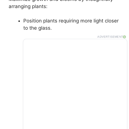
arranging plants:
Position plants requiring more light closer
to the glass.
ADVERTISEMENT