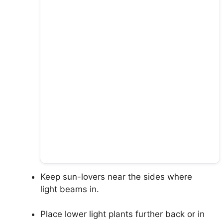
Keep sun-lovers near the sides where
light beams in.
Place lower light plants further back or in