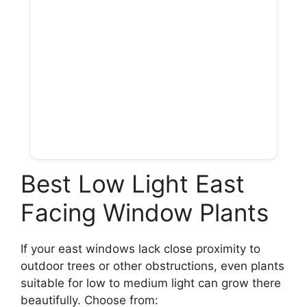
Best Low Light East
Facing Window Plants
If your east windows lack close proximity to
outdoor trees or other obstructions, even plants
suitable for low to medium light can grow there
beautifully. Choose from: