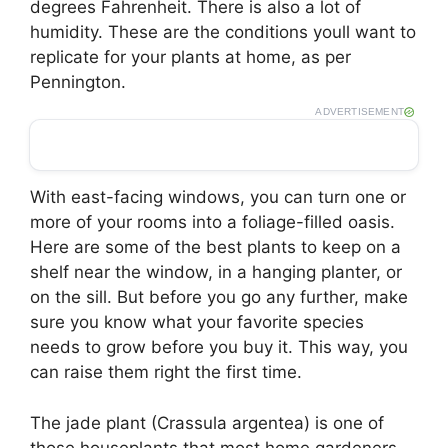
degrees Fahrenheit. There is also a lot of
humidity. These are the conditions youll want to
replicate for your plants at home, as per
Pennington.
ADVERTISEMENT
With east-facing windows, you can turn one or
more of your rooms into a foliage-filled oasis.
Here are some of the best plants to keep on a
shelf near the window, in a hanging planter, or
on the sill. But before you go any further, make
sure you know what your favorite species
needs to grow before you buy it. This way, you
can raise them right the first time.
The jade plant (Crassula argentea) is one of
those houseplants that most home gardeners