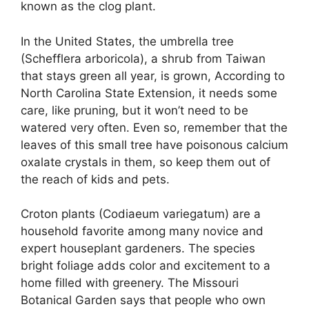
known as the clog plant.
In the United States, the umbrella tree
(Schefflera arboricola), a shrub from Taiwan
that stays green all year, is grown, According to
North Carolina State Extension, it needs some
care, like pruning, but it won’t need to be
watered very often. Even so, remember that the
leaves of this small tree have poisonous calcium
oxalate crystals in them, so keep them out of
the reach of kids and pets.
Croton plants (Codiaeum variegatum) are a
household favorite among many novice and
expert houseplant gardeners. The species
bright foliage adds color and excitement to a
home filled with greenery. The Missouri
Botanical Garden says that people who own