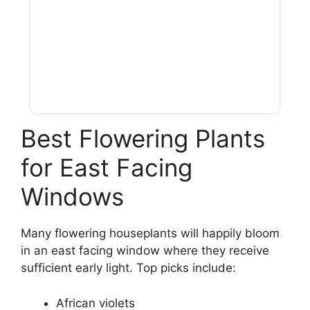
Best Flowering Plants
for East Facing
Windows
Many flowering houseplants will happily bloom
in an east facing window where they receive
sufficient early light. Top picks include:
African violets