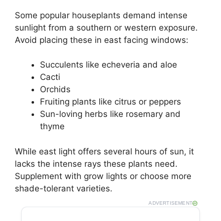
Some popular houseplants demand intense
sunlight from a southern or western exposure.
Avoid placing these in east facing windows:
Succulents like echeveria and aloe
Cacti
Orchids
Fruiting plants like citrus or peppers
Sun-loving herbs like rosemary and
thyme
While east light offers several hours of sun, it
lacks the intense rays these plants need.
Supplement with grow lights or choose more
shade-tolerant varieties.
ADVERTISEMENT