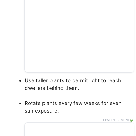
Use taller plants to permit light to reach
dwellers behind them.
Rotate plants every few weeks for even
sun exposure.
ADVERTISEMENT