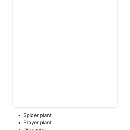
Spider plant
Prayer plant
Dracaena