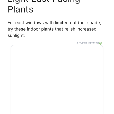
Plants
For east windows with limited outdoor shade,
try these indoor plants that relish increased
sunlight:
ADVERTISEMENT