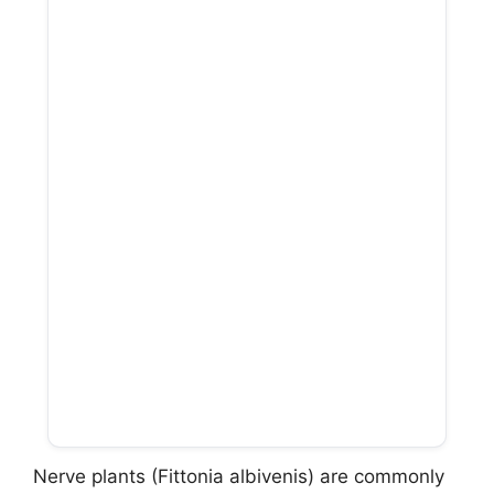
Nerve plants (Fittonia albivenis) are commonly