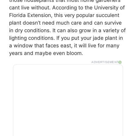
cant live without. According to the University of
Florida Extension, this very popular succulent
plant doesn’t need much care and can survive
in dry conditions. It can also grow in a variety of
lighting conditions. If you put your jade plant in
a window that faces east, it will live for many
years and maybe even bloom.
ADVERTISEMENT