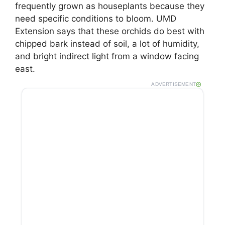
frequently grown as houseplants because they
need specific conditions to bloom. UMD
Extension says that these orchids do best with
chipped bark instead of soil, a lot of humidity,
and bright indirect light from a window facing
east.
ADVERTISEMENT