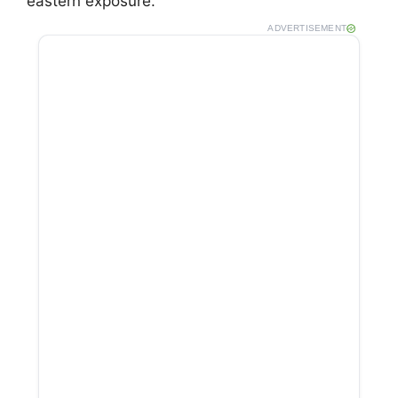
eastern exposure.
ADVERTISEMENT