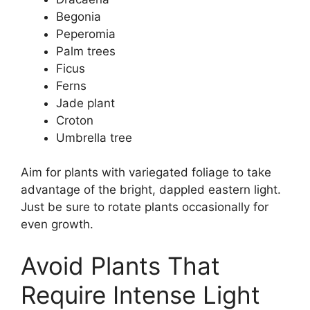
Begonia
Peperomia
Palm trees
Ficus
Ferns
Jade plant
Croton
Umbrella tree
Aim for plants with variegated foliage to take
advantage of the bright, dappled eastern light.
Just be sure to rotate plants occasionally for
even growth.
Avoid Plants That
Require Intense Light