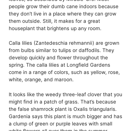
people grow their dumb cane indoors because
they don’t live in a place where they can grow
them outside. Still, it makes for a great
houseplant that brightens up any room.
Calla lilies (Zantedeschia rehmannii) are grown
from bulbs similar to tulips or daffodils. They
develop quickly and flower throughout the
spring. The calla lilies at Longfield Gardens
come in a range of colors, such as yellow, rose,
white, orange, and maroon.
It looks like the weedy three-leaf clover that you
might find in a patch of grass. That’s because
the false shamrock plant is Oxalis triangularis.
Gardenia says this plant is much bigger and has
a clump of green or purple leaves with small
white flowers all over them in the summer.