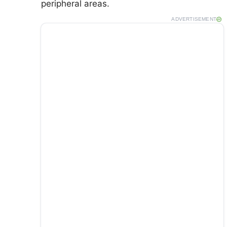
peripheral areas.
ADVERTISEMENT