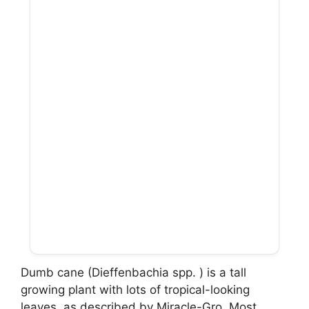
Dumb cane (Dieffenbachia spp. ) is a tall
growing plant with lots of tropical-looking
leaves, as described by Miracle-Gro. Most