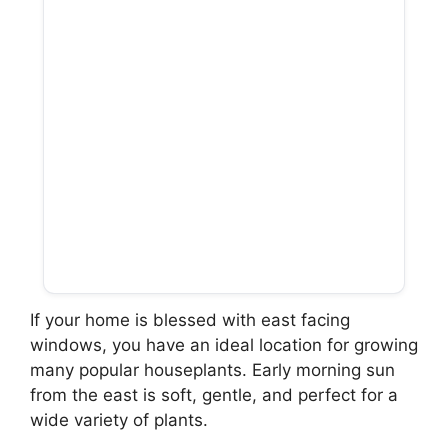
If your home is blessed with east facing
windows, you have an ideal location for growing
many popular houseplants. Early morning sun
from the east is soft, gentle, and perfect for a
wide variety of plants.