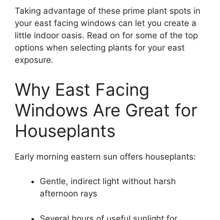
Taking advantage of these prime plant spots in
your east facing windows can let you create a
little indoor oasis. Read on for some of the top
options when selecting plants for your east
exposure.
Why East Facing
Windows Are Great for
Houseplants
Early morning eastern sun offers houseplants:
Gentle, indirect light without harsh
afternoon rays
Several hours of useful sunlight for