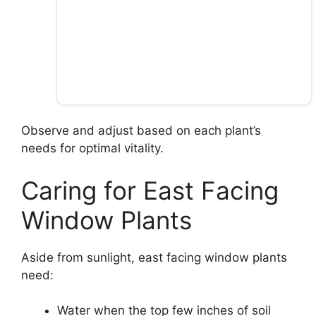
Observe and adjust based on each plant’s
needs for optimal vitality.
Caring for East Facing
Window Plants
Aside from sunlight, east facing window plants
need:
Water when the top few inches of soil