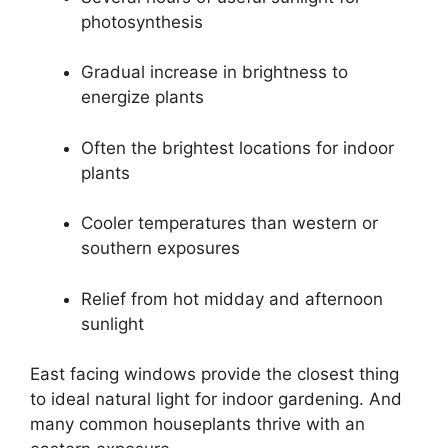
photosynthesis
Gradual increase in brightness to
energize plants
Often the brightest locations for indoor
plants
Cooler temperatures than western or
southern exposures
Relief from hot midday and afternoon
sunlight
East facing windows provide the closest thing
to ideal natural light for indoor gardening. And
many common houseplants thrive with an