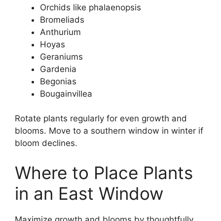
Orchids like phalaenopsis
Bromeliads
Anthurium
Hoyas
Geraniums
Gardenia
Begonias
Bougainvillea
Rotate plants regularly for even growth and
blooms. Move to a southern window in winter if
bloom declines.
Where to Place Plants
in an East Window
Maximize growth and blooms by thoughtfully