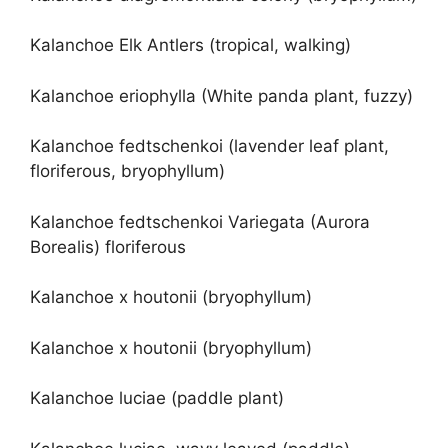
Kalanchoe Elk Antlers (tropical, walking)
Kalanchoe eriophylla (White panda plant, fuzzy)
Kalanchoe fedtschenkoi (lavender leaf plant,
floriferous, bryophyllum)
Kalanchoe fedtschenkoi Variegata (Aurora
Borealis) floriferous
Kalanchoe x houtonii (bryophyllum)
Kalanchoe x houtonii (bryophyllum)
Kalanchoe luciae (paddle plant)