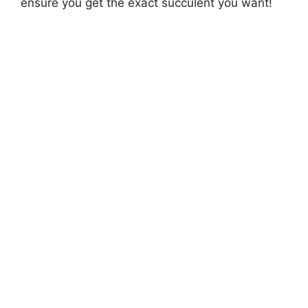
ensure you get the exact succulent you want!