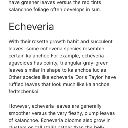
have greener leaves versus the red tints
kalanchoe foliage often develops in sun.
Echeveria
With their rosette growth habit and succulent
leaves, some echeveria species resemble
certain kalanchoe For example, echeveria
agavoides has pointy, triangular gray-green
leaves similar in shape to kalanchoe luciae
Other species like echeveria ‘Doris Taylor’ have
ruffled leaves that look much like kalanchoe
fedtschenkoi.
However, echeveria leaves are generally
smoother versus the very fleshy, plump leaves
of kalanchoe. Echeveria blooms also grow in
clusters on tall stalks rather than the bell-