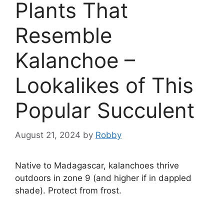
Plants That
Resemble
Kalanchoe –
Lookalikes of This
Popular Succulent
August 21, 2024
by
Robby
Native to Madagascar, kalanchoes thrive
outdoors in zone 9 (and higher if in dappled
shade). Protect from frost.