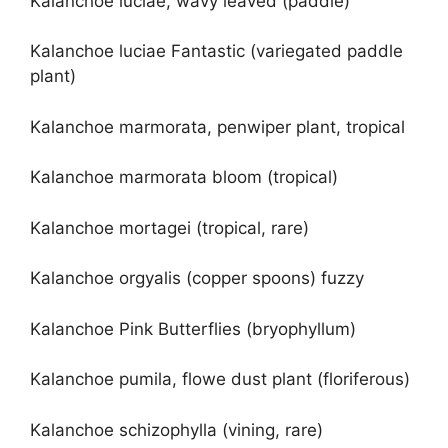
Kalanchoe luciae, wavy leaved (paddle)
Kalanchoe luciae Fantastic (variegated paddle
plant)
Kalanchoe marmorata, penwiper plant, tropical
Kalanchoe marmorata bloom (tropical)
Kalanchoe mortagei (tropical, rare)
Kalanchoe orgyalis (copper spoons) fuzzy
Kalanchoe Pink Butterflies (bryophyllum)
Kalanchoe pumila, flowe dust plant (floriferous)
Kalanchoe schizophylla (vining, rare)