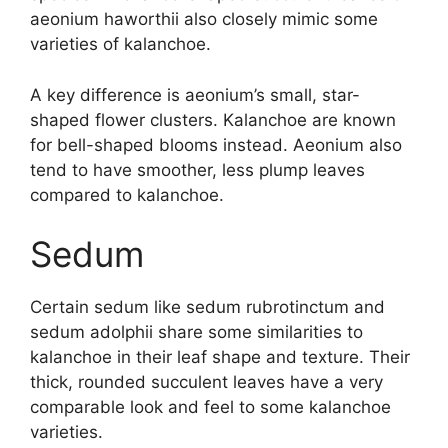
aeonium haworthii also closely mimic some
varieties of kalanchoe.
A key difference is aeonium’s small, star-
shaped flower clusters. Kalanchoe are known
for bell-shaped blooms instead. Aeonium also
tend to have smoother, less plump leaves
compared to kalanchoe.
Sedum
Certain sedum like sedum rubrotinctum and
sedum adolphii share some similarities to
kalanchoe in their leaf shape and texture. Their
thick, rounded succulent leaves have a very
comparable look and feel to some kalanchoe
varieties.