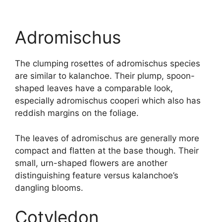
Adromischus
The clumping rosettes of adromischus species
are similar to kalanchoe. Their plump, spoon-
shaped leaves have a comparable look,
especially adromischus cooperi which also has
reddish margins on the foliage.
The leaves of adromischus are generally more
compact and flatten at the base though. Their
small, urn-shaped flowers are another
distinguishing feature versus kalanchoe’s
dangling blooms.
Cotyledon