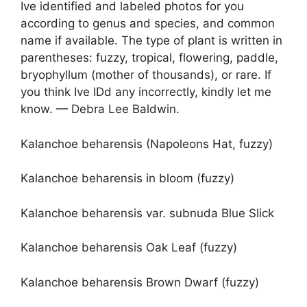
Ive identified and labeled photos for you
according to genus and species, and common
name if available. The type of plant is written in
parentheses: fuzzy, tropical, flowering, paddle,
bryophyllum (mother of thousands), or rare. If
you think Ive IDd any incorrectly, kindly let me
know. — Debra Lee Baldwin.
Kalanchoe beharensis (Napoleons Hat, fuzzy)
Kalanchoe beharensis in bloom (fuzzy)
Kalanchoe beharensis var. subnuda Blue Slick
Kalanchoe beharensis Oak Leaf (fuzzy)
Kalanchoe beharensis Brown Dwarf (fuzzy)