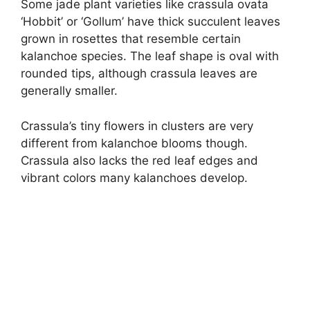
Some jade plant varieties like crassula ovata
‘Hobbit’ or ‘Gollum’ have thick succulent leaves
grown in rosettes that resemble certain
kalanchoe species. The leaf shape is oval with
rounded tips, although crassula leaves are
generally smaller.
Crassula’s tiny flowers in clusters are very
different from kalanchoe blooms though.
Crassula also lacks the red leaf edges and
vibrant colors many kalanchoes develop.