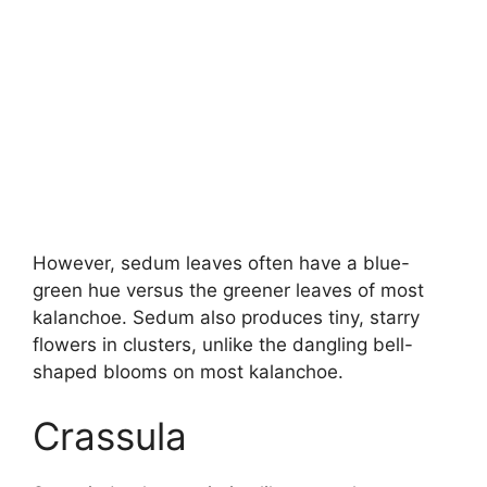
However, sedum leaves often have a blue-
green hue versus the greener leaves of most
kalanchoe. Sedum also produces tiny, starry
flowers in clusters, unlike the dangling bell-
shaped blooms on most kalanchoe.
Crassula