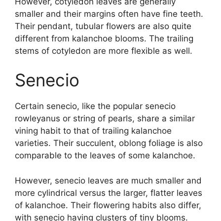
However, cotyledon leaves are generally
smaller and their margins often have fine teeth.
Their pendant, tubular flowers are also quite
different from kalanchoe blooms. The trailing
stems of cotyledon are more flexible as well.
Senecio
Certain senecio, like the popular senecio
rowleyanus or string of pearls, share a similar
vining habit to that of trailing kalanchoe
varieties. Their succulent, oblong foliage is also
comparable to the leaves of some kalanchoe.
However, senecio leaves are much smaller and
more cylindrical versus the larger, flatter leaves
of kalanchoe. Their flowering habits also differ,
with senecio having clusters of tiny blooms.