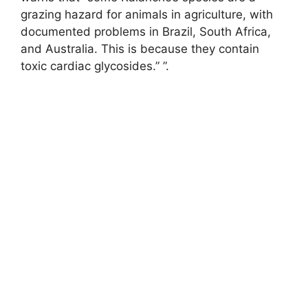
grazing hazard for animals in agriculture, with
documented problems in Brazil, South Africa,
and Australia. This is because they contain
toxic cardiac glycosides.” ”.