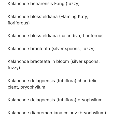
Kalanchoe beharensis Fang (fuzzy)
Kalanchoe blossfeldiana (Flaming Katy,
floriferous)
Kalanchoe blossfeldiana (calandiva) floriferous
Kalanchoe bracteata (silver spoons, fuzzy)
Kalanchoe bracteata in bloom (silver spoons,
fuzzy)
Kalanchoe delagoensis (tubiflora) chandelier
plant, bryophyllum
Kalanchoe delagoensis (tubiflora) bryophyllum
Kalanchoe diagremontiana colony (bryophyllum)