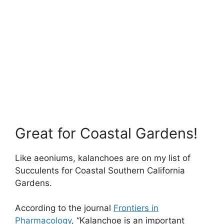
Great for Coastal Gardens!
Like aeoniums, kalanchoes are on my list of
Succulents for Coastal Southern California
Gardens.
According to the journal
Frontiers in
Pharmacology
, “Kalanchoe is an important