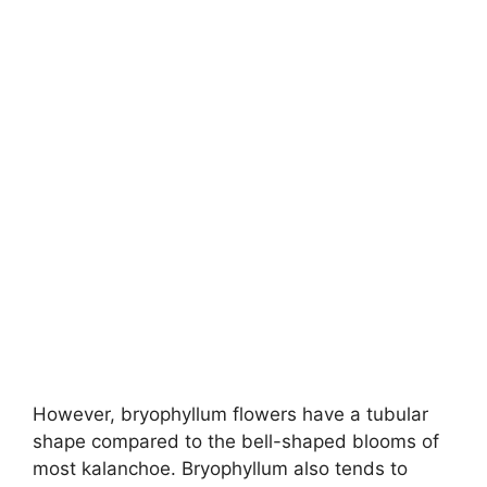
However, bryophyllum flowers have a tubular
shape compared to the bell-shaped blooms of
most kalanchoe. Bryophyllum also tends to