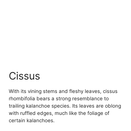
Cissus
With its vining stems and fleshy leaves, cissus
rhombifolia bears a strong resemblance to
trailing kalanchoe species. Its leaves are oblong
with ruffled edges, much like the foliage of
certain kalanchoes.