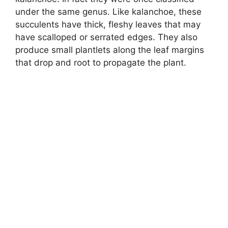
under the same genus. Like kalanchoe, these
succulents have thick, fleshy leaves that may
have scalloped or serrated edges. They also
produce small plantlets along the leaf margins
that drop and root to propagate the plant.