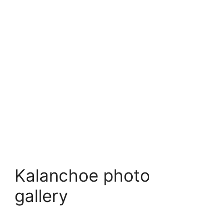
Kalanchoe photo
gallery