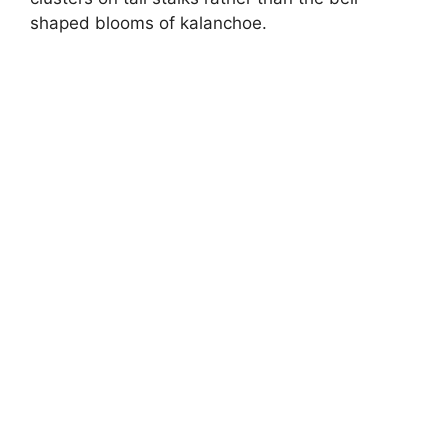
shaped blooms of kalanchoe.