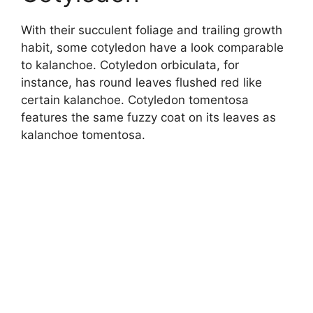
With their succulent foliage and trailing growth
habit, some cotyledon have a look comparable
to kalanchoe. Cotyledon orbiculata, for
instance, has round leaves flushed red like
certain kalanchoe. Cotyledon tomentosa
features the same fuzzy coat on its leaves as
kalanchoe tomentosa.