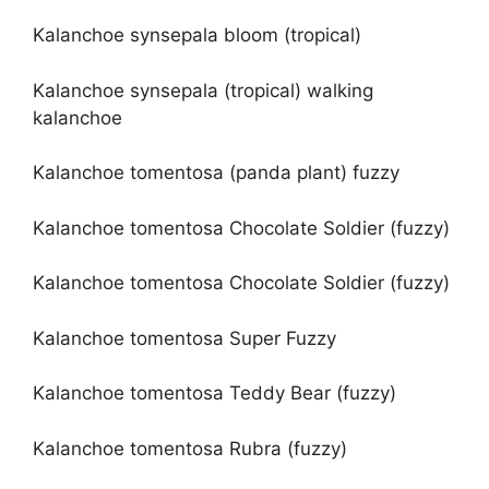
Kalanchoe synsepala bloom (tropical)
Kalanchoe synsepala (tropical) walking
kalanchoe
Kalanchoe tomentosa (panda plant) fuzzy
Kalanchoe tomentosa Chocolate Soldier (fuzzy)
Kalanchoe tomentosa Chocolate Soldier (fuzzy)
Kalanchoe tomentosa Super Fuzzy
Kalanchoe tomentosa Teddy Bear (fuzzy)
Kalanchoe tomentosa Rubra (fuzzy)