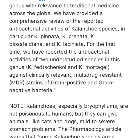
genus with relevance to traditional medicine
across the globe. We have provided a
comprehensive review of the reported
antibacterial activities of Kalanchoe species, in
particular K. pinnata, K. crenata, K.
blossfeldiana, and K. laciniata. For the first
time, we have reported the antibacterial
activities of two understudied species in this
genus (K. fedtschenkoi and K. mortagei)
against clinically relevant, multidrug-resistant
(MDR) strains of Gram-positive and Gram-
negative bacteria.”
NOTE: Kalanchoes, especially bryophyllums, are
not poisonous to humans, but they can give
animals, like cats and dogs, mild to severe
stomach problems. The Pharmacology article
warns that “some Kalanchoe species are a