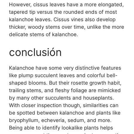
However, cissus leaves have a more elongated,
tapered tip versus the rounded ends of most
kalanchoe leaves. Cissus vines also develop
thicker, woody stems over time, unlike the more
delicate stems of kalanchoe.
conclusión
Kalanchoe have some very distinctive features
like plump succulent leaves and colorful bell-
shaped blooms. But their rosette growth habit,
trailing stems, and fleshy foliage are mimicked
by many other succulents and houseplants.
With closer inspection though, similarities can
be spotted between kalanchoe and plants like
bryophyllum, echeveria, sedum, and more.
Being able to identify lookalike plants helps