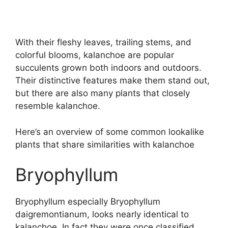
With their fleshy leaves, trailing stems, and
colorful blooms, kalanchoe are popular
succulents grown both indoors and outdoors.
Their distinctive features make them stand out,
but there are also many plants that closely
resemble kalanchoe.
Here’s an overview of some common lookalike
plants that share similarities with kalanchoe
Bryophyllum
Bryophyllum especially Bryophyllum
daigremontianum, looks nearly identical to
kalanchoe. In fact they were once classified