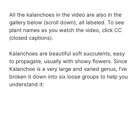
All the kalanchoes in the video are also in the
gallery below (scroll down), all labeled. To see
plant names as you watch the video, click CC
(closed captions).
Kalanchoes are beautiful soft succulents, easy
to propagate, usually with showy flowers. Since
Kalanchoe is a very large and varied genus, I’ve
broken it down into six loose groups to help you
understand it: