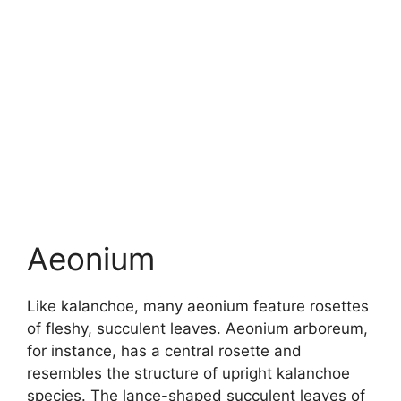
Aeonium
Like kalanchoe, many aeonium feature rosettes
of fleshy, succulent leaves. Aeonium arboreum,
for instance, has a central rosette and
resembles the structure of upright kalanchoe
species. The lance-shaped succulent leaves of