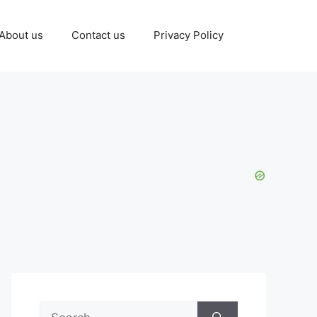
About us
Contact us
Privacy Policy
Search