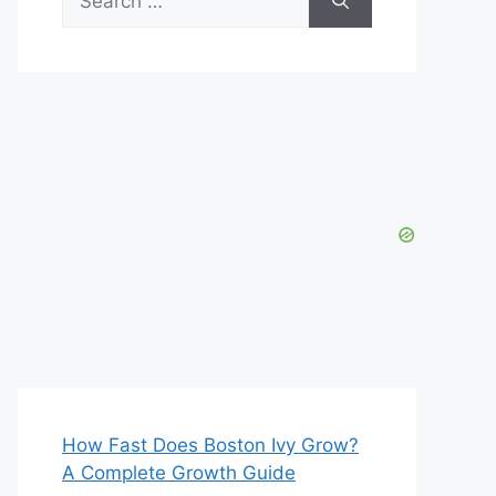
for:
How Fast Does Boston Ivy Grow?
A Complete Growth Guide