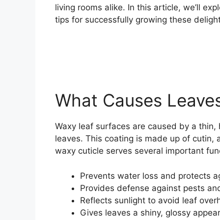
living rooms alike. In this article, we’ll 
tips for successfully growing these delight
What Causes Leaves
Waxy leaf surfaces are caused by a thin,
leaves. This coating is made up of cutin
waxy cuticle serves several important fun
Prevents water loss and protects a
Provides defense against pests an
Reflects sunlight to avoid leaf over
Gives leaves a shiny, glossy appea