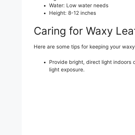
Water: Low water needs
Height: 8-12 inches
Caring for Waxy Lea
Here are some tips for keeping your waxy 
Provide bright, direct light indoors
light exposure.