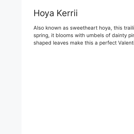
Hoya Kerrii
Also known as sweetheart hoya, this trail
spring, it blooms with umbels of dainty p
shaped leaves make this a perfect Valentin