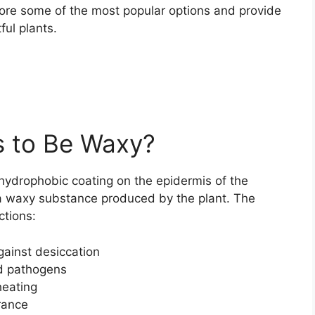
explore some of the most popular options and provide
ful plants.
 to Be Waxy?
 hydrophobic coating on the epidermis of the
, a waxy substance produced by the plant. The
ctions:
gainst desiccation
d pathogens
heating
rance