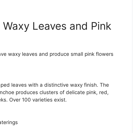
th Waxy Leaves and Pink
have waxy leaves and produce small pink flowers
ped leaves with a distinctive waxy finish. The
choe produces clusters of delicate pink, red,
ks. Over 100 varieties exist.
aterings