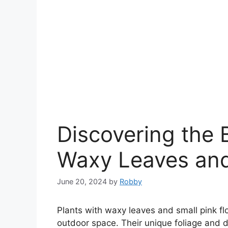
Discovering the 
Waxy Leaves and
June 20, 2024
by
Robby
Plants with waxy leaves and small pink fl
outdoor space. Their unique foliage and 