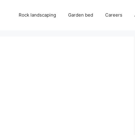
Rock landscaping
Garden bed
Careers