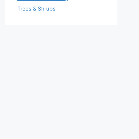
Trees & Shrubs