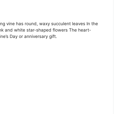
ing vine has round, waxy succulent leaves In the
ink and white star-shaped flowers The heart-
e’s Day or anniversary gift.