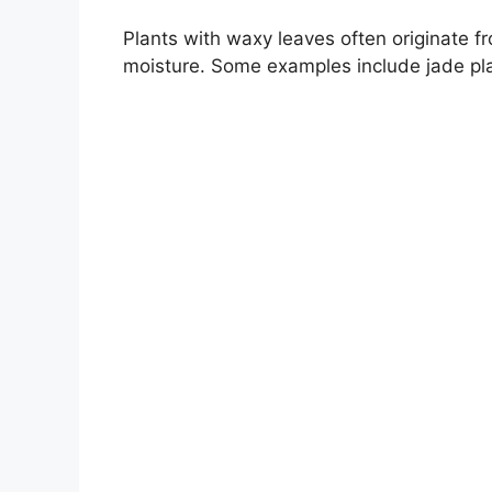
Plants with waxy leaves often originate fr
moisture. Some examples include jade pla