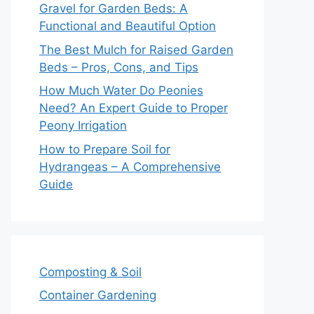
Gravel for Garden Beds: A
Functional and Beautiful Option
The Best Mulch for Raised Garden
Beds – Pros, Cons, and Tips
How Much Water Do Peonies
Need? An Expert Guide to Proper
Peony Irrigation
How to Prepare Soil for
Hydrangeas – A Comprehensive
Guide
Composting & Soil
Container Gardening