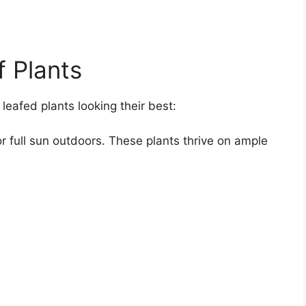
f Plants
leafed plants looking their best:
 or full sun outdoors. These plants thrive on ample