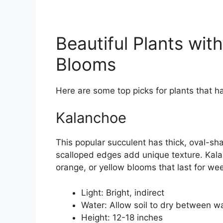
Beautiful Plants wi
Blooms
Here are some top picks for plants that 
Kalanchoe
This popular succulent has thick, oval-sha
scalloped edges add unique texture. Kalan
orange, or yellow blooms that last for wee
Light: Bright, indirect
Water: Allow soil to dry between w
Height: 12-18 inches