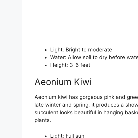
Light: Bright to moderate
Water: Allow soil to dry before wat
Height: 3-6 feet
Aeonium Kiwi
Aeonium kiwi has gorgeous pink and green
late winter and spring, it produces a show
succulent looks beautiful in hanging bask
plants.
Light: Full sun