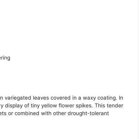
ering
 variegated leaves covered in a waxy coating. In
y display of tiny yellow flower spikes. This tender
ets or combined with other drought-tolerant