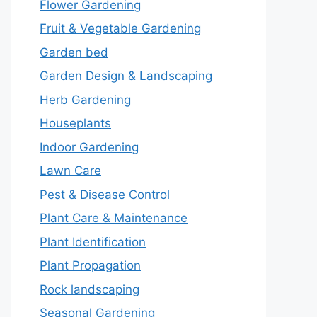
Flower Gardening
Fruit & Vegetable Gardening
Garden bed
Garden Design & Landscaping
Herb Gardening
Houseplants
Indoor Gardening
Lawn Care
Pest & Disease Control
Plant Care & Maintenance
Plant Identification
Plant Propagation
Rock landscaping
Seasonal Gardening