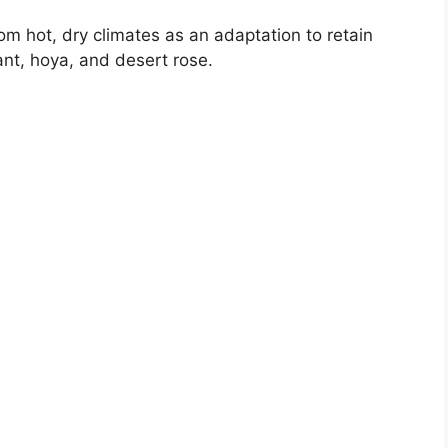
om hot, dry climates as an adaptation to retain
nt, hoya, and desert rose.