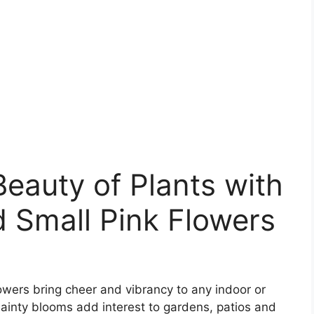
Beauty of Plants with
 Small Pink Flowers
owers bring cheer and vibrancy to any indoor or
dainty blooms add interest to gardens, patios and